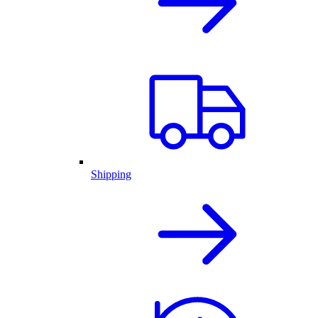
Shipping