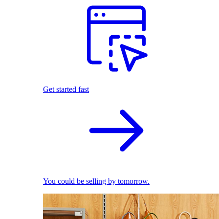
Get started fast
You could be selling by tomorrow.