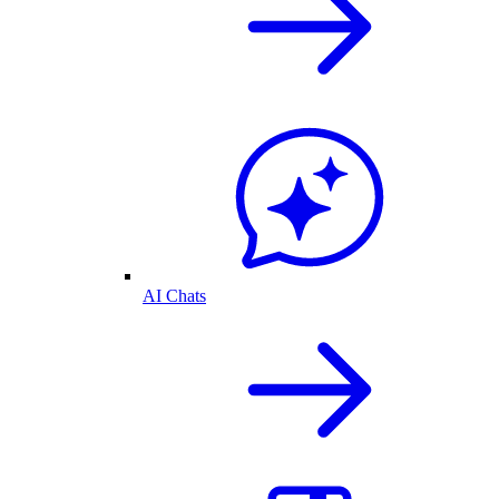
AI Chats