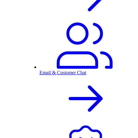
Email & Customer Chat