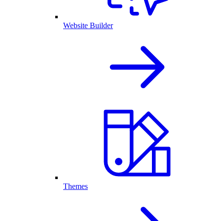
Website Builder
Themes