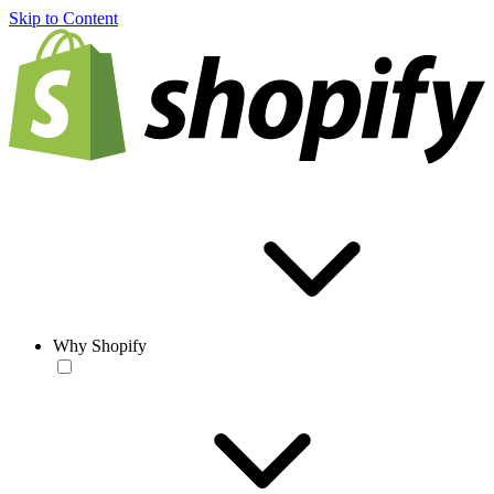
Skip to Content
Why Shopify