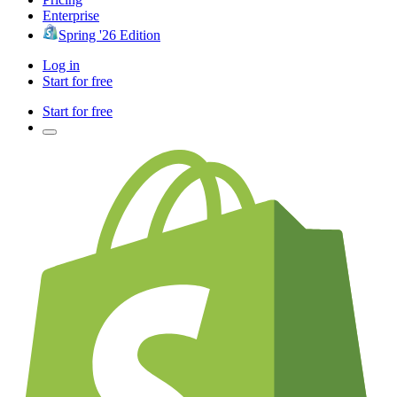
Enterprise
Spring '26 Edition
Log in
Start for free
Start for free