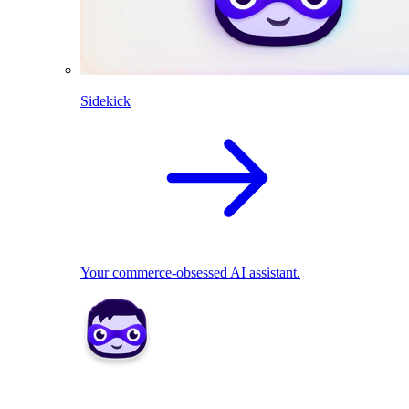
Sidekick
Your commerce-obsessed AI assistant.