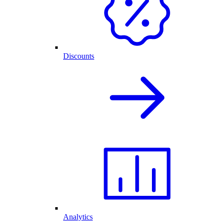
Discounts
Analytics