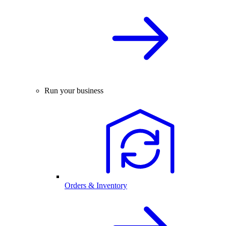
Run your business
Orders & Inventory