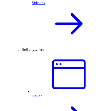
Sidekick
Sell anywhere
Online