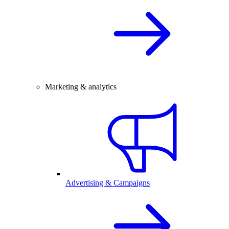
Marketing & analytics
Advertising & Campaigns