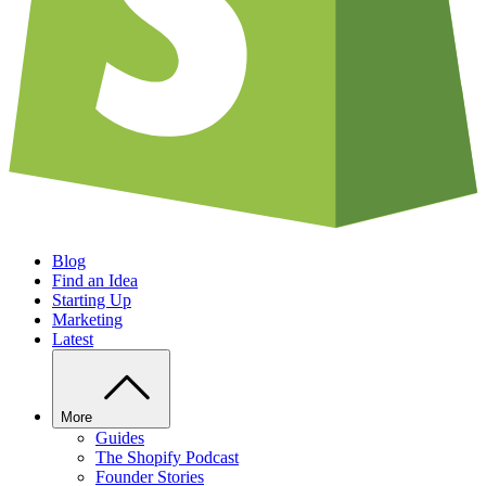
Blog
Find an Idea
Starting Up
Marketing
Latest
More
Guides
The Shopify Podcast
Founder Stories