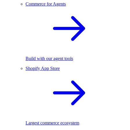
Commerce for Agents
Build with our agent tools
Shopify App Store
Largest commerce ecosystem