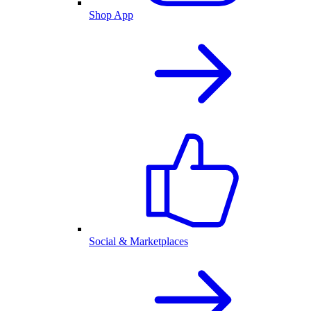
Shop App
Social & Marketplaces