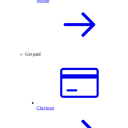
Mobile
Get paid
Checkout