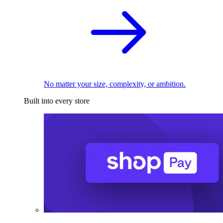
No matter your size, complexity, or ambition.
Built into every store