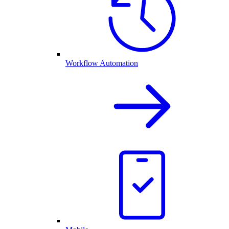
Workflow Automation