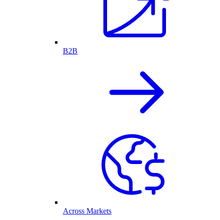
B2B
Across Markets