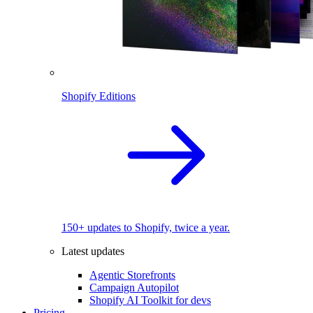
Shopify Editions
150+ updates to Shopify, twice a year.
Latest updates
Agentic Storefronts
Campaign Autopilot
Shopify AI Toolkit for devs
Pricing