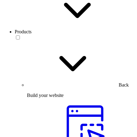
Products
Back
Build your website