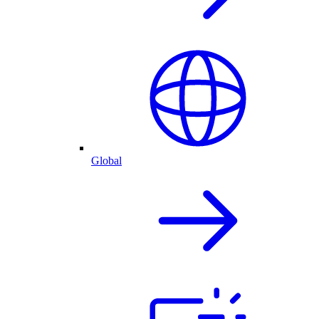
Global