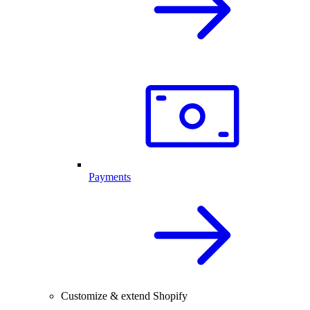
Payments
Customize & extend Shopify