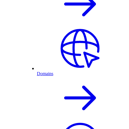
Domains