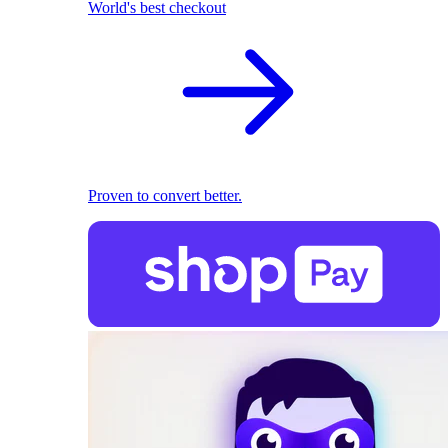
World's best checkout
Proven to convert better.