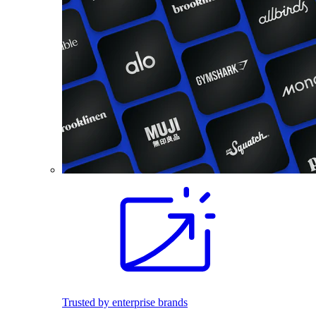
Trusted by enterprise brands