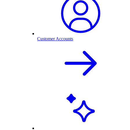
Customer Accounts