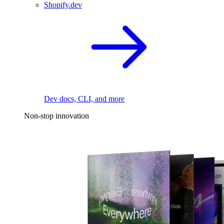
Shopify.dev
Dev docs, CLI, and more
Non-stop innovation