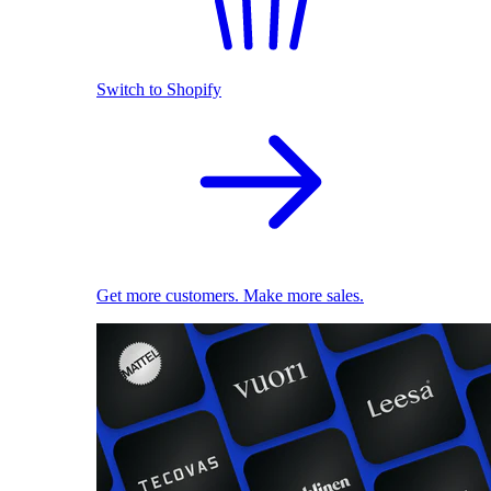
Switch to Shopify
Get more customers. Make more sales.