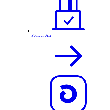
Point of Sale