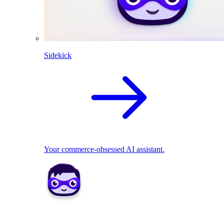
Sidekick
Your commerce-obsessed AI assistant.