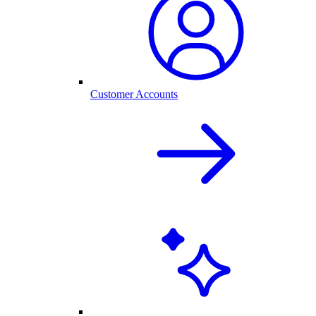
Customer Accounts