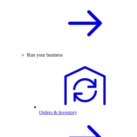
Run your business
Orders & Inventory