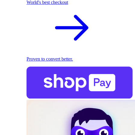
World's best checkout
Proven to convert better.