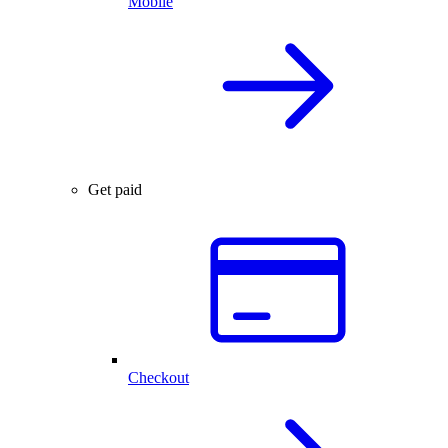
Mobile
Get paid
Checkout