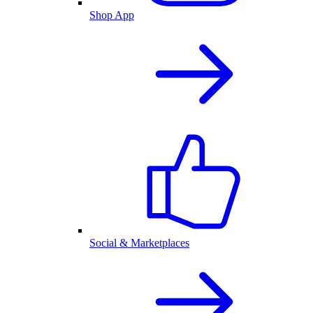
Shop App
Social & Marketplaces