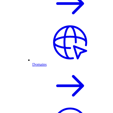
Domains