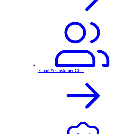
Email & Customer Chat