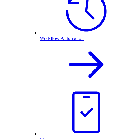
Workflow Automation