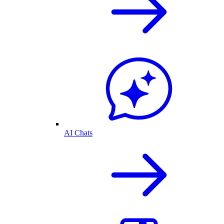
AI Chats