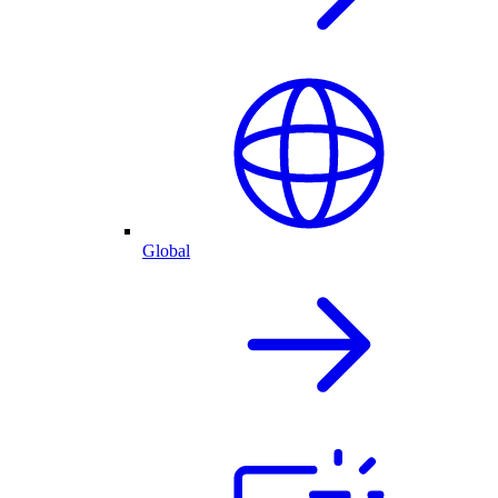
Global