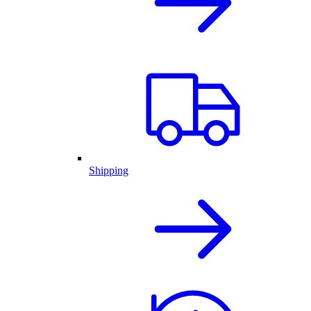
Shipping