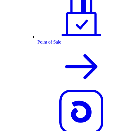
Point of Sale