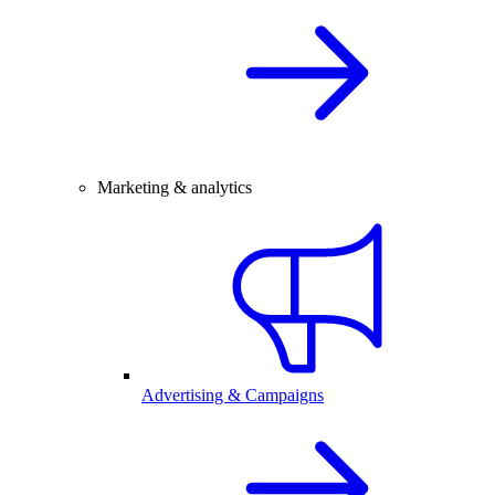
Marketing & analytics
Advertising & Campaigns