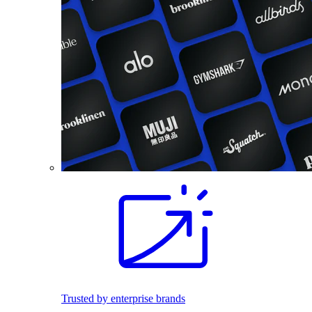
Trusted by enterprise brands