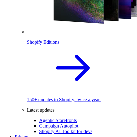
Shopify Editions
150+ updates to Shopify, twice a year.
Latest updates
Agentic Storefronts
Campaign Autopilot
Shopify AI Toolkit for devs
Pricing