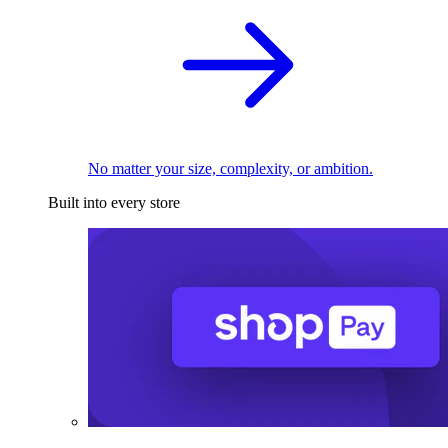
No matter your size, complexity, or ambition.
Built into every store