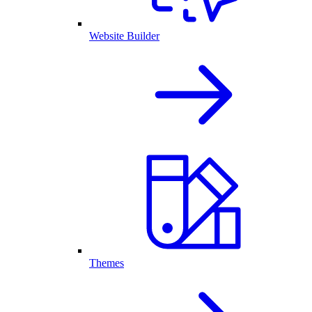
Website Builder
Themes