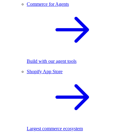
Commerce for Agents
Build with our agent tools
Shopify App Store
Largest commerce ecosystem