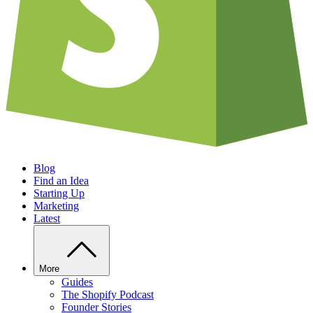
Blog
Find an Idea
Starting Up
Marketing
Latest
More
Guides
The Shopify Podcast
Founder Stories