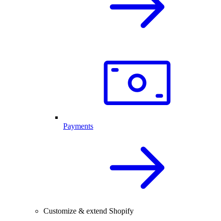
Payments
Customize & extend Shopify