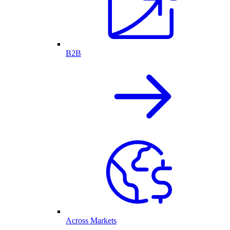
B2B
Across Markets