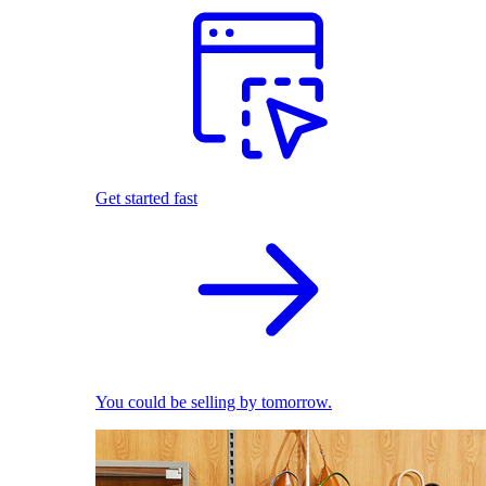
Get started fast
You could be selling by tomorrow.