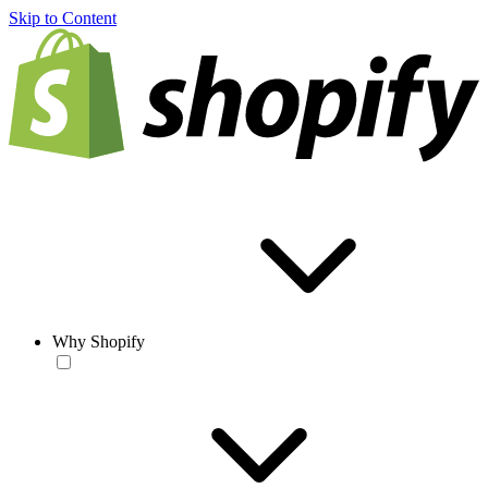
Skip to Content
Why Shopify