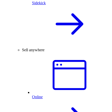
Sidekick
Sell anywhere
Online