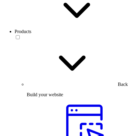
Products
Back
Build your website