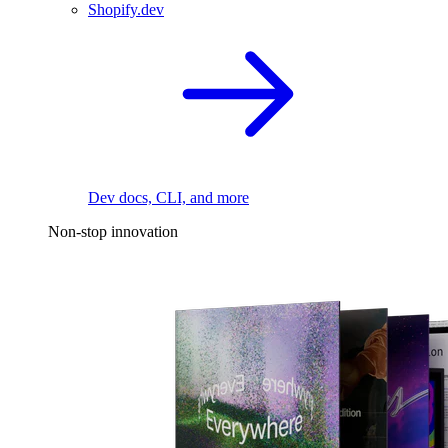
Shopify.dev
Dev docs, CLI, and more
Non-stop innovation