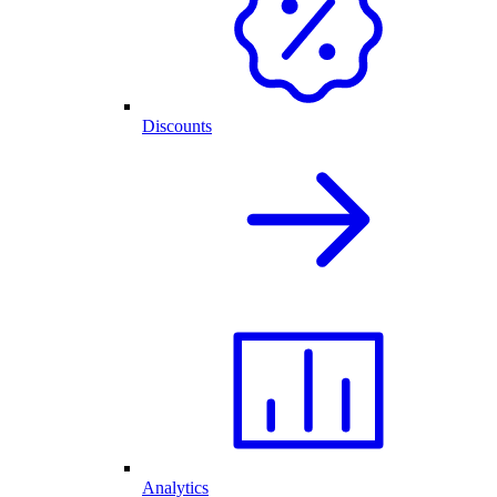
Discounts
Analytics