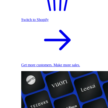
Switch to Shopify
Get more customers. Make more sales.