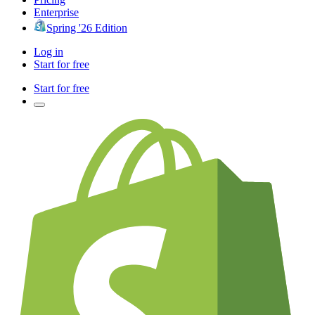
Enterprise
Spring '26 Edition
Log in
Start for free
Start for free