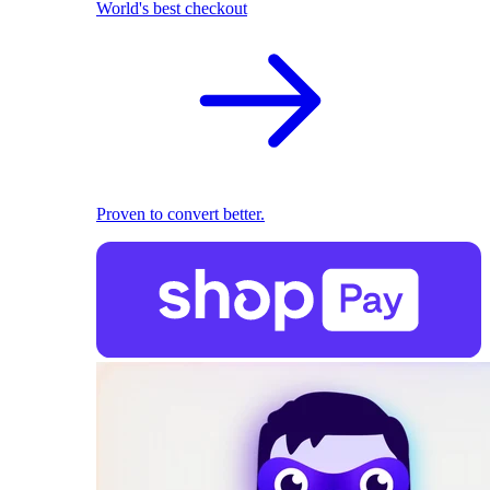
World's best checkout
Proven to convert better.