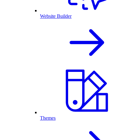
Website Builder
Themes