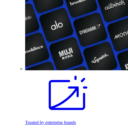
Trusted by enterprise brands