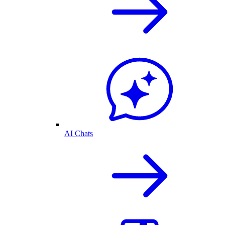
AI Chats