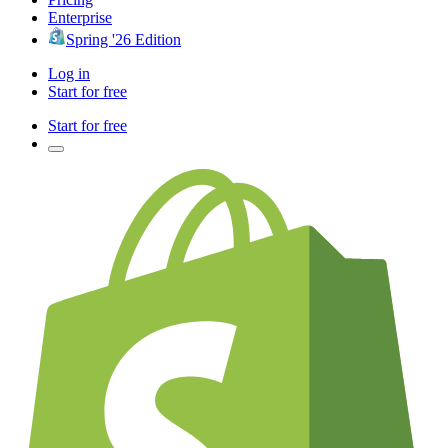
Enterprise
Spring '26 Edition
Log in
Start for free
Start for free