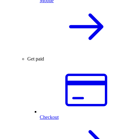
Mobile
Get paid
Checkout