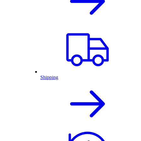
Shipping