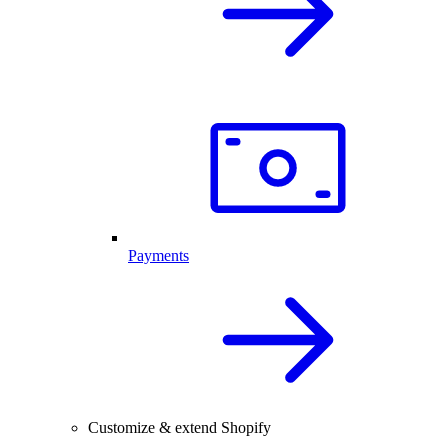
Payments
Customize & extend Shopify