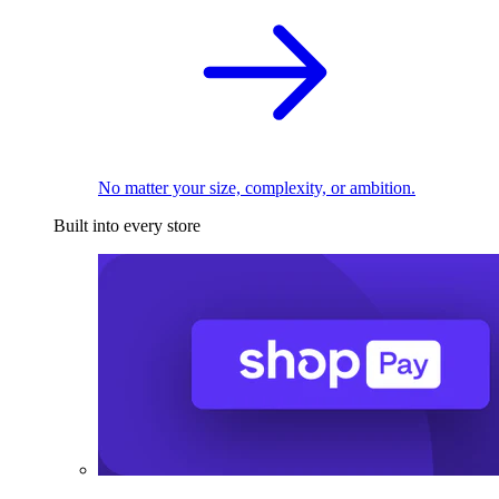
No matter your size, complexity, or ambition.
Built into every store