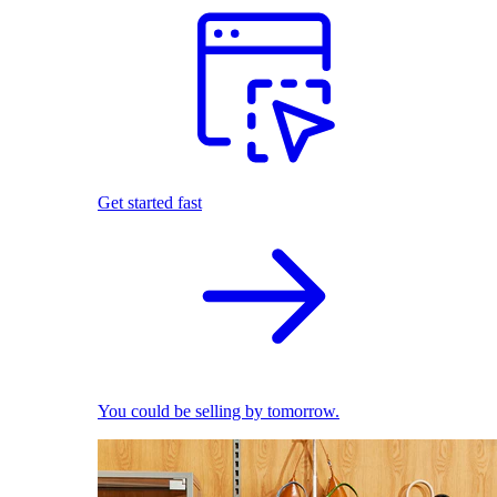
Get started fast
You could be selling by tomorrow.