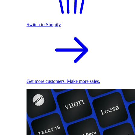
Switch to Shopify
Get more customers. Make more sales.