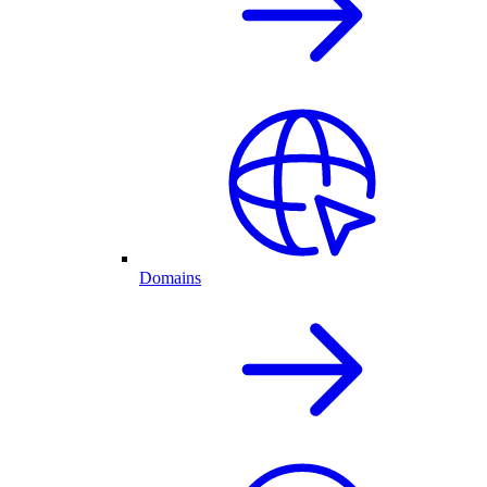
Domains