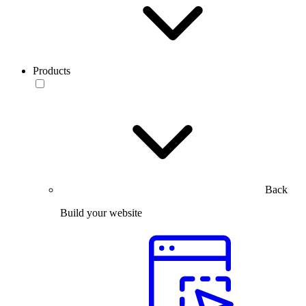
Products
Back
Build your website