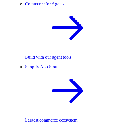
Commerce for Agents
Build with our agent tools
Shopify App Store
Largest commerce ecosystem