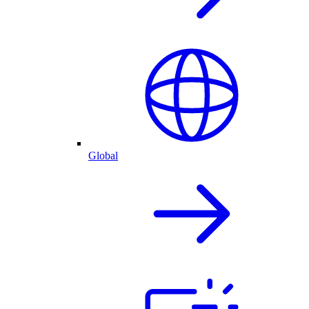
Global