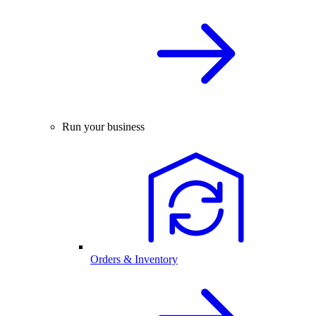
Run your business
Orders & Inventory