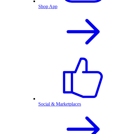
Shop App
Social & Marketplaces