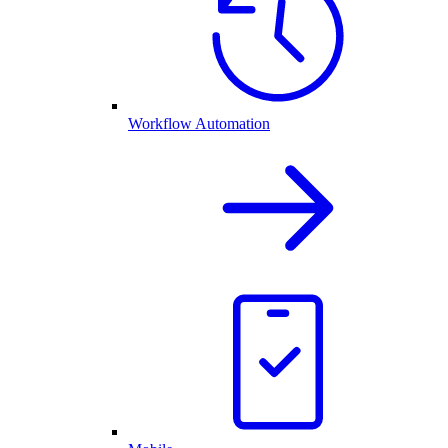
Workflow Automation