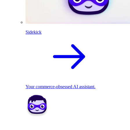
Sidekick
Your commerce-obsessed AI assistant.