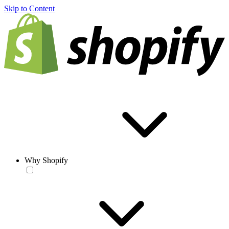
Skip to Content
Why Shopify