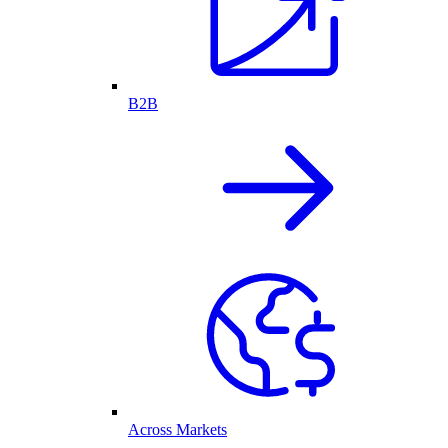
B2B
Across Markets