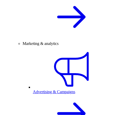
Marketing & analytics
Advertising & Campaigns