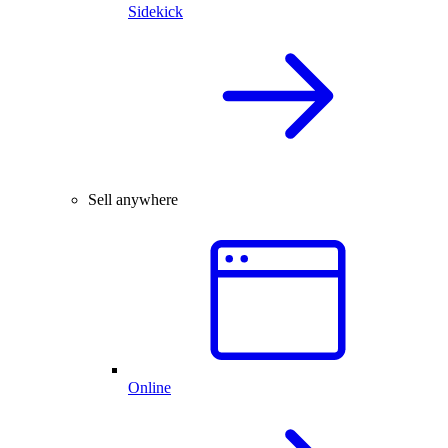
Sidekick
Sell anywhere
Online