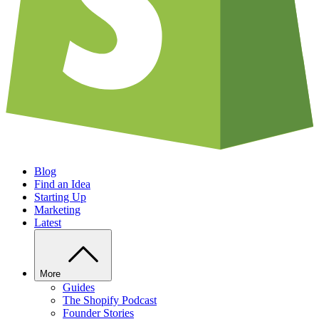
Blog
Find an Idea
Starting Up
Marketing
Latest
More
Guides
The Shopify Podcast
Founder Stories