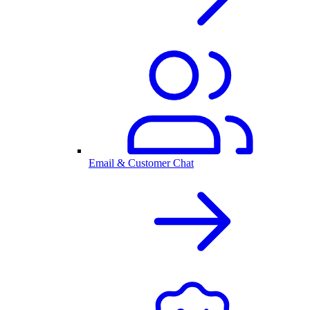
Email & Customer Chat