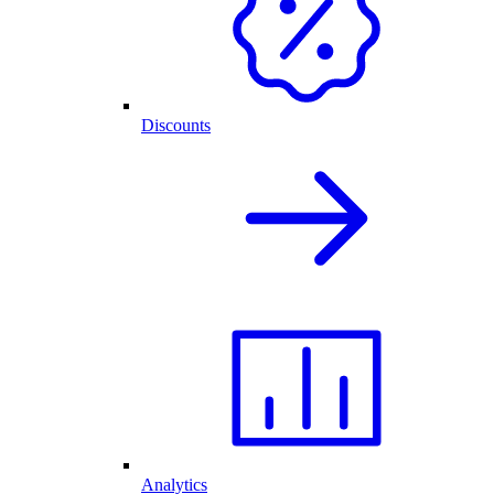
Discounts
Analytics