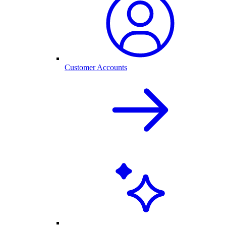
Customer Accounts