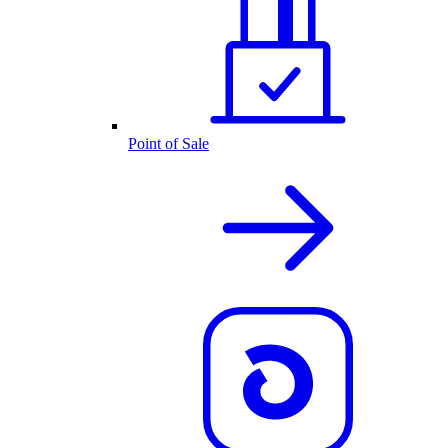
Point of Sale