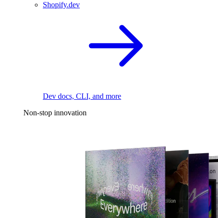
Shopify.dev
Dev docs, CLI, and more
Non-stop innovation