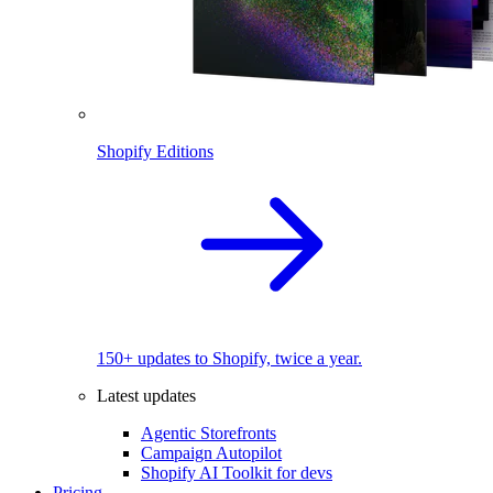
Shopify Editions
150+ updates to Shopify, twice a year.
Latest updates
Agentic Storefronts
Campaign Autopilot
Shopify AI Toolkit for devs
Pricing