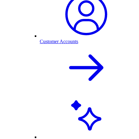
Customer Accounts