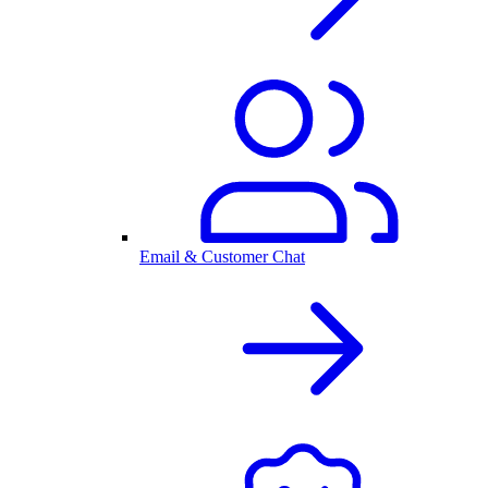
Email & Customer Chat