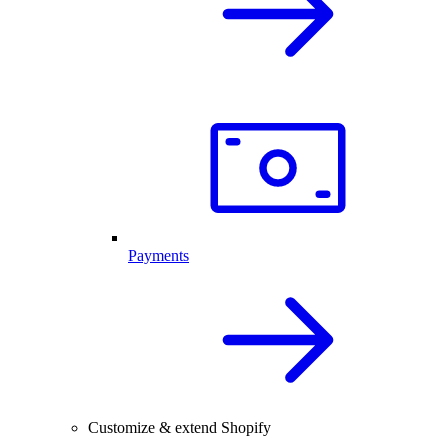
Payments
Customize & extend Shopify