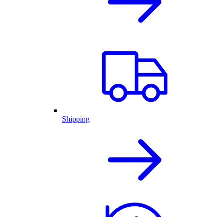
Shipping