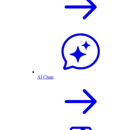
AI Chats