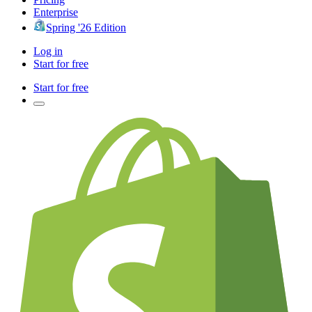
Enterprise
Spring '26 Edition
Log in
Start for free
Start for free