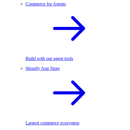
Commerce for Agents
Build with our agent tools
Shopify App Store
Largest commerce ecosystem