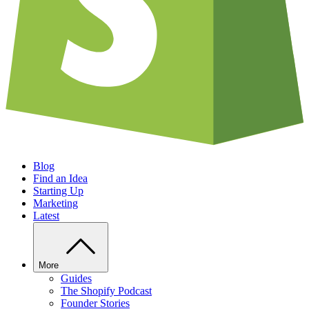
Blog
Find an Idea
Starting Up
Marketing
Latest
More
Guides
The Shopify Podcast
Founder Stories