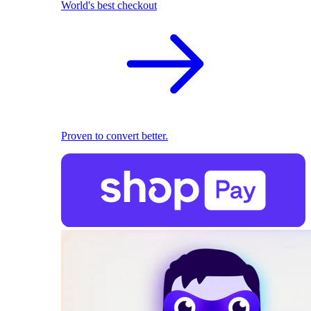
World's best checkout
Proven to convert better.