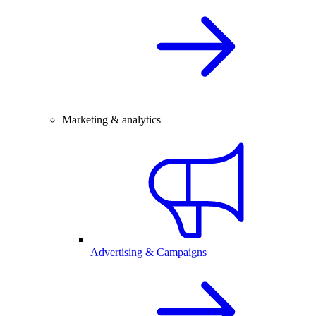
Marketing & analytics
Advertising & Campaigns