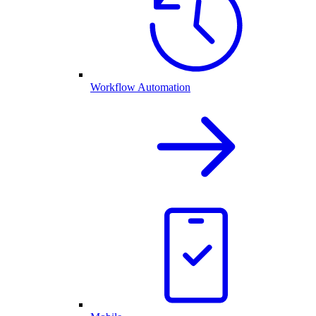
Workflow Automation