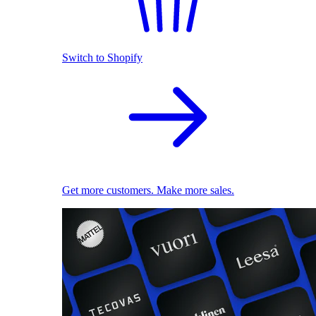
Switch to Shopify
Get more customers. Make more sales.