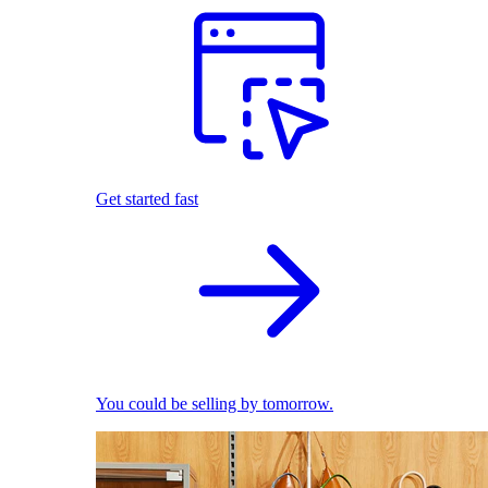
Get started fast
You could be selling by tomorrow.