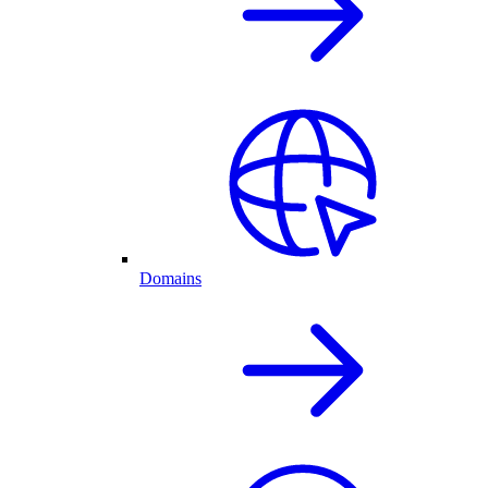
Domains