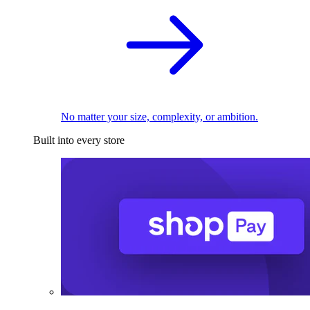
No matter your size, complexity, or ambition.
Built into every store