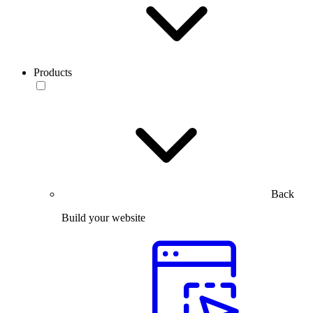
Products
Back
Build your website