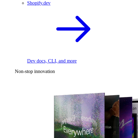
Shopify.dev
Dev docs, CLI, and more
Non-stop innovation