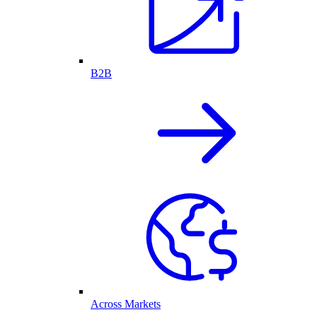
B2B
Across Markets