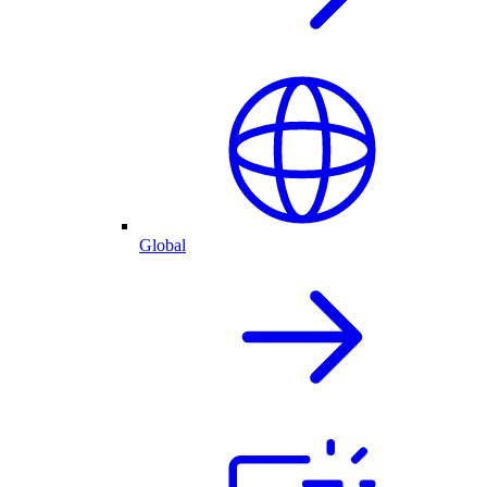
Global