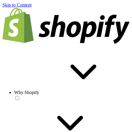
Skip to Content
Why Shopify