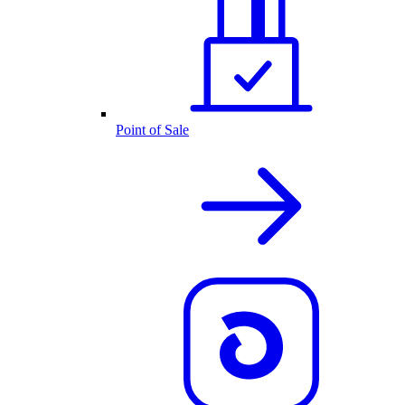
Point of Sale