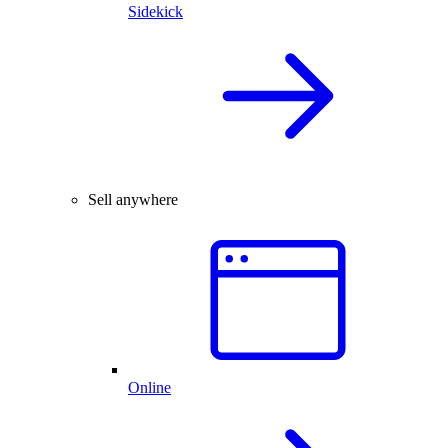
Sidekick
Sell anywhere
Online