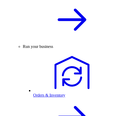
Run your business
Orders & Inventory