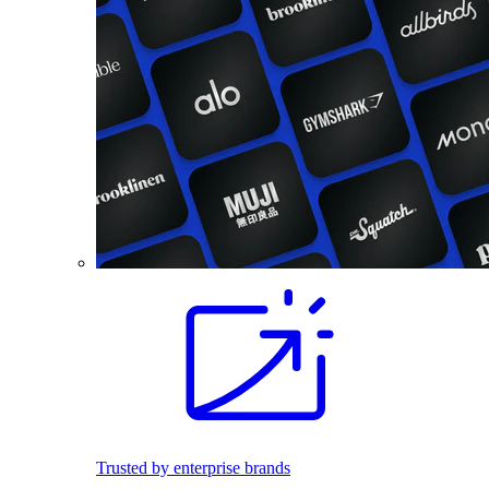
Trusted by enterprise brands