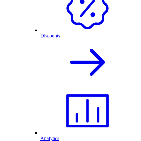
Discounts
Analytics