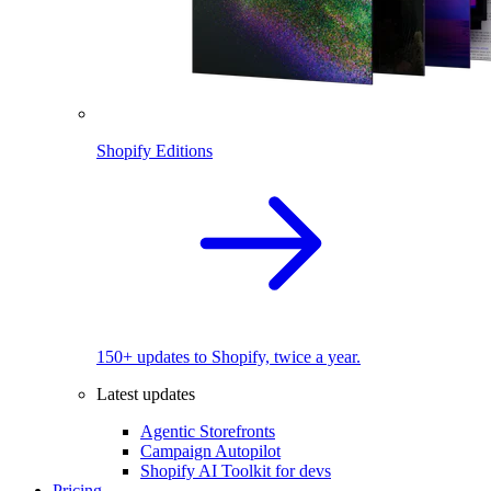
Shopify Editions
150+ updates to Shopify, twice a year.
Latest updates
Agentic Storefronts
Campaign Autopilot
Shopify AI Toolkit for devs
Pricing