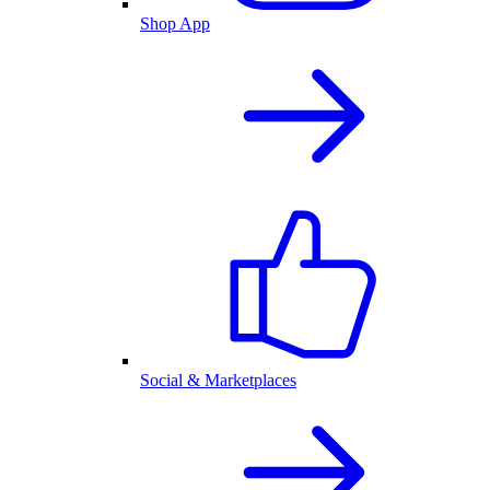
Shop App
Social & Marketplaces