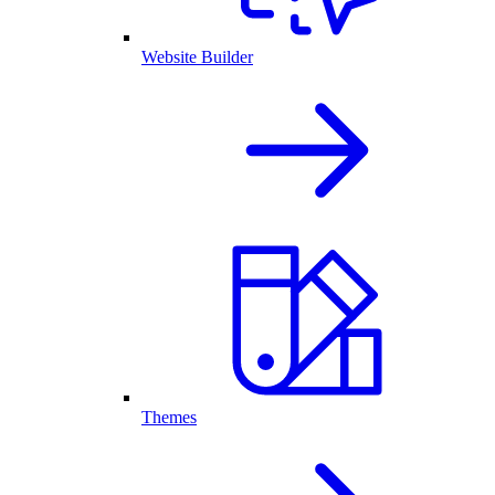
Website Builder
Themes