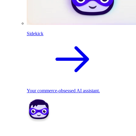
Sidekick
Your commerce-obsessed AI assistant.