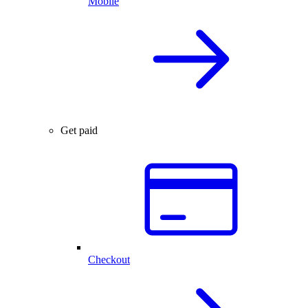
Mobile
Get paid
Checkout