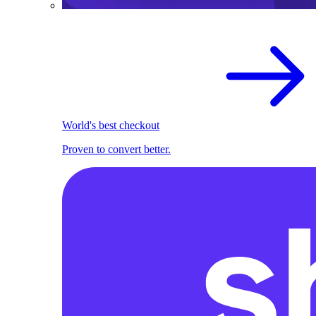
World's best checkout
Proven to convert better.