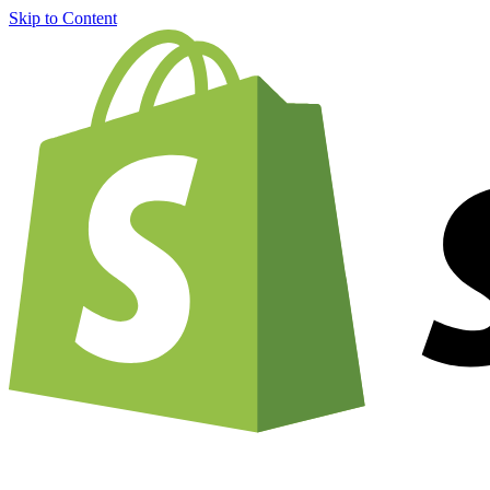
Skip to Content