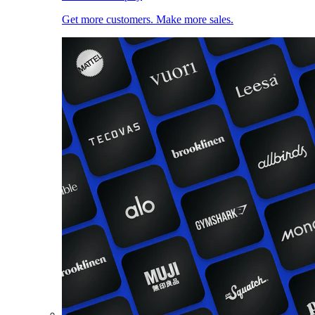
Get more customers. Make more sales.