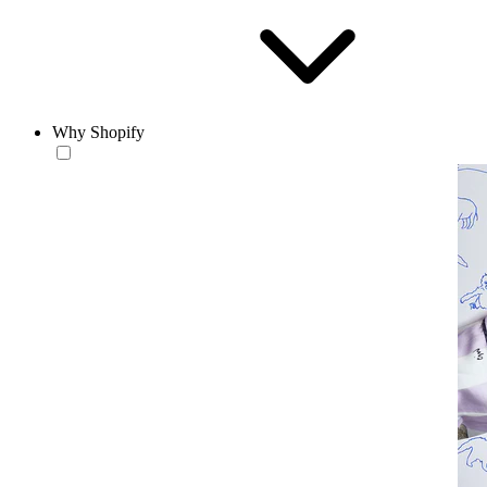
Why Shopify