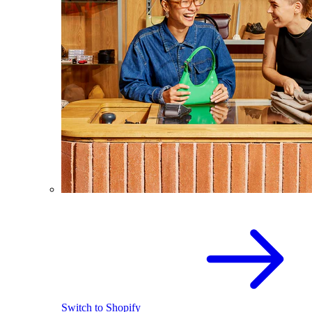
Switch to Shopify