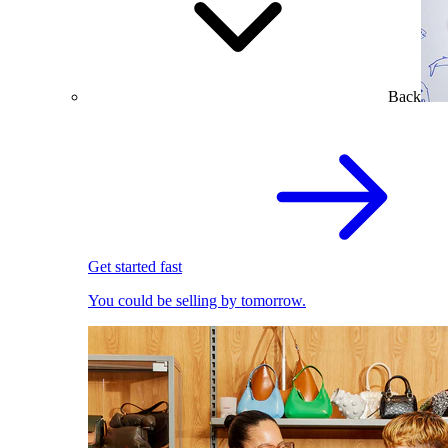
Back
Get started fast
You could be selling by tomorrow.