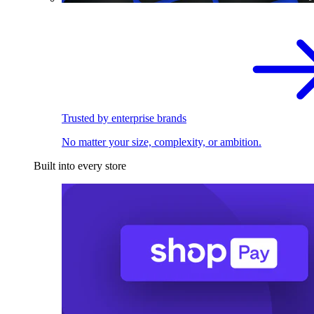
Trusted by enterprise brands
No matter your size, complexity, or ambition.
Built into every store