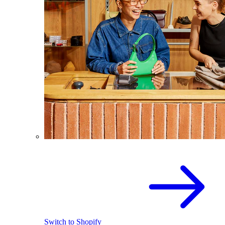
Switch to Shopify