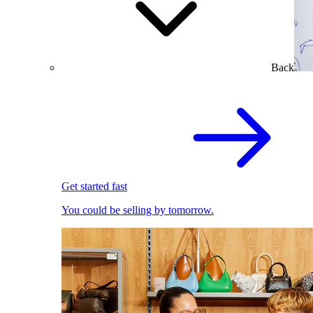
Back
Get started fast
You could be selling by tomorrow.