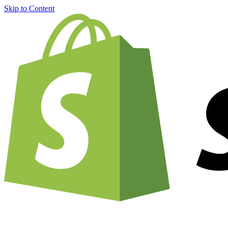
Skip to Content