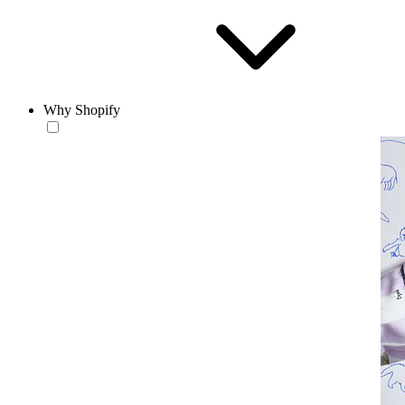
Why Shopify