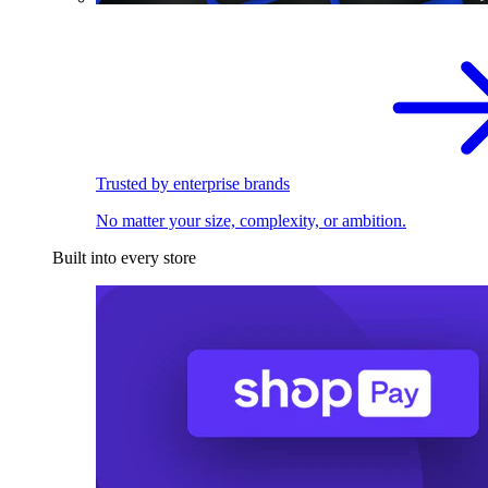
Trusted by enterprise brands
No matter your size, complexity, or ambition.
Built into every store