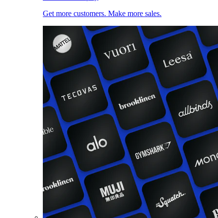
Get more customers. Make more sales.