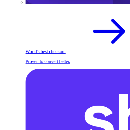
World's best checkout
Proven to convert better.