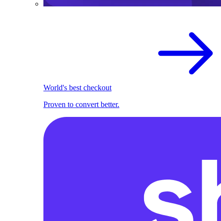
World's best checkout
Proven to convert better.