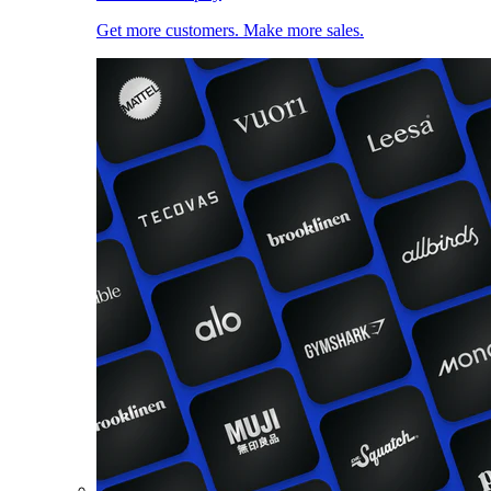
Get more customers. Make more sales.