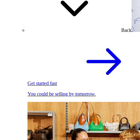
Back
Get started fast
You could be selling by tomorrow.