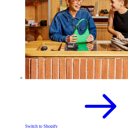
Switch to Shopify