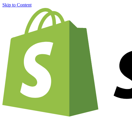
Skip to Content