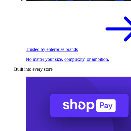
Trusted by enterprise brands
No matter your size, complexity, or ambition.
Built into every store