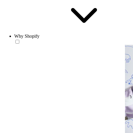
Why Shopify