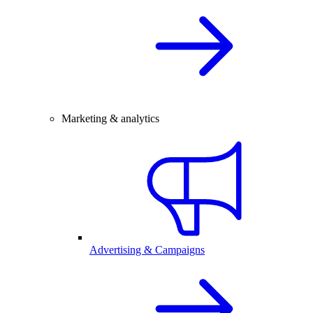
Marketing & analytics
Advertising & Campaigns