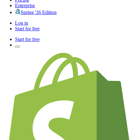
Enterprise
Spring '26 Edition
Log in
Start for free
Start for free