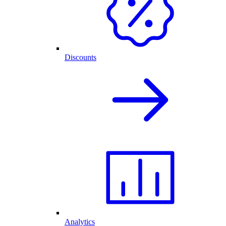
Discounts
Analytics