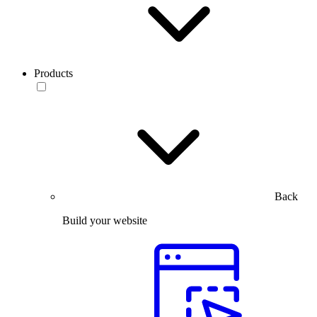
Products
Back
Build your website