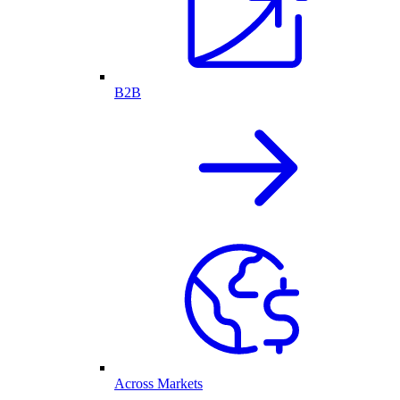
B2B
Across Markets