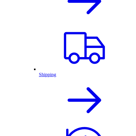
Shipping