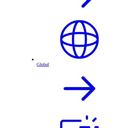
Global