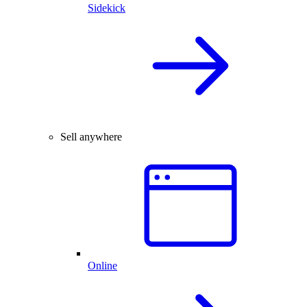
Sidekick
Sell anywhere
Online