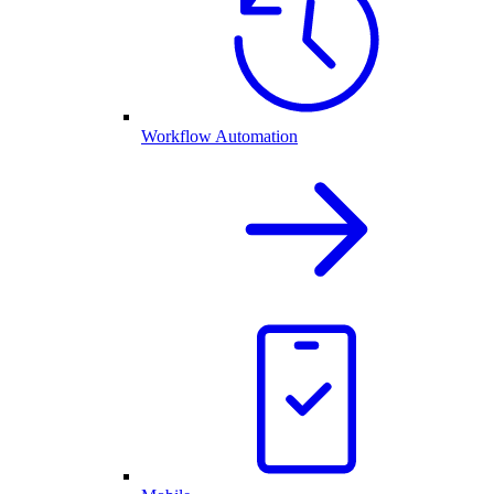
Workflow Automation