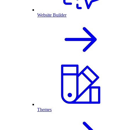
Website Builder
Themes