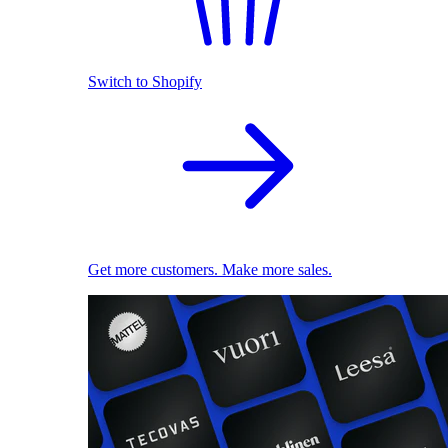
Switch to Shopify
Get more customers. Make more sales.