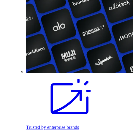
Trusted by enterprise brands