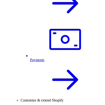
Payments
Customize & extend Shopify