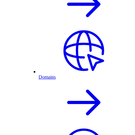
Domains