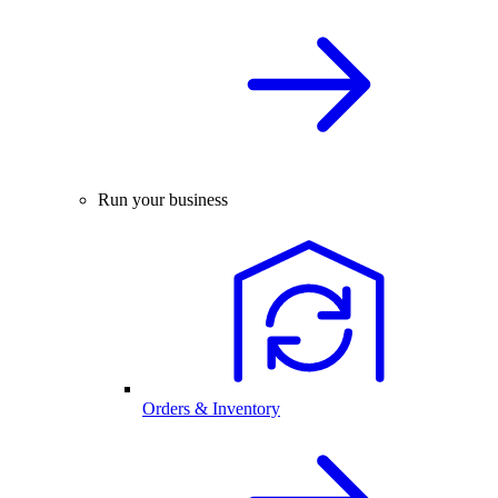
Run your business
Orders & Inventory