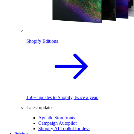
Shopify Editions
150+ updates to Shopify, twice a year.
Latest updates
Agentic Storefronts
Campaign Autopilot
Shopify AI Toolkit for devs
Pricing