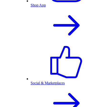
Shop App
Social & Marketplaces