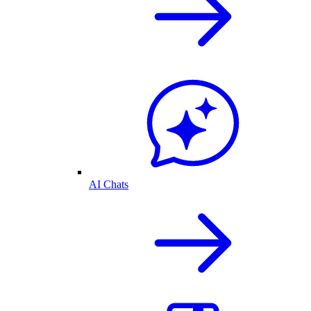
AI Chats