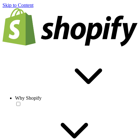
Skip to Content
Why Shopify