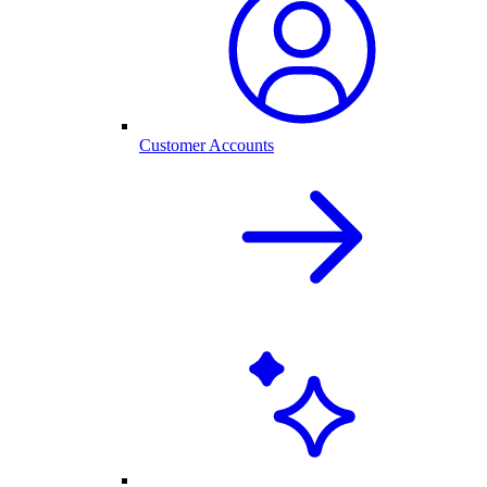
Customer Accounts