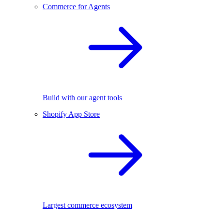
Commerce for Agents
Build with our agent tools
Shopify App Store
Largest commerce ecosystem