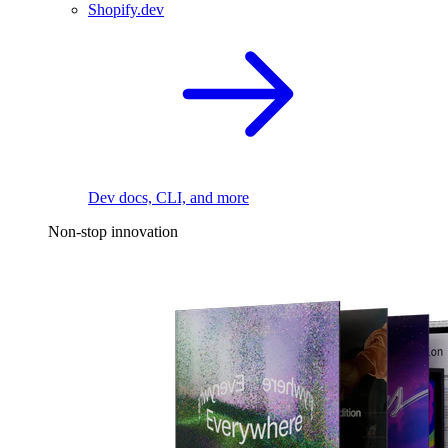
Shopify.dev
Dev docs, CLI, and more
Non-stop innovation