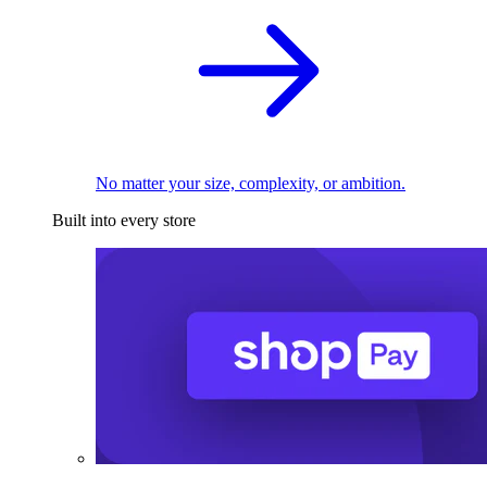
No matter your size, complexity, or ambition.
Built into every store