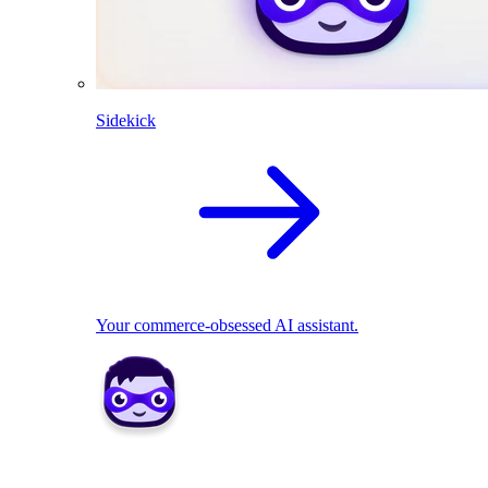
Sidekick
Your commerce-obsessed AI assistant.