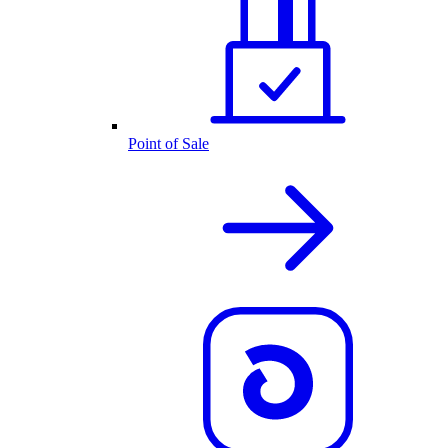
Point of Sale