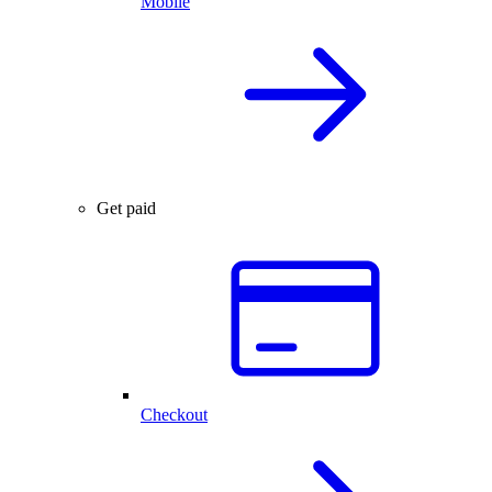
Mobile
Get paid
Checkout