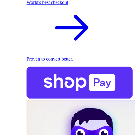
World's best checkout
Proven to convert better.