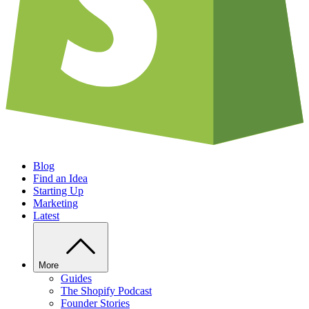
Blog
Find an Idea
Starting Up
Marketing
Latest
More
Guides
The Shopify Podcast
Founder Stories