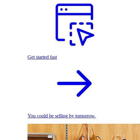
Get started fast
You could be selling by tomorrow.