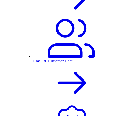
Email & Customer Chat