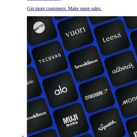
Get more customers. Make more sales.