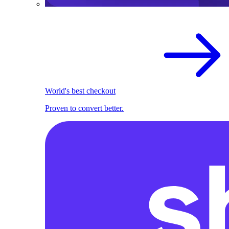
World's best checkout
Proven to convert better.