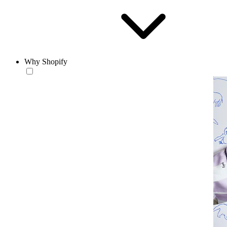
Why Shopify