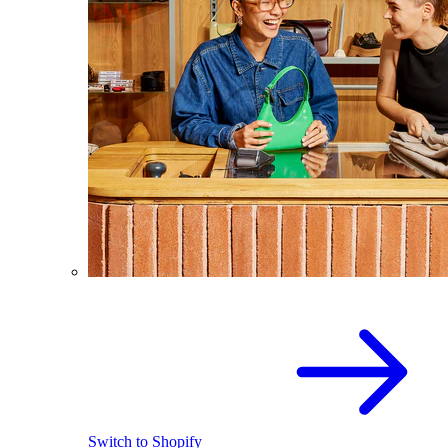
Switch to Shopify