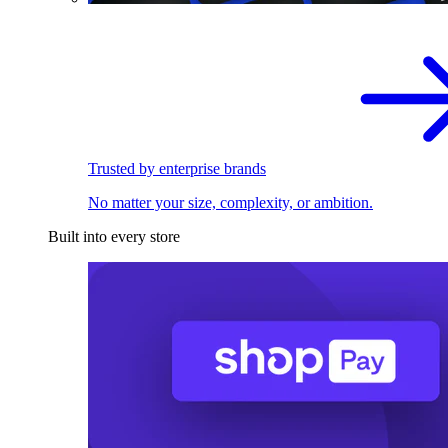
Trusted by enterprise brands
No matter your size, complexity, or ambition.
Built into every store