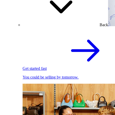
Back
Get started fast
You could be selling by tomorrow.