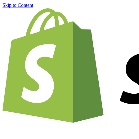
Skip to Content