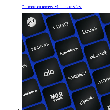
Get more customers. Make more sales.