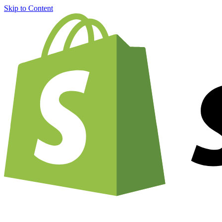
Skip to Content