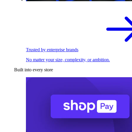
Trusted by enterprise brands
No matter your size, complexity, or ambition.
Built into every store