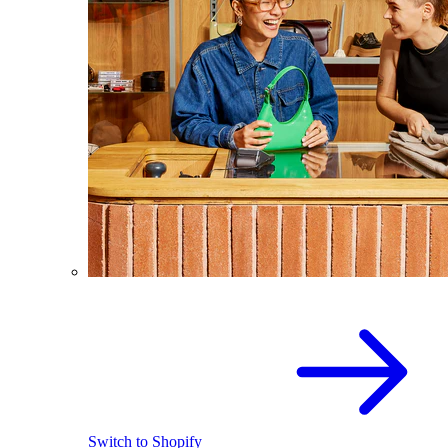
Switch to Shopify