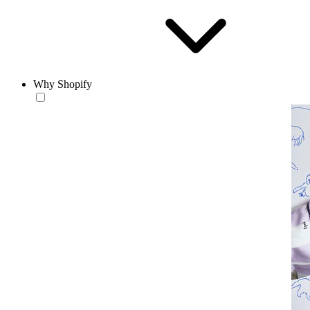
Why Shopify