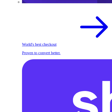
World's best checkout
Proven to convert better.