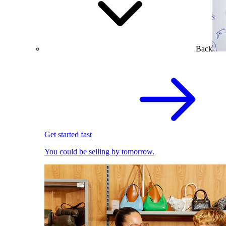
Back
Get started fast
You could be selling by tomorrow.