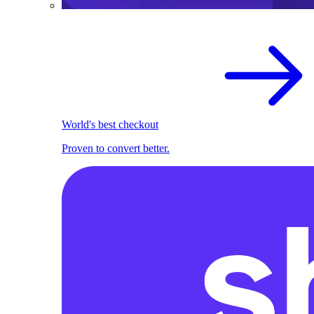
World's best checkout
Proven to convert better.