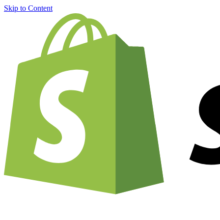
Skip to Content