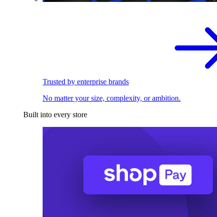
Trusted by enterprise brands
No matter your size, complexity, or ambition.
Built into every store