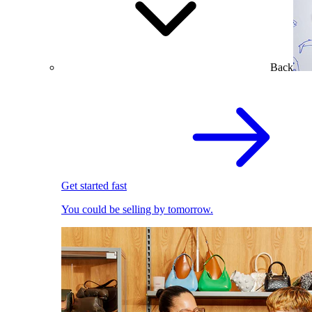
Back
Get started fast
You could be selling by tomorrow.