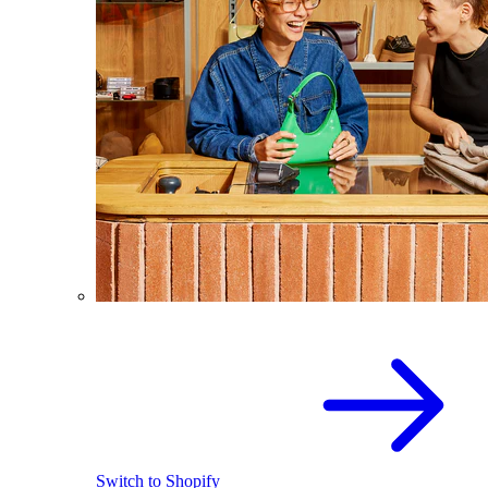
Switch to Shopify