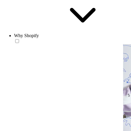
Why Shopify