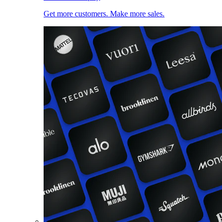
Get more customers. Make more sales.