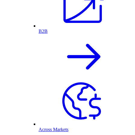
B2B
Across Markets