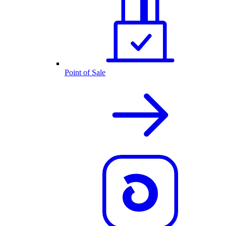
Point of Sale