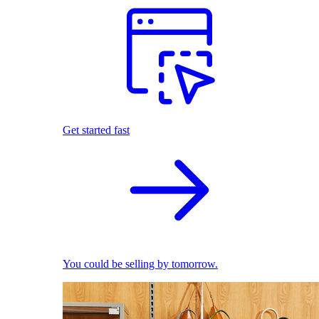
Get started fast
You could be selling by tomorrow.