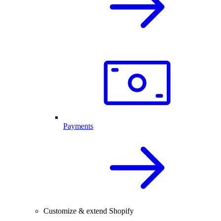
Payments
Customize & extend Shopify