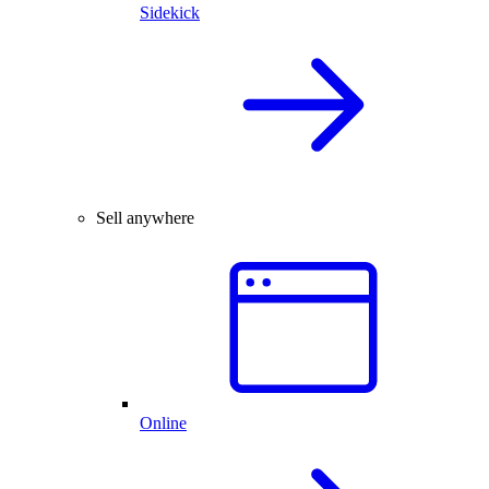
Sidekick
Sell anywhere
Online