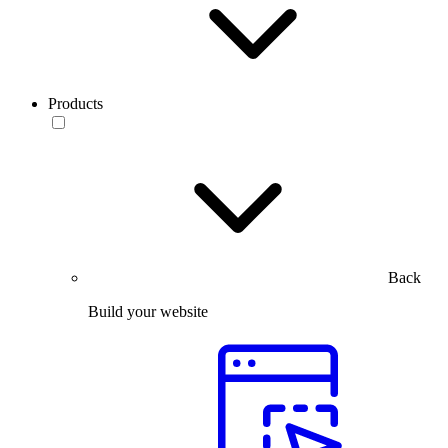
Products
Back
Build your website