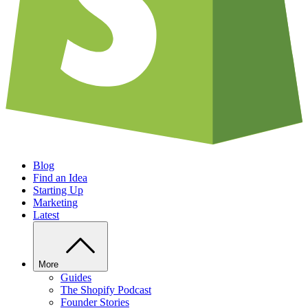
Blog
Find an Idea
Starting Up
Marketing
Latest
More
Guides
The Shopify Podcast
Founder Stories