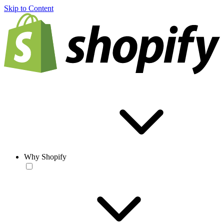
Skip to Content
Why Shopify