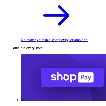
No matter your size, complexity, or ambition.
Built into every store