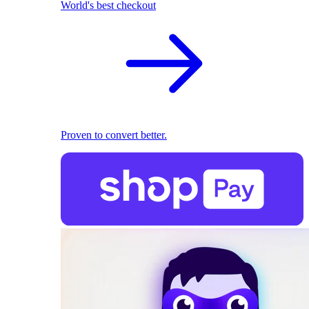
World's best checkout
Proven to convert better.