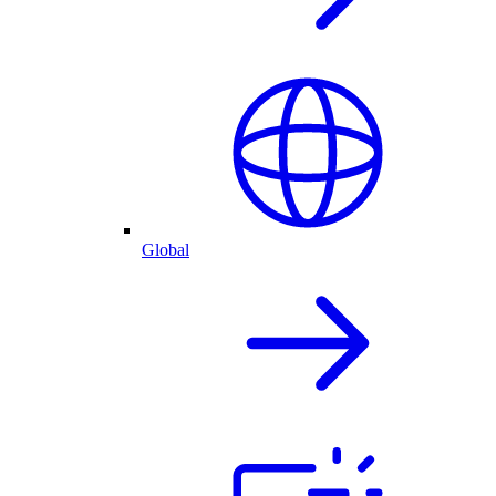
Global