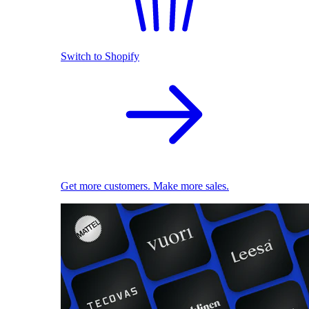
Switch to Shopify
Get more customers. Make more sales.