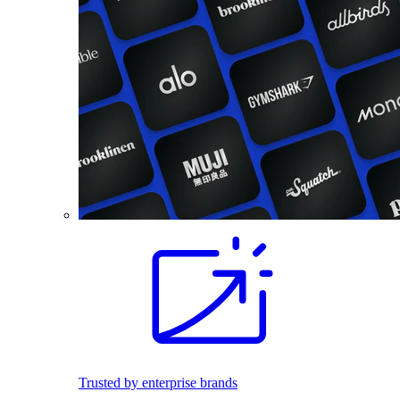
Trusted by enterprise brands