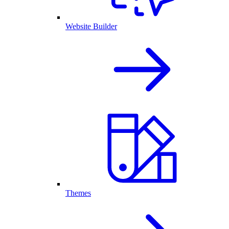
Website Builder
Themes