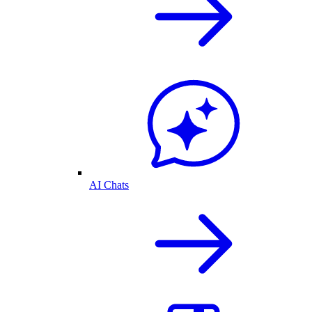
AI Chats