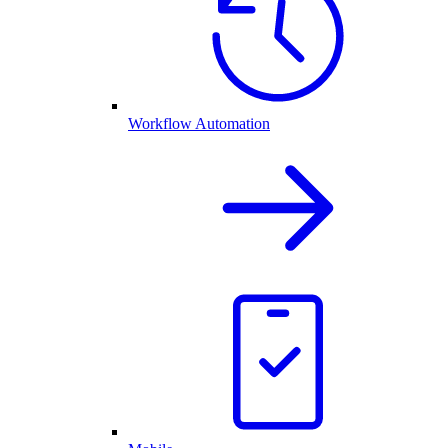
Workflow Automation