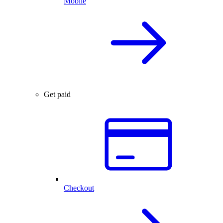
Mobile
Get paid
Checkout