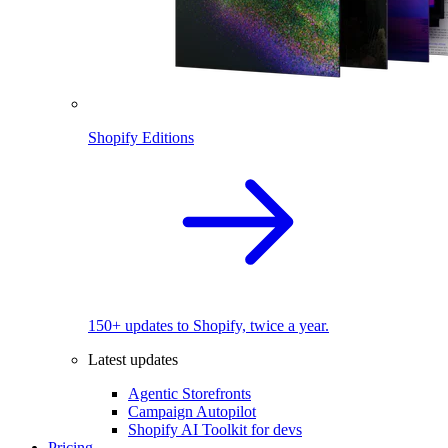
Shopify Editions
150+ updates to Shopify, twice a year.
Latest updates
Agentic Storefronts
Campaign Autopilot
Shopify AI Toolkit for devs
Pricing