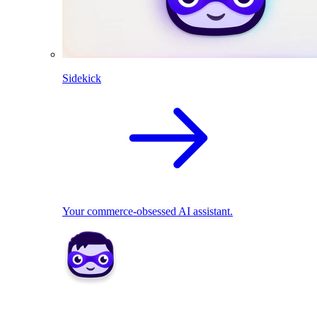
Sidekick
Your commerce-obsessed AI assistant.