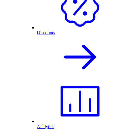
Discounts
Analytics