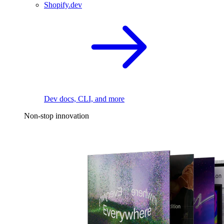
Shopify.dev
Dev docs, CLI, and more
Non-stop innovation