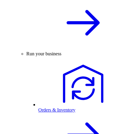
Run your business
Orders & Inventory