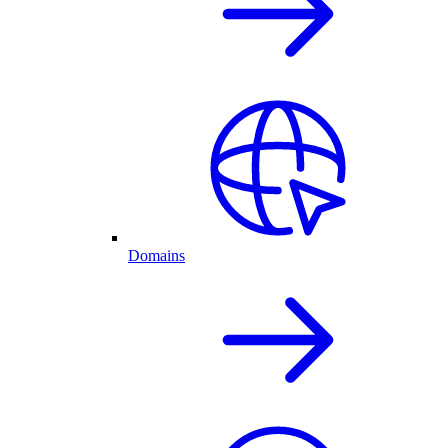
Domains