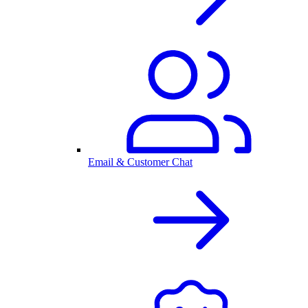
Email & Customer Chat