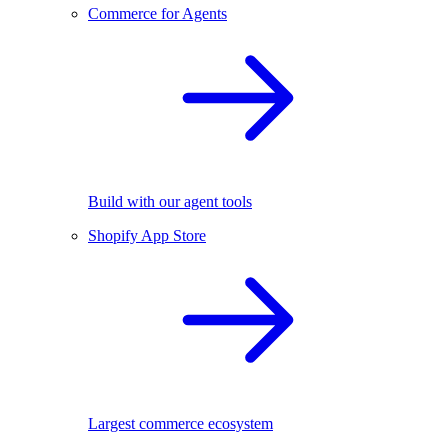
Commerce for Agents
Build with our agent tools
Shopify App Store
Largest commerce ecosystem