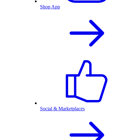
Shop App
Social & Marketplaces