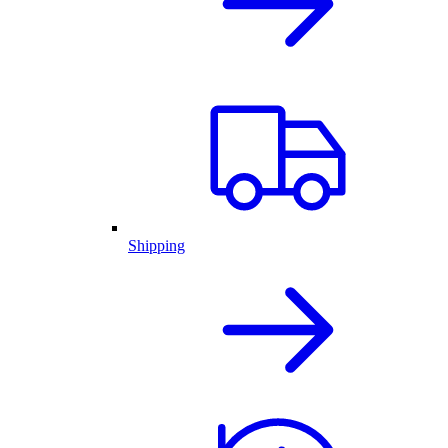
Shipping