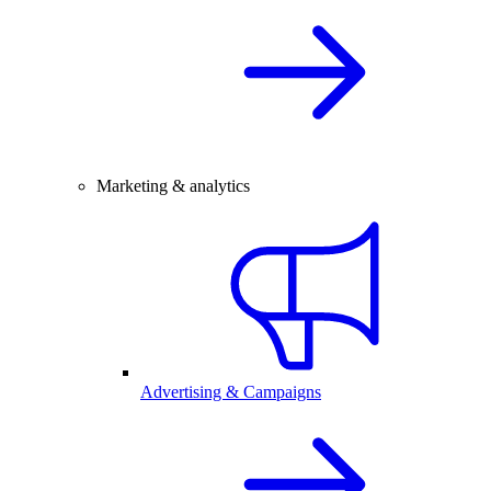
Marketing & analytics
Advertising & Campaigns