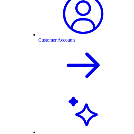
Customer Accounts