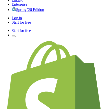
Enterprise
Spring '26 Edition
Log in
Start for free
Start for free