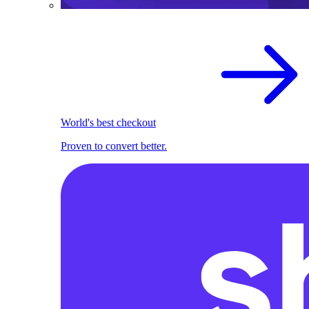
World's best checkout
Proven to convert better.