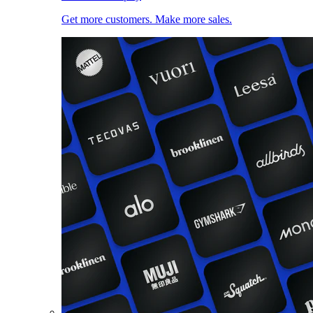
Get more customers. Make more sales.