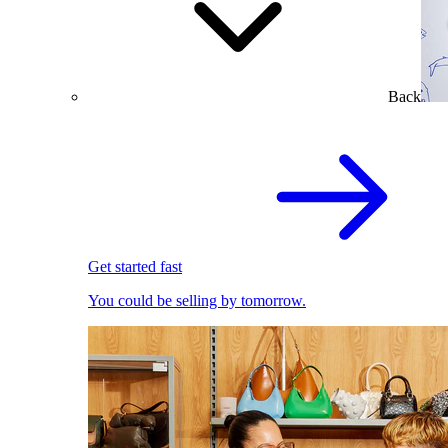
Back
Get started fast
You could be selling by tomorrow.