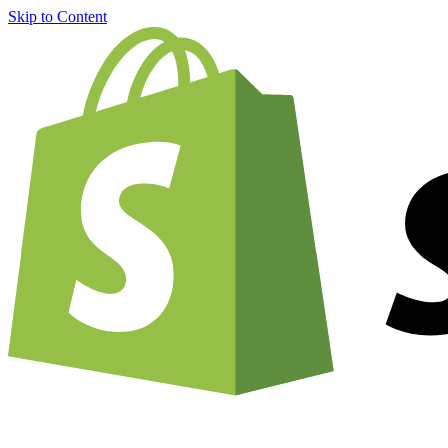
Skip to Content