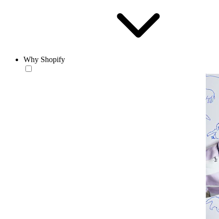
Why Shopify