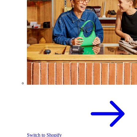
Switch to Shopify