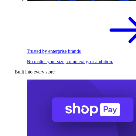
Trusted by enterprise brands
No matter your size, complexity, or ambition.
Built into every store