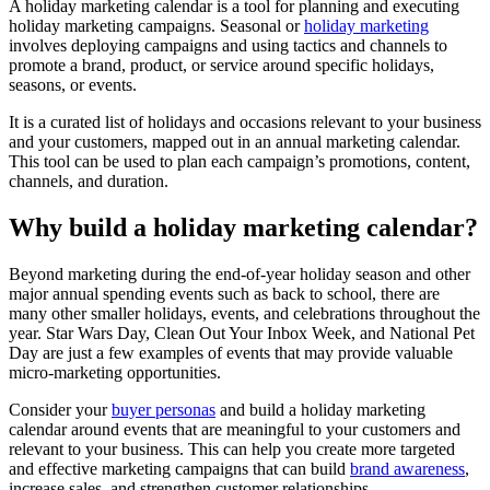
A holiday marketing calendar is a tool for planning and executing
holiday marketing campaigns. Seasonal or
holiday marketing
involves deploying campaigns and using tactics and channels to
promote a brand, product, or service around specific holidays,
seasons, or events.
It is a curated list of holidays and occasions relevant to your business
and your customers, mapped out in an annual marketing calendar.
This tool can be used to plan each campaign’s promotions, content,
channels, and duration.
Why build a holiday marketing calendar?
Beyond marketing during the end-of-year holiday season and other
major annual spending events such as back to school, there are
many other smaller holidays, events, and celebrations throughout the
year. Star Wars Day, Clean Out Your Inbox Week, and National Pet
Day are just a few examples of events that may provide valuable
micro-marketing opportunities.
Consider your
buyer personas
and build a holiday marketing
calendar around events that are meaningful to your customers and
relevant to your business. This can help you create more targeted
and effective marketing campaigns that can build
brand awareness
,
increase sales, and strengthen customer relationships.