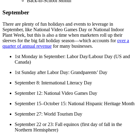
Back-to-School Month
September
There are plenty of fun holidays and events to leverage in
September, like National Video Games Day or National Indoor
Plant Week, but this is also a time when marketers roll up their
sleeves for the big fall holiday season—which accounts for
over a
quarter of annual revenue
for many businesses.
1st Monday in September: Labor Day/Labour Day (US and
Canada)
1st Sunday after Labor Day: Grandparents’ Day
September 8: International Literacy Day
September 12: National Video Games Day
September 15–October 15: National Hispanic Heritage Month
September 27: World Tourism Day
September 22 or 23: Fall equinox (first day of fall in the
Northern Hemisphere)