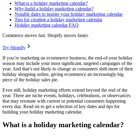
What is a holiday marketing calendar?
Why build a holiday marketing calendar?
Notable dates to inspire your holiday marketing calendar
Tips for creating a holiday marketing calendar
Holiday marketing calendar FAQ
Commerce moves fast. Shopify moves faster.
Try Shopify
If you’re marketing an ecommerce business, the end-of-year holiday
season may include your most significant, targeted campaigns of the
year. And that’s not likely to change as consumers shift more of their
holiday shopping online, giving ecommerce an increasingly big
piece of the holiday sales pie.
Even still, holiday marketing efforts extend beyond the end of the
year. There are niche events, holidays, celebrations, or observances
that may resonate with current or potential consumers happening
every day. Read on to get a selection of key dates and tips for
building your holiday marketing calendar.
What is a holiday marketing calendar?