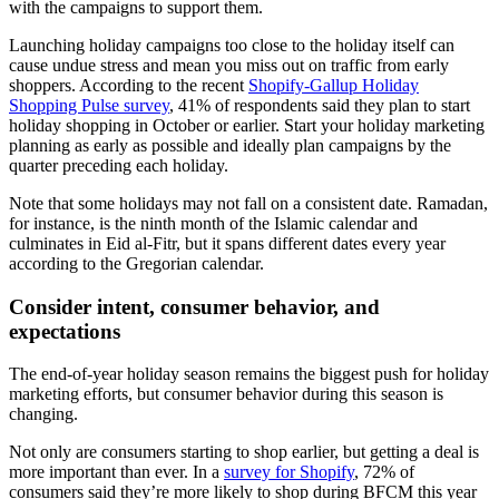
with the campaigns to support them.
Launching holiday campaigns too close to the holiday itself can
cause undue stress and mean you miss out on traffic from early
shoppers. According to the recent
Shopify-Gallup Holiday
Shopping Pulse survey
, 41% of respondents said they plan to start
holiday shopping in October or earlier. Start your holiday marketing
planning as early as possible and ideally plan campaigns by the
quarter preceding each holiday.
Note that some holidays may not fall on a consistent date. Ramadan,
for instance, is the ninth month of the Islamic calendar and
culminates in Eid al-Fitr, but it spans different dates every year
according to the Gregorian calendar.
Consider intent, consumer behavior, and
expectations
The end-of-year holiday season remains the biggest push for holiday
marketing efforts, but consumer behavior during this season is
changing.
Not only are consumers starting to shop earlier, but getting a deal is
more important than ever. In a
survey for Shopify
, 72% of
consumers said they’re more likely to shop during BFCM this year