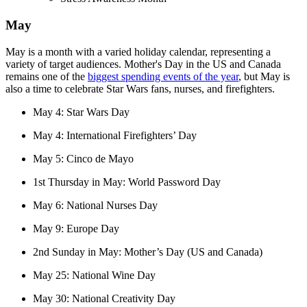
May
May is a month with a varied holiday calendar, representing a
variety of target audiences. Mother's Day in the US and Canada
remains one of the
biggest spending events of the year
, but May is
also a time to celebrate Star Wars fans, nurses, and firefighters.
May 4: Star Wars Day
May 4: International Firefighters’ Day
May 5: Cinco de Mayo
1st Thursday in May: World Password Day
May 6: National Nurses Day
May 9: Europe Day
2nd Sunday in May: Mother’s Day (US and Canada)
May 25: National Wine Day
May 30: National Creativity Day