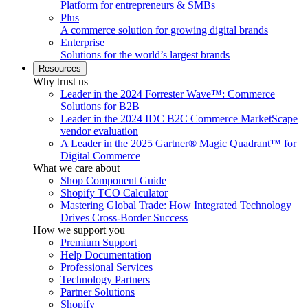
Platform for entrepreneurs & SMBs
Plus
A commerce solution for growing digital brands
Enterprise
Solutions for the world’s largest brands
Resources
Why trust us
Leader in the 2024 Forrester Wave™: Commerce
Solutions for B2B
Leader in the 2024 IDC B2C Commerce MarketScape
vendor evaluation
A Leader in the 2025 Gartner® Magic Quadrant™ for
Digital Commerce
What we care about
Shop Component Guide
Shopify TCO Calculator
Mastering Global Trade: How Integrated Technology
Drives Cross-Border Success
How we support you
Premium Support
Help Documentation
Professional Services
Technology Partners
Partner Solutions
Shopify