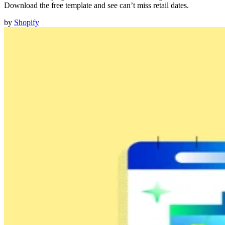
Download the free template and see can’t miss retail dates.
by
Shopify