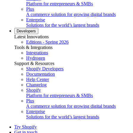
Platform for entrepreneurs & SMBs
Plus
A commerce solution for growing digital brands
Enterprise
Solutions for the world’s largest brands
Developers
Latest Innovations
Editions - Spring 2026
Tools & Integrations
Integrations
Hydrogen
Support & Resources
Shopify Developers
Documentation
Help Center
Changelog
Shopify
Platform for entrepreneurs & SMBs
Plus
A commerce solution for growing digital brands
Enterprise
Solutions for the world’s largest brands
Try Shopify
Get in touch