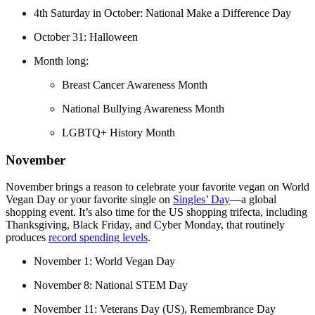
4th Saturday in October: National Make a Difference Day
October 31: Halloween
Month long:
Breast Cancer Awareness Month
National Bullying Awareness Month
LGBTQ+ History Month
November
November brings a reason to celebrate your favorite vegan on World
Vegan Day or your favorite single on
Singles’ Day
—a global
shopping event. It’s also time for the US shopping trifecta, including
Thanksgiving, Black Friday, and Cyber Monday, that routinely
produces
record spending levels
.
November 1: World Vegan Day
November 8: National STEM Day
November 11: Veterans Day (US), Remembrance Day