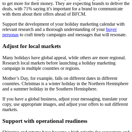
to get more for their money. They are expecting brands to deliver the
deals, with 71% saying it’s important for a brand to communicate
with them about their offers ahead of BFCM.
Support the development of your holiday marketing calendar with
relevant research and a thorough understanding of your
buyer
personas
to craft timely campaigns and messages that will resonate.
Adjust for local markets
Many holidays have global appeal, while others are more regional.
Research local markets before launching a holiday marketing
campaign in multiple countries or regions.
Mother’s Day, for example, falls on different dates in different
countries. Christmas is a winter holiday in the Northern Hemisphere
and a summer holiday in the Southern Hemisphere.
If you have a global business, adjust your messaging, translate your
copy, use appropriate images, and adjust your offers to suit different
markets.
Support with operational readiness