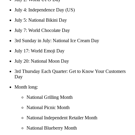
July 4: Independence Day (US)
July 5: National Bikini Day
July 7: World Chocolate Day
3rd Sunday in July: National Ice Cream Day
July 17: World Emoji Day
July 20: National Moon Day
3rd Thursday Each Quarter: Get to Know Your Customers
Day
Month long:
National Grilling Month
National Picnic Month
National Independent Retailer Month
National Blueberry Month