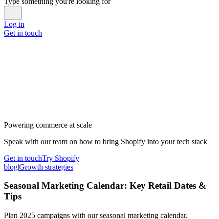
Type something you're looking for
Log in
Get in touch
Powering commerce at scale
Speak with our team on how to bring Shopify into your tech stack
Get in touch
Try Shopify
blog
|
Growth strategies
Seasonal Marketing Calendar: Key Retail Dates &
Tips
Plan 2025 campaigns with our seasonal marketing calendar.