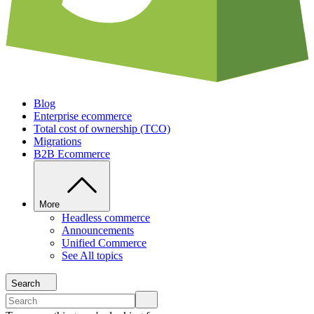
Blog
Enterprise ecommerce
Total cost of ownership (TCO)
Migrations
B2B Ecommerce
More
Headless commerce
Announcements
Unified Commerce
See All topics
Search