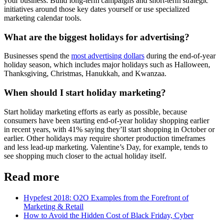
your business. Build long-term campaigns and short-term strategic
initiatives around those key dates yourself or use specialized
marketing calendar tools.
What are the biggest holidays for advertising?
Businesses spend the
most advertising dollars
during the end-of-year
holiday season, which includes major holidays such as Halloween,
Thanksgiving, Christmas, Hanukkah, and Kwanzaa.
When should I start holiday marketing?
Start holiday marketing efforts as early as possible, because
consumers have been starting end-of-year holiday shopping earlier
in recent years, with 41% saying they’ll start shopping in October or
earlier. Other holidays may require shorter production timeframes
and less lead-up marketing. Valentine’s Day, for example, tends to
see shopping much closer to the actual holiday itself.
Read more
Hypefest 2018: O2O Examples from the Forefront of
Marketing & Retail
How to Avoid the Hidden Cost of Black Friday, Cyber