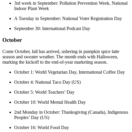
3rd week in September: Pollution Prevention Week, National
Indoor Plant Week
A Tuesday in September: National Voter Registration Day
September 30: International Podcast Day
October
Come October, fall has arrived, ushering in pumpkin spice latte
season and sweater weather. The month ends with Halloween,
marking the kickoff to the end-of-year marketing season.
October 1: World Vegetarian Day, International Coffee Day
October 4: National Taco Day (US)
October 5: World Teachers’ Day
October 10: World Mental Health Day
2nd Monday in October: Thanksgiving (Canada), Indigenous
Peoples’ Day (US)
October 16: World Food Day