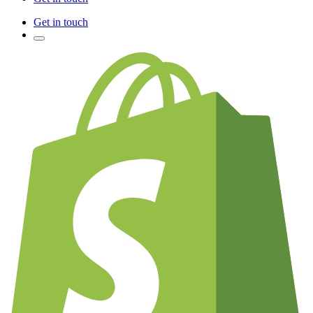
Get in touch