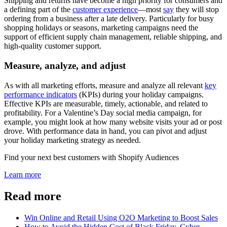
Shipping and returns have become a high priority for consumers and
a defining part of the
customer experience
—most
say
they will stop
ordering from a business after a late delivery. Particularly for busy
shopping holidays or seasons, marketing campaigns need the
support of efficient supply chain management, reliable shipping, and
high-quality customer support.
Measure, analyze, and adjust
As with all marketing efforts, measure and analyze all relevant
key
performance indicators
(KPIs) during your holiday campaigns.
Effective KPIs are measurable, timely, actionable, and related to
profitability. For a Valentine’s Day social media campaign, for
example, you might look at how many website visits your ad or post
drove. With performance data in hand, you can pivot and adjust
your holiday marketing strategy as needed.
Find your next best customers with Shopify Audiences
Learn more
Read more
Win Online and Retail Using O2O Marketing to Boost Sales
How to Avoid the Hidden Cost of Black Friday, Cyber