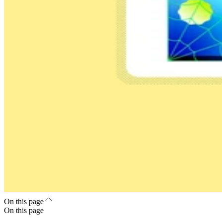
On this page
On this page