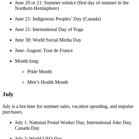
June 20 or 21: Summer solstice (first day of summer in the
Northern Hemisphere)
June 21: Indigenous Peoples’ Day (Canada)
June 21: International Day of Yoga
June 30: World Social Media Day
June–August: Tour de France
Month long:
Pride Month
Men’s Health Month
July
July is a hot time for summer sales, vacation spending, and impulse
purchases.
July 1: National Postal Worker Day, International Joke Day,
Canada Day
July 2: World UFO Day