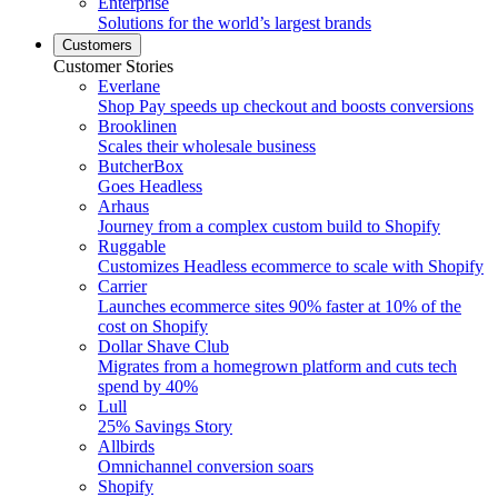
Enterprise
Solutions for the world’s largest brands
Customers
Customer Stories
Everlane
Shop Pay speeds up checkout and boosts conversions
Brooklinen
Scales their wholesale business
ButcherBox
Goes Headless
Arhaus
Journey from a complex custom build to Shopify
Ruggable
Customizes Headless ecommerce to scale with Shopify
Carrier
Launches ecommerce sites 90% faster at 10% of the
cost on Shopify
Dollar Shave Club
Migrates from a homegrown platform and cuts tech
spend by 40%
Lull
25% Savings Story
Allbirds
Omnichannel conversion soars
Shopify