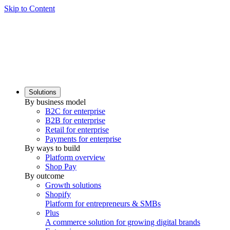
Skip to Content
Solutions
By business model
B2C for enterprise
B2B for enterprise
Retail for enterprise
Payments for enterprise
By ways to build
Platform overview
Shop Pay
By outcome
Growth solutions
Shopify
Platform for entrepreneurs & SMBs
Plus
A commerce solution for growing digital brands