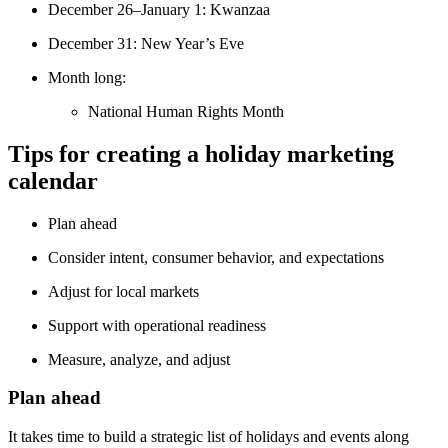
December 26–January 1: Kwanzaa
December 31: New Year’s Eve
Month long:
National Human Rights Month
Tips for creating a holiday marketing
calendar
Plan ahead
Consider intent, consumer behavior, and expectations
Adjust for local markets
Support with operational readiness
Measure, analyze, and adjust
Plan ahead
It takes time to build a strategic list of holidays and events along