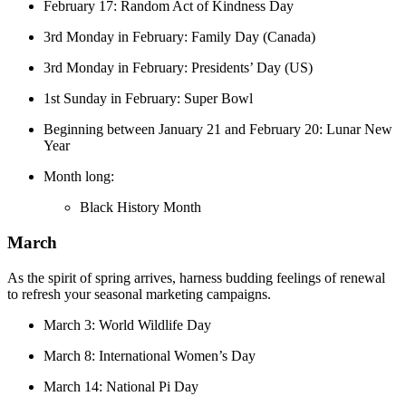
February 17: Random Act of Kindness Day
3rd Monday in February: Family Day (Canada)
3rd Monday in February: Presidents’ Day (US)
1st Sunday in February: Super Bowl
Beginning between January 21 and February 20: Lunar New
Year
Month long:
Black History Month
March
As the spirit of spring arrives, harness budding feelings of renewal
to refresh your seasonal marketing campaigns.
March 3: World Wildlife Day
March 8: International Women’s Day
March 14: National Pi Day