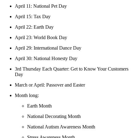
April 11: National Pet Day
April 15: Tax Day
April 22: Earth Day
April 23: World Book Day
April 29: International Dance Day
April 30: National Honesty Day
3rd Thursday Each Quarter: Get to Know Your Customers
Day
March or April: Passover and Easter
Month long:
Earth Month
National Decorating Month
National Autism Awareness Month
Stress Awareness Month