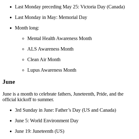
Last Monday preceding May 25: Victoria Day (Canada)
Last Monday in May: Memorial Day
Month long:
Mental Health Awareness Month
ALS Awareness Month
Clean Air Month
Lupus Awareness Month
June
June is a month to celebrate fathers, Juneteenth, Pride, and the
official kickoff to summer.
3rd Sunday in June: Father’s Day (US and Canada)
June 5: World Environment Day​​
June 19: Juneteenth (US)