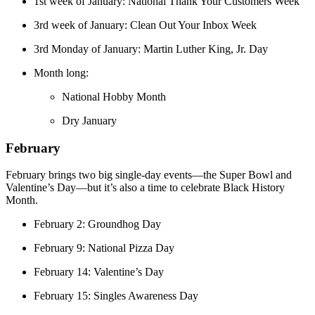
1st week of January: National Thank Your Customers Week
3rd week of January: Clean Out Your Inbox Week
3rd Monday of January: Martin Luther King, Jr. Day
Month long:
National Hobby Month
Dry January
February
February brings two big single-day events—the Super Bowl and
Valentine’s Day—but it’s also a time to celebrate Black History
Month.
February 2: Groundhog Day
February 9: National Pizza Day
February 14: Valentine’s Day
February 15: Singles Awareness Day