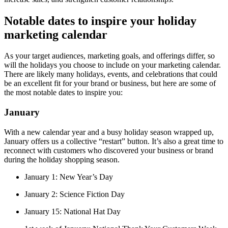
Notable dates to inspire your holiday
marketing calendar
As your target audiences, marketing goals, and offerings differ, so
will the holidays you choose to include on your marketing calendar.
There are likely many holidays, events, and celebrations that could
be an excellent fit for your brand or business, but here are some of
the most notable dates to inspire you:
January
With a new calendar year and a busy holiday season wrapped up,
January offers us a collective “restart” button. It’s also a great time to
reconnect with customers who discovered your business or brand
during the holiday shopping season.
January 1: New Year’s Day
January 2: Science Fiction Day
January 15: National Hat Day