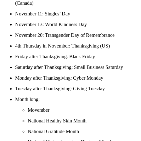
(Canada)
November 11: Singles’ Day
November 13: World Kindness Day
November 20: Transgender Day of Remembrance
4th Thursday in November: Thanksgiving (US)
Friday after Thanksgiving: Black Friday
Saturday after Thanksgiving: Small Business Saturday
Monday after Thanksgiving: Cyber Monday
Tuesday after Thanksgiving: Giving Tuesday
Month long:
Movember
National Healthy Skin Month
National Gratitude Month