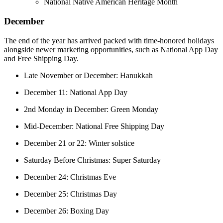
National Native American Heritage Month
December
The end of the year has arrived packed with time-honored holidays
alongside newer marketing opportunities, such as National App Day
and Free Shipping Day.
Late November or December: Hanukkah
December 11: National App Day
2nd Monday in December: Green Monday
Mid-December: National Free Shipping Day
December 21 or 22: Winter solstice
Saturday Before Christmas: Super Saturday
December 24: Christmas Eve
December 25: Christmas Day
December 26: Boxing Day