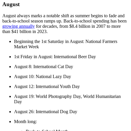
August
August always marks a notable shift as summer begins to fade and
back-to-school season ramps up. Back-to-school spending has been
growing annually
for decades, from $8.4 billion in 2007 to more
than $41 billion in 2023.
Beginning the 1st Saturday in August: National Farmers
Market Week
1st Friday in August: International Beer Day
August 8: International Cat Day
August 10: National Lazy Day
August 12: International Youth Day
August 19: World Photography Day, World Humanitarian
Day
August 26: International Dog Day
Month long: