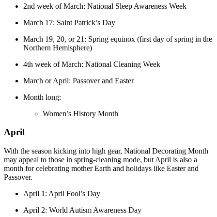
2nd week of March: National Sleep Awareness Week
March 17: Saint Patrick’s Day
March 19, 20, or 21: Spring equinox (first day of spring in the
Northern Hemisphere)
4th week of March: National Cleaning Week
March or April: Passover and Easter
Month long:
Women’s History Month
April
With the season kicking into high gear, National Decorating Month
may appeal to those in spring-cleaning mode, but April is also a
month for celebrating mother Earth and holidays like Easter and
Passover.
April 1: April Fool’s Day
April 2: World Autism Awareness Day