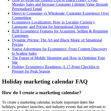
Monday Sales and Increase Customer Lifetime Value through
Personalized Email
Direct to Consumer vs Wholesale: Customer Experience Over
Competition
Ecommerce Localization: How to Localize Currency,
Language, and Pricing for International Shoppers
B2B Ecommerce Features for Acquiring, Selling & Retaining
Customers
Dynamic Pricing: The Art and Black Magic of Situational
Pricing
Native Advertising for Ecommerce: From Content Discovery
to Scaling Sales
The Future of Mobile Shopping and How to Optimize Your
Site
Holiday Ecommerce Readiness: A 17-Point Checklist to
Prepare for Peak Season
Holiday marketing calendar FAQ
How do I create a marketing calendar?
To create a marketing calendar, include important dates like
holidays, product launches, and industry events that are relevant to