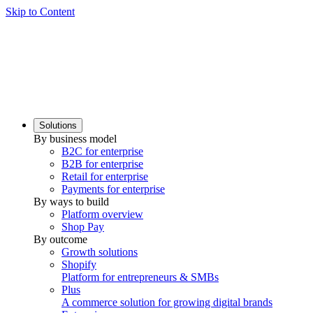
Skip to Content
Solutions
By business model
B2C for enterprise
B2B for enterprise
Retail for enterprise
Payments for enterprise
By ways to build
Platform overview
Shop Pay
By outcome
Growth solutions
Shopify
Platform for entrepreneurs & SMBs
Plus
A commerce solution for growing digital brands