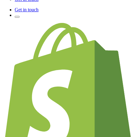
Get in touch