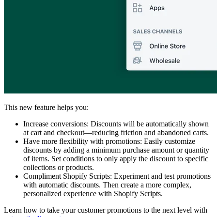
This new feature helps you:
Increase conversions: Discounts will be automatically shown
at cart and checkout—reducing friction and abandoned carts.
Have more flexibility with promotions: Easily customize
discounts by adding a minimum purchase amount or quantity
of items. Set conditions to only apply the discount to specific
collections or products.
Compliment Shopify Scripts: Experiment and test promotions
with automatic discounts. Then create a more complex,
personalized experience with Shopify Scripts.
Learn how to take your customer promotions to the next level with