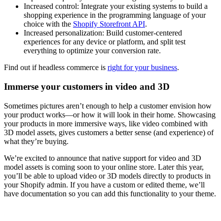
Increased control: Integrate your existing systems to build a
shopping experience in the programming language of your
choice with the
Shopify Storefront API
.
Increased personalization: Build customer-centered
experiences for any device or platform, and split test
everything to optimize your conversion rate.
Find out if headless commerce is
right for your business
.
Immerse your customers in video and 3D
Sometimes pictures aren’t enough to help a customer envision how
your product works—or how it will look in their home. Showcasing
your products in more immersive ways, like video combined with
3D model assets, gives customers a better sense (and experience) of
what they’re buying.
We’re excited to announce that native support for video and 3D
model assets is coming soon to your online store. Later this year,
you’ll be able to upload video or 3D models directly to products in
your Shopify admin. If you have a custom or edited theme, we’ll
have documentation so you can add this functionality to your theme.