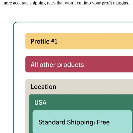
more accurate shipping rates that won’t cut into your profit margins.