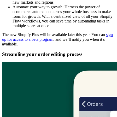
new markets and regions.
Automate your way to growth: Harness the power of
ecommerce automation across your whole business to make
room for growth. With a centralized view of all your Shopify
Flow workflows, you can save time by automating tasks in
multiple stores at once.
The new Shopify Plus will be available later this year. You can
sign
up for access to a beta program
, and we’ll notify you when it’s
available.
Streamline your order editing process