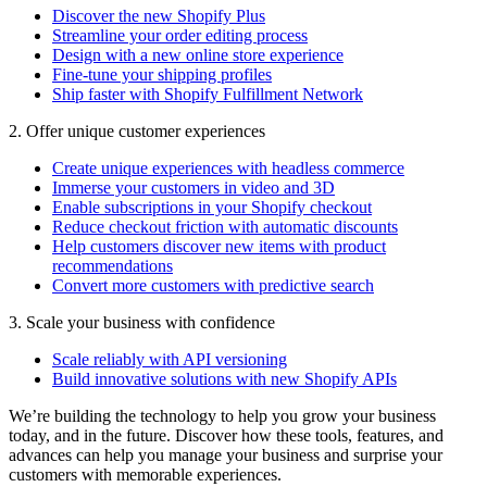
Discover the new Shopify Plus
Streamline your order editing process
Design with a new online store experience
Fine-tune your shipping profiles
Ship faster with Shopify Fulfillment Network
2. Offer unique customer experiences
Create unique experiences with headless commerce
Immerse your customers in video and 3D
Enable subscriptions in your Shopify checkout
Reduce checkout friction with automatic discounts
Help customers discover new items with product
recommendations
Convert more customers with predictive search
3. Scale your business with confidence
Scale reliably with API versioning
Build innovative solutions with new Shopify APIs
We’re building the technology to help you grow your business
today, and in the future. Discover how these tools, features, and
advances can help you manage your business and surprise your
customers with memorable experiences.