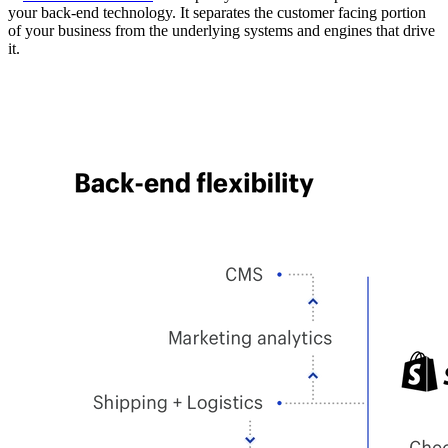
your back-end technology. It separates the customer facing portion
of your business from the underlying systems and engines that drive
it.