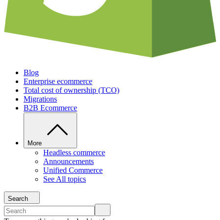
Blog
Enterprise ecommerce
Total cost of ownership (TCO)
Migrations
B2B Ecommerce
More
Headless commerce
Announcements
Unified Commerce
See All topics
Search