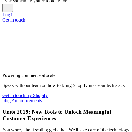
Type something you're looking for
Log in
Get in touch
Powering commerce at scale
Speak with our team on how to bring Shopify into your tech stack
Get in touch
Try Shopify
blog
|
Announcements
Unite 2019: New Tools to Unlock Meaningful
Customer Experiences
You worry about scaling globally... We'll take care of the technology