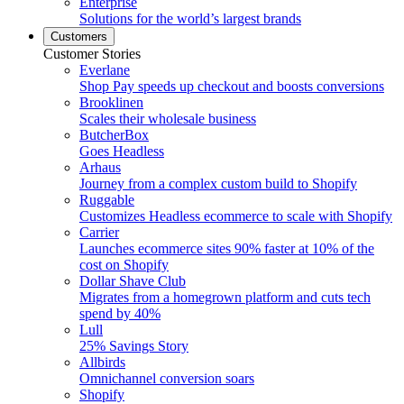
Enterprise
Solutions for the world’s largest brands
Customers
Customer Stories
Everlane
Shop Pay speeds up checkout and boosts conversions
Brooklinen
Scales their wholesale business
ButcherBox
Goes Headless
Arhaus
Journey from a complex custom build to Shopify
Ruggable
Customizes Headless ecommerce to scale with Shopify
Carrier
Launches ecommerce sites 90% faster at 10% of the
cost on Shopify
Dollar Shave Club
Migrates from a homegrown platform and cuts tech
spend by 40%
Lull
25% Savings Story
Allbirds
Omnichannel conversion soars
Shopify