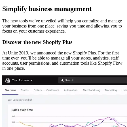
Simplify business management
The new tools we’ve unveiled will help you centralize and manage
your business from one place, saving you time and allowing you to
focus on your customer experience.
Discover the new Shopify Plus
At Unite 2019, we announced the new Shopify Plus. For the first
time ever, you’ll be able to manage all your stores, analytics, staff
accounts, user permissions, and automation tools like Shopify Flow
in one place.