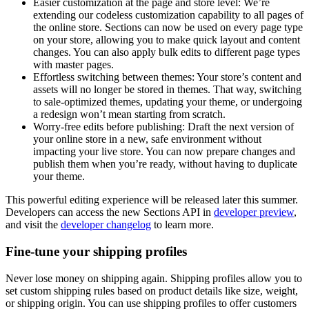
Easier customization at the page and store level:
We’re
extending our codeless customization capability to all pages of
the online store. Sections can now be used on every page type
on your store, allowing you to make quick layout and content
changes. You can also apply bulk edits to different page types
with master pages.
Effortless switching between themes:
Your store’s content and
assets will no longer be stored in themes. That way, switching
to sale-optimized themes, updating your theme, or undergoing
a redesign won’t mean starting from scratch.
Worry-free edits before publishing:
Draft the next version of
your online store in a new, safe environment without
impacting your live store. You can now prepare changes and
publish them when you’re ready, without having to duplicate
your theme.
This powerful editing experience will be released later this summer.
Developers can access the new Sections API in
developer preview
,
and visit the
developer changelog
to learn more.
Fine-tune your shipping profiles
Never lose money on shipping again. Shipping profiles allow you to
set custom shipping rules based on product details like size, weight,
or shipping origin. You can use shipping profiles to offer customers