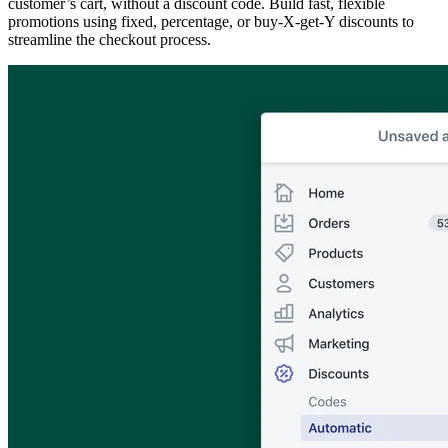
customer’s cart, without a discount code. Build fast, flexible
promotions using fixed, percentage, or buy-X-get-Y discounts to
streamline the checkout process.