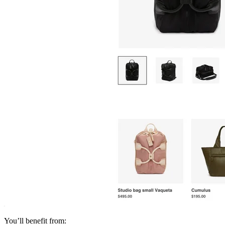
You’ll benefit from: