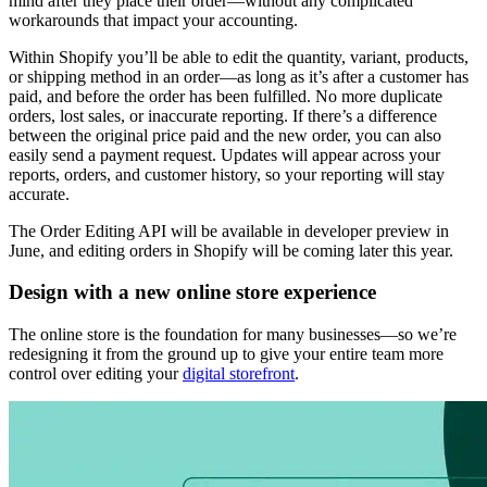
mind after they place their order—without any complicated
workarounds that impact your accounting.
Within Shopify you’ll be able to edit the quantity, variant, products,
or shipping method in an order—as long as it’s after a customer has
paid, and before the order has been fulfilled. No more duplicate
orders, lost sales, or inaccurate reporting. If there’s a difference
between the original price paid and the new order, you can also
easily send a payment request. Updates will appear across your
reports, orders, and customer history, so your reporting will stay
accurate.
The Order Editing API will be available in developer preview in
June, and editing orders in Shopify will be coming later this year.
Design with a new online store experience
The online store is the foundation for many businesses—so we’re
redesigning it from the ground up to give your entire team more
control over editing your
digital storefront
.