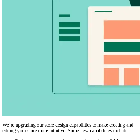
We’re upgrading our store design capabilities to make creating and
editing your store more intuitive. Some new capabilities include: