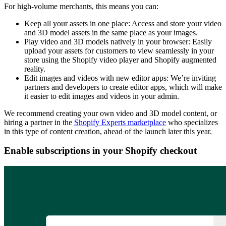
For high-volume merchants, this means you can:
Keep all your assets in one place: Access and store your video
and 3D model assets in the same place as your images.
Play video and 3D models natively in your browser: Easily
upload your assets for customers to view seamlessly in your
store using the Shopify video player and Shopify augmented
reality.
Edit images and videos with new editor apps: We’re inviting
partners and developers to create editor apps, which will make
it easier to edit images and videos in your admin.
We recommend creating your own video and 3D model content, or
hiring a partner in the
Shopify Experts marketplace
who specializes
in this type of content creation, ahead of the launch later this year.
Enable subscriptions in your Shopify checkout