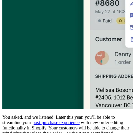
You asked, and we listened. Later this year, you’ll be able to
streamline your
post-purchase experience
with new order editing
functionality in Shopify. Your customers will be able to change their