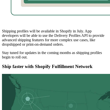
Shipping profiles will be available in Shopify in July. App
developers will be able to use the Delivery Profiles API to provide
advanced shipping features for more complex use cases, like
dropshipped or print-on-demand orders.
Stay tuned for updates in the coming months as shipping profiles
begin to roll out.
Ship faster with Shopify Fulfillment Network