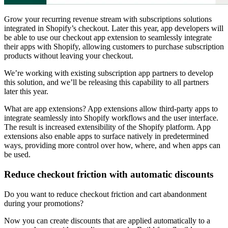
Grow your recurring revenue stream with subscriptions solutions
integrated in Shopify’s checkout. Later this year, app developers will
be able to use our checkout app extension to seamlessly integrate
their apps with Shopify, allowing customers to purchase subscription
products without leaving your checkout.
We’re working with existing subscription app partners to develop
this solution, and we’ll be releasing this capability to all partners
later this year.
What are app extensions? App extensions allow third-party apps to
integrate seamlessly into Shopify workflows and the user interface.
The result is increased extensibility of the Shopify platform. App
extensions also enable apps to surface natively in predetermined
ways, providing more control over how, where, and when apps can
be used.
Reduce checkout friction with automatic discounts
Do you want to reduce checkout friction and cart abandonment
during your promotions?
Now you can create discounts that are applied automatically to a