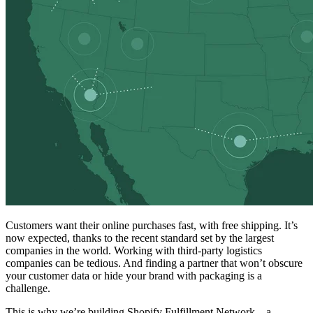
Customers want their online purchases fast, with free shipping. It’s
now expected, thanks to the recent standard set by the largest
companies in the world. Working with third-party logistics
companies can be tedious. And finding a partner that won’t obscure
your customer data or hide your brand with packaging is a
challenge.
This is why we’re building Shopify Fulfillment Network—a