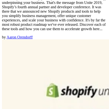
underpinning your business. That's the message from Unite 2019,
Shopify’s fourth annual partner and developer conference. It was
there that we announced new Shopify products and tools to help
you simplify business management, offer unique customer
experiences, and scale your business with confidence. It's by far the
most robust product roadmap we've ever released. Discover each of
these tools and how you can use them to accelerate growth here...
by
Aaron Orendorff