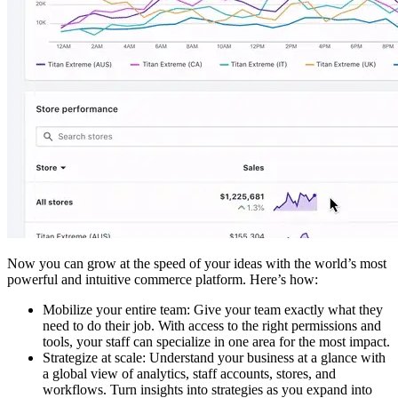
Now you can grow at the speed of your ideas with the world’s most
powerful and intuitive commerce platform. Here’s how:
Mobilize your entire team: Give your team exactly what they
need to do their job. With access to the right permissions and
tools, your staff can specialize in one area for the most impact.
Strategize at scale: Understand your business at a glance with
a global view of analytics, staff accounts, stores, and
workflows. Turn insights into strategies as you expand into