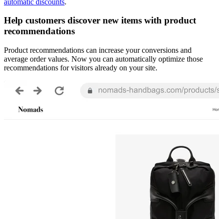
automatic discounts
.
Help customers discover new items with product
recommendations
Product recommendations can increase your conversions and
average order values. Now you can automatically optimize those
recommendations for visitors already on your site.