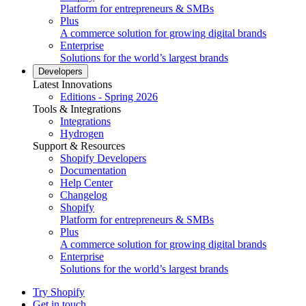
Platform for entrepreneurs & SMBs
Plus
A commerce solution for growing digital brands
Enterprise
Solutions for the world’s largest brands
Developers
Latest Innovations
Editions - Spring 2026
Tools & Integrations
Integrations
Hydrogen
Support & Resources
Shopify Developers
Documentation
Help Center
Changelog
Shopify
Platform for entrepreneurs & SMBs
Plus
A commerce solution for growing digital brands
Enterprise
Solutions for the world’s largest brands
Try Shopify
Get in touch