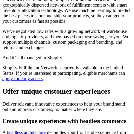
geographically dispersed network of fulfillment centers with smart
inventory-allocation technology. We use machine learning to predict
the best places to store and ship your products, so they can get to
your customers as fast as possible.
We’ve negotiated low rates with a growing network of warehouse
and logistic providers, and then passed on those savings to you. We
support multiple channels, custom packaging and branding, and
returns and exchanges.
And it’s all managed in Shopify.
Shopify Fulfillment Network is currently available in the United
States. If you’re interested in participating, eligible merchants can
apply for early access
.
Offer unique customer experiences
Deliver relevant, innovative experiences to help your brand stand
out and impress customers, no matter where they are.
Create unique experiences with headless commerce
A
headless architecture
decouples your front-end experience from