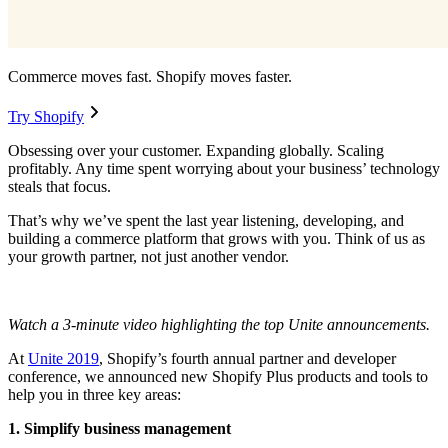
Commerce moves fast. Shopify moves faster.
Try Shopify
Obsessing over your customer. Expanding globally. Scaling
profitably. Any time spent worrying about your business’ technology
steals that focus.
That’s why we’ve spent the last year listening, developing, and
building a commerce platform that grows with you. Think of us as
your growth partner, not just another vendor.
Watch a 3-minute video highlighting the top Unite announcements.
At
Unite 2019
, Shopify’s fourth annual partner and developer
conference, we announced new Shopify Plus products and tools to
help you in three key areas:
1. Simplify business management