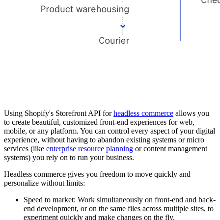
Using Shopify's Storefront API for
headless commerce
allows you
to create beautiful, customized front-end experiences for web,
mobile, or any platform. You can control every aspect of your digital
experience, without having to abandon existing systems or micro
services (like
enterprise resource planning
or content management
systems) you rely on to run your business.
Headless commerce gives you freedom to move quickly and
personalize without limits:
Speed to market: Work simultaneously on front-end and back-
end development, or on the same files across multiple sites, to
experiment quickly and make changes on the fly.