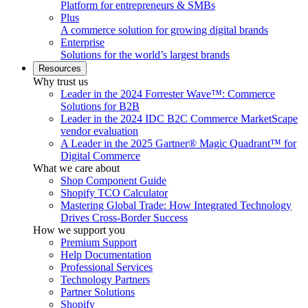
Platform for entrepreneurs & SMBs
Plus
A commerce solution for growing digital brands
Enterprise
Solutions for the world’s largest brands
Resources
Why trust us
Leader in the 2024 Forrester Wave™: Commerce
Solutions for B2B
Leader in the 2024 IDC B2C Commerce MarketScape
vendor evaluation
A Leader in the 2025 Gartner® Magic Quadrant™ for
Digital Commerce
What we care about
Shop Component Guide
Shopify TCO Calculator
Mastering Global Trade: How Integrated Technology
Drives Cross-Border Success
How we support you
Premium Support
Help Documentation
Professional Services
Technology Partners
Partner Solutions
Shopify