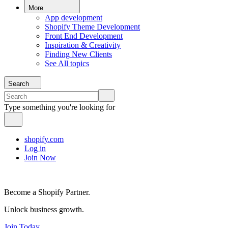
More
App development
Shopify Theme Development
Front End Development
Inspiration & Creativity
Finding New Clients
See All topics
Search
Type something you're looking for
shopify.com
Log in
Join Now
Become a Shopify Partner.
Unlock business growth.
Join Today