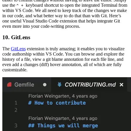
use the
keyboard shortcut to open the integrated Terminal from
^ +
within VS Code. We all need to keep track of the changes we make
in our code, and what better way to do that than with Git. Here’s
one useful Visual Studio Code extension that helps integrate Git
even more into your code-writing process.
10. GitLens
The
GitLens
extension is truly amazing; it enables you to visualize
code authorship within VS Code. You can browse and explore the
history of a file, view a git blame annotation for each file line, and
even add a changes (diff) hover annotation, all of which are fully
customizable.