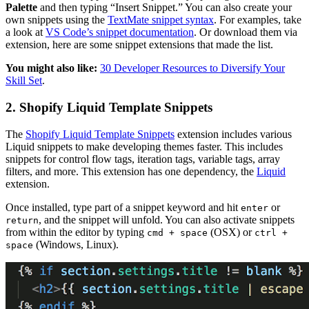
Palette
and then typing “Insert Snippet.” You can also create your
own snippets using the
TextMate snippet syntax
. For examples, take
a look at
VS Code’s snippet documentation
. Or download them via
extension, here are some snippet extensions that made the list.
You might also like:
30 Developer Resources to Diversify Your
Skill Set
.
2. Shopify Liquid Template Snippets
The
Shopify Liquid Template Snippets
extension includes various
Liquid snippets to make developing themes faster. This includes
snippets for control flow tags, iteration tags, variable tags, array
filters, and more. This extension has one dependency, the
Liquid
extension.
Once installed, type part of a snippet keyword and hit
or
enter
, and the snippet will unfold. You can also activate snippets
return
from within the editor by typing
(OSX) or
cmd + space
ctrl +
(Windows, Linux).
space