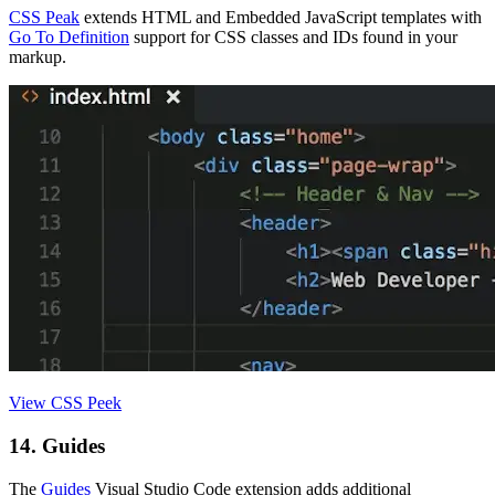
CSS Peak
extends HTML and Embedded JavaScript templates with
Go To Definition
support for CSS classes and IDs found in your
markup.
View CSS Peek
14. Guides
The
Guides
Visual Studio Code extension adds additional