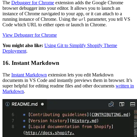
The
Debugger for Chrome
extension adds the Google Chrome
browser debugger into your editor. It allows you to launch an
instance of Chrome navigated to your app, or it can attach to a
running instance of Chrome. Using the
parameter, you tell VS
url
Code which URL to either open or launch in Chrome.
View Debugger for Chrome
You might also like:
Using Git to Simplify Shopify Theme
Deployment
.
16. Instant Markdown
The
Instant Markdown
extension lets you edit Markdown
documents in VS Code and instantly previews them in browser. It’s
super helpful for editing readme files and other documents
written in
Markdown
.