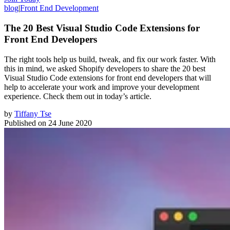
blog
|
Front End Development
The 20 Best Visual Studio Code Extensions for
Front End Developers
The right tools help us build, tweak, and fix our work faster. With
this in mind, we asked Shopify developers to share the 20 best
Visual Studio Code extensions for front end developers that will
help to accelerate your work and improve your development
experience. Check them out in today’s article.
by
Tiffany Tse
Published on
24 June 2020