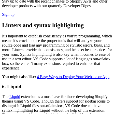
Stay up to date with the recent changes to Shopify APIs and other
developer products with our quarterly Developer Digest.
Sign up
Linters and syntax highlighting
It’s important to establish consistency as you’re programming, which
means it’s crucial to use the proper tools that will analyze your
source code and flag any programming or stylistic errors, bugs, and
more. Linters provide that consistency, and help set best practices for
your team. Syntax highlighting is also key when it comes to ease of
use in a text editor. VS Code supports a lot of languages out-of-the-
box, so there aren’t many extensions required to enhance that
experience.
You might also like:
4 Easy Ways to Deploy Your Website or App
.
6. Liquid
The
Liquid
extension is a must have for those developing Shopify
themes using VS Code. Though there’s support for sidebar icons to
distinguish Liquid files out-of-the-box, VS Code doesn’t have
syntax highlighting for Liquid without the help of this extension.