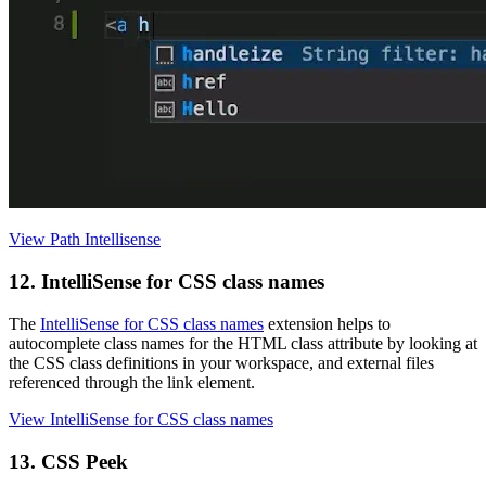
View Path Intellisense
12. IntelliSense for CSS class names
The
IntelliSense for CSS class names
extension helps to
autocomplete class names for the HTML class attribute by looking at
the CSS class definitions in your workspace, and external files
referenced through the link element.
View IntelliSense for CSS class names
13. CSS Peek