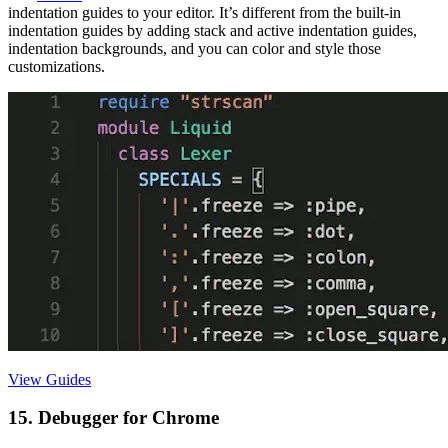
indentation guides to your editor. It’s different from the built-in
indentation guides by adding stack and active indentation guides,
indentation backgrounds, and you can color and style those
customizations.
View Guides
15. Debugger for Chrome