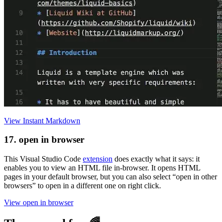
View Instant Markdown
17. open in browser
This Visual Studio Code
extension
does exactly what it says: it
enables you to view an HTML file in-browser. It opens HTML
pages in your default browser, but you can also select “open in other
browsers” to open in a different one on right click.
View open in browser