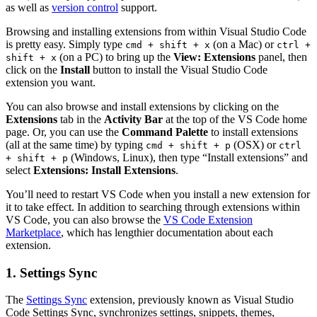
as well as
version control
support.
Browsing and installing extensions from within Visual Studio Code
is pretty easy. Simply type
(on a Mac) or
cmd + shift + x
ctrl +
(on a PC) to bring up the
View: Extensions
panel, then
shift + x
click on the
Install
button to install the Visual Studio Code
extension you want.
You can also browse and install extensions by clicking on the
Extensions
tab in the
Activity Bar
at the top of the VS Code home
page. Or, you can use the
Command Palette
to install extensions
(all at the same time) by typing
(OSX) or
cmd + shift + p
ctrl
(Windows, Linux), then type “Install extensions” and
+ shift + p
select
Extensions: Install Extensions
.
You’ll need to restart VS Code when you install a new extension for
it to take effect. In addition to searching through extensions within
VS Code, you can also browse the
VS Code Extension
Marketplace
, which has lengthier documentation about each
extension.
1. Settings Sync
The
Settings Sync
extension, previously known as Visual Studio
Code Settings Sync, synchronizes settings, snippets, themes,