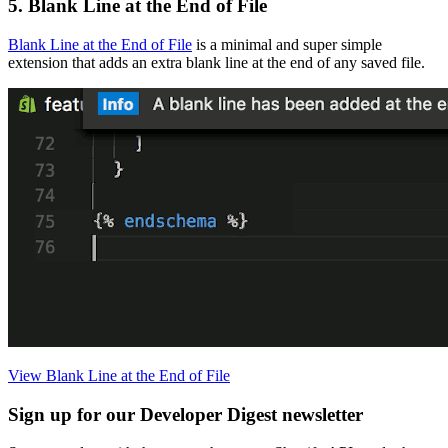
5. Blank Line at the End of File
Blank Line at the End of File
is a minimal and super simple
extension that adds an extra blank line at the end of any saved file.
View Blank Line at the End of File
Sign up for our Developer Digest newsletter