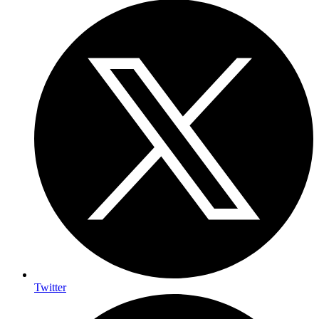
Twitter