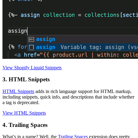
View Shopify Liquid Snippets
3. HTML Snippets
HTML Snippets
adds in rich language support for HTML markup,
including snippets, quick info, and descriptions that include whether
a tag is deprecated.
View HTML Snippets
4. Trailing Spaces
What’s in a name? Well, the
Trailing Spaces
extension does pretty