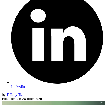
LinkedIn
by
Tiffany Tse
Published on
24 June 2020