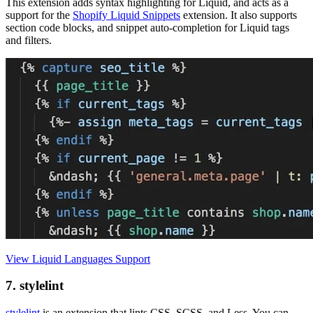
This extension adds syntax highlighting for Liquid, and acts as a
support for the
Shopify Liquid Snippets
extension. It also supports
section code blocks, and snippet auto-completion for Liquid tags
and filters.
View Liquid Languages Support
7. stylelint
stylelint
is an extension that lints CSS, SCSS, and Less. You can