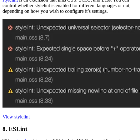
control whether stylelint is enabled for different languages or not,
depending on how you wish to configure it’s settings.
View stylelint
8. ESLint