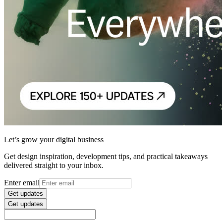
Let’s grow your digital business
Get design inspiration, development tips, and practical takeaways
delivered straight to your inbox.
Enter email
Get updates
Get updates