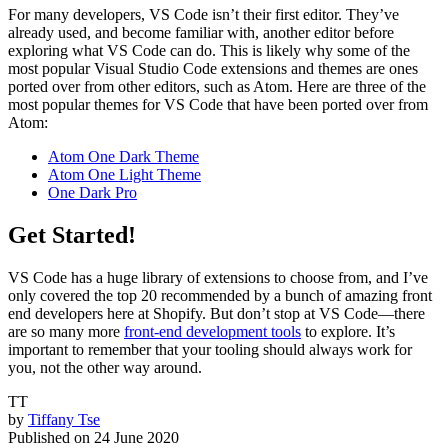
For many developers, VS Code isn’t their first editor. They’ve
already used, and become familiar with, another editor before
exploring what VS Code can do. This is likely why some of the
most popular Visual Studio Code extensions and themes are ones
ported over from other editors, such as Atom. Here are three of the
most popular themes for VS Code that have been ported over from
Atom:
Atom One Dark Theme
Atom One Light Theme
One Dark Pro
Get Started!
VS Code has a huge library of extensions to choose from, and I’ve
only covered the top 20 recommended by a bunch of amazing front
end developers here at Shopify. But don’t stop at VS Code—there
are so many more
front-end development tools
to explore. It’s
important to remember that your tooling should always work for
you, not the other way around.
TT
by
Tiffany Tse
Published on
24 June 2020