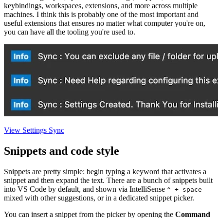
keybindings, workspaces, extensions, and more across multiple
machines. I think this is probably one of the most important and
useful extensions that ensures no matter what computer you're on,
you can have all the tooling you're used to.
View Settings Sync
Snippets and code style
Snippets are pretty simple: begin typing a keyword that activates a
snippet and then expand the text. There are a bunch of snippets built
into VS Code by default, and shown via IntelliSense
^ + space
mixed with other suggestions, or in a dedicated snippet picker.
You can insert a snippet from the picker by opening the
Command