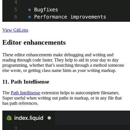
View GitLens
Editor enhancements
These editor enhancements make debugging and writing and
reading through code faster. They help to aid in your day to day
programming, whether that’s searching through a method someone
else wrote, or getting class name hints as your writing markup.
11. Path Intellisense
The
Path Intellisense
extension helps to autocomplete filenames.
Super useful when writing out paths in markup, or in any file that
has path references.