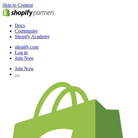
Skip to Content
Docs
Community
Shopify Academy
shopify.com
Log in
Join Now
Join Now