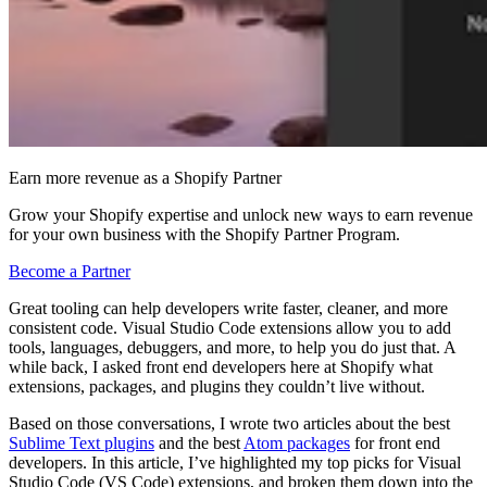
Earn more revenue as a Shopify Partner
Grow your Shopify expertise and unlock new ways to earn revenue
for your own business with the Shopify Partner Program.
Become a Partner
Great tooling can help developers write faster, cleaner, and more
consistent code. Visual Studio Code extensions allow you to add
tools, languages, debuggers, and more, to help you do just that. A
while back, I asked front end developers here at Shopify what
extensions, packages, and plugins they couldn’t live without.
Based on those conversations, I wrote two articles about the best
Sublime Text plugins
and the best
Atom packages
for front end
developers. In this article, I’ve highlighted my top picks for Visual
Studio Code (VS Code) extensions, and broken them down into the