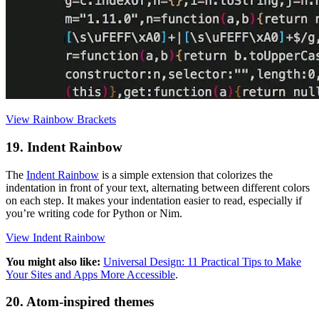
View Rainbow Brackets
19. Indent Rainbow
The
Indent Rainbow
is a simple extension that colorizes the
indentation in front of your text, alternating between different colors
on each step. It makes your indentation easier to read, especially if
you’re writing code for Python or Nim.
View Indent Rainbow
You might also like:
Universal Design: 11 Practical Tips to Make
Your Sites and Apps More Accessible
.
20. Atom-inspired themes