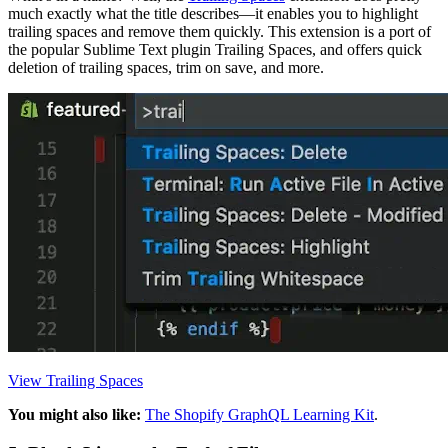
much exactly what the title describes—it enables you to highlight
trailing spaces and remove them quickly. This extension is a port of
the popular Sublime Text plugin Trailing Spaces, and offers quick
deletion of trailing spaces, trim on save, and more.
View Trailing Spaces
You might also like:
The Shopify GraphQL Learning Kit
.