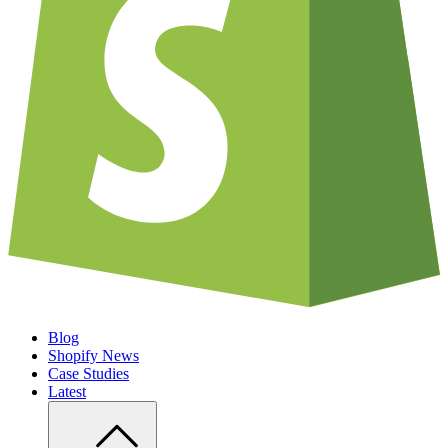
Blog
Shopify News
Case Studies
Latest