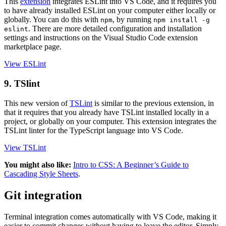
This
extension
integrates ESLint into VS Code, and it requires you
to have already installed ESLint on your computer either locally or
globally. You can do this with
, by running
npm
npm install -g
. There are more detailed configuration and installation
eslint
settings and instructions on the Visual Studio Code extension
marketplace page.
View ESLint
9. TSlint
This new version of
TSLint
is similar to the previous extension, in
that it requires that you already have TSLint installed locally in a
project, or globally on your computer. This extension integrates the
TSLint linter for the TypeScript language into VS Code.
View TSLint
You might also like:
Intro to CSS: A Beginner’s Guide to
Cascading Style Sheets
.
Git integration
Terminal integration comes automatically with VS Code, making it
easier to commit changes without having to leave the editor. Simply