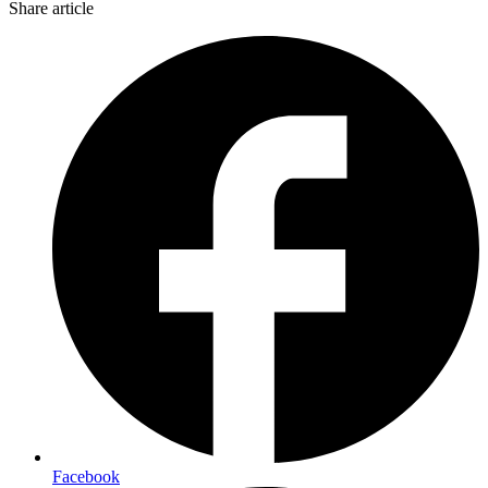
Share article
Facebook