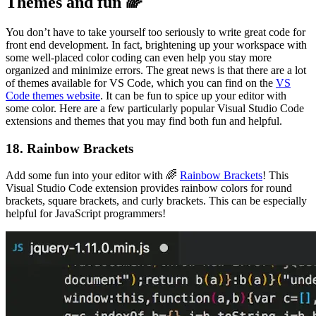
Themes and fun 🌈
You don’t have to take yourself too seriously to write great code for
front end development. In fact, brightening up your workspace with
some well-placed color coding can even help you stay more
organized and minimize errors. The great news is that there are a lot
of themes available for VS Code, which you can find on the
VS
Code themes website
. It can be fun to spice up your editor with
some color. Here are a few particularly popular Visual Studio Code
extensions and themes that you may find both fun and helpful.
18. Rainbow Brackets
Add some fun into your editor with 🌈
Rainbow Brackets
! This
Visual Studio Code extension provides rainbow colors for round
brackets, square brackets, and curly brackets. This can be especially
helpful for JavaScript programmers!