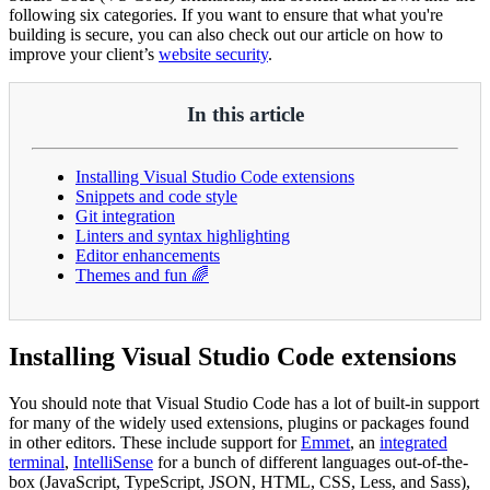
following six categories. If you want to ensure that what you're
building is secure, you can also check out our article on how to
improve your client’s
website security
.
In this article
Installing Visual Studio Code extensions
Snippets and code style
Git integration
Linters and syntax highlighting
Editor enhancements
Themes and fun 🌈
Installing Visual Studio Code extensions
You should note that Visual Studio Code has a lot of built-in support
for many of the widely used extensions, plugins or packages found
in other editors. These include support for
Emmet
, an
integrated
terminal
,
IntelliSense
for a bunch of different languages out-of-the-
box (JavaScript, TypeScript, JSON, HTML, CSS, Less, and Sass),