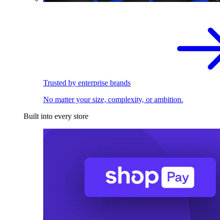
Trusted by enterprise brands
No matter your size, complexity, or ambition.
Built into every store