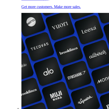
Get more customers. Make more sales.