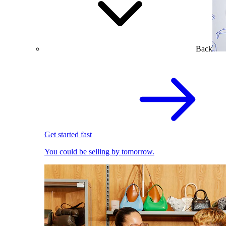
Back
Get started fast
You could be selling by tomorrow.