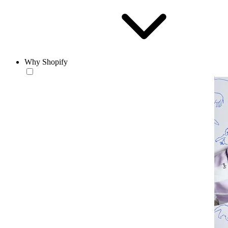
Why Shopify