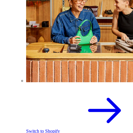
Switch to Shopify