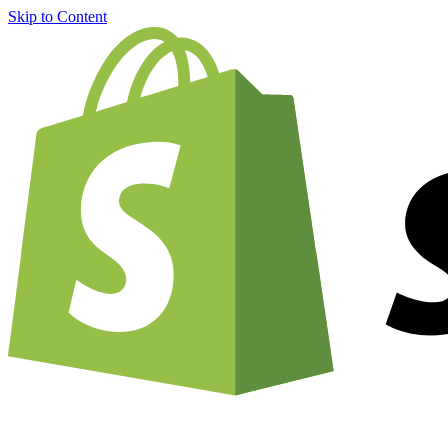
Skip to Content