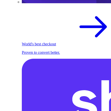
World's best checkout
Proven to convert better.