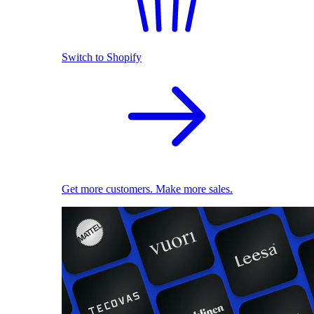
Switch to Shopify
Get more customers. Make more sales.