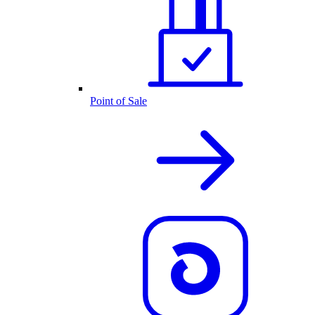
Point of Sale