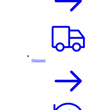
Shipping