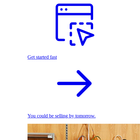
Get started fast
You could be selling by tomorrow.