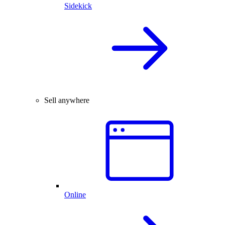
Sidekick
Sell anywhere
Online