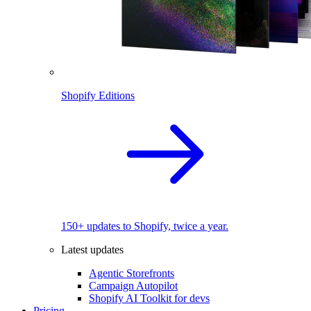
Shopify Editions
150+ updates to Shopify, twice a year.
Latest updates
Agentic Storefronts
Campaign Autopilot
Shopify AI Toolkit for devs
Pricing