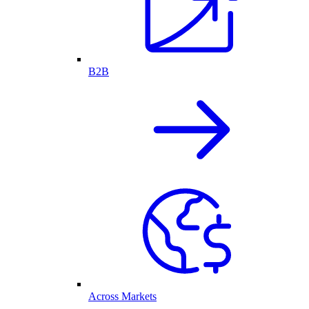
B2B
Across Markets