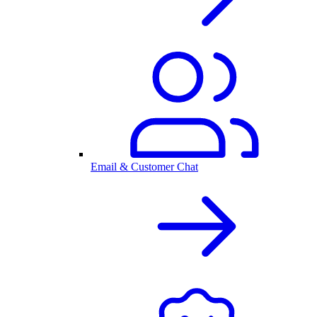
Email & Customer Chat