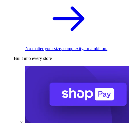
No matter your size, complexity, or ambition.
Built into every store