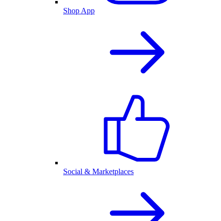
Shop App
Social & Marketplaces