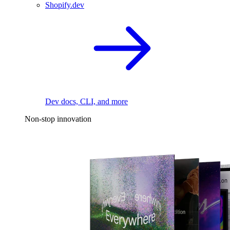
Shopify.dev
Dev docs, CLI, and more
Non-stop innovation