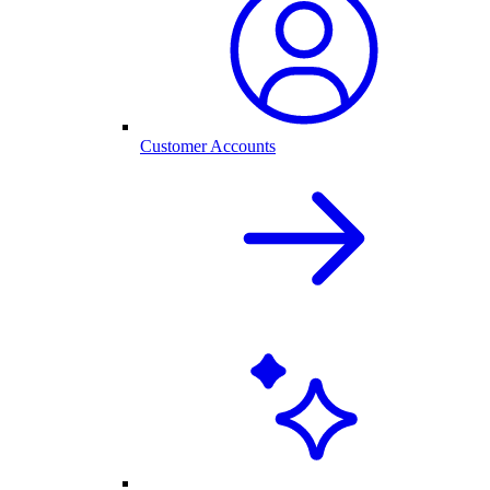
Customer Accounts