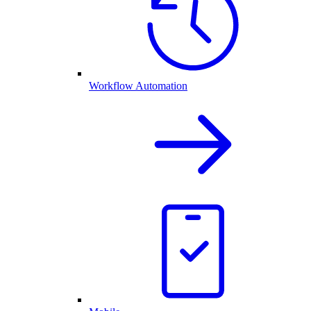
Workflow Automation