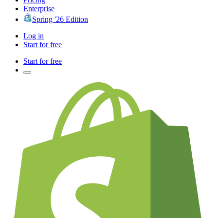
Enterprise
Spring '26 Edition
Log in
Start for free
Start for free