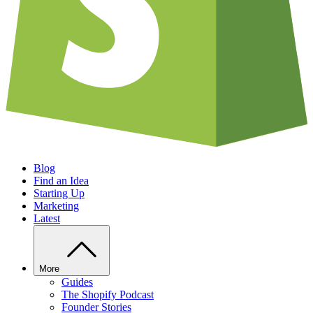
Blog
Find an Idea
Starting Up
Marketing
Latest
More
Guides
The Shopify Podcast
Founder Stories