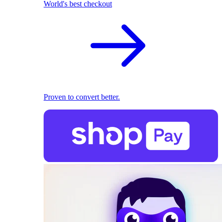
World's best checkout
Proven to convert better.