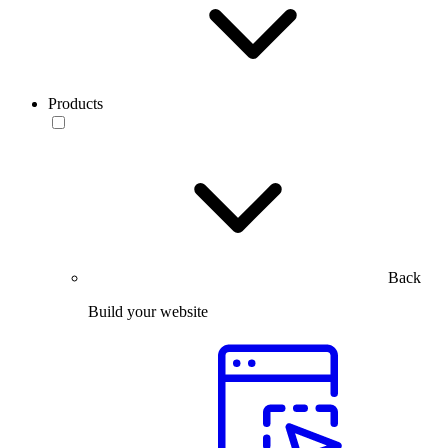
Products
Back
Build your website