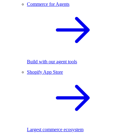
Commerce for Agents
Build with our agent tools
Shopify App Store
Largest commerce ecosystem