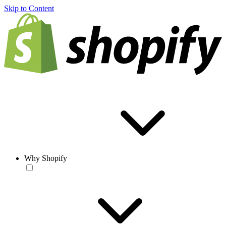
Skip to Content
Why Shopify