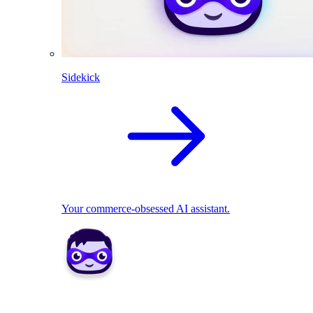
Sidekick
Your commerce-obsessed AI assistant.