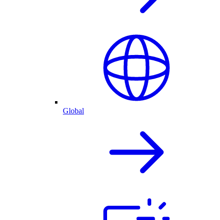
Global