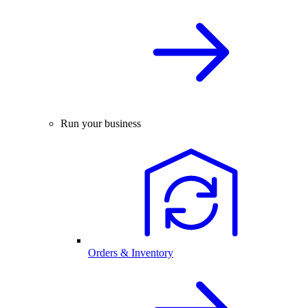
Run your business
Orders & Inventory