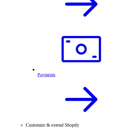
Payments
Customize & extend Shopify