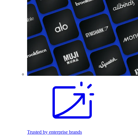
Trusted by enterprise brands