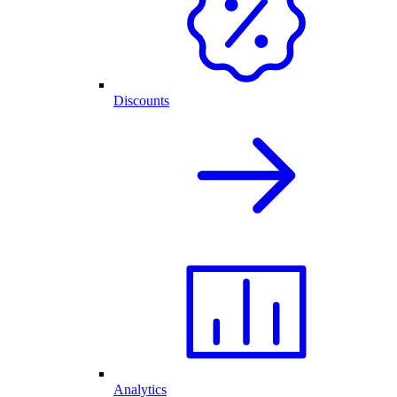
Discounts
Analytics