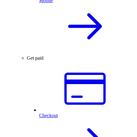
Mobile
Get paid
Checkout