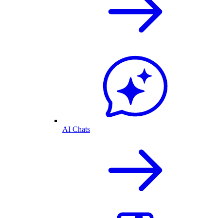
AI Chats