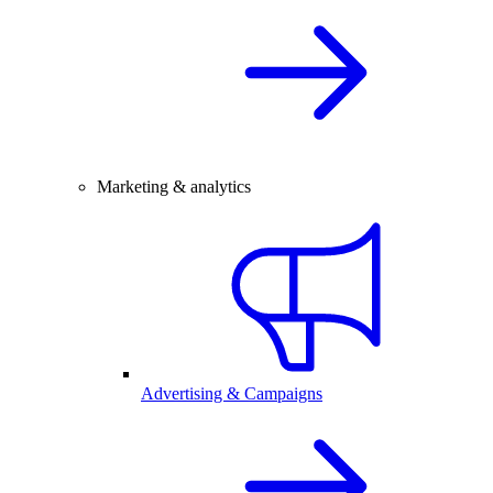
Marketing & analytics
Advertising & Campaigns