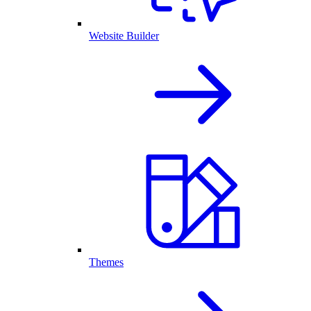
Website Builder
Themes