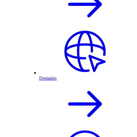
Domains