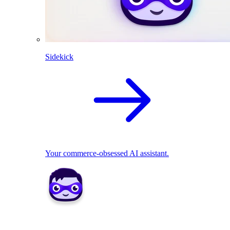
Sidekick
Your commerce-obsessed AI assistant.