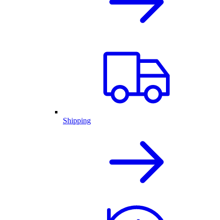
Shipping