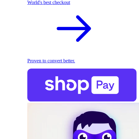
World's best checkout
Proven to convert better.