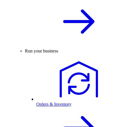
Run your business
Orders & Inventory