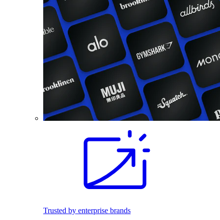
Trusted by enterprise brands