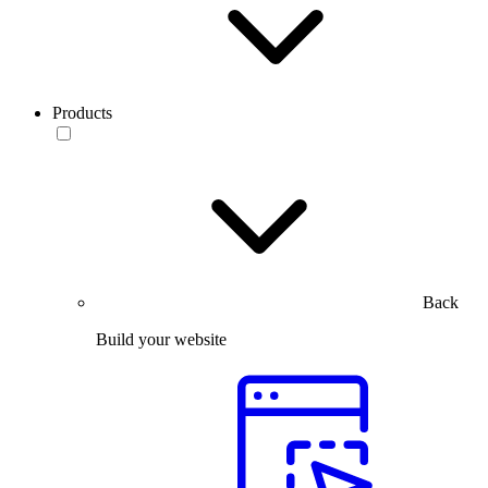
Products
Back
Build your website