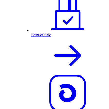
Point of Sale