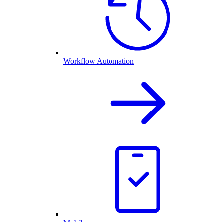
Workflow Automation