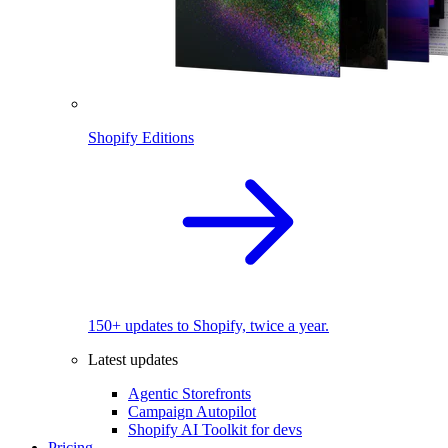
Shopify Editions
150+ updates to Shopify, twice a year.
Latest updates
Agentic Storefronts
Campaign Autopilot
Shopify AI Toolkit for devs
Pricing