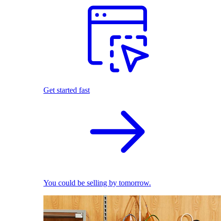
Get started fast
You could be selling by tomorrow.