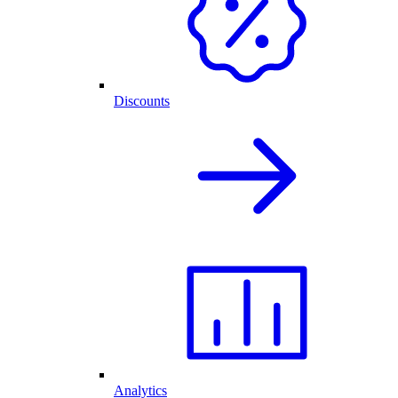
Discounts
Analytics