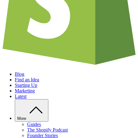
Blog
Find an Idea
Starting Up
Marketing
Latest
More
Guides
The Shopify Podcast
Founder Stories