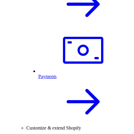
Payments
Customize & extend Shopify