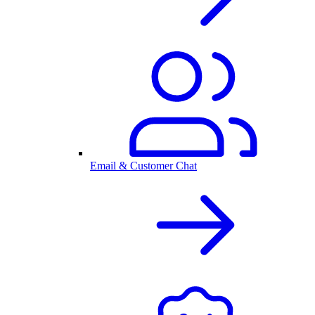
Email & Customer Chat