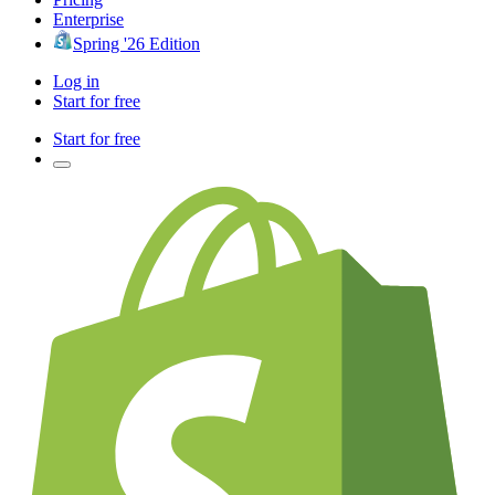
Enterprise
Spring '26 Edition
Log in
Start for free
Start for free