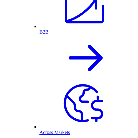
B2B
Across Markets