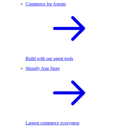
Commerce for Agents
Build with our agent tools
Shopify App Store
Largest commerce ecosystem