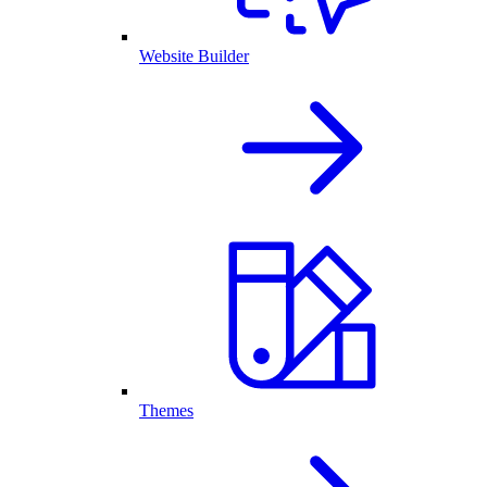
Website Builder
Themes