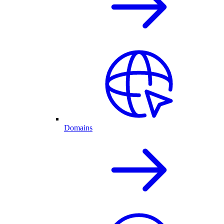
Domains