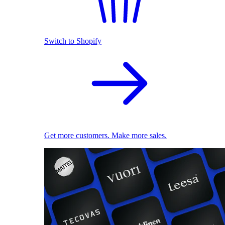
Switch to Shopify
Get more customers. Make more sales.