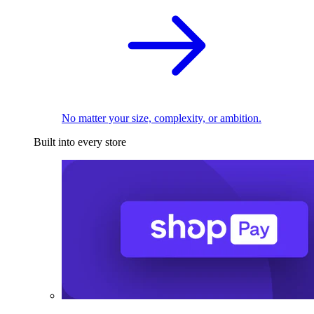
No matter your size, complexity, or ambition.
Built into every store