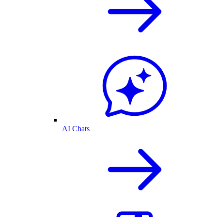
AI Chats