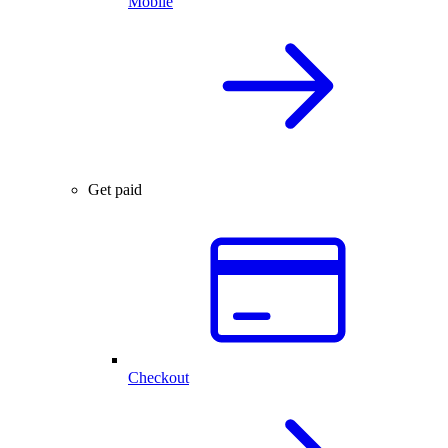
Mobile
Get paid
Checkout