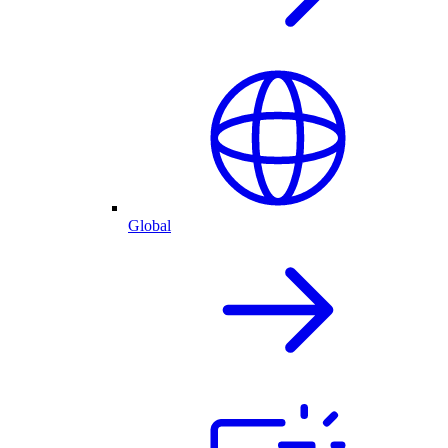
Global