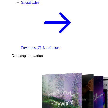
Shopify.dev
Dev docs, CLI, and more
Non-stop innovation