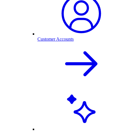
Customer Accounts