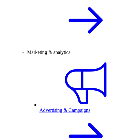
Marketing & analytics
Advertising & Campaigns