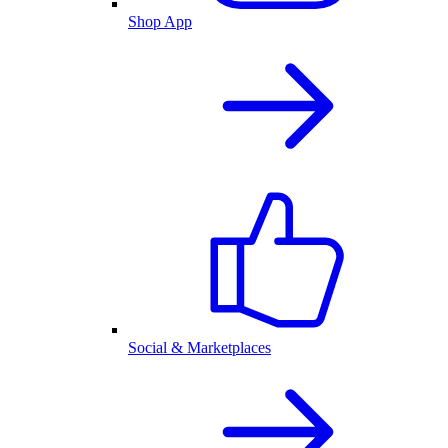
Shop App
Social & Marketplaces