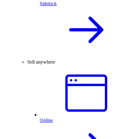
Sidekick
Sell anywhere
Online