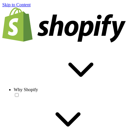
Skip to Content
Why Shopify