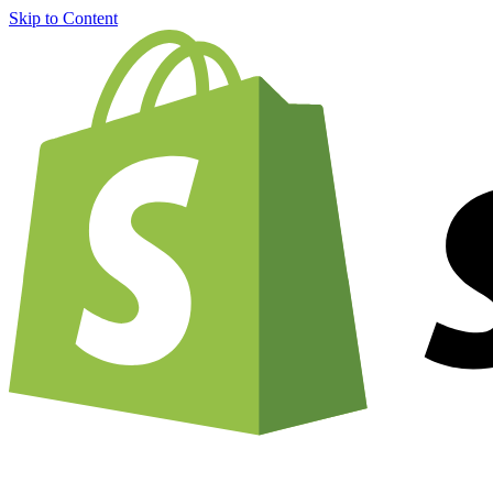
Skip to Content