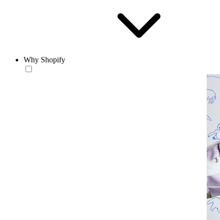
Why Shopify