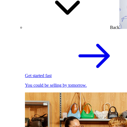
Back
Get started fast
You could be selling by tomorrow.