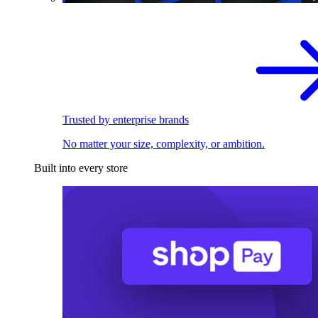
Trusted by enterprise brands
No matter your size, complexity, or ambition.
Built into every store