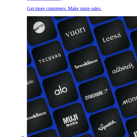
Get more customers. Make more sales.