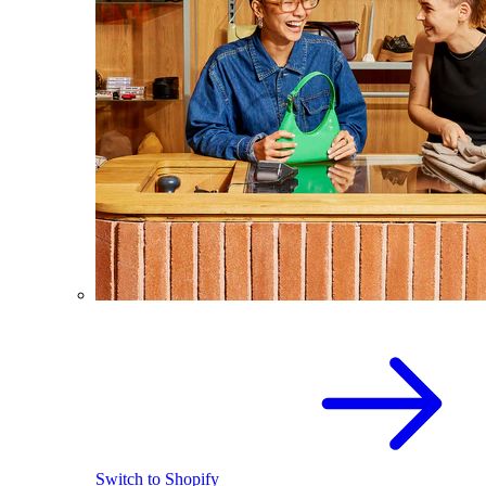
Switch to Shopify