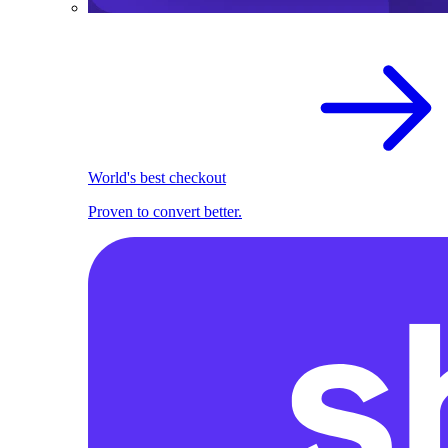
World's best checkout
Proven to convert better.