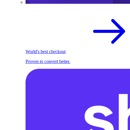
World's best checkout
Proven to convert better.