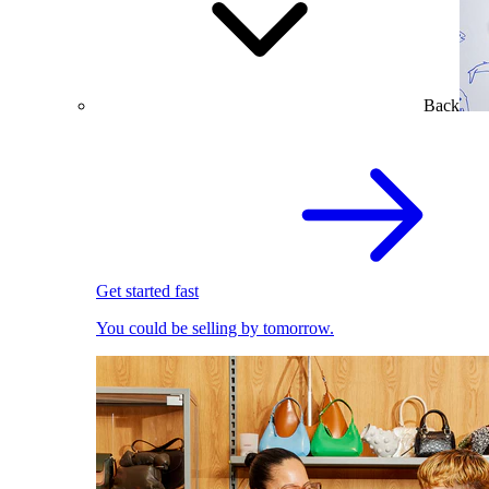
Back
Get started fast
You could be selling by tomorrow.