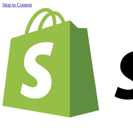
Skip to Content