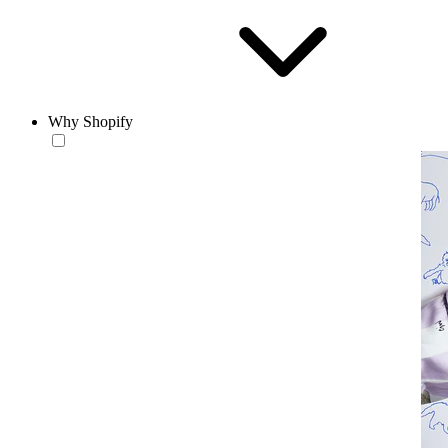
Why Shopify