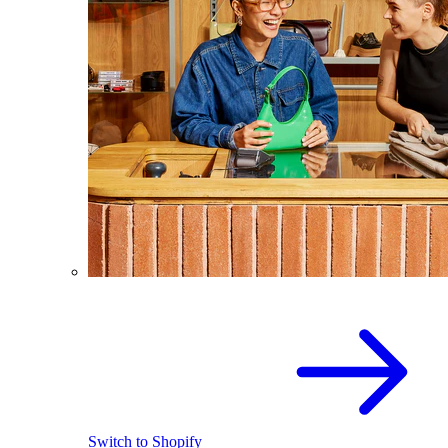
Switch to Shopify