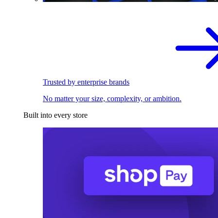
Trusted by enterprise brands
No matter your size, complexity, or ambition.
Built into every store