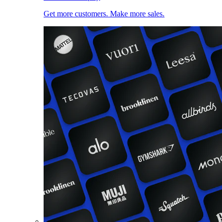
Get more customers. Make more sales.