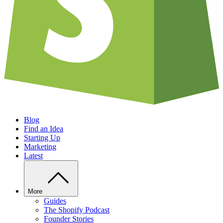
Blog
Find an Idea
Starting Up
Marketing
Latest
More
Guides
The Shopify Podcast
Founder Stories