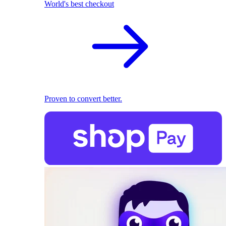
World's best checkout
Proven to convert better.