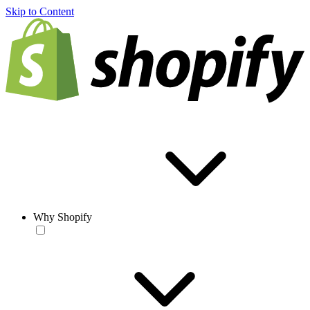
Skip to Content
Why Shopify