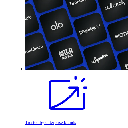
Trusted by enterprise brands