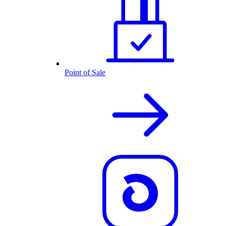
Point of Sale