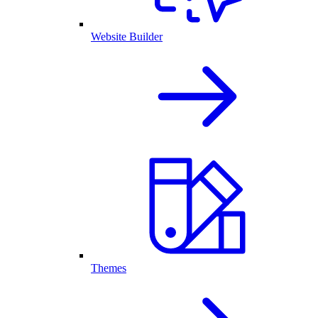
Website Builder
Themes