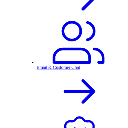
Email & Customer Chat