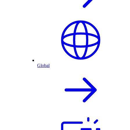
Global