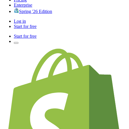
Enterprise
Spring '26 Edition
Log in
Start for free
Start for free