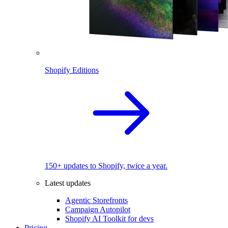
Shopify Editions
150+ updates to Shopify, twice a year.
Latest updates
Agentic Storefronts
Campaign Autopilot
Shopify AI Toolkit for devs
Pricing