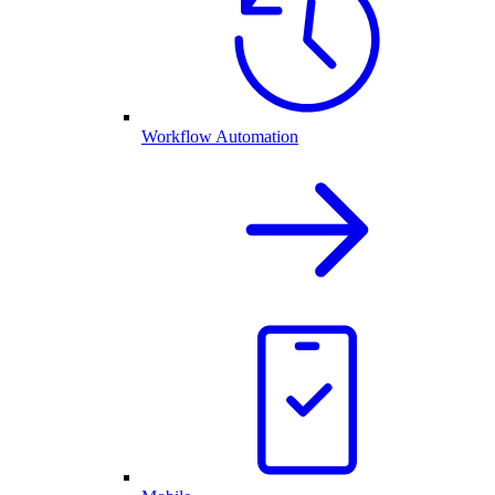
Workflow Automation