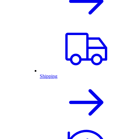
Shipping