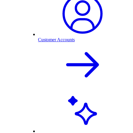
Customer Accounts