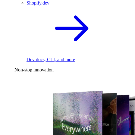
Shopify.dev
Dev docs, CLI, and more
Non-stop innovation