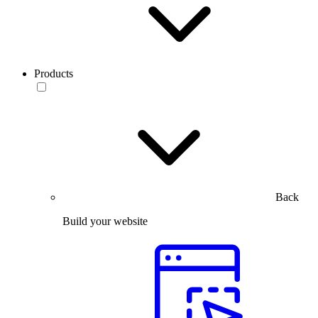
Products
Back
Build your website