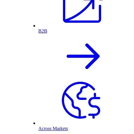
B2B
Across Markets