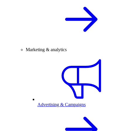
Marketing & analytics
Advertising & Campaigns