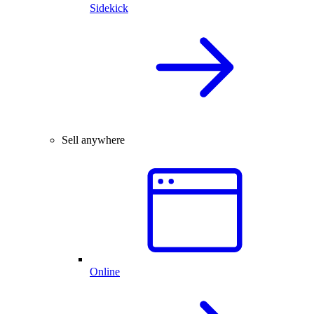
Sidekick
Sell anywhere
Online