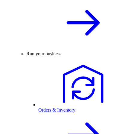
Run your business
Orders & Inventory