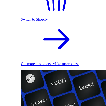
Switch to Shopify
Get more customers. Make more sales.