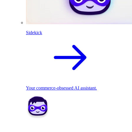
Sidekick
Your commerce-obsessed AI assistant.