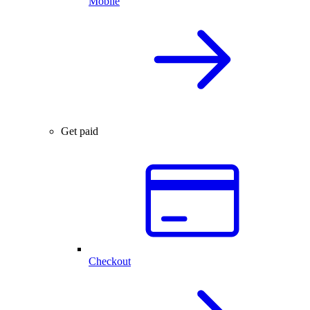
Mobile
Get paid
Checkout