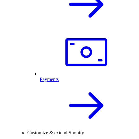
Payments
Customize & extend Shopify