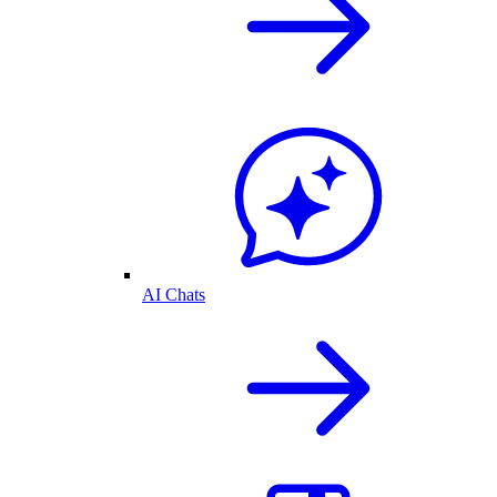
AI Chats