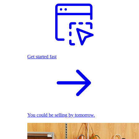
Get started fast
You could be selling by tomorrow.