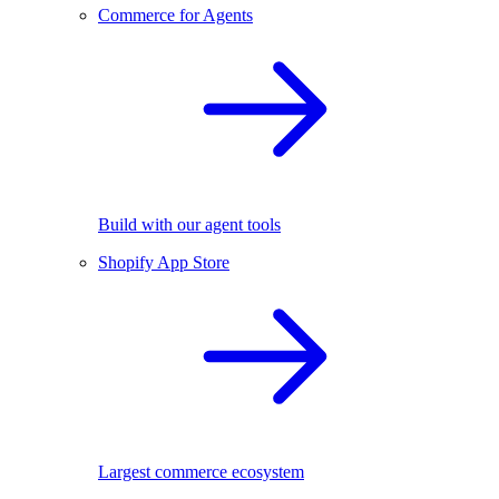
Commerce for Agents
Build with our agent tools
Shopify App Store
Largest commerce ecosystem