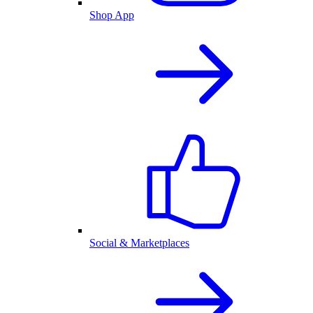
Shop App
Social & Marketplaces