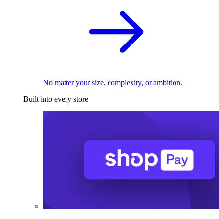
No matter your size, complexity, or ambition.
Built into every store