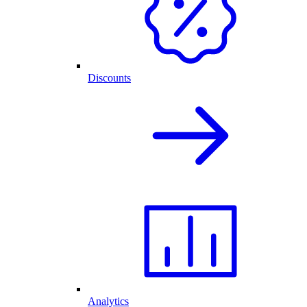
Discounts
Analytics