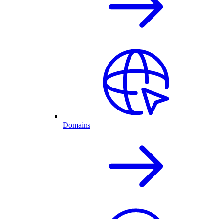
Domains