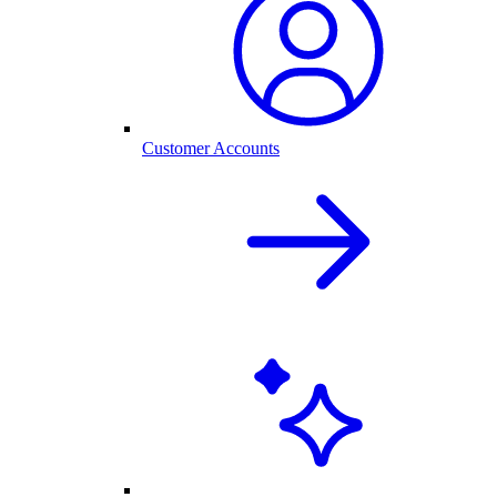
Customer Accounts