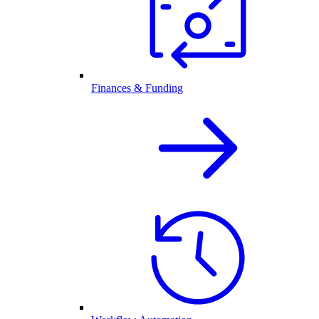
Finances & Funding