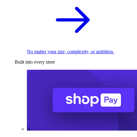
No matter your size, complexity, or ambition.
Built into every store