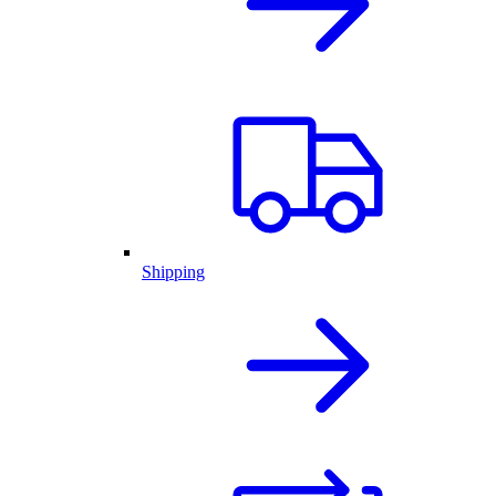
Shipping