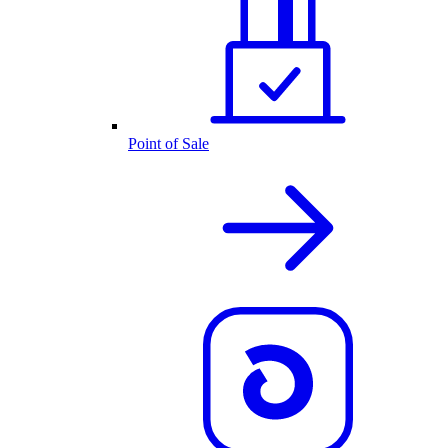
Point of Sale