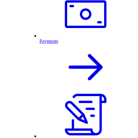
Payments