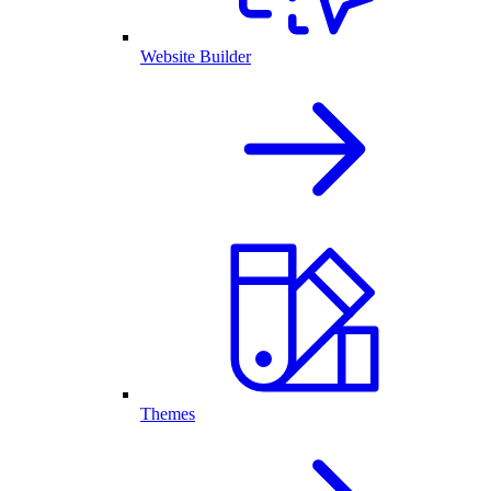
Website Builder
Themes