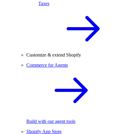
Taxes
Customize & extend Shopify
Commerce for Agents
Build with our agent tools
Shopify App Store