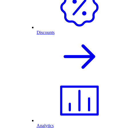
Discounts
Analytics