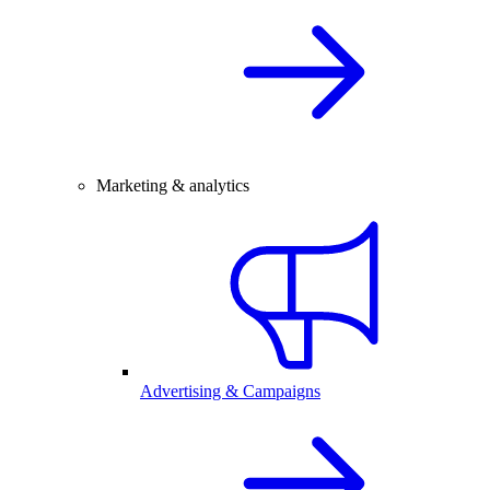
Marketing & analytics
Advertising & Campaigns