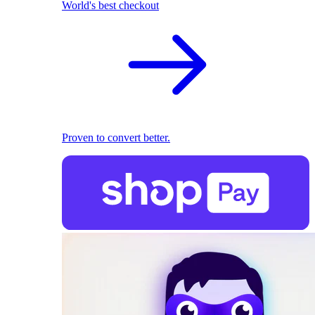
World's best checkout
Proven to convert better.