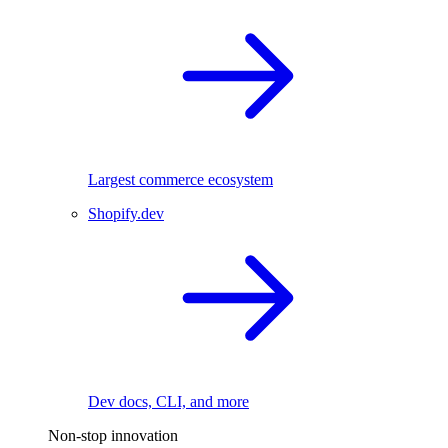
Largest commerce ecosystem
Shopify.dev
Dev docs, CLI, and more
Non-stop innovation