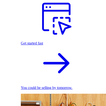
Get started fast
You could be selling by tomorrow.