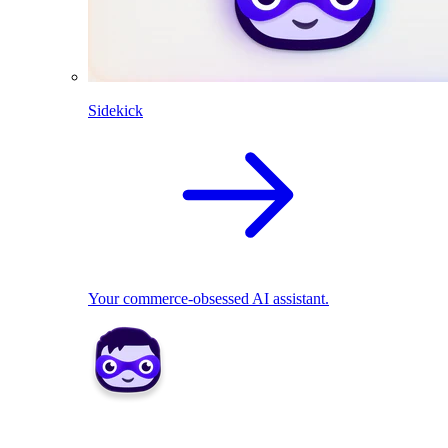
Sidekick
Your commerce-obsessed AI assistant.