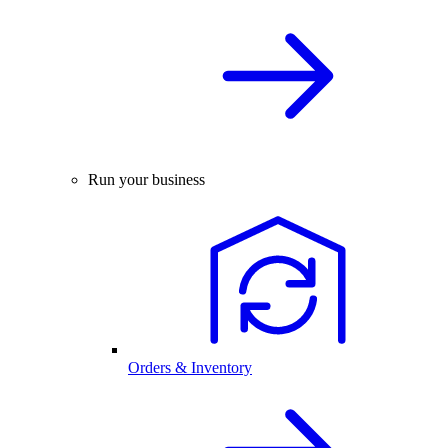
Run your business
Orders & Inventory