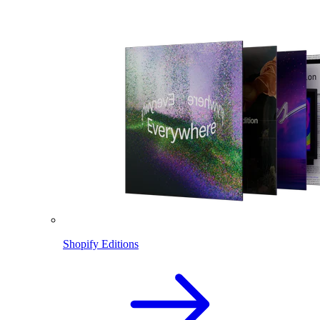
Shopify Editions