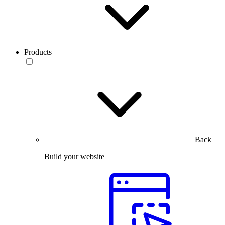
Products
Back
Build your website