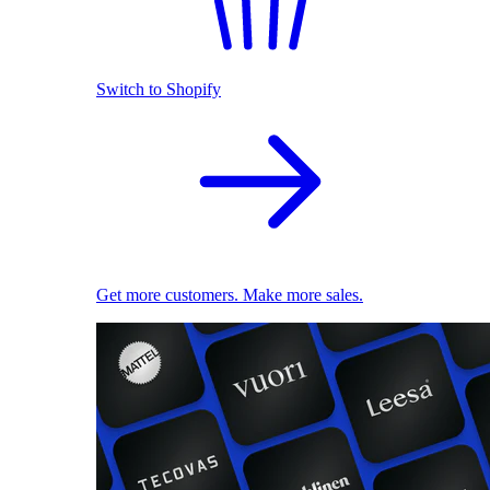
Switch to Shopify
Get more customers. Make more sales.