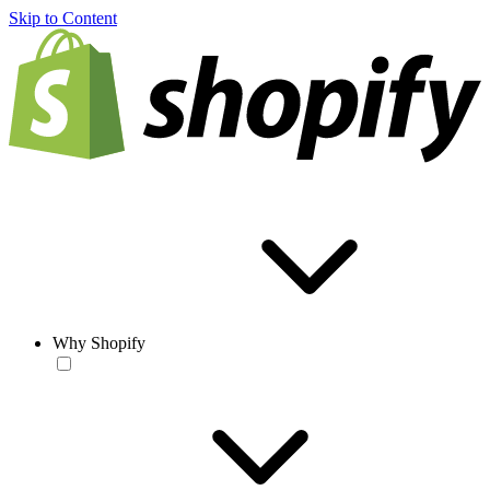
Skip to Content
Why Shopify