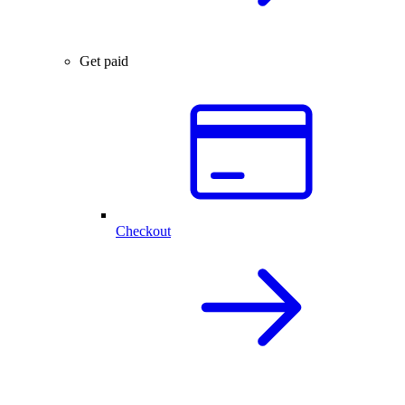
Get paid
Checkout