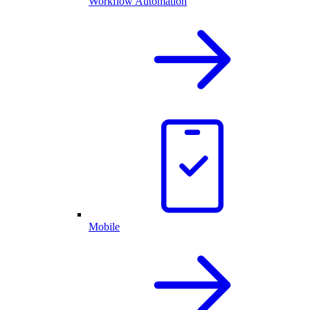
Workflow Automation
Mobile