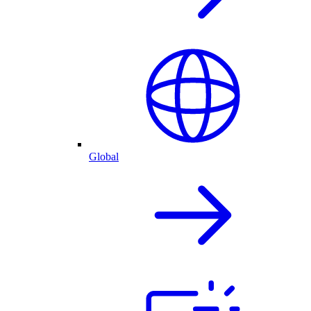
Global