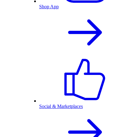
Shop App
Social & Marketplaces