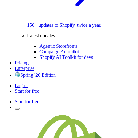
150+ updates to Shopify, twice a year.
Latest updates
Agentic Storefronts
Campaign Autopilot
Shopify AI Toolkit for devs
Pricing
Enterprise
Spring '26 Edition
Log in
Start for free
Start for free