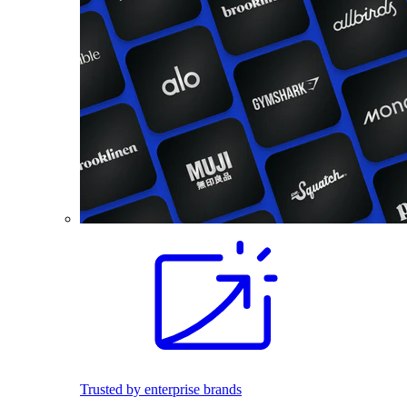
Trusted by enterprise brands