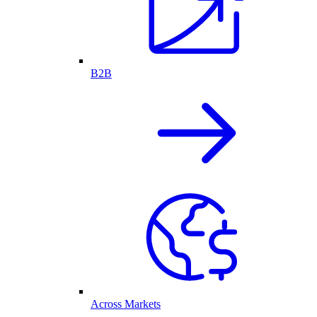
B2B
Across Markets