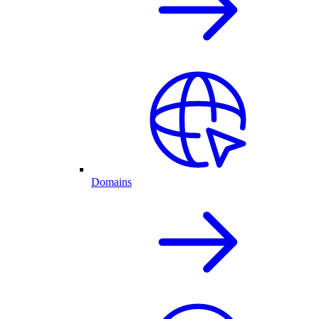
Domains