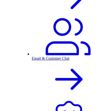
Email & Customer Chat