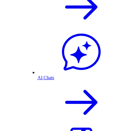
AI Chats