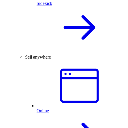
Sidekick
Sell anywhere
Online