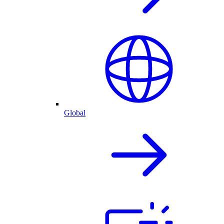
Global