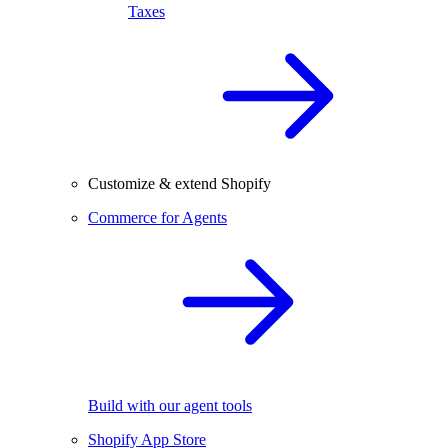
Taxes
Customize & extend Shopify
Commerce for Agents
Build with our agent tools
Shopify App Store