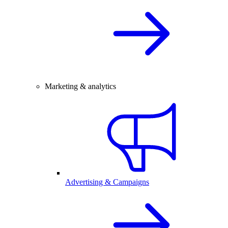
Marketing & analytics
Advertising & Campaigns