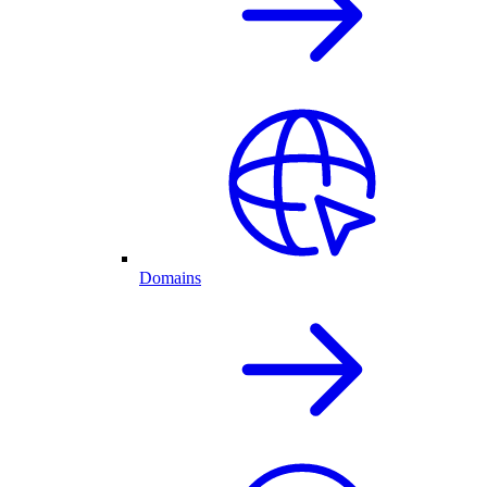
Domains