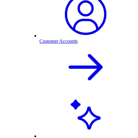
Customer Accounts