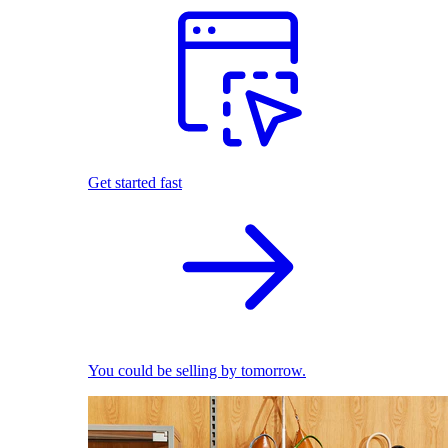
Get started fast
You could be selling by tomorrow.