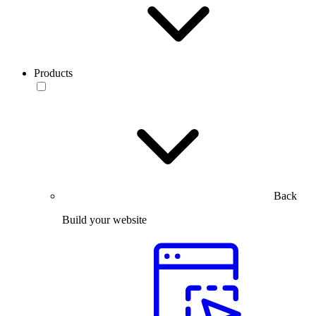
Products
Back
Build your website