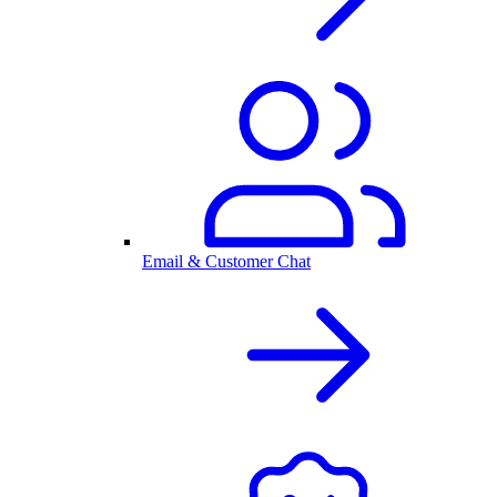
Email & Customer Chat