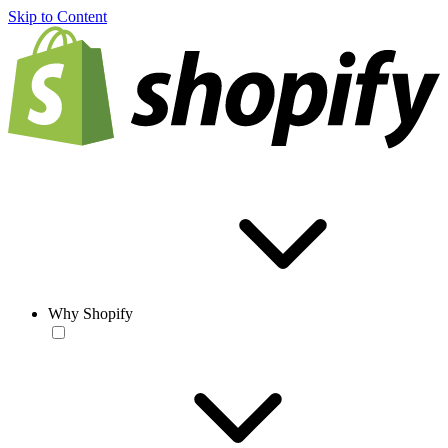
Skip to Content
Why Shopify