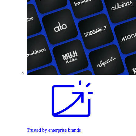
Trusted by enterprise brands