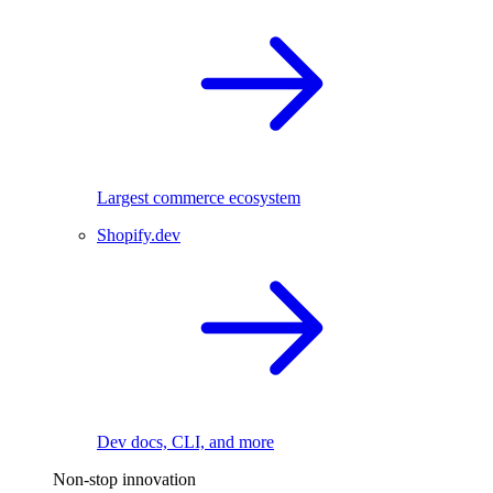
Largest commerce ecosystem
Shopify.dev
Dev docs, CLI, and more
Non-stop innovation