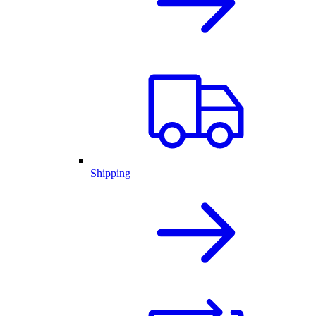
Shipping