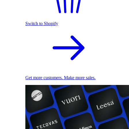
Switch to Shopify
Get more customers. Make more sales.