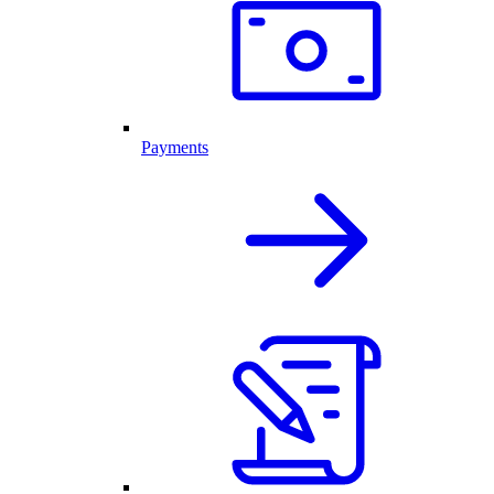
Payments