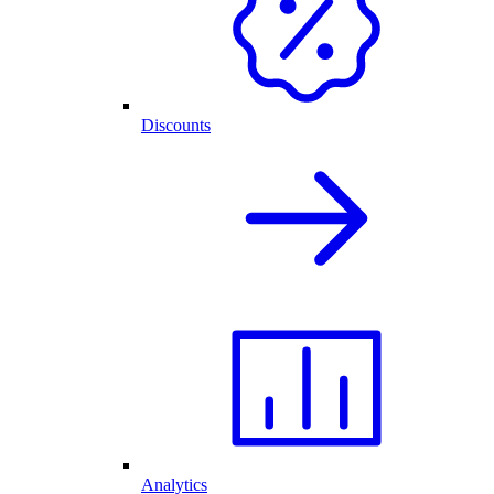
Discounts
Analytics