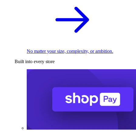
No matter your size, complexity, or ambition.
Built into every store