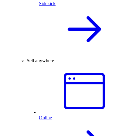
Sidekick
Sell anywhere
Online