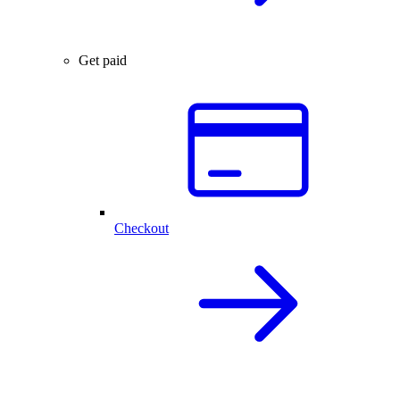
Get paid
Checkout