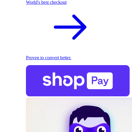
World's best checkout
Proven to convert better.