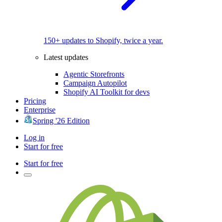
150+ updates to Shopify, twice a year.
Latest updates
Agentic Storefronts
Campaign Autopilot
Shopify AI Toolkit for devs
Pricing
Enterprise
Spring '26 Edition
Log in
Start for free
Start for free