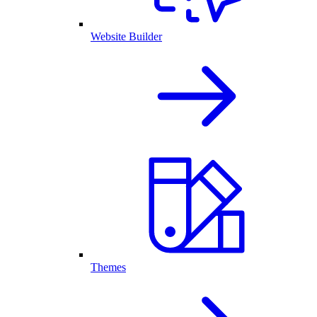
Website Builder
Themes