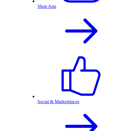
Shop App
Social & Marketplaces