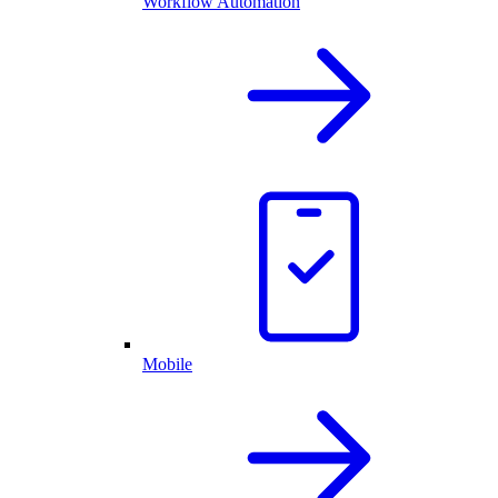
Workflow Automation
Mobile