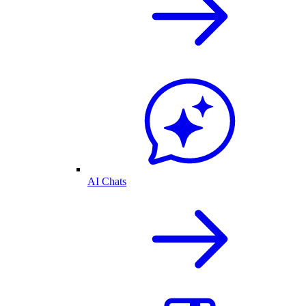
AI Chats