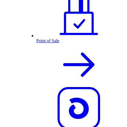
Point of Sale