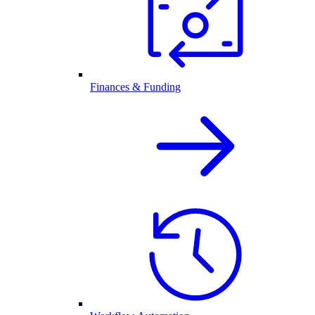
Finances & Funding