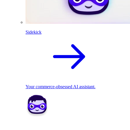
Sidekick
Your commerce-obsessed AI assistant.