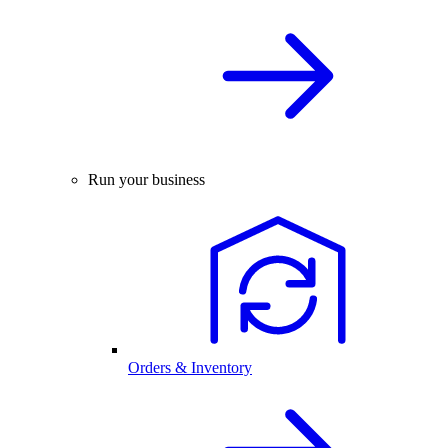
Run your business
Orders & Inventory