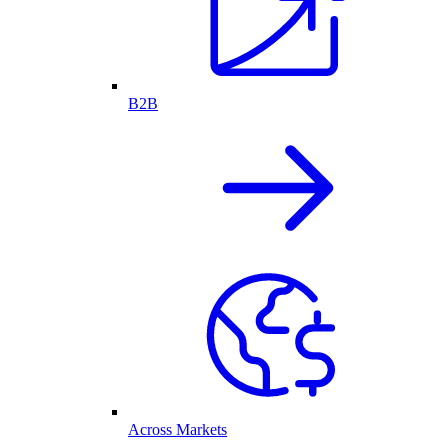
B2B
Across Markets