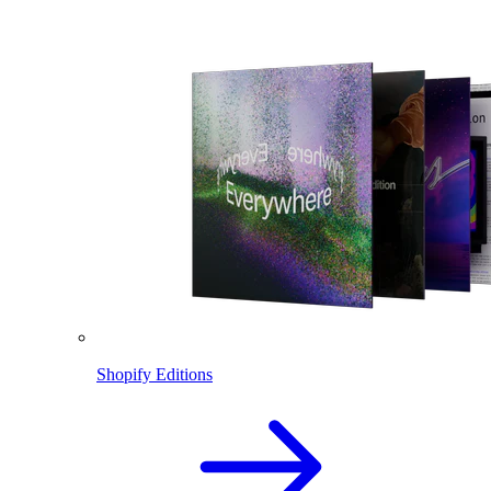
Shopify Editions