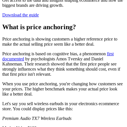
Get access to the data and insights shaping ecommerce and how the
biggest brands are driving growth.
Download the guide
What is price anchoring?
Price anchoring is showing customers a higher reference price to
make the actual selling price seem like a better deal.
Price anchoring is based on cognitive bias, a phenomenon
first
documented
by psychologists Amos Tversky and Daniel
Kahneman. Their research showed that the first price people see
strongly influences what they think something should cost, even if
that first price isn't relevant.
When you use price anchoring, you're changing how customers see
your prices. The higher benchmark makes your actual price look
like a better deal.
Let's say you sell wireless earbuds in your electronics ecommerce
store. You could display prices like this:
Premium Audio TX7 Wireless Earbuds