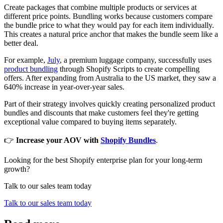
Create packages that combine multiple products or services at
different price points. Bundling works because customers compare
the bundle price to what they would pay for each item individually.
This creates a natural price anchor that makes the bundle seem like a
better deal.
For example,
July
, a premium luggage company, successfully uses
product bundling
through Shopify Scripts to create compelling
offers. After expanding from Australia to the US market, they saw a
640% increase in year-over-year sales.
Part of their strategy involves quickly creating personalized product
bundles and discounts that make customers feel they're getting
exceptional value compared to buying items separately.
👉
Increase your AOV with
Shopify Bundles
.
Looking for the best Shopify enterprise plan for your long-term
growth?
Talk to our sales team today
Talk to our sales team today