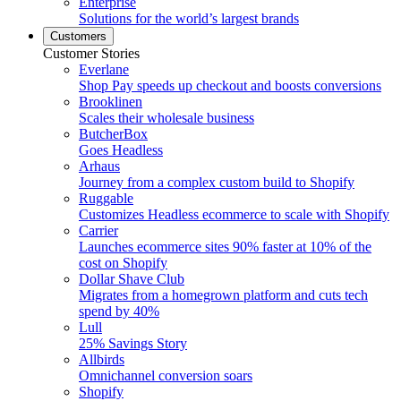
Enterprise
Solutions for the world’s largest brands
Customers
Customer Stories
Everlane
Shop Pay speeds up checkout and boosts conversions
Brooklinen
Scales their wholesale business
ButcherBox
Goes Headless
Arhaus
Journey from a complex custom build to Shopify
Ruggable
Customizes Headless ecommerce to scale with Shopify
Carrier
Launches ecommerce sites 90% faster at 10% of the
cost on Shopify
Dollar Shave Club
Migrates from a homegrown platform and cuts tech
spend by 40%
Lull
25% Savings Story
Allbirds
Omnichannel conversion soars
Shopify