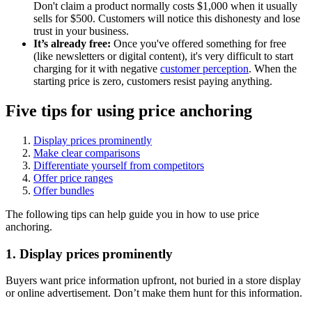
Don't claim a product normally costs $1,000 when it usually
sells for $500. Customers will notice this dishonesty and lose
trust in your business.
It’s already free:
Once you've offered something for free
(like newsletters or digital content), it's very difficult to start
charging for it with negative
customer perception
. When the
starting price is zero, customers resist paying anything.
Five tips for using price anchoring
Display prices prominently
Make clear comparisons
Differentiate yourself from competitors
Offer price ranges
Offer bundles
The following tips can help guide you in how to use price
anchoring.
1. Display prices prominently
Buyers want price information upfront, not buried in a store display
or online advertisement. Don’t make them hunt for this information.