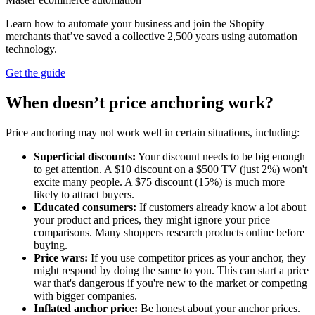
Learn how to automate your business and join the Shopify
merchants that’ve saved a collective 2,500 years using automation
technology.
Get the guide
When doesn’t price anchoring work?
Price anchoring may not work well in certain situations, including:
Superficial discounts:
Your discount needs to be big enough
to get attention. A $10 discount on a $500 TV (just 2%) won't
excite many people. A $75 discount (15%) is much more
likely to attract buyers.
Educated consumers:
If customers already know a lot about
your product and prices, they might ignore your price
comparisons. Many shoppers research products online before
buying.
Price wars:
If you use competitor prices as your anchor, they
might respond by doing the same to you. This can start a price
war that's dangerous if you're new to the market or competing
with bigger companies.
Inflated anchor price:
Be honest about your anchor prices.