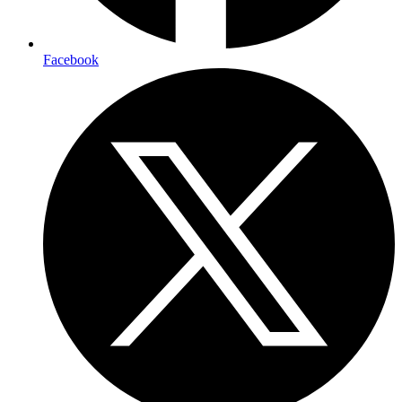
Facebook