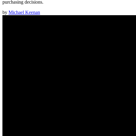
purchasing decisions.
by
Michael Keenan