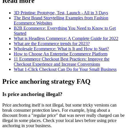
Read more
3D Printing: Prototype, Test, Launch - All in 3 Days
The Best Brand Storytelling Examples from Fashion
Ecommerce Websites
B2B Ecommerce: Everything You Need to Know to Get
Started
What is Headless Commerce: A Complete Guide for 2022
What are the Ecommerce trends for 2023?
Wholesale Ecommerce: What is It and How to Start?
How to Choose An Enterprise Ecommerce Platform
11 Ecommerce Checkout Best Practices: Improve the
Checkout Experience and Increase Conversions
What 1-Click Checkout Can Do for Your Small Business
Price anchoring strategy FAQ
Is price anchoring illegal?
Price anchoring itself is not illegal, but some tricky versions can
break consumer protection laws. For example, lying about a
discount from a "regular price" that was never really charged can be
illegal in some places. Check your local laws before using price
anchoring in your business.