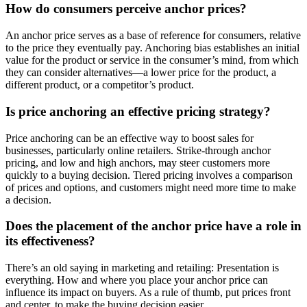
How do consumers perceive anchor prices?
An anchor price serves as a base of reference for consumers, relative
to the price they eventually pay. Anchoring bias establishes an initial
value for the product or service in the consumer’s mind, from which
they can consider alternatives—a lower price for the product, a
different product, or a competitor’s product.
Is price anchoring an effective pricing strategy?
Price anchoring can be an effective way to boost sales for
businesses, particularly online retailers. Strike-through anchor
pricing, and low and high anchors, may steer customers more
quickly to a buying decision. Tiered pricing involves a comparison
of prices and options, and customers might need more time to make
a decision.
Does the placement of the anchor price have a role in
its effectiveness?
There’s an old saying in marketing and retailing: Presentation is
everything. How and where you place your anchor price can
influence its impact on buyers. As a rule of thumb, put prices front
and center, to make the buying decision easier.