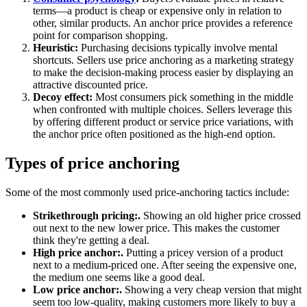
terms—a product is cheap or expensive only in relation to
other, similar products. An anchor price provides a reference
point for comparison shopping.
Heuristic:
Purchasing decisions typically involve mental
shortcuts. Sellers use price anchoring as a marketing strategy
to make the decision-making process easier by displaying an
attractive discounted price.
Decoy effect:
Most consumers pick something in the middle
when confronted with multiple choices. Sellers leverage this
by offering different product or service price variations, with
the anchor price often positioned as the high-end option.
Types of price anchoring
Some of the most commonly used price-anchoring tactics include:
Strikethrough pricing:.
Showing an old higher price crossed
out next to the new lower price. This makes the customer
think they're getting a deal.
High price anchor:.
Putting a pricey version of a product
next to a medium-priced one. After seeing the expensive one,
the medium one seems like a good deal.
Low price anchor:.
Showing a very cheap version that might
seem too low-quality, making customers more likely to buy a