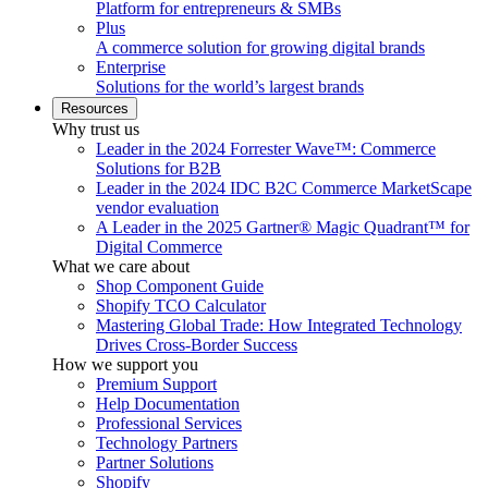
Platform for entrepreneurs & SMBs
Plus
A commerce solution for growing digital brands
Enterprise
Solutions for the world’s largest brands
Resources
Why trust us
Leader in the 2024 Forrester Wave™: Commerce
Solutions for B2B
Leader in the 2024 IDC B2C Commerce MarketScape
vendor evaluation
A Leader in the 2025 Gartner® Magic Quadrant™ for
Digital Commerce
What we care about
Shop Component Guide
Shopify TCO Calculator
Mastering Global Trade: How Integrated Technology
Drives Cross-Border Success
How we support you
Premium Support
Help Documentation
Professional Services
Technology Partners
Partner Solutions
Shopify