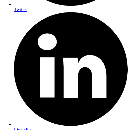
Twitter
LinkedIn