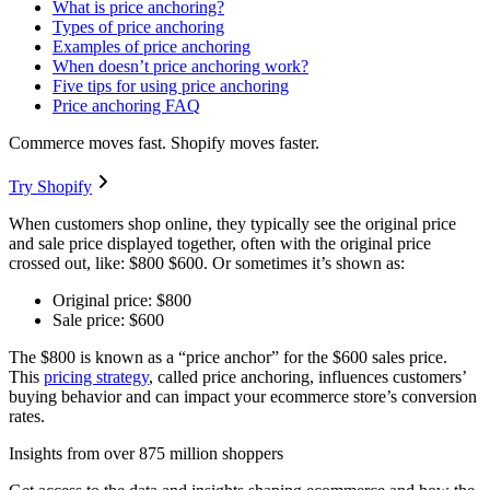
What is price anchoring?
Types of price anchoring
Examples of price anchoring
When doesn’t price anchoring work?
Five tips for using price anchoring
Price anchoring FAQ
Commerce moves fast. Shopify moves faster.
Try Shopify
When customers shop online, they typically see the original price
and sale price displayed together, often with the original price
crossed out, like: $800 $600. Or sometimes it’s shown as:
Original price: $800
Sale price: $600
The $800 is known as a “price anchor” for the $600 sales price.
This
pricing strategy
, called price anchoring, influences customers’
buying behavior and can impact your ecommerce store’s conversion
rates.
Insights from over 875 million shoppers