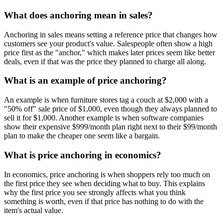
What does anchoring mean in sales?
Anchoring in sales means setting a reference price that changes how
customers see your product's value. Salespeople often show a high
price first as the "anchor," which makes later prices seem like better
deals, even if that was the price they planned to charge all along.
What is an example of price anchoring?
An example is when furniture stores tag a couch at $2,000 with a
"50% off" sale price of $1,000, even though they always planned to
sell it for $1,000. Another example is when software companies
show their expensive $999/month plan right next to their $99/month
plan to make the cheaper one seem like a bargain.
What is price anchoring in economics?
In economics, price anchoring is when shoppers rely too much on
the first price they see when deciding what to buy. This explains
why the first price you see strongly affects what you think
something is worth, even if that price has nothing to do with the
item's actual value.