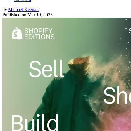
by
Michael Keenan
Published on
Mar 19, 2025