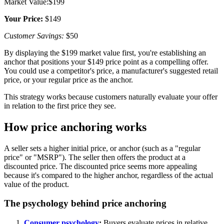
Market Value:$199
Your Price:
$149
Customer Savings:
$50
By displaying the $199 market value first, you're establishing an
anchor that positions your $149 price point as a compelling offer.
You could use a competitor's price, a manufacturer's suggested retail
price, or your regular price as the anchor.
This strategy works because customers naturally evaluate your offer
in relation to the first price they see.
How price anchoring works
A seller sets a higher initial price, or anchor (such as a "regular
price" or "MSRP"). The seller then offers the product at a
discounted price. The discounted price seems more appealing
because it's compared to the higher anchor, regardless of the actual
value of the product.
The psychology behind price anchoring
Consumer psychology
:
Buyers evaluate prices in relative