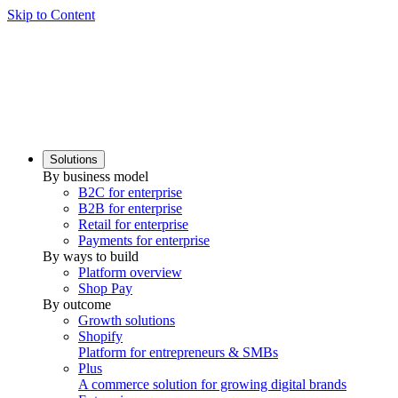
Skip to Content
Solutions
By business model
B2C for enterprise
B2B for enterprise
Retail for enterprise
Payments for enterprise
By ways to build
Platform overview
Shop Pay
By outcome
Growth solutions
Shopify
Platform for entrepreneurs & SMBs
Plus
A commerce solution for growing digital brands