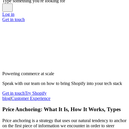
Type something you're looking for
Log in
Get in touch
Powering commerce at scale
Speak with our team on how to bring Shopify into your tech stack
Get in touch
Try Shopify
blog
|
Customer Experience
Price Anchoring: What It Is, How It Works, Types
Price anchoring is a strategy that uses our natural tendency to anchor
on the first piece of information we encounter in order to steer