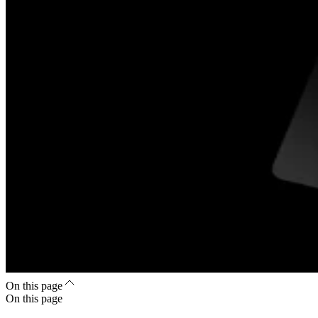
On this page
On this page