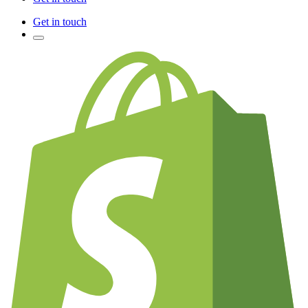
Get in touch