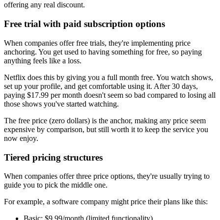
offering any real discount.
Free trial with paid subscription options
When companies offer free trials, they're implementing price
anchoring. You get used to having something for free, so paying
anything feels like a loss.
Netflix does this by giving you a full month free. You watch shows,
set up your profile, and get comfortable using it. After 30 days,
paying $17.99 per month doesn't seem so bad compared to losing all
those shows you've started watching.
The free price (zero dollars) is the anchor, making any price seem
expensive by comparison, but still worth it to keep the service you
now enjoy.
Tiered pricing structures
When companies offer three price options, they're usually trying to
guide you to pick the middle one.
For example, a software company might price their plans like this:
Basic: $9.99/month (limited functionality)