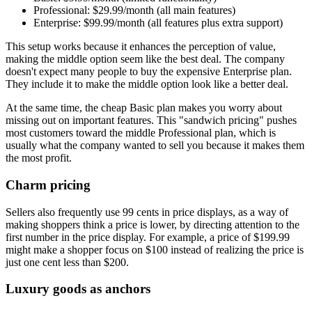
Professional: $29.99/month (all main features)
Enterprise: $99.99/month (all features plus extra support)
This setup works because it enhances the perception of value,
making the middle option seem like the best deal. The company
doesn't expect many people to buy the expensive Enterprise plan.
They include it to make the middle option look like a better deal.
At the same time, the cheap Basic plan makes you worry about
missing out on important features. This "sandwich pricing" pushes
most customers toward the middle Professional plan, which is
usually what the company wanted to sell you because it makes them
the most profit.
Charm pricing
Sellers also frequently use 99 cents in price displays, as a way of
making shoppers think a price is lower, by directing attention to the
first number in the price display. For example, a price of $199.99
might make a shopper focus on $100 instead of realizing the price is
just one cent less than $200.
Luxury goods as anchors