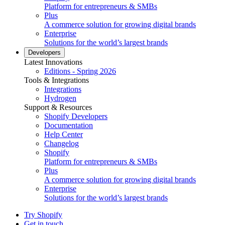
Platform for entrepreneurs & SMBs
Plus
A commerce solution for growing digital brands
Enterprise
Solutions for the world’s largest brands
Developers
Latest Innovations
Editions - Spring 2026
Tools & Integrations
Integrations
Hydrogen
Support & Resources
Shopify Developers
Documentation
Help Center
Changelog
Shopify
Platform for entrepreneurs & SMBs
Plus
A commerce solution for growing digital brands
Enterprise
Solutions for the world’s largest brands
Try Shopify
Get in touch