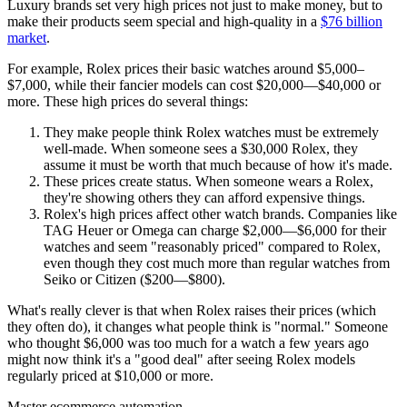
Luxury brands set very high prices not just to make money, but to
make their products seem special and high-quality in a
$76 billion
market
.
For example, Rolex prices their basic watches around $5,000–
$7,000, while their fancier models can cost $20,000—$40,000 or
more. These high prices do several things:
They make people think Rolex watches must be extremely
well-made. When someone sees a $30,000 Rolex, they
assume it must be worth that much because of how it's made.
These prices create status. When someone wears a Rolex,
they're showing others they can afford expensive things.
Rolex's high prices affect other watch brands. Companies like
TAG Heuer or Omega can charge $2,000—$6,000 for their
watches and seem "reasonably priced" compared to Rolex,
even though they cost much more than regular watches from
Seiko or Citizen ($200—$800).
What's really clever is that when Rolex raises their prices (which
they often do), it changes what people think is "normal." Someone
who thought $6,000 was too much for a watch a few years ago
might now think it's a "good deal" after seeing Rolex models
regularly priced at $10,000 or more.
Master ecommerce automation