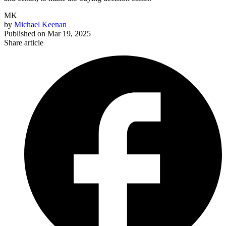
MK
by
Michael Keenan
Published on
Mar 19, 2025
Share article