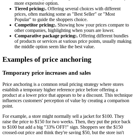
more expensive option.
Tiered pricing:.
Offering several choices with different
prices, often marking some as "Best Seller" or "Most
Popular" to guide the shoppers choice.
Competitor pricing:.
Showing how your prices compare to
other companies, highlighting when yours are lower.
Comparative package pricing:.
Offering different bundles
of products or services at various price points, usually making
the middle option seem like the best value.
Examples of price anchoring
Temporary price increases and sales
Price anchoring is a common retail pricing strategy where stores
establish a temporary higher reference price before offering a
product at a lower price that appears to be a discount. This technique
influences customers' perception of value by creating a comparison
point.
For example, a store might normally sell a jacket for $100. They
raise the price to $150 for two weeks. Then, they put the price back
to $100 but add a big "33% OFF!" sign. Shoppers see the $150
crossed-out price and think they're saving $50, but the store isn't