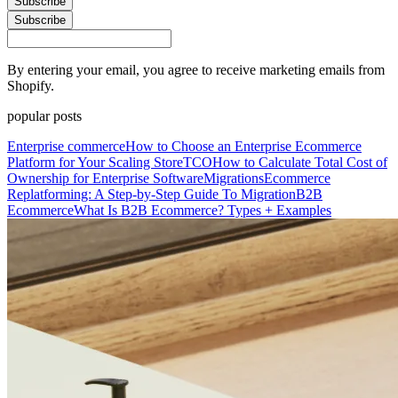
Subscribe
Subscribe
By entering your email, you agree to receive marketing emails from
Shopify.
popular posts
Enterprise commerce
How to Choose an Enterprise Ecommerce
Platform for Your Scaling Store
TCO
How to Calculate Total Cost of
Ownership for Enterprise Software
Migrations
Ecommerce
Replatforming: A Step-by-Step Guide To Migration
B2B
Ecommerce
What Is B2B Ecommerce? Types + Examples