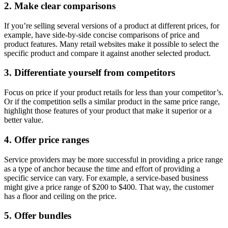
2. Make clear comparisons
If you’re selling several versions of a product at different prices, for
example, have side-by-side concise comparisons of price and
product features. Many retail websites make it possible to select the
specific product and compare it against another selected product.
3. Differentiate yourself from competitors
Focus on price if your product retails for less than your competitor’s.
Or if the competition sells a similar product in the same price range,
highlight those features of your product that make it superior or a
better value.
4. Offer price ranges
Service providers may be more successful in providing a price range
as a type of anchor because the time and effort of providing a
specific service can vary. For example, a service-based business
might give a price range of $200 to $400. That way, the customer
has a floor and ceiling on the price.
5. Offer bundles