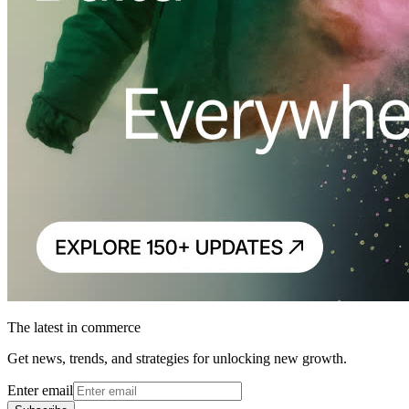
The latest in commerce
Get news, trends, and strategies for unlocking new growth.
Enter email