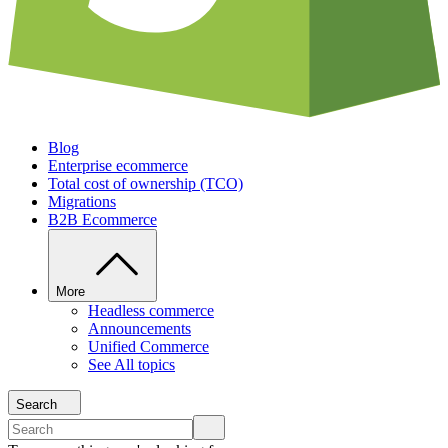
Blog
Enterprise ecommerce
Total cost of ownership (TCO)
Migrations
B2B Ecommerce
More
Headless commerce
Announcements
Unified Commerce
See All topics
Search