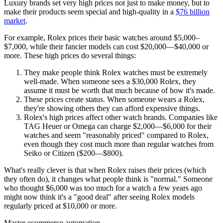
Luxury brands set very high prices not just to make money, but to
make their products seem special and high-quality in a
$76 billion
market
.
For example, Rolex prices their basic watches around $5,000–
$7,000, while their fancier models can cost $20,000—$40,000 or
more. These high prices do several things:
They make people think Rolex watches must be extremely
well-made. When someone sees a $30,000 Rolex, they
assume it must be worth that much because of how it's made.
These prices create status. When someone wears a Rolex,
they're showing others they can afford expensive things.
Rolex's high prices affect other watch brands. Companies like
TAG Heuer or Omega can charge $2,000—$6,000 for their
watches and seem "reasonably priced" compared to Rolex,
even though they cost much more than regular watches from
Seiko or Citizen ($200—$800).
What's really clever is that when Rolex raises their prices (which
they often do), it changes what people think is "normal." Someone
who thought $6,000 was too much for a watch a few years ago
might now think it's a "good deal" after seeing Rolex models
regularly priced at $10,000 or more.
Master ecommerce automation