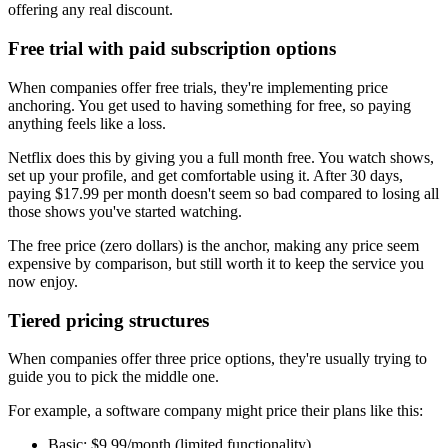
offering any real discount.
Free trial with paid subscription options
When companies offer free trials, they're implementing price
anchoring. You get used to having something for free, so paying
anything feels like a loss.
Netflix does this by giving you a full month free. You watch shows,
set up your profile, and get comfortable using it. After 30 days,
paying $17.99 per month doesn't seem so bad compared to losing all
those shows you've started watching.
The free price (zero dollars) is the anchor, making any price seem
expensive by comparison, but still worth it to keep the service you
now enjoy.
Tiered pricing structures
When companies offer three price options, they're usually trying to
guide you to pick the middle one.
For example, a software company might price their plans like this:
Basic: $9.99/month (limited functionality)