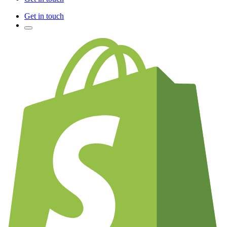
Get in touch