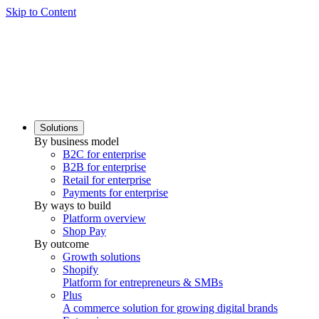
Skip to Content
Solutions
By business model
B2C for enterprise
B2B for enterprise
Retail for enterprise
Payments for enterprise
By ways to build
Platform overview
Shop Pay
By outcome
Growth solutions
Shopify
Platform for entrepreneurs & SMBs
Plus
A commerce solution for growing digital brands