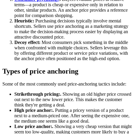
terms—a product is cheap or expensive only in relation to
other, similar products. An anchor price provides a reference
point for comparison shopping.
Heuristic:
Purchasing decisions typically involve mental
shortcuts. Sellers use price anchoring as a marketing strategy
to make the decision-making process easier by displaying an
attractive discounted price.
Decoy effect:
Most consumers pick something in the middle
when confronted with multiple choices. Sellers leverage this
by offering different product or service price variations, with
the anchor price often positioned as the high-end option.
Types of price anchoring
Some of the most commonly used price-anchoring tactics include:
Strikethrough pricing:.
Showing an old higher price crossed
out next to the new lower price. This makes the customer
think they're getting a deal.
High price anchor:.
Putting a pricey version of a product
next to a medium-priced one. After seeing the expensive one,
the medium one seems like a good deal.
Low price anchor:.
Showing a very cheap version that might
seem too low-quality, making customers more likely to buy a