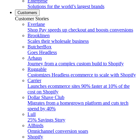
Enterprise
Solutions for the world’s largest brands
Customers
Customer Stories
Everlane
Shop Pay speeds up checkout and boosts conversions
Brooklinen
Scales their wholesale business
ButcherBox
Goes Headless
Arhaus
Journey from a complex custom build to Shopify
Ruggable
Customizes Headless ecommerce to scale with Shopify
Carrier
Launches ecommerce sites 90% faster at 10% of the
cost on Shopify
Dollar Shave Club
Migrates from a homegrown platform and cuts tech
spend by 40%
Lull
25% Savings Story
Allbirds
Omnichannel conversion soars
Shopify