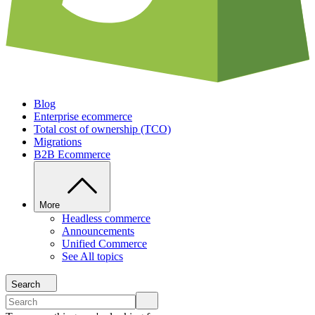
Blog
Enterprise ecommerce
Total cost of ownership (TCO)
Migrations
B2B Ecommerce
More
Headless commerce
Announcements
Unified Commerce
See All topics
Search