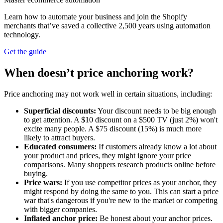
Learn how to automate your business and join the Shopify
merchants that’ve saved a collective 2,500 years using automation
technology.
Get the guide
When doesn’t price anchoring work?
Price anchoring may not work well in certain situations, including:
Superficial discounts:
Your discount needs to be big enough
to get attention. A $10 discount on a $500 TV (just 2%) won't
excite many people. A $75 discount (15%) is much more
likely to attract buyers.
Educated consumers:
If customers already know a lot about
your product and prices, they might ignore your price
comparisons. Many shoppers research products online before
buying.
Price wars:
If you use competitor prices as your anchor, they
might respond by doing the same to you. This can start a price
war that's dangerous if you're new to the market or competing
with bigger companies.
Inflated anchor price:
Be honest about your anchor prices.