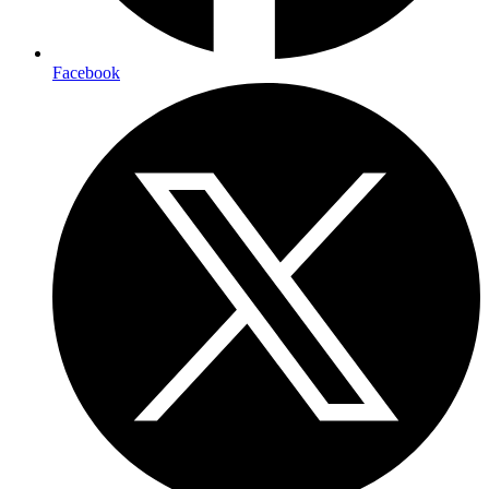
Facebook