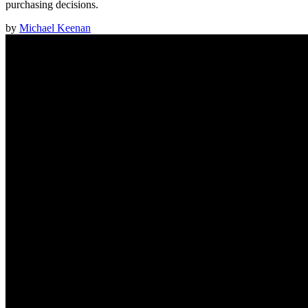
purchasing decisions.
by
Michael Keenan