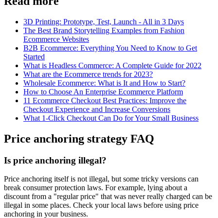
Read more
3D Printing: Prototype, Test, Launch - All in 3 Days
The Best Brand Storytelling Examples from Fashion
Ecommerce Websites
B2B Ecommerce: Everything You Need to Know to Get
Started
What is Headless Commerce: A Complete Guide for 2022
What are the Ecommerce trends for 2023?
Wholesale Ecommerce: What is It and How to Start?
How to Choose An Enterprise Ecommerce Platform
11 Ecommerce Checkout Best Practices: Improve the
Checkout Experience and Increase Conversions
What 1-Click Checkout Can Do for Your Small Business
Price anchoring strategy FAQ
Is price anchoring illegal?
Price anchoring itself is not illegal, but some tricky versions can
break consumer protection laws. For example, lying about a
discount from a "regular price" that was never really charged can be
illegal in some places. Check your local laws before using price
anchoring in your business.