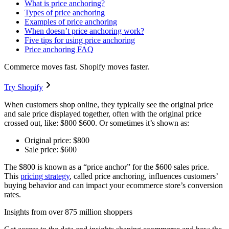
What is price anchoring?
Types of price anchoring
Examples of price anchoring
When doesn’t price anchoring work?
Five tips for using price anchoring
Price anchoring FAQ
Commerce moves fast. Shopify moves faster.
Try Shopify
When customers shop online, they typically see the original price
and sale price displayed together, often with the original price
crossed out, like: $800 $600. Or sometimes it’s shown as:
Original price: $800
Sale price: $600
The $800 is known as a “price anchor” for the $600 sales price.
This
pricing strategy
, called price anchoring, influences customers’
buying behavior and can impact your ecommerce store’s conversion
rates.
Insights from over 875 million shoppers