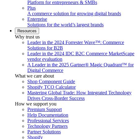
Platform for entrepreneurs & SMBs
Plus
A commerce solution for growing digital brands
Enterprise
Solutions for the world’s largest brands
Resources
Why trust us
Leader in the 2024 Forrester Wave™: Commerce
Solutions for B2B
Leader in the 2024 IDC B2C Commerce MarketScape
vendor evaluation
A Leader in the 2025 Gartner® Magic Quadrant™ for
Digital Commerce
What we care about
Shop Component Guide
Shopify TCO Calculator
Mastering Global Trade: How Integrated Technology
Drives Cross-Border Success
How we support you
Premium Support
Help Documentation
Professional Services
Technology Partners
Partner Solutions
Shopify