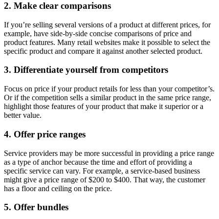
2. Make clear comparisons
If you’re selling several versions of a product at different prices, for
example, have side-by-side concise comparisons of price and
product features. Many retail websites make it possible to select the
specific product and compare it against another selected product.
3. Differentiate yourself from competitors
Focus on price if your product retails for less than your competitor’s.
Or if the competition sells a similar product in the same price range,
highlight those features of your product that make it superior or a
better value.
4. Offer price ranges
Service providers may be more successful in providing a price range
as a type of anchor because the time and effort of providing a
specific service can vary. For example, a service-based business
might give a price range of $200 to $400. That way, the customer
has a floor and ceiling on the price.
5. Offer bundles