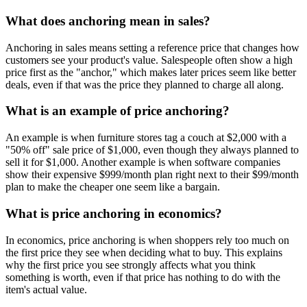
What does anchoring mean in sales?
Anchoring in sales means setting a reference price that changes how
customers see your product's value. Salespeople often show a high
price first as the "anchor," which makes later prices seem like better
deals, even if that was the price they planned to charge all along.
What is an example of price anchoring?
An example is when furniture stores tag a couch at $2,000 with a
"50% off" sale price of $1,000, even though they always planned to
sell it for $1,000. Another example is when software companies
show their expensive $999/month plan right next to their $99/month
plan to make the cheaper one seem like a bargain.
What is price anchoring in economics?
In economics, price anchoring is when shoppers rely too much on
the first price they see when deciding what to buy. This explains
why the first price you see strongly affects what you think
something is worth, even if that price has nothing to do with the
item's actual value.