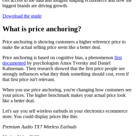
Get access to the data and insights shaping ecommerce and how the
biggest brands are driving growth.
Download the guide
What is price anchoring?
Price anchoring is showing customers a higher reference price to
make the actual selling price seem like a better deal.
Price anchoring is based on cognitive bias, a phenomenon
first
documented
by psychologists Amos Tversky and Daniel
Kahneman. Their research showed that the first price people see
strongly influences what they think something should cost, even if
that first price isn't relevant.
When you use price anchoring, you're changing how customers see
your prices. The higher benchmark makes your actual price look
like a better deal.
Let's say you sell wireless earbuds in your electronics ecommerce
store. You could display prices like this:
Premium Audio TX7 Wireless Earbuds