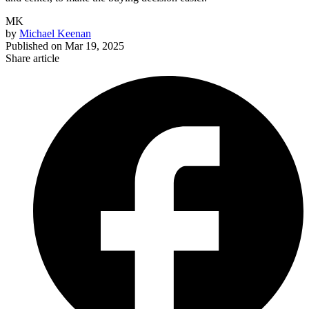
MK
by
Michael Keenan
Published on
Mar 19, 2025
Share article