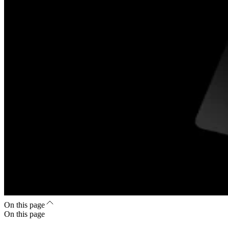
On this page
On this page