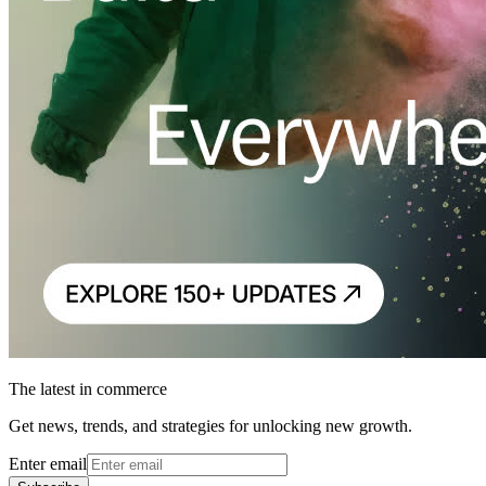
The latest in commerce
Get news, trends, and strategies for unlocking new growth.
Enter email