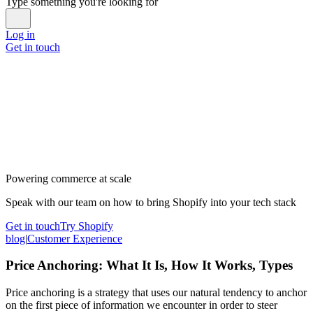
Type something you're looking for
Log in
Get in touch
Powering commerce at scale
Speak with our team on how to bring Shopify into your tech stack
Get in touch
Try Shopify
blog
|
Customer Experience
Price Anchoring: What It Is, How It Works, Types
Price anchoring is a strategy that uses our natural tendency to anchor
on the first piece of information we encounter in order to steer