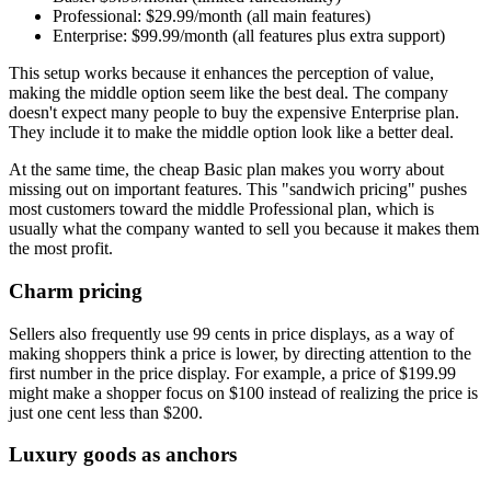
Professional: $29.99/month (all main features)
Enterprise: $99.99/month (all features plus extra support)
This setup works because it enhances the perception of value,
making the middle option seem like the best deal. The company
doesn't expect many people to buy the expensive Enterprise plan.
They include it to make the middle option look like a better deal.
At the same time, the cheap Basic plan makes you worry about
missing out on important features. This "sandwich pricing" pushes
most customers toward the middle Professional plan, which is
usually what the company wanted to sell you because it makes them
the most profit.
Charm pricing
Sellers also frequently use 99 cents in price displays, as a way of
making shoppers think a price is lower, by directing attention to the
first number in the price display. For example, a price of $199.99
might make a shopper focus on $100 instead of realizing the price is
just one cent less than $200.
Luxury goods as anchors