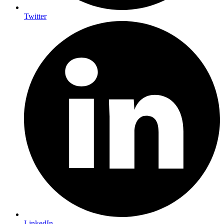
Twitter
LinkedIn