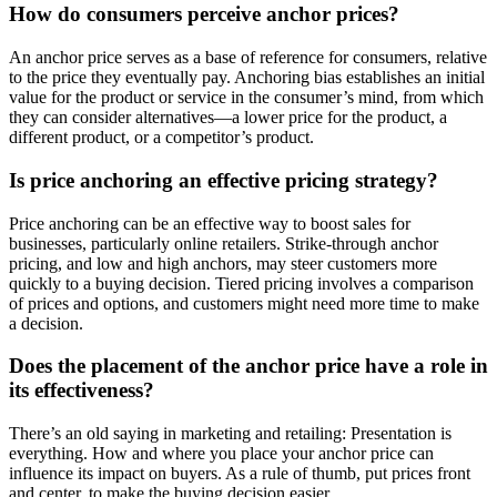
How do consumers perceive anchor prices?
An anchor price serves as a base of reference for consumers, relative
to the price they eventually pay. Anchoring bias establishes an initial
value for the product or service in the consumer’s mind, from which
they can consider alternatives—a lower price for the product, a
different product, or a competitor’s product.
Is price anchoring an effective pricing strategy?
Price anchoring can be an effective way to boost sales for
businesses, particularly online retailers. Strike-through anchor
pricing, and low and high anchors, may steer customers more
quickly to a buying decision. Tiered pricing involves a comparison
of prices and options, and customers might need more time to make
a decision.
Does the placement of the anchor price have a role in
its effectiveness?
There’s an old saying in marketing and retailing: Presentation is
everything. How and where you place your anchor price can
influence its impact on buyers. As a rule of thumb, put prices front
and center, to make the buying decision easier.