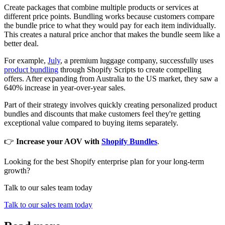
Create packages that combine multiple products or services at
different price points. Bundling works because customers compare
the bundle price to what they would pay for each item individually.
This creates a natural price anchor that makes the bundle seem like a
better deal.
For example,
July
, a premium luggage company, successfully uses
product bundling
through Shopify Scripts to create compelling
offers. After expanding from Australia to the US market, they saw a
640% increase in year-over-year sales.
Part of their strategy involves quickly creating personalized product
bundles and discounts that make customers feel they're getting
exceptional value compared to buying items separately.
👉
Increase your AOV with
Shopify Bundles
.
Looking for the best Shopify enterprise plan for your long-term
growth?
Talk to our sales team today
Talk to our sales team today