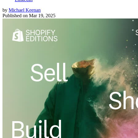
by
Michael Keenan
Published on
Mar 19, 2025