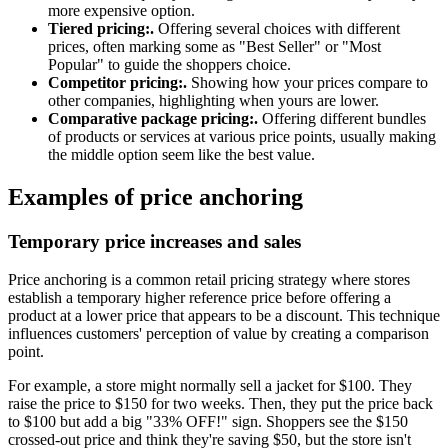
more expensive option.
Tiered pricing:.
Offering several choices with different
prices, often marking some as "Best Seller" or "Most
Popular" to guide the shoppers choice.
Competitor pricing:.
Showing how your prices compare to
other companies, highlighting when yours are lower.
Comparative package pricing:.
Offering different bundles
of products or services at various price points, usually making
the middle option seem like the best value.
Examples of price anchoring
Temporary price increases and sales
Price anchoring is a common retail pricing strategy where stores
establish a temporary higher reference price before offering a
product at a lower price that appears to be a discount. This technique
influences customers' perception of value by creating a comparison
point.
For example, a store might normally sell a jacket for $100. They
raise the price to $150 for two weeks. Then, they put the price back
to $100 but add a big "33% OFF!" sign. Shoppers see the $150
crossed-out price and think they're saving $50, but the store isn't