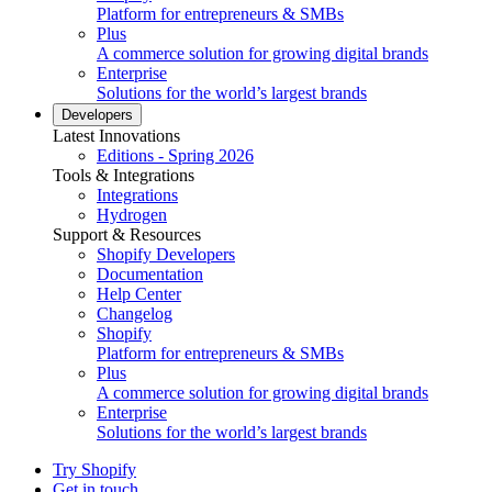
Platform for entrepreneurs & SMBs
Plus
A commerce solution for growing digital brands
Enterprise
Solutions for the world’s largest brands
Developers
Latest Innovations
Editions - Spring 2026
Tools & Integrations
Integrations
Hydrogen
Support & Resources
Shopify Developers
Documentation
Help Center
Changelog
Shopify
Platform for entrepreneurs & SMBs
Plus
A commerce solution for growing digital brands
Enterprise
Solutions for the world’s largest brands
Try Shopify
Get in touch