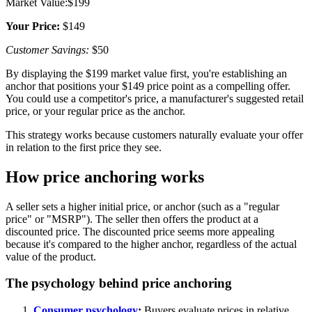
Market Value:$199
Your Price:
$149
Customer Savings:
$50
By displaying the $199 market value first, you're establishing an
anchor that positions your $149 price point as a compelling offer.
You could use a competitor's price, a manufacturer's suggested retail
price, or your regular price as the anchor.
This strategy works because customers naturally evaluate your offer
in relation to the first price they see.
How price anchoring works
A seller sets a higher initial price, or anchor (such as a "regular
price" or "MSRP"). The seller then offers the product at a
discounted price. The discounted price seems more appealing
because it's compared to the higher anchor, regardless of the actual
value of the product.
The psychology behind price anchoring
Consumer psychology
:
Buyers evaluate prices in relative