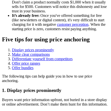
Don't claim a product normally costs $1,000 when it usually
sells for $500. Customers will notice this dishonesty and lose
trust in your business.
It’s already free:
Once you've offered something for free
(like newsletters or digital content), it's very difficult to start
charging for it with negative
customer perception
. When the
starting price is zero, customers resist paying anything.
Five tips for using price anchoring
Display prices prominently
Make clear comparisons
Differentiate yourself from competitors
Offer price ranges
Offer bundles
The following tips can help guide you in how to use price
anchoring.
1. Display prices prominently
Buyers want price information upfront, not buried in a store display
or online advertisement. Don’t make them hunt for this information.