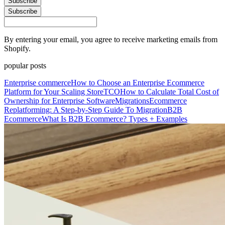
Subscribe
Subscribe
By entering your email, you agree to receive marketing emails from
Shopify.
popular posts
Enterprise commerce
How to Choose an Enterprise Ecommerce
Platform for Your Scaling Store
TCO
How to Calculate Total Cost of
Ownership for Enterprise Software
Migrations
Ecommerce
Replatforming: A Step-by-Step Guide To Migration
B2B
Ecommerce
What Is B2B Ecommerce? Types + Examples