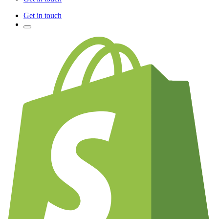
Get in touch