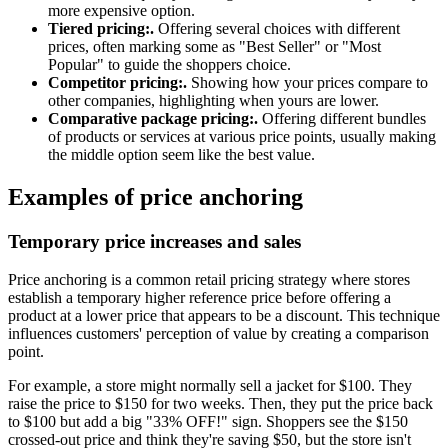
more expensive option.
Tiered pricing:.
Offering several choices with different
prices, often marking some as "Best Seller" or "Most
Popular" to guide the shoppers choice.
Competitor pricing:.
Showing how your prices compare to
other companies, highlighting when yours are lower.
Comparative package pricing:.
Offering different bundles
of products or services at various price points, usually making
the middle option seem like the best value.
Examples of price anchoring
Temporary price increases and sales
Price anchoring is a common retail pricing strategy where stores
establish a temporary higher reference price before offering a
product at a lower price that appears to be a discount. This technique
influences customers' perception of value by creating a comparison
point.
For example, a store might normally sell a jacket for $100. They
raise the price to $150 for two weeks. Then, they put the price back
to $100 but add a big "33% OFF!" sign. Shoppers see the $150
crossed-out price and think they're saving $50, but the store isn't