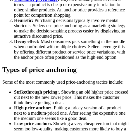
terms—a product is cheap or expensive only in relation to
other, similar products. An anchor price provides a reference
point for comparison shopping.
Heuristic:
Purchasing decisions typically involve mental
shortcuts. Sellers use price anchoring as a marketing strategy
to make the decision-making process easier by displaying an
attractive discounted price.
Decoy effect:
Most consumers pick something in the middle
when confronted with multiple choices. Sellers leverage this
by offering different product or service price variations, with
the anchor price often positioned as the high-end option.
Types of price anchoring
Some of the most commonly used price-anchoring tactics include:
Strikethrough pricing:.
Showing an old higher price crossed
out next to the new lower price. This makes the customer
think they're getting a deal.
High price anchor:.
Putting a pricey version of a product
next to a medium-priced one. After seeing the expensive one,
the medium one seems like a good deal.
Low price anchor:.
Showing a very cheap version that might
seem too low-quality, making customers more likely to buy a