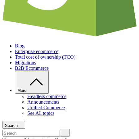
Blog
Enterprise ecommerce
Total cost of ownership (TCO)
Migrations
B2B Ecommerce
More
Headless commerce
Announcements
Unified Commerce
See All topics
Search