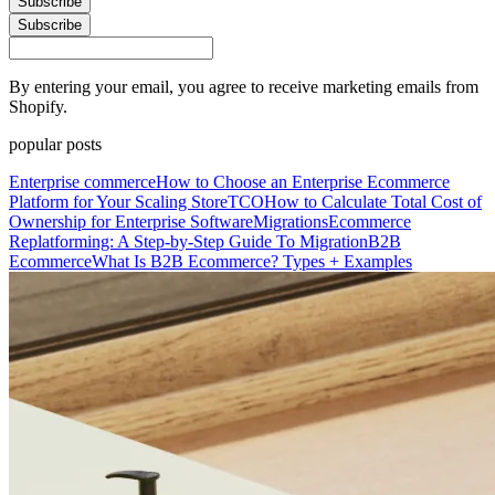
Subscribe
Subscribe
By entering your email, you agree to receive marketing emails from
Shopify.
popular posts
Enterprise commerce
How to Choose an Enterprise Ecommerce
Platform for Your Scaling Store
TCO
How to Calculate Total Cost of
Ownership for Enterprise Software
Migrations
Ecommerce
Replatforming: A Step-by-Step Guide To Migration
B2B
Ecommerce
What Is B2B Ecommerce? Types + Examples