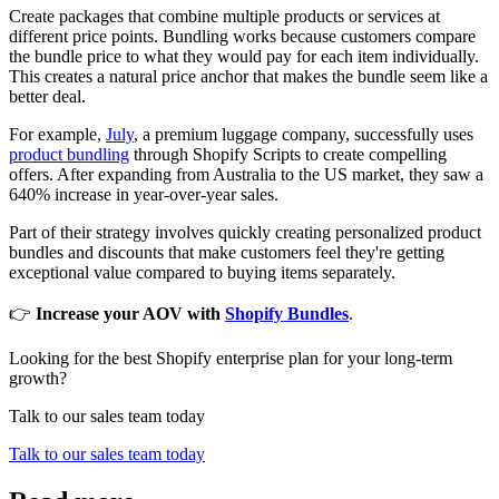
Create packages that combine multiple products or services at
different price points. Bundling works because customers compare
the bundle price to what they would pay for each item individually.
This creates a natural price anchor that makes the bundle seem like a
better deal.
For example,
July
, a premium luggage company, successfully uses
product bundling
through Shopify Scripts to create compelling
offers. After expanding from Australia to the US market, they saw a
640% increase in year-over-year sales.
Part of their strategy involves quickly creating personalized product
bundles and discounts that make customers feel they're getting
exceptional value compared to buying items separately.
👉
Increase your AOV with
Shopify Bundles
.
Looking for the best Shopify enterprise plan for your long-term
growth?
Talk to our sales team today
Talk to our sales team today