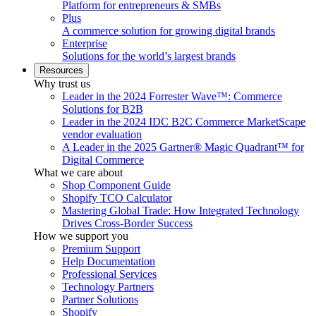
Platform for entrepreneurs & SMBs
Plus
A commerce solution for growing digital brands
Enterprise
Solutions for the world’s largest brands
Resources
Why trust us
Leader in the 2024 Forrester Wave™: Commerce
Solutions for B2B
Leader in the 2024 IDC B2C Commerce MarketScape
vendor evaluation
A Leader in the 2025 Gartner® Magic Quadrant™ for
Digital Commerce
What we care about
Shop Component Guide
Shopify TCO Calculator
Mastering Global Trade: How Integrated Technology
Drives Cross-Border Success
How we support you
Premium Support
Help Documentation
Professional Services
Technology Partners
Partner Solutions
Shopify