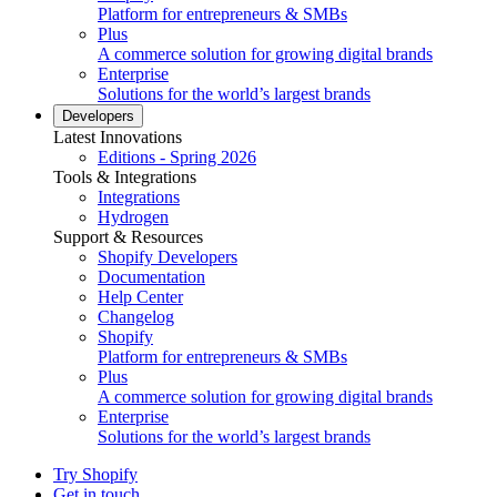
Platform for entrepreneurs & SMBs
Plus
A commerce solution for growing digital brands
Enterprise
Solutions for the world’s largest brands
Developers
Latest Innovations
Editions - Spring 2026
Tools & Integrations
Integrations
Hydrogen
Support & Resources
Shopify Developers
Documentation
Help Center
Changelog
Shopify
Platform for entrepreneurs & SMBs
Plus
A commerce solution for growing digital brands
Enterprise
Solutions for the world’s largest brands
Try Shopify
Get in touch