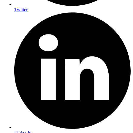
Twitter
LinkedIn