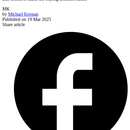
MK
by
Michael Keenan
Published on
19 Mar 2025
Share article