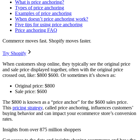
What is price anchoring?
Types of price anchoring
Examples of price anchoring
When doesn’t price anchoring work?
Five tips for using price anchoring
Price anchoring FAQ
Commerce moves fast. Shopify moves faster.
Try Shopify
When customers shop online, they typically see the original price
and sale price displayed together, often with the original price
crossed out, like: $800 $600. Or sometimes it’s shown as:
Original price: $800
Sale price: $600
The $800 is known as a “price anchor” for the $600 sales price.
This
pricing strategy
, called price anchoring, influences customers’
buying behavior and can impact your ecommerce store’s conversion
rates.
Insights from over 875 million shoppers