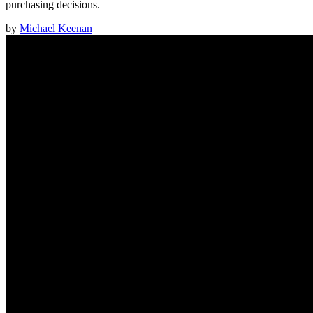
purchasing decisions.
by
Michael Keenan