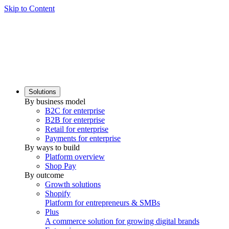
Skip to Content
Solutions
By business model
B2C for enterprise
B2B for enterprise
Retail for enterprise
Payments for enterprise
By ways to build
Platform overview
Shop Pay
By outcome
Growth solutions
Shopify
Platform for entrepreneurs & SMBs
Plus
A commerce solution for growing digital brands