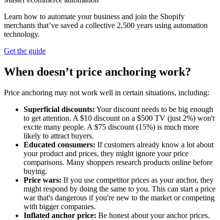
Learn how to automate your business and join the Shopify
merchants that’ve saved a collective 2,500 years using automation
technology.
Get the guide
When doesn’t price anchoring work?
Price anchoring may not work well in certain situations, including:
Superficial discounts:
Your discount needs to be big enough
to get attention. A $10 discount on a $500 TV (just 2%) won't
excite many people. A $75 discount (15%) is much more
likely to attract buyers.
Educated consumers:
If customers already know a lot about
your product and prices, they might ignore your price
comparisons. Many shoppers research products online before
buying.
Price wars:
If you use competitor prices as your anchor, they
might respond by doing the same to you. This can start a price
war that's dangerous if you're new to the market or competing
with bigger companies.
Inflated anchor price:
Be honest about your anchor prices.