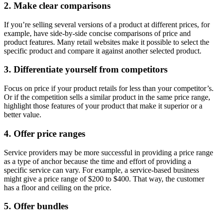
2. Make clear comparisons
If you’re selling several versions of a product at different prices, for
example, have side-by-side concise comparisons of price and
product features. Many retail websites make it possible to select the
specific product and compare it against another selected product.
3. Differentiate yourself from competitors
Focus on price if your product retails for less than your competitor’s.
Or if the competition sells a similar product in the same price range,
highlight those features of your product that make it superior or a
better value.
4. Offer price ranges
Service providers may be more successful in providing a price range
as a type of anchor because the time and effort of providing a
specific service can vary. For example, a service-based business
might give a price range of $200 to $400. That way, the customer
has a floor and ceiling on the price.
5. Offer bundles