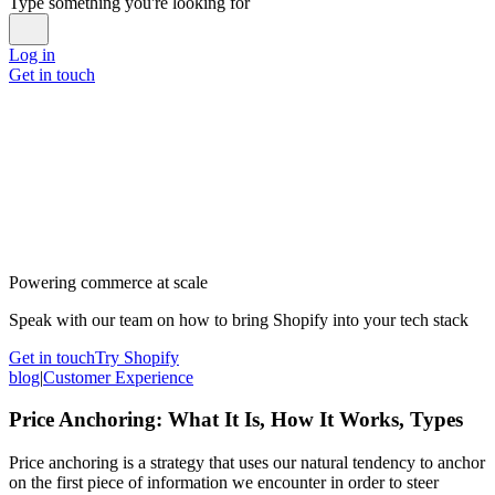
Type something you're looking for
Log in
Get in touch
Powering commerce at scale
Speak with our team on how to bring Shopify into your tech stack
Get in touch
Try Shopify
blog
|
Customer Experience
Price Anchoring: What It Is, How It Works, Types
Price anchoring is a strategy that uses our natural tendency to anchor
on the first piece of information we encounter in order to steer