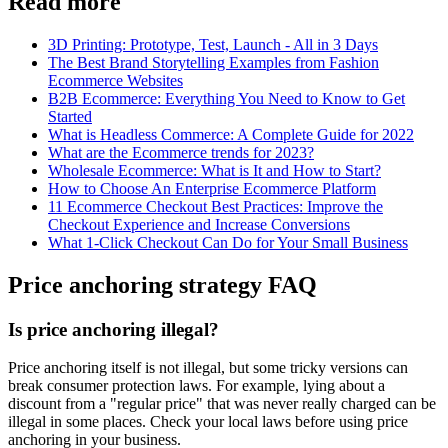
Read more
3D Printing: Prototype, Test, Launch - All in 3 Days
The Best Brand Storytelling Examples from Fashion
Ecommerce Websites
B2B Ecommerce: Everything You Need to Know to Get
Started
What is Headless Commerce: A Complete Guide for 2022
What are the Ecommerce trends for 2023?
Wholesale Ecommerce: What is It and How to Start?
How to Choose An Enterprise Ecommerce Platform
11 Ecommerce Checkout Best Practices: Improve the
Checkout Experience and Increase Conversions
What 1-Click Checkout Can Do for Your Small Business
Price anchoring strategy FAQ
Is price anchoring illegal?
Price anchoring itself is not illegal, but some tricky versions can
break consumer protection laws. For example, lying about a
discount from a "regular price" that was never really charged can be
illegal in some places. Check your local laws before using price
anchoring in your business.