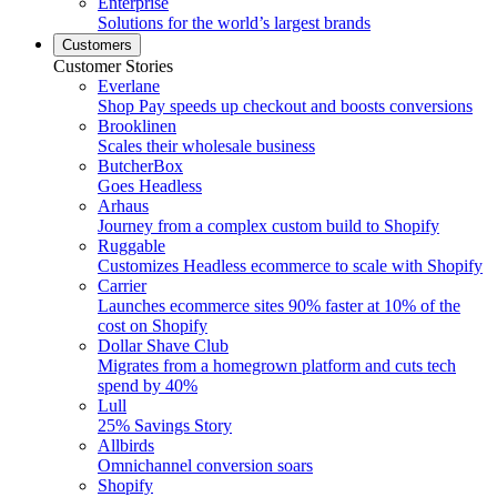
Enterprise
Solutions for the world’s largest brands
Customers
Customer Stories
Everlane
Shop Pay speeds up checkout and boosts conversions
Brooklinen
Scales their wholesale business
ButcherBox
Goes Headless
Arhaus
Journey from a complex custom build to Shopify
Ruggable
Customizes Headless ecommerce to scale with Shopify
Carrier
Launches ecommerce sites 90% faster at 10% of the
cost on Shopify
Dollar Shave Club
Migrates from a homegrown platform and cuts tech
spend by 40%
Lull
25% Savings Story
Allbirds
Omnichannel conversion soars
Shopify