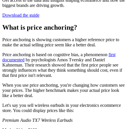
Get access to the data and insights shaping ecommerce and how the
biggest brands are driving growth.
Download the guide
What is price anchoring?
Price anchoring is showing customers a higher reference price to
make the actual selling price seem like a better deal.
Price anchoring is based on cognitive bias, a phenomenon
first
documented
by psychologists Amos Tversky and Daniel
Kahneman. Their research showed that the first price people see
strongly influences what they think something should cost, even if
that first price isn't relevant.
When you use price anchoring, you're changing how customers see
your prices. The higher benchmark makes your actual price look
like a better deal.
Let's say you sell wireless earbuds in your electronics ecommerce
store. You could display prices like this:
Premium Audio TX7 Wireless Earbuds