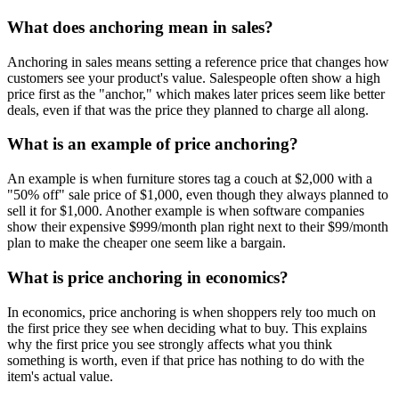
What does anchoring mean in sales?
Anchoring in sales means setting a reference price that changes how
customers see your product's value. Salespeople often show a high
price first as the "anchor," which makes later prices seem like better
deals, even if that was the price they planned to charge all along.
What is an example of price anchoring?
An example is when furniture stores tag a couch at $2,000 with a
"50% off" sale price of $1,000, even though they always planned to
sell it for $1,000. Another example is when software companies
show their expensive $999/month plan right next to their $99/month
plan to make the cheaper one seem like a bargain.
What is price anchoring in economics?
In economics, price anchoring is when shoppers rely too much on
the first price they see when deciding what to buy. This explains
why the first price you see strongly affects what you think
something is worth, even if that price has nothing to do with the
item's actual value.