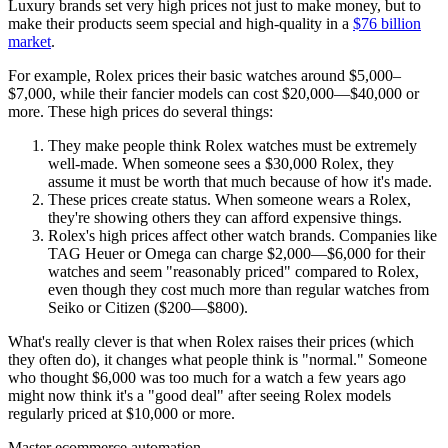
Luxury brands set very high prices not just to make money, but to
make their products seem special and high-quality in a
$76 billion
market
.
For example, Rolex prices their basic watches around $5,000–
$7,000, while their fancier models can cost $20,000—$40,000 or
more. These high prices do several things:
They make people think Rolex watches must be extremely
well-made. When someone sees a $30,000 Rolex, they
assume it must be worth that much because of how it's made.
These prices create status. When someone wears a Rolex,
they're showing others they can afford expensive things.
Rolex's high prices affect other watch brands. Companies like
TAG Heuer or Omega can charge $2,000—$6,000 for their
watches and seem "reasonably priced" compared to Rolex,
even though they cost much more than regular watches from
Seiko or Citizen ($200—$800).
What's really clever is that when Rolex raises their prices (which
they often do), it changes what people think is "normal." Someone
who thought $6,000 was too much for a watch a few years ago
might now think it's a "good deal" after seeing Rolex models
regularly priced at $10,000 or more.
Master ecommerce automation