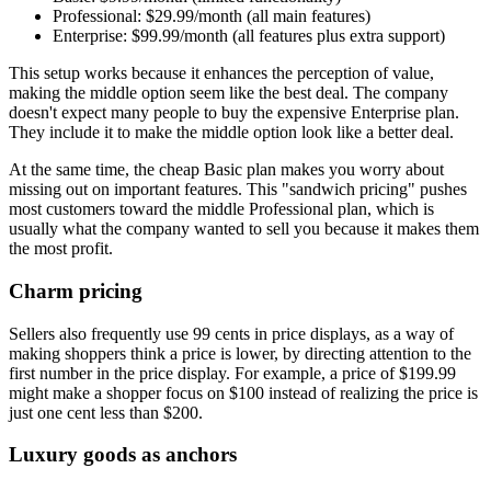
Professional: $29.99/month (all main features)
Enterprise: $99.99/month (all features plus extra support)
This setup works because it enhances the perception of value,
making the middle option seem like the best deal. The company
doesn't expect many people to buy the expensive Enterprise plan.
They include it to make the middle option look like a better deal.
At the same time, the cheap Basic plan makes you worry about
missing out on important features. This "sandwich pricing" pushes
most customers toward the middle Professional plan, which is
usually what the company wanted to sell you because it makes them
the most profit.
Charm pricing
Sellers also frequently use 99 cents in price displays, as a way of
making shoppers think a price is lower, by directing attention to the
first number in the price display. For example, a price of $199.99
might make a shopper focus on $100 instead of realizing the price is
just one cent less than $200.
Luxury goods as anchors