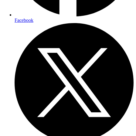
Facebook