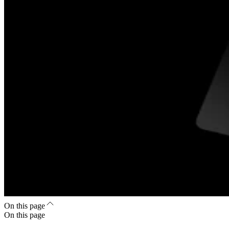
On this page
On this page