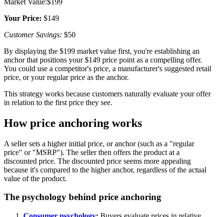
Market Value:$199
Your Price:
$149
Customer Savings:
$50
By displaying the $199 market value first, you're establishing an
anchor that positions your $149 price point as a compelling offer.
You could use a competitor's price, a manufacturer's suggested retail
price, or your regular price as the anchor.
This strategy works because customers naturally evaluate your offer
in relation to the first price they see.
How price anchoring works
A seller sets a higher initial price, or anchor (such as a "regular
price" or "MSRP"). The seller then offers the product at a
discounted price. The discounted price seems more appealing
because it's compared to the higher anchor, regardless of the actual
value of the product.
The psychology behind price anchoring
Consumer psychology
:
Buyers evaluate prices in relative