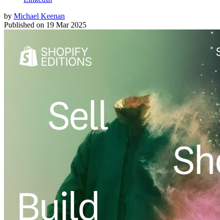
by
Michael Keenan
Published on
19 Mar 2025