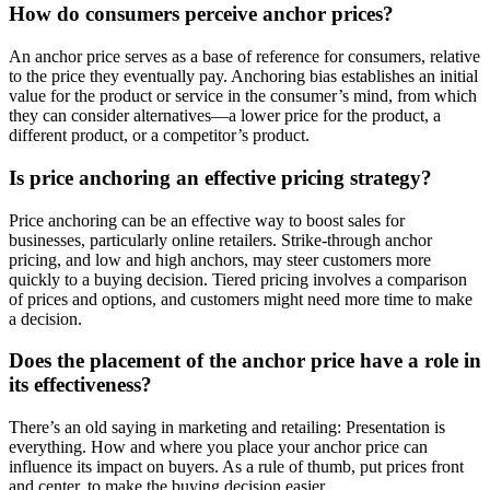
How do consumers perceive anchor prices?
An anchor price serves as a base of reference for consumers, relative
to the price they eventually pay. Anchoring bias establishes an initial
value for the product or service in the consumer’s mind, from which
they can consider alternatives—a lower price for the product, a
different product, or a competitor’s product.
Is price anchoring an effective pricing strategy?
Price anchoring can be an effective way to boost sales for
businesses, particularly online retailers. Strike-through anchor
pricing, and low and high anchors, may steer customers more
quickly to a buying decision. Tiered pricing involves a comparison
of prices and options, and customers might need more time to make
a decision.
Does the placement of the anchor price have a role in
its effectiveness?
There’s an old saying in marketing and retailing: Presentation is
everything. How and where you place your anchor price can
influence its impact on buyers. As a rule of thumb, put prices front
and center, to make the buying decision easier.