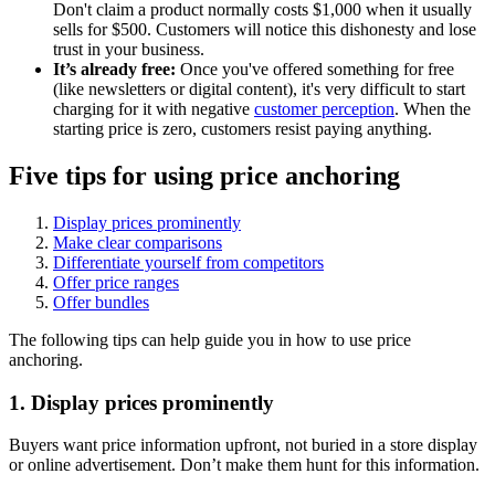
Don't claim a product normally costs $1,000 when it usually
sells for $500. Customers will notice this dishonesty and lose
trust in your business.
It’s already free:
Once you've offered something for free
(like newsletters or digital content), it's very difficult to start
charging for it with negative
customer perception
. When the
starting price is zero, customers resist paying anything.
Five tips for using price anchoring
Display prices prominently
Make clear comparisons
Differentiate yourself from competitors
Offer price ranges
Offer bundles
The following tips can help guide you in how to use price
anchoring.
1. Display prices prominently
Buyers want price information upfront, not buried in a store display
or online advertisement. Don’t make them hunt for this information.