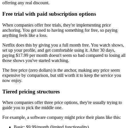
offering any real discount.
Free trial with paid subscription options
When companies offer free trials, they're implementing price
anchoring. You get used to having something for free, so paying
anything feels like a loss.
Netflix does this by giving you a full month free. You watch shows,
set up your profile, and get comfortable using it. After 30 days,
paying $17.99 per month doesn't seem so bad compared to losing all
those shows you've started watching.
The free price (zero dollars) is the anchor, making any price seem
expensive by comparison, but still worth it to keep the service you
now enjoy.
Tiered pricing structures
When companies offer three price options, they're usually trying to
guide you to pick the middle one.
For example, a software company might price their plans like this:
Basic: $9.99/month (limited functionality)