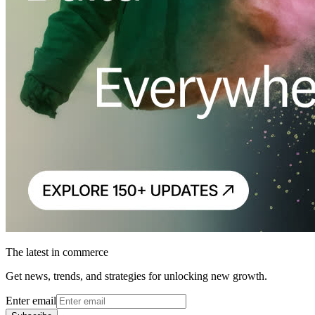
The latest in commerce
Get news, trends, and strategies for unlocking new growth.
Enter email