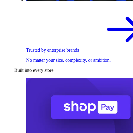
Trusted by enterprise brands
No matter your size, complexity, or ambition.
Built into every store