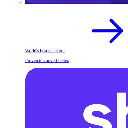
World's best checkout
Proven to convert better.