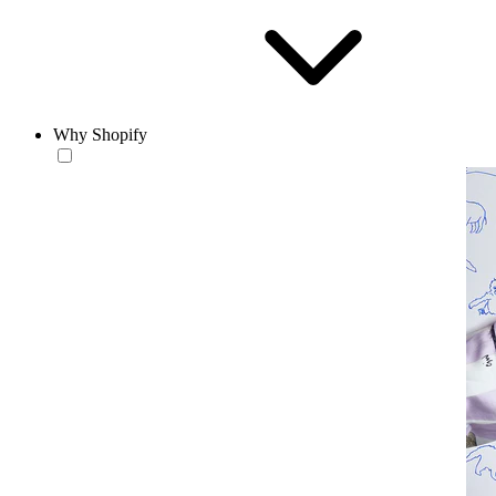
Why Shopify