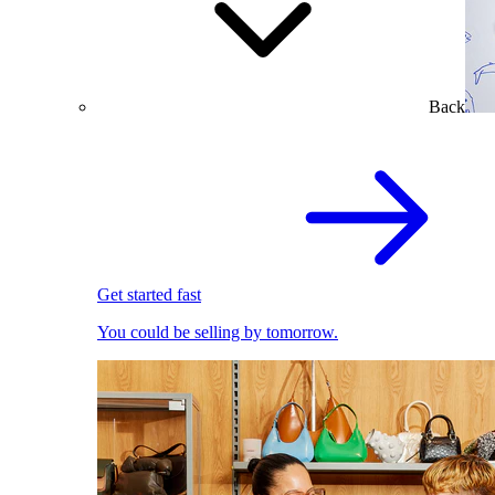
Back
Get started fast
You could be selling by tomorrow.