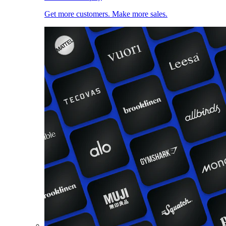
Get more customers. Make more sales.