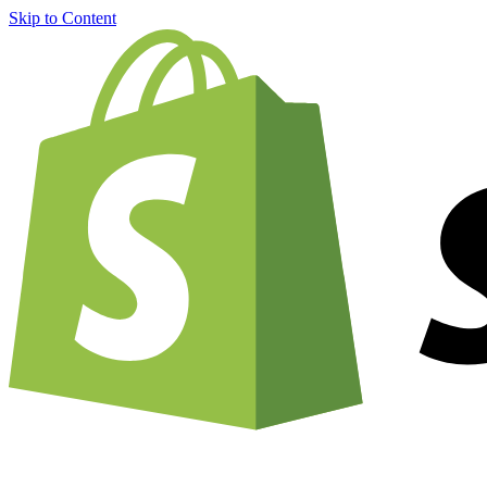
Skip to Content