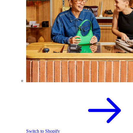
Switch to Shopify