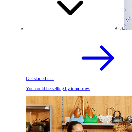
Back
Get started fast
You could be selling by tomorrow.