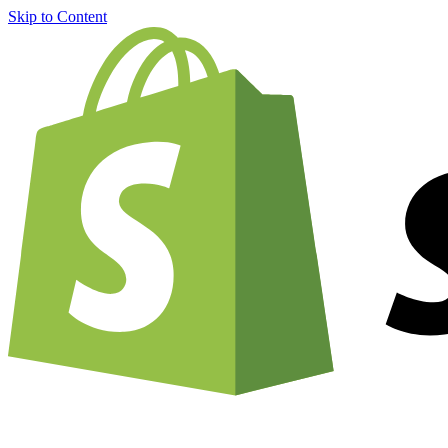
Skip to Content