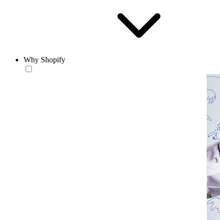
Why Shopify