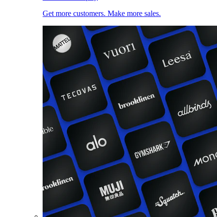
Get more customers. Make more sales.