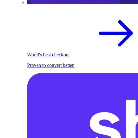
World's best checkout
Proven to convert better.