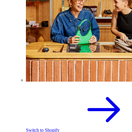
Switch to Shopify