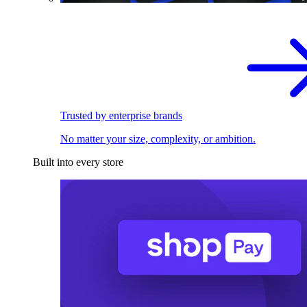
Trusted by enterprise brands
No matter your size, complexity, or ambition.
Built into every store