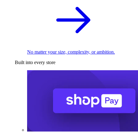
No matter your size, complexity, or ambition.
Built into every store