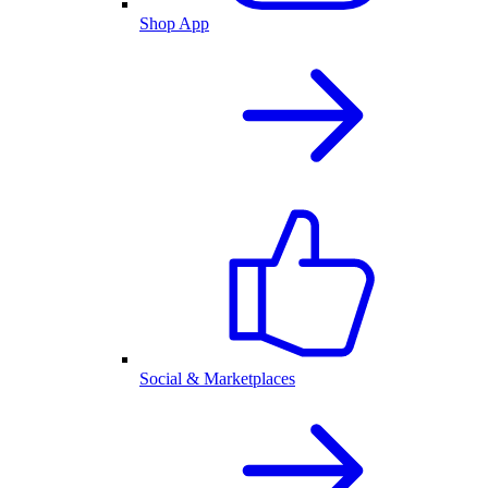
Shop App
Social & Marketplaces