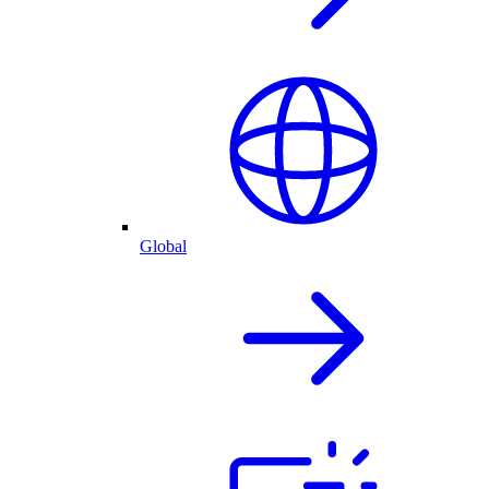
Global