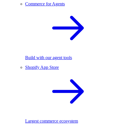
Commerce for Agents
Build with our agent tools
Shopify App Store
Largest commerce ecosystem