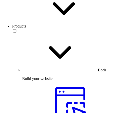
Products
Back
Build your website