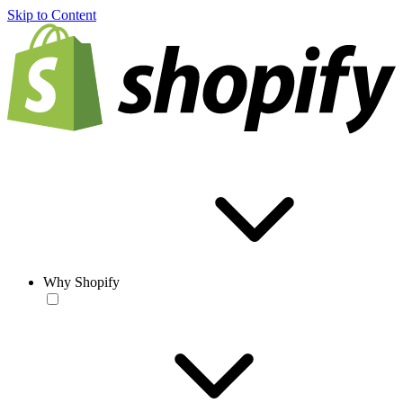
Skip to Content
Why Shopify