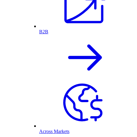
B2B
Across Markets