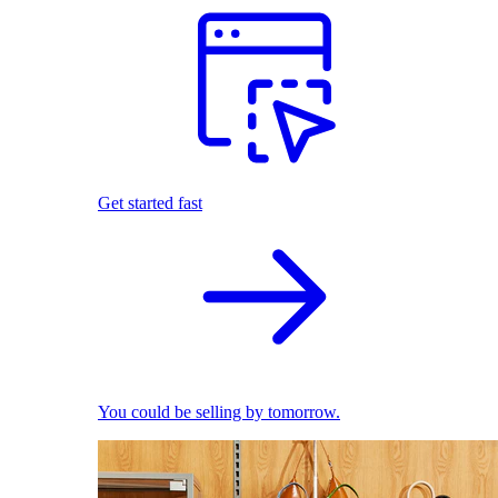
Get started fast
You could be selling by tomorrow.