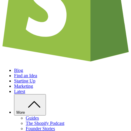
Blog
Find an Idea
Starting Up
Marketing
Latest
More
Guides
The Shopify Podcast
Founder Stories