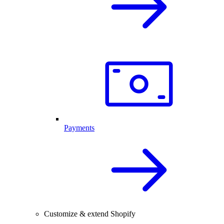
Payments
Customize & extend Shopify