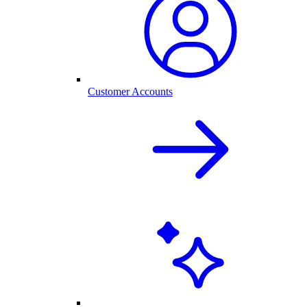
Customer Accounts