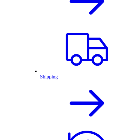
Shipping