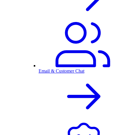
Email & Customer Chat