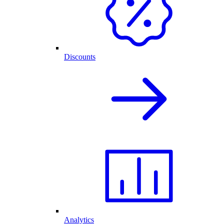
Discounts
Analytics