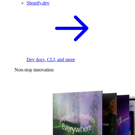
Shopify.dev
Dev docs, CLI, and more
Non-stop innovation