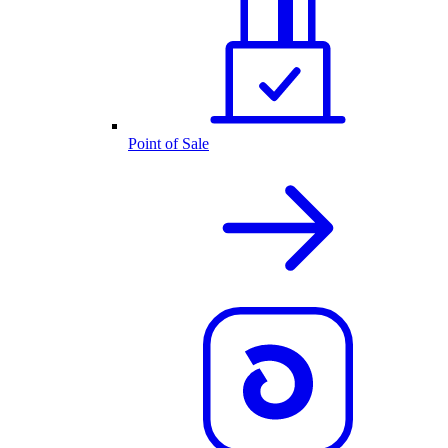
Point of Sale