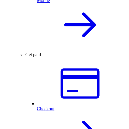
Mobile
Get paid
Checkout