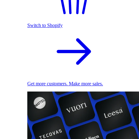
Switch to Shopify
Get more customers. Make more sales.