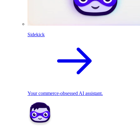
Sidekick
Your commerce-obsessed AI assistant.