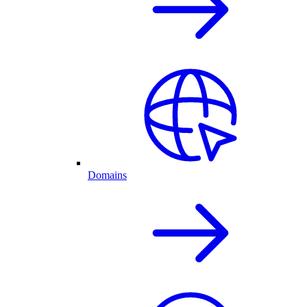
Domains