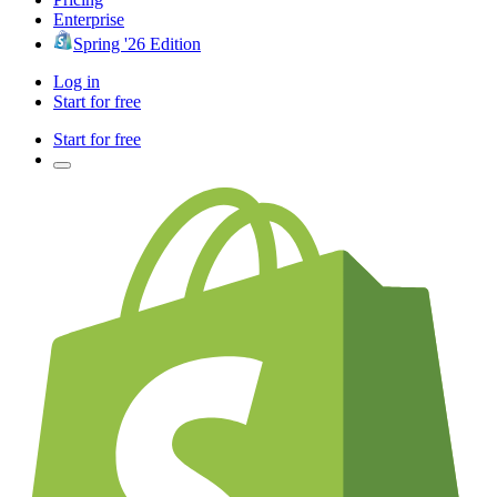
Enterprise
Spring '26 Edition
Log in
Start for free
Start for free