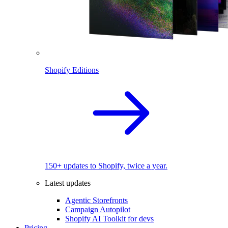
Shopify Editions
150+ updates to Shopify, twice a year.
Latest updates
Agentic Storefronts
Campaign Autopilot
Shopify AI Toolkit for devs
Pricing