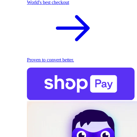
World's best checkout
Proven to convert better.