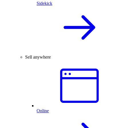
Sidekick
Sell anywhere
Online