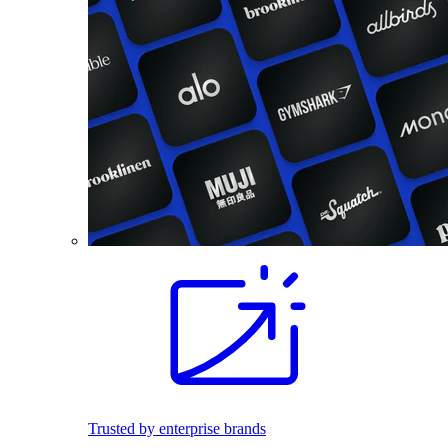
Trusted by enterprise brands