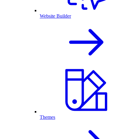
Website Builder
Themes