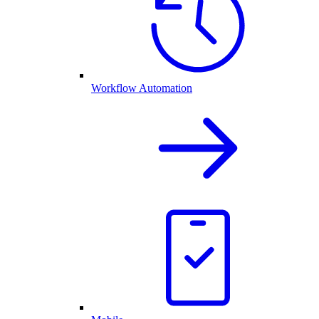
Workflow Automation