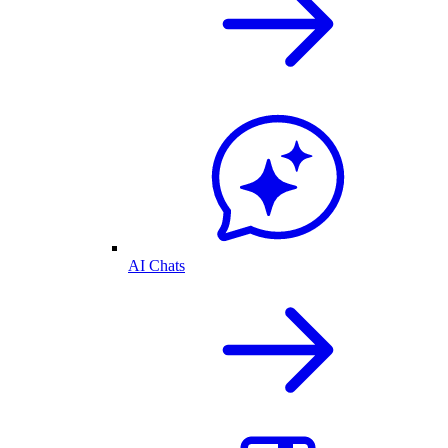
AI Chats