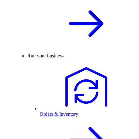
Run your business
Orders & Inventory