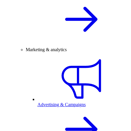
Marketing & analytics
Advertising & Campaigns