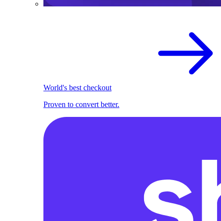
World's best checkout
Proven to convert better.