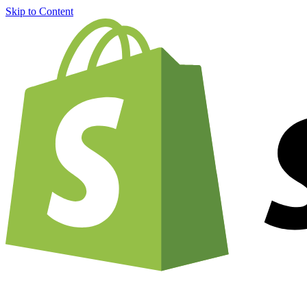
Skip to Content