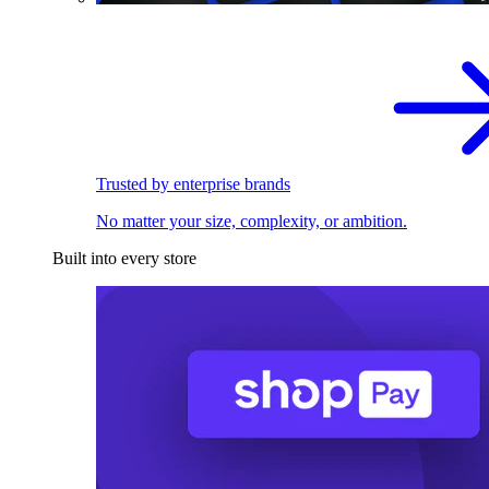
Trusted by enterprise brands
No matter your size, complexity, or ambition.
Built into every store