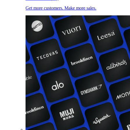
Get more customers. Make more sales.