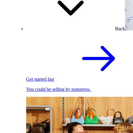
Back
Get started fast
You could be selling by tomorrow.