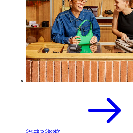
Switch to Shopify