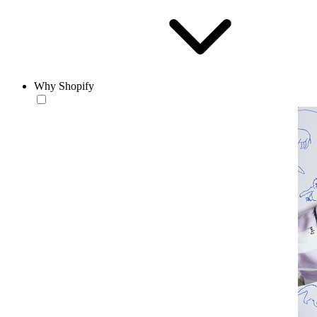
Why Shopify