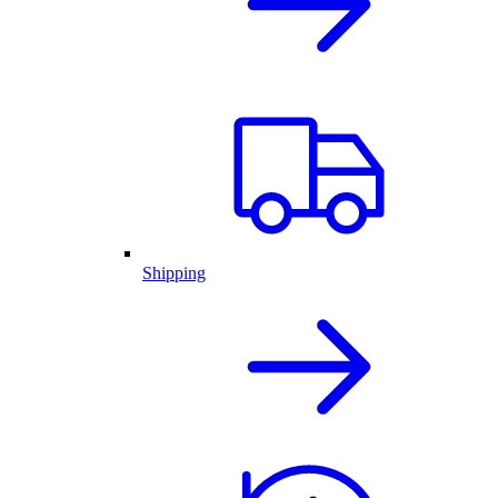
Shipping