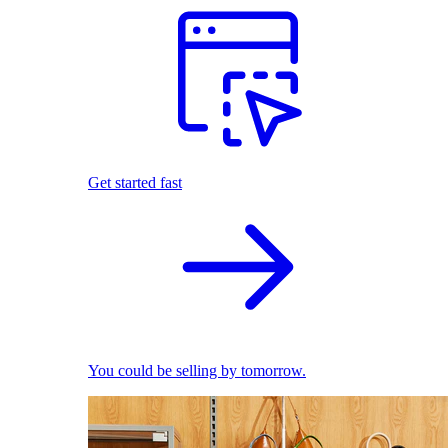
Get started fast
You could be selling by tomorrow.