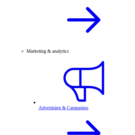
Marketing & analytics
Advertising & Campaigns