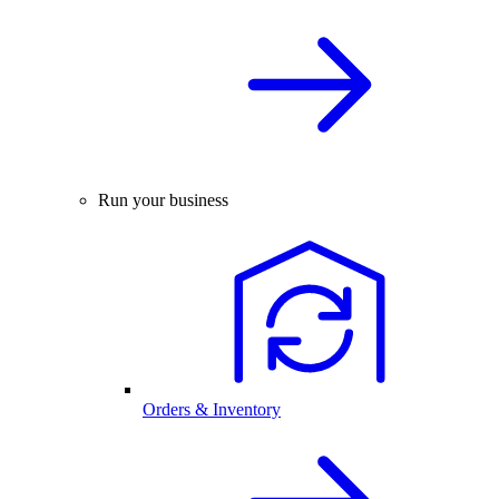
Run your business
Orders & Inventory