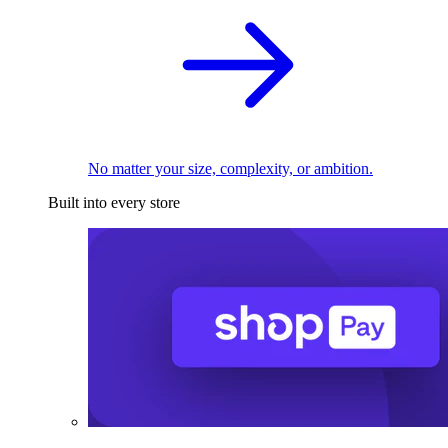
No matter your size, complexity, or ambition.
Built into every store