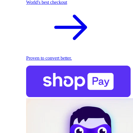
World's best checkout
Proven to convert better.