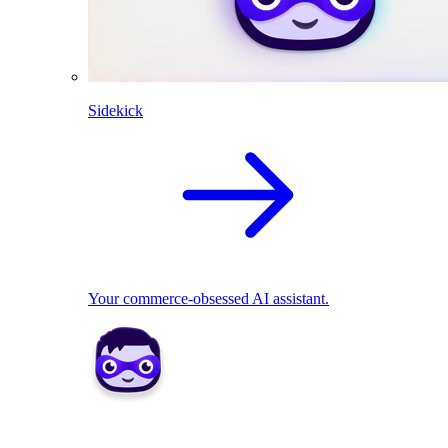
Sidekick
Your commerce-obsessed AI assistant.