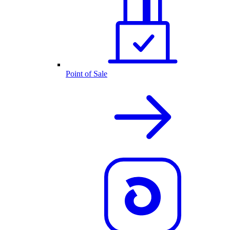
Point of Sale