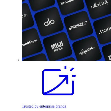
Trusted by enterprise brands