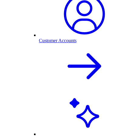
Customer Accounts