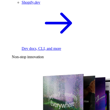
Shopify.dev
Dev docs, CLI, and more
Non-stop innovation