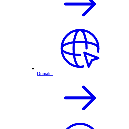
Domains