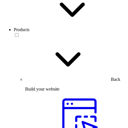
Products
Back
Build your website