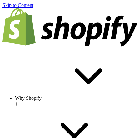
Skip to Content
Why Shopify