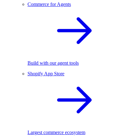
Commerce for Agents
Build with our agent tools
Shopify App Store
Largest commerce ecosystem