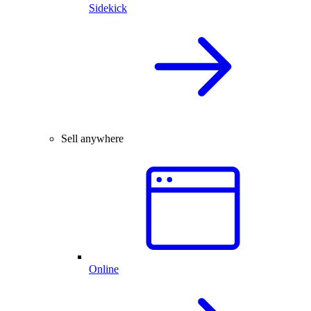
Sidekick
Sell anywhere
Online