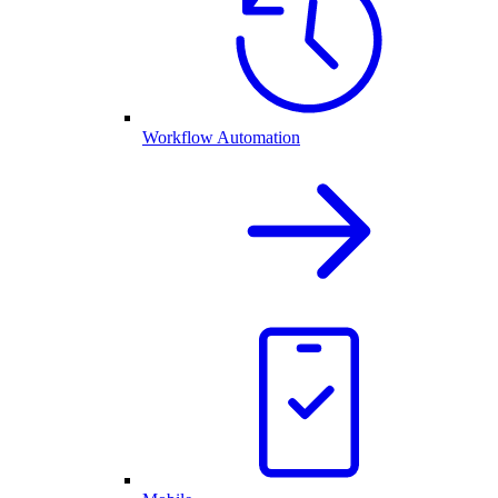
Workflow Automation