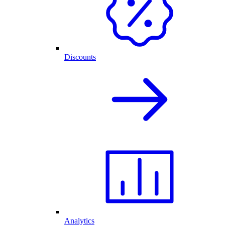
Discounts
Analytics