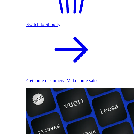
Switch to Shopify
Get more customers. Make more sales.