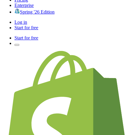
Enterprise
Spring '26 Edition
Log in
Start for free
Start for free