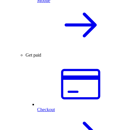
Mobile
Get paid
Checkout