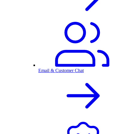
Email & Customer Chat