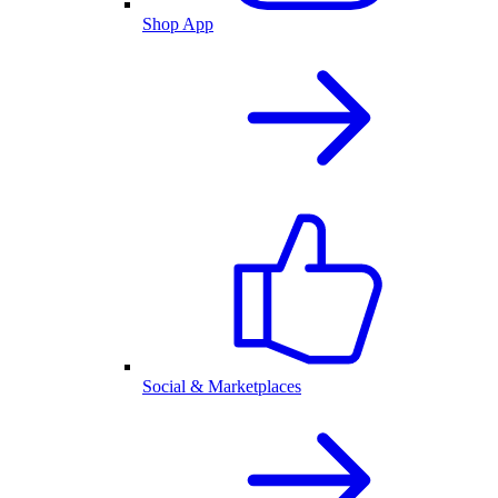
Shop App
Social & Marketplaces