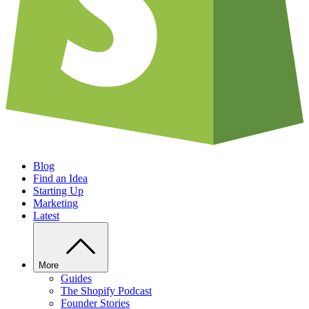
Blog
Find an Idea
Starting Up
Marketing
Latest
More
Guides
The Shopify Podcast
Founder Stories