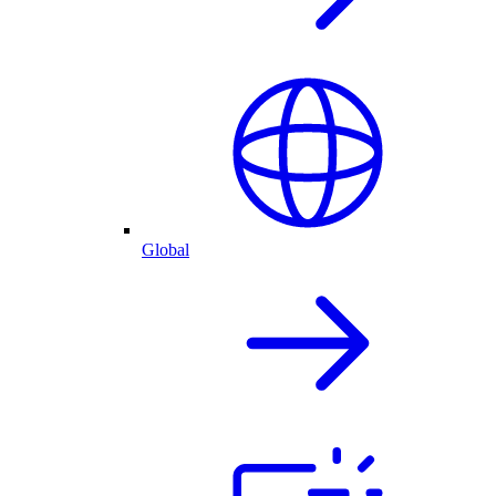
Global