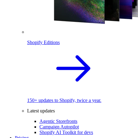
Shopify Editions
150+ updates to Shopify, twice a year.
Latest updates
Agentic Storefronts
Campaign Autopilot
Shopify AI Toolkit for devs
Pricing