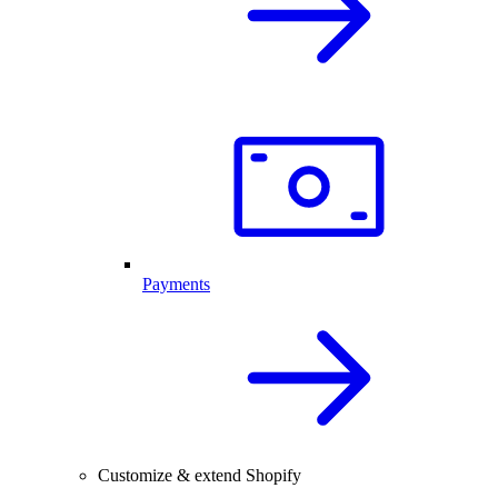
Payments
Customize & extend Shopify