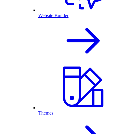
Website Builder
Themes