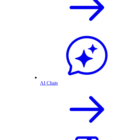
AI Chats