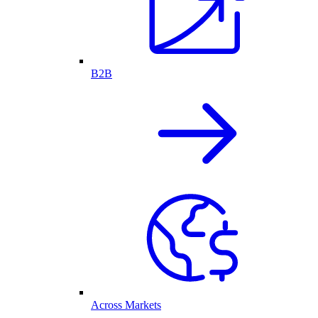
B2B
Across Markets