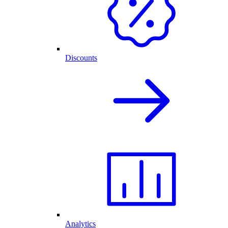
Discounts
Analytics