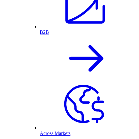
B2B
Across Markets