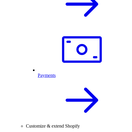
Payments
Customize & extend Shopify