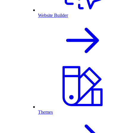
Website Builder
Themes