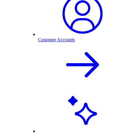
Customer Accounts