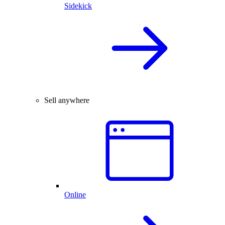
Sidekick
Sell anywhere
Online