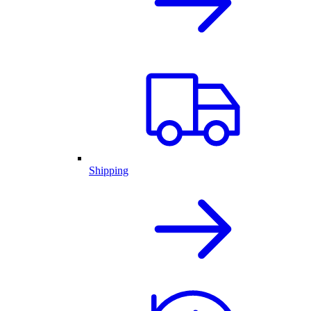
Shipping