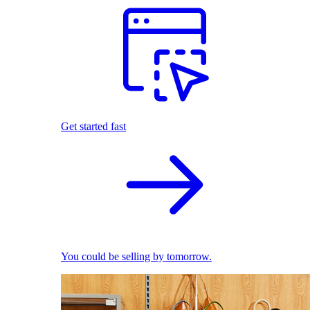
Get started fast
You could be selling by tomorrow.