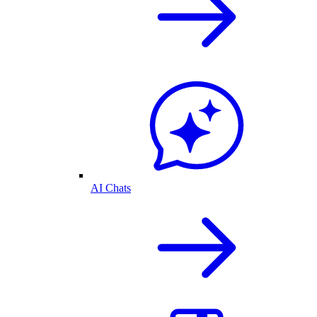
AI Chats