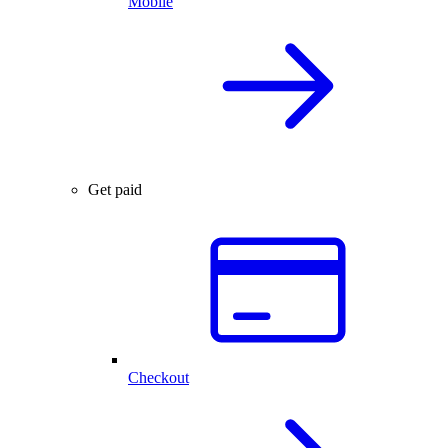
Mobile
Get paid
Checkout