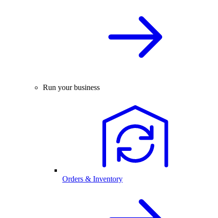
Run your business
Orders & Inventory