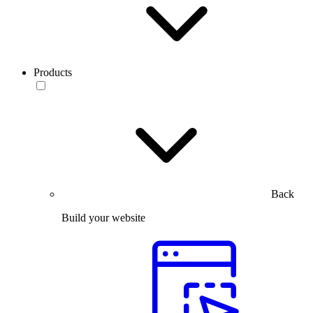
Products
Back
Build your website