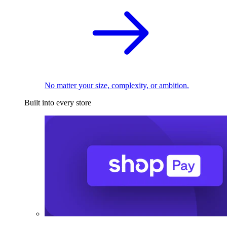
No matter your size, complexity, or ambition.
Built into every store