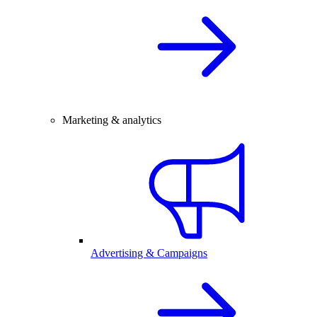
Marketing & analytics
Advertising & Campaigns