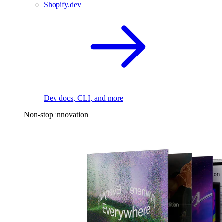
Shopify.dev
Dev docs, CLI, and more
Non-stop innovation