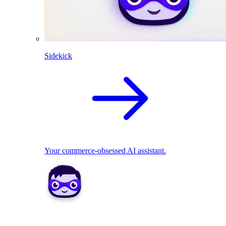
Sidekick
Your commerce-obsessed AI assistant.