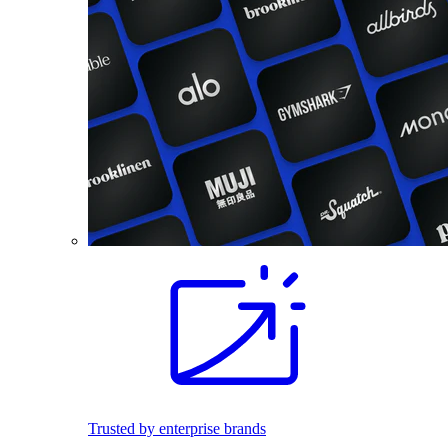
Trusted by enterprise brands