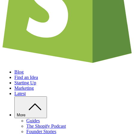
Blog
Find an Idea
Starting Up
Marketing
Latest
More
Guides
The Shopify Podcast
Founder Stories