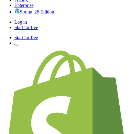
Enterprise
Spring '26 Edition
Log in
Start for free
Start for free