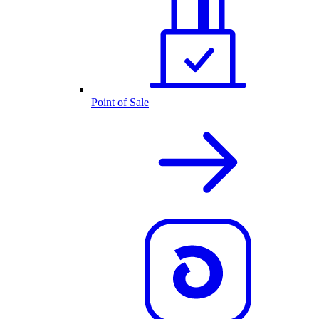
Point of Sale