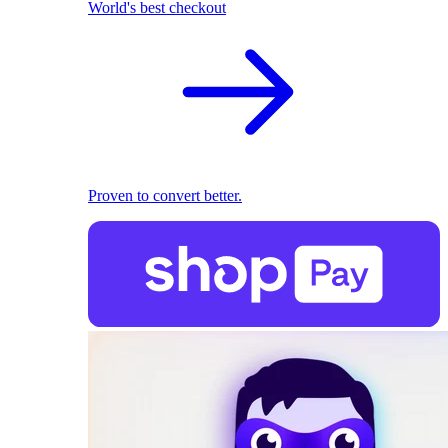
World's best checkout
Proven to convert better.