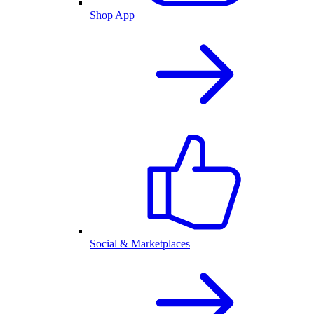
Shop App
Social & Marketplaces