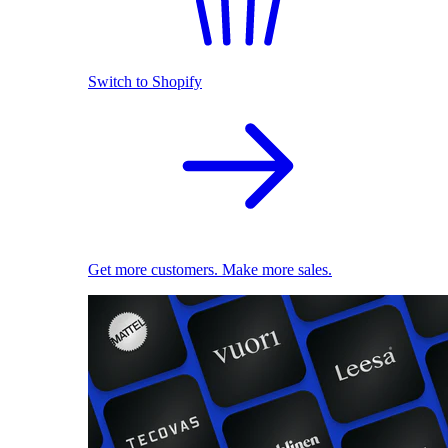
Switch to Shopify
Get more customers. Make more sales.