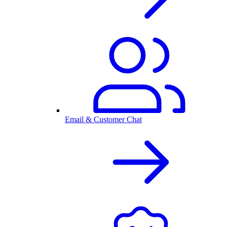
Email & Customer Chat