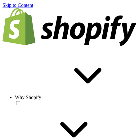
Skip to Content
Why Shopify