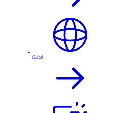
Global