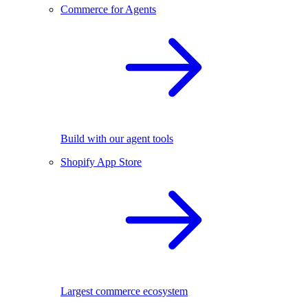
Commerce for Agents
Build with our agent tools
Shopify App Store
Largest commerce ecosystem