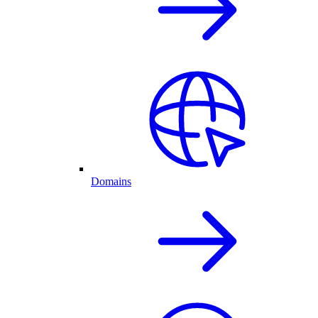
Domains