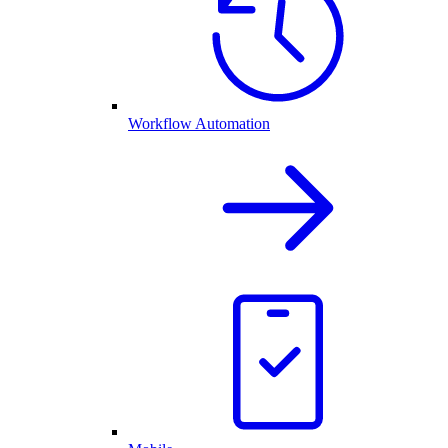
Workflow Automation