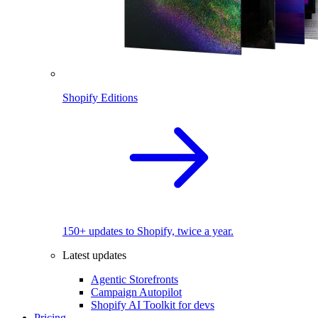
Shopify Editions
150+ updates to Shopify, twice a year.
Latest updates
Agentic Storefronts
Campaign Autopilot
Shopify AI Toolkit for devs
Pricing