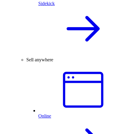
Sidekick
Sell anywhere
Online