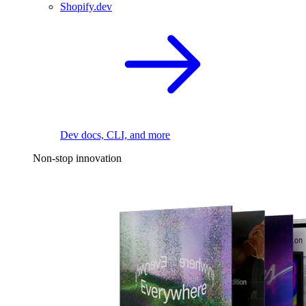
Shopify.dev
Dev docs, CLI, and more
Non-stop innovation