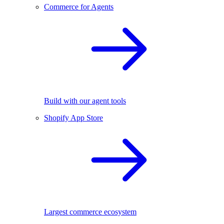
Commerce for Agents
Build with our agent tools
Shopify App Store
Largest commerce ecosystem