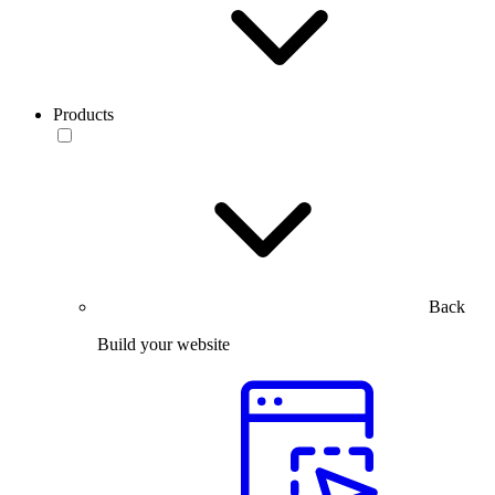
Products
Back
Build your website