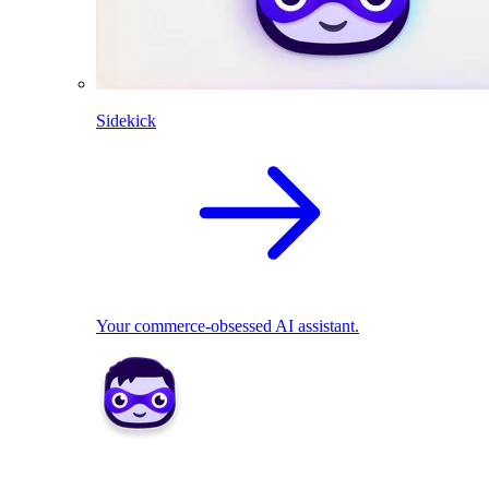
Sidekick
Your commerce-obsessed AI assistant.