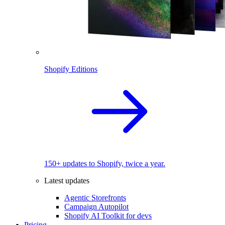
Shopify Editions
150+ updates to Shopify, twice a year.
Latest updates
Agentic Storefronts
Campaign Autopilot
Shopify AI Toolkit for devs
Pricing