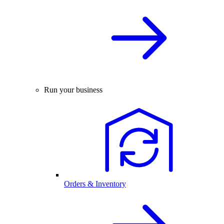
Run your business
Orders & Inventory