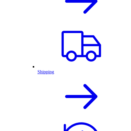
Shipping