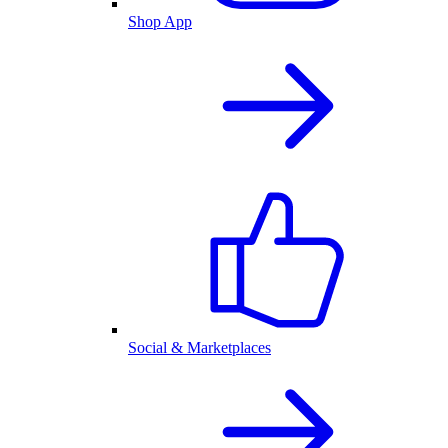
Shop App
Social & Marketplaces