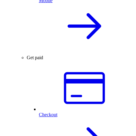
Mobile
Get paid
Checkout