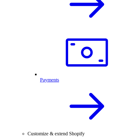
Payments
Customize & extend Shopify