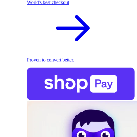
World's best checkout
Proven to convert better.