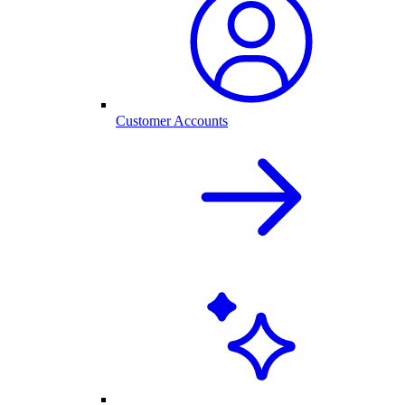
Customer Accounts