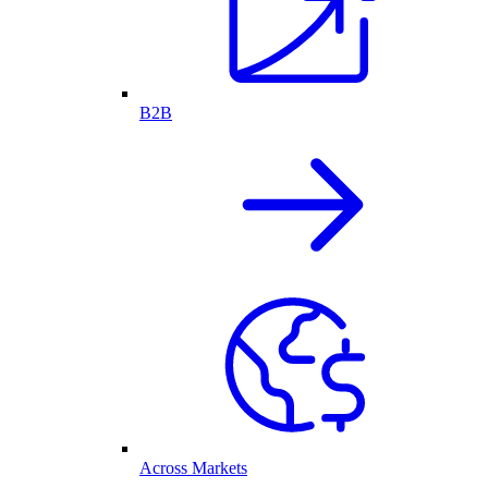
B2B
Across Markets