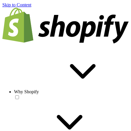
Skip to Content
Why Shopify