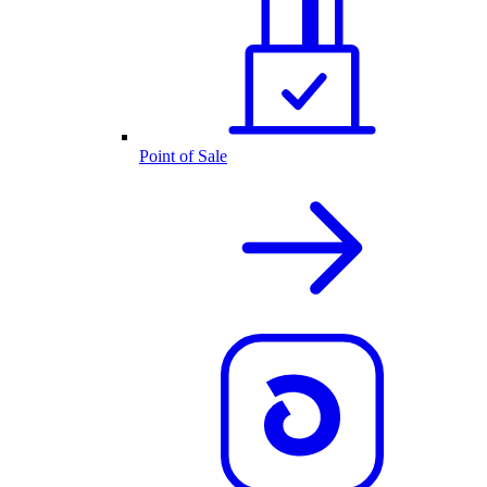
Point of Sale