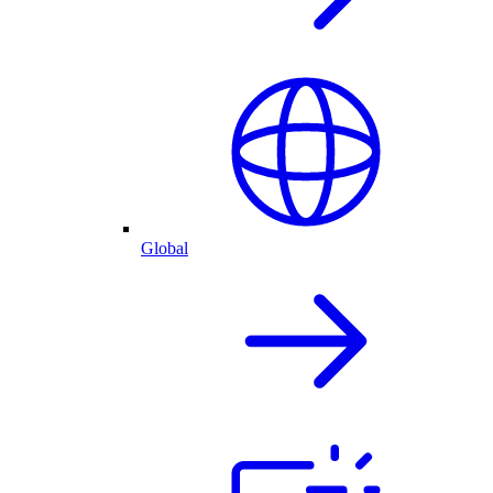
Global