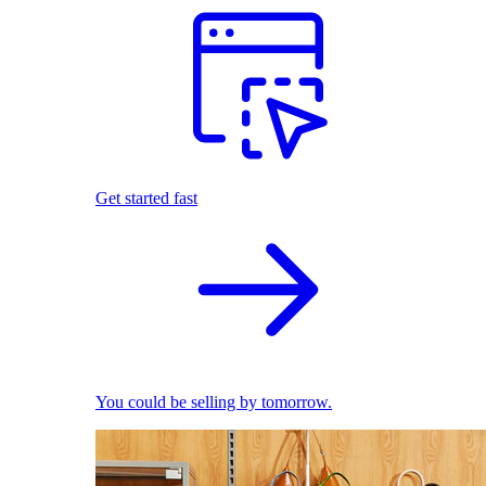
Get started fast
You could be selling by tomorrow.