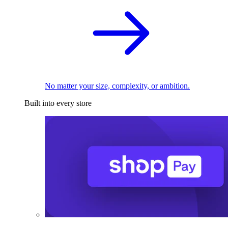
No matter your size, complexity, or ambition.
Built into every store