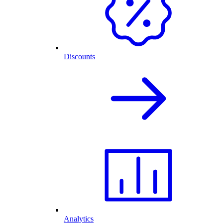
Discounts
Analytics