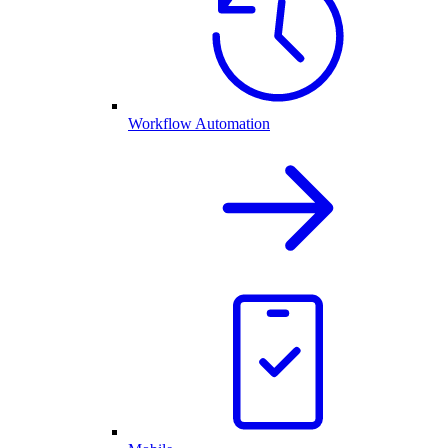
Workflow Automation