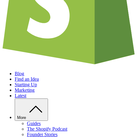
Blog
Find an Idea
Starting Up
Marketing
Latest
More
Guides
The Shopify Podcast
Founder Stories