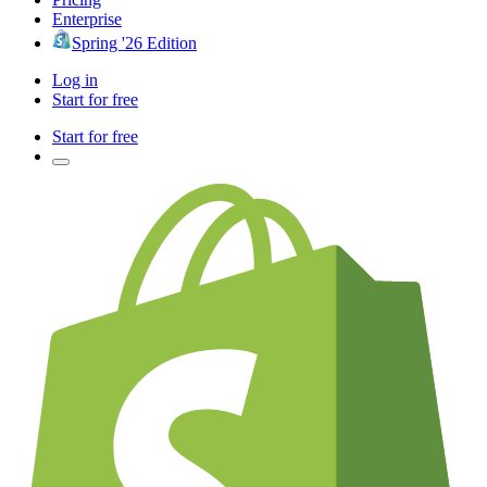
Enterprise
Spring '26 Edition
Log in
Start for free
Start for free