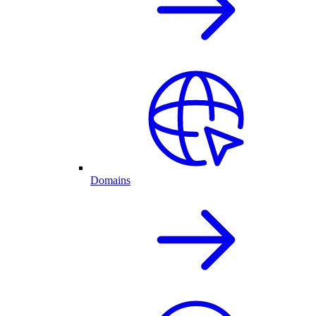
Domains