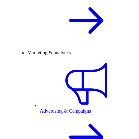
Marketing & analytics
Advertising & Campaigns