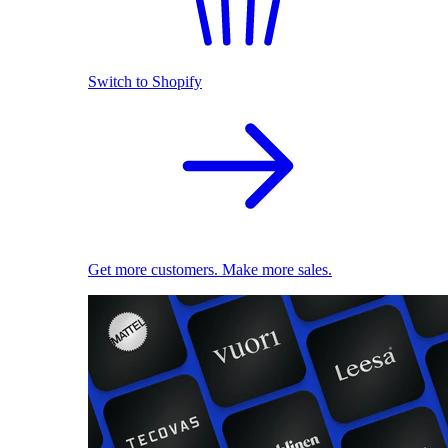
Switch to Shopify
Get more customers. Make more sales.