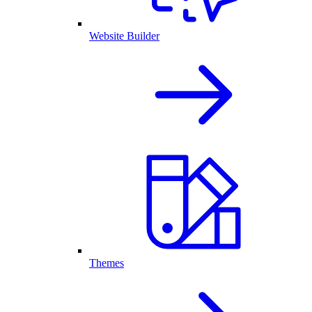
Website Builder
Themes