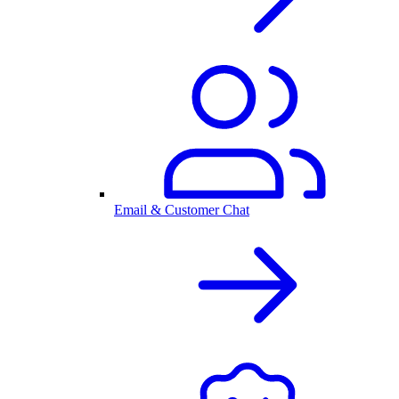
Email & Customer Chat