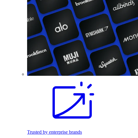
Trusted by enterprise brands