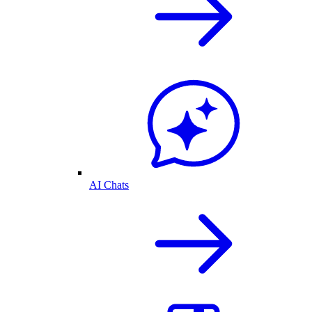
AI Chats