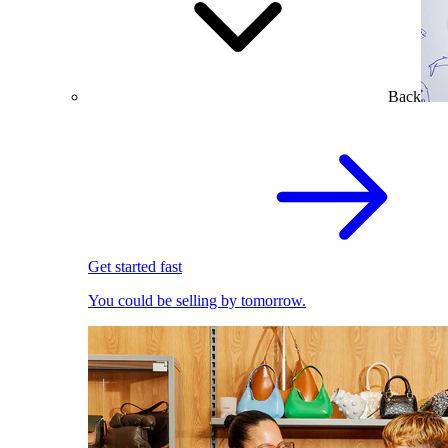
Back
Get started fast
You could be selling by tomorrow.