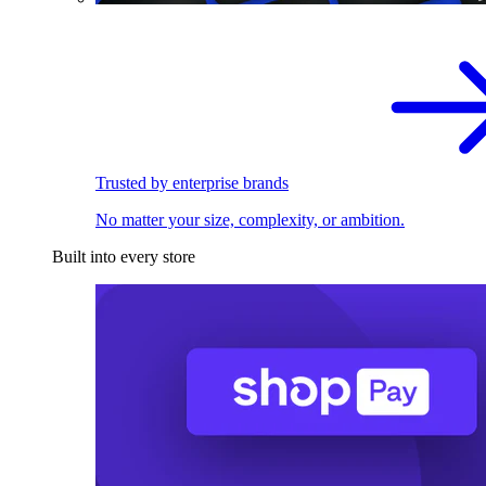
Trusted by enterprise brands
No matter your size, complexity, or ambition.
Built into every store