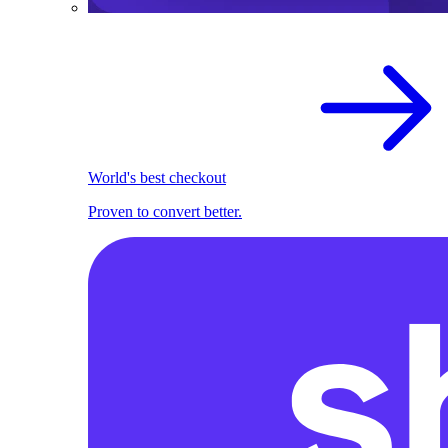
World's best checkout
Proven to convert better.