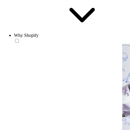
Why Shopify