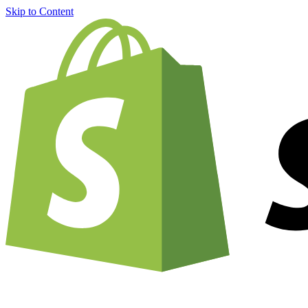
Skip to Content