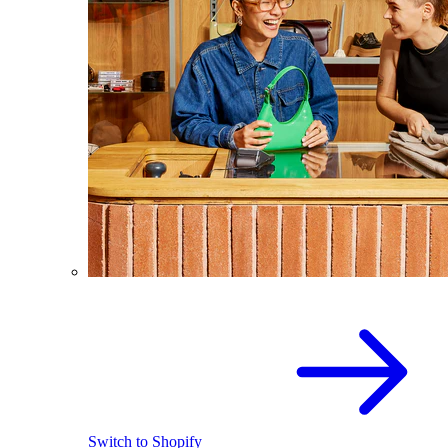
Switch to Shopify