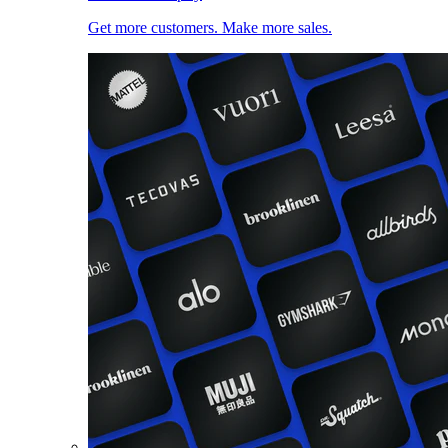
Get more customers. Make more sales.