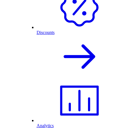
Discounts
Analytics