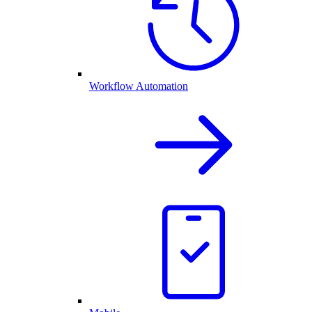
Workflow Automation