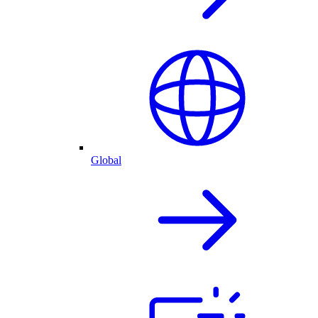
Global