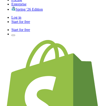
Enterprise
Spring '26 Edition
Log in
Start for free
Start for free