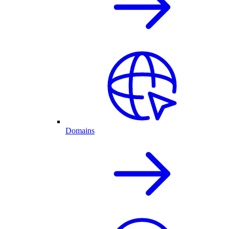
Domains