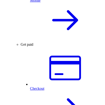
Mobile
Get paid
Checkout