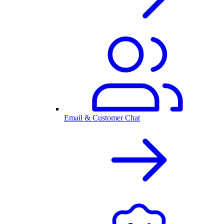
Email & Customer Chat