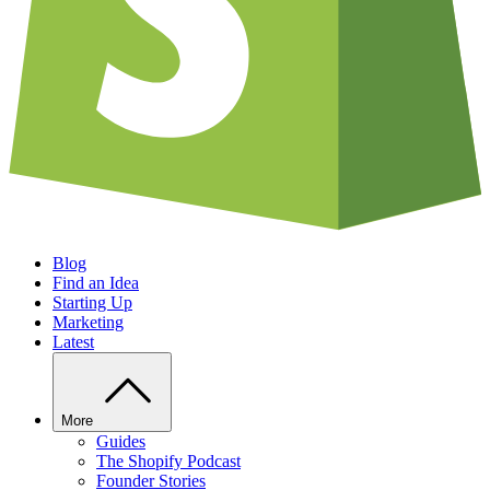
Blog
Find an Idea
Starting Up
Marketing
Latest
More
Guides
The Shopify Podcast
Founder Stories