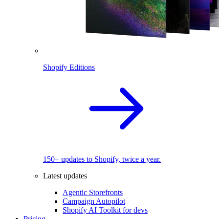
Shopify Editions
150+ updates to Shopify, twice a year.
Latest updates
Agentic Storefronts
Campaign Autopilot
Shopify AI Toolkit for devs
Pricing