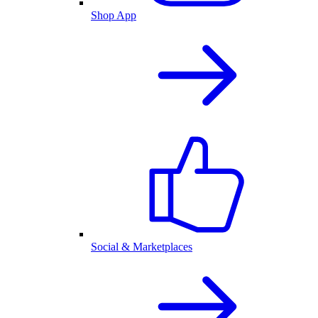
Shop App
Social & Marketplaces