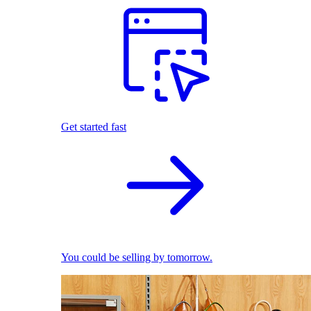
Get started fast
You could be selling by tomorrow.