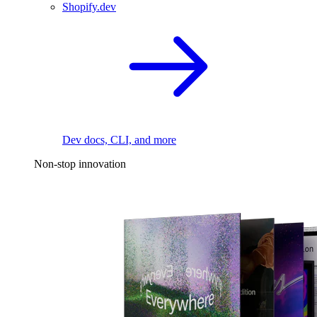
Shopify.dev
Dev docs, CLI, and more
Non-stop innovation