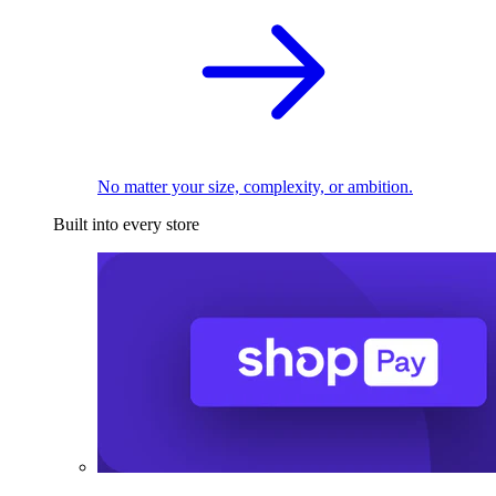
No matter your size, complexity, or ambition.
Built into every store