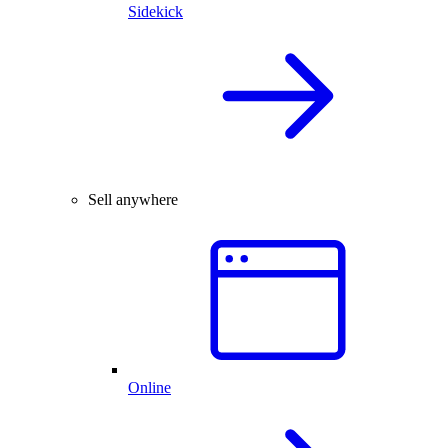
Sidekick
Sell anywhere
Online