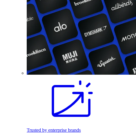
Trusted by enterprise brands