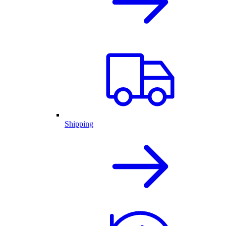
Shipping