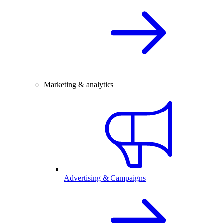
Marketing & analytics
Advertising & Campaigns