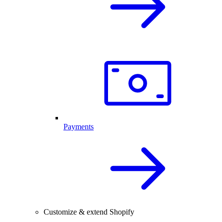
Payments
Customize & extend Shopify