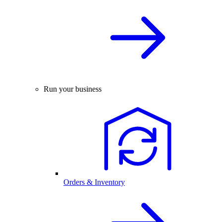
Run your business
Orders & Inventory