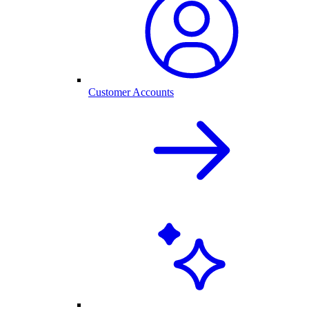
Customer Accounts