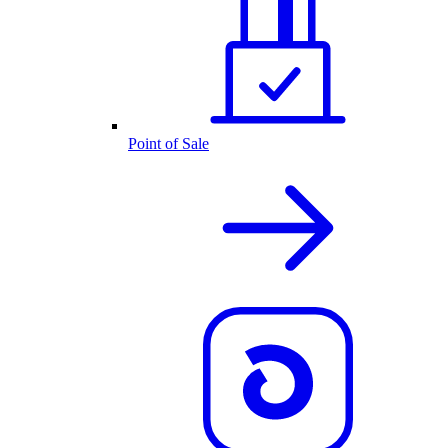
Point of Sale