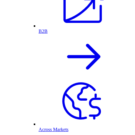
B2B
Across Markets