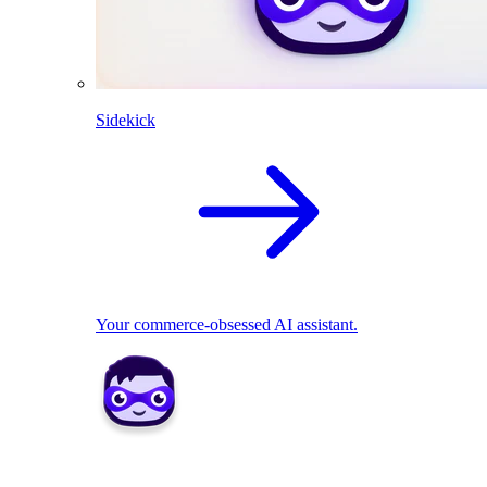
Sidekick
Your commerce-obsessed AI assistant.