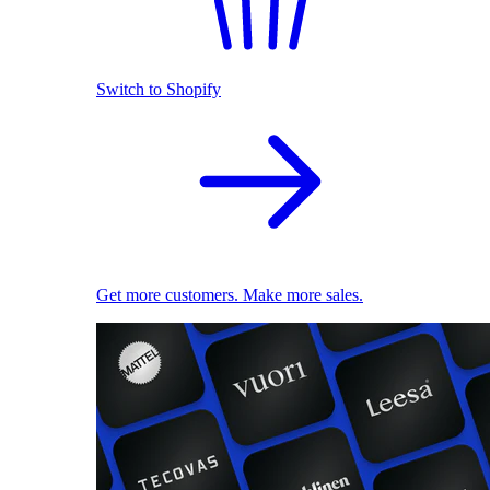
Switch to Shopify
Get more customers. Make more sales.