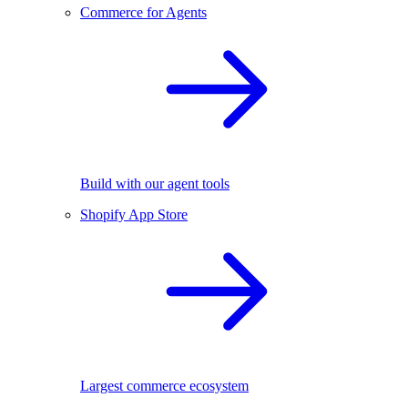
Commerce for Agents
Build with our agent tools
Shopify App Store
Largest commerce ecosystem