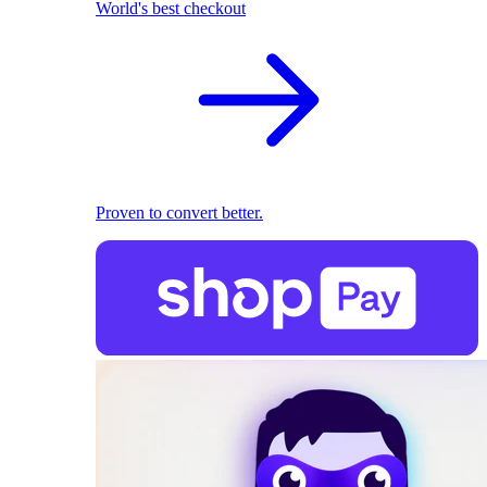
World's best checkout
Proven to convert better.