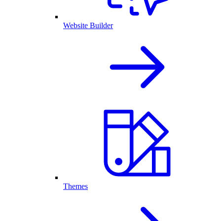
Website Builder
Themes