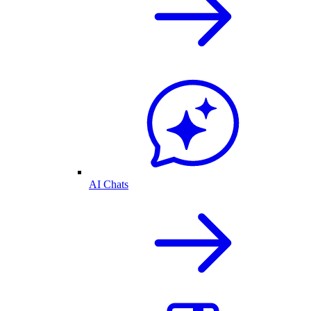
AI Chats