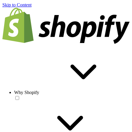
Skip to Content
Why Shopify