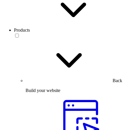
Products
Back
Build your website