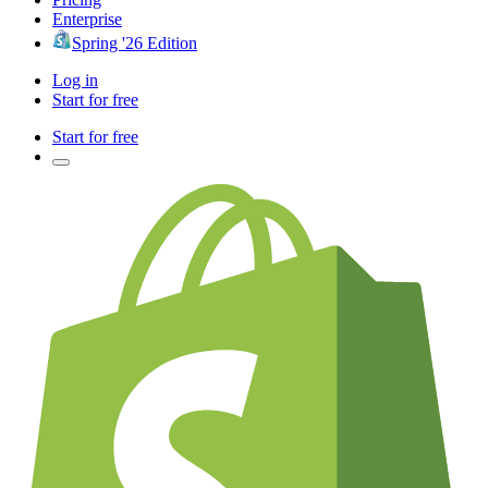
Enterprise
Spring '26 Edition
Log in
Start for free
Start for free