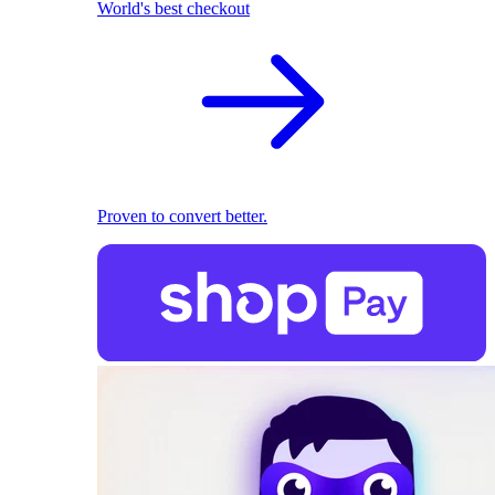
World's best checkout
Proven to convert better.