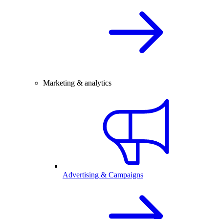
Marketing & analytics
Advertising & Campaigns