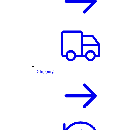
Shipping