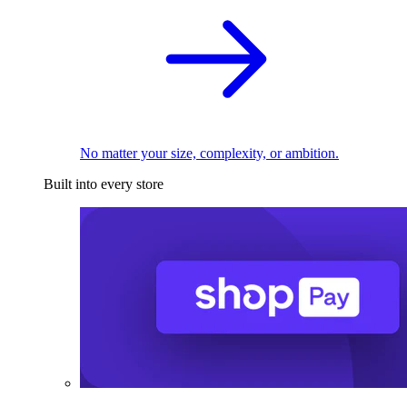
No matter your size, complexity, or ambition.
Built into every store