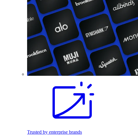
Trusted by enterprise brands