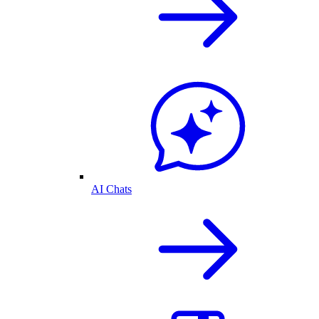
AI Chats