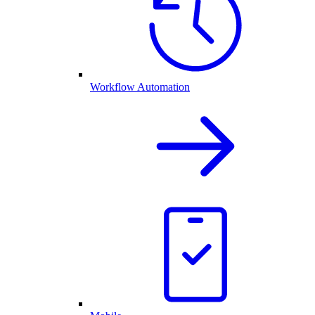
Workflow Automation