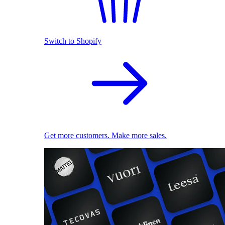
Switch to Shopify
Get more customers. Make more sales.