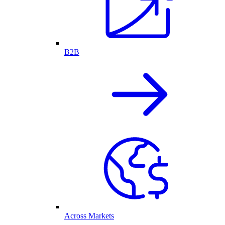
B2B
Across Markets