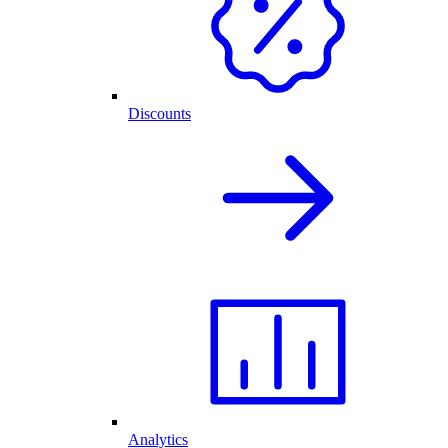
Discounts
Analytics