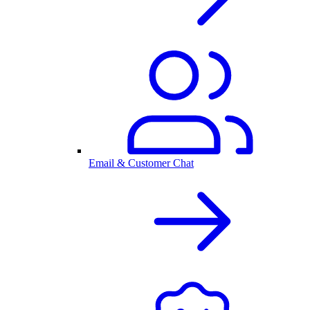
Email & Customer Chat