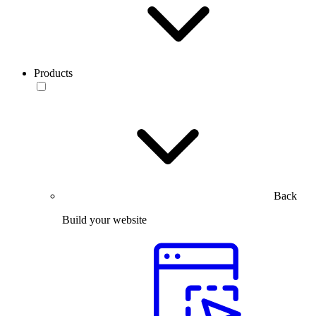
Products
Back
Build your website