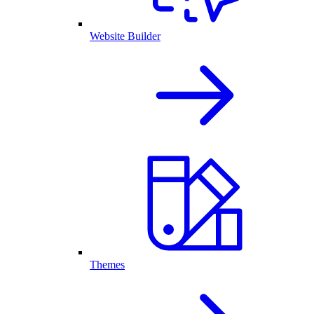
Website Builder
Themes