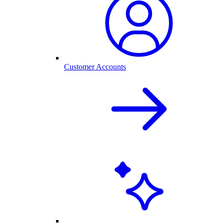
Customer Accounts