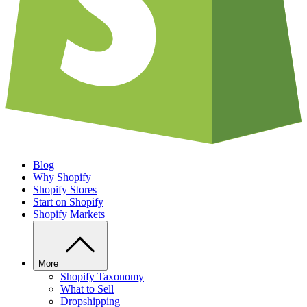
Blog
Why Shopify
Shopify Stores
Start on Shopify
Shopify Markets
More
Shopify Taxonomy
What to Sell
Dropshipping