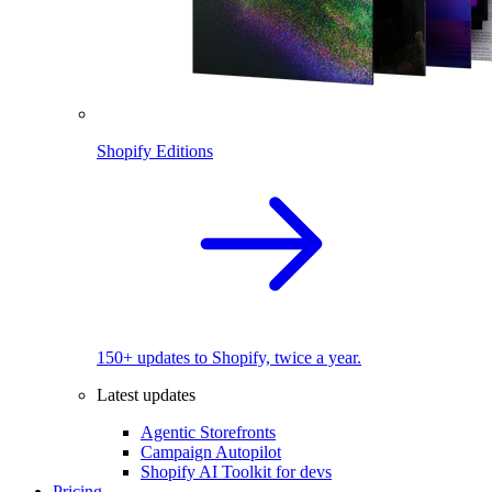
Shopify Editions
150+ updates to Shopify, twice a year.
Latest updates
Agentic Storefronts
Campaign Autopilot
Shopify AI Toolkit for devs
Pricing