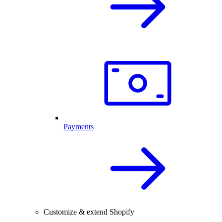
Payments
Customize & extend Shopify