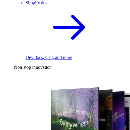
Shopify.dev
Dev docs, CLI, and more
Non-stop innovation