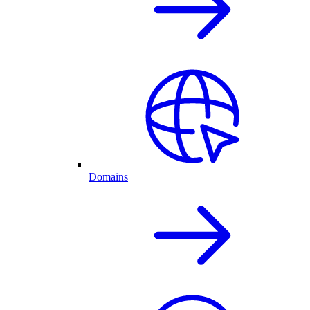
Domains