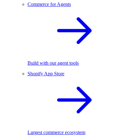
Commerce for Agents
Build with our agent tools
Shopify App Store
Largest commerce ecosystem