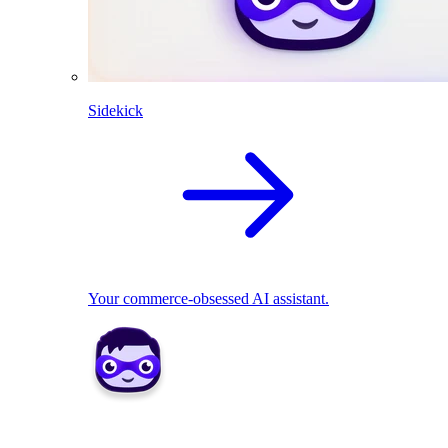
Sidekick
Your commerce-obsessed AI assistant.