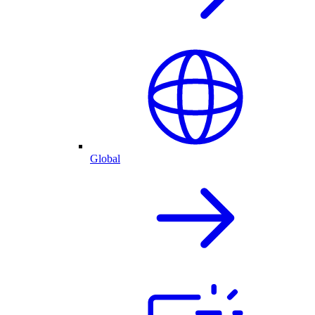
Global