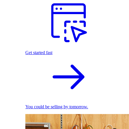
Get started fast
You could be selling by tomorrow.