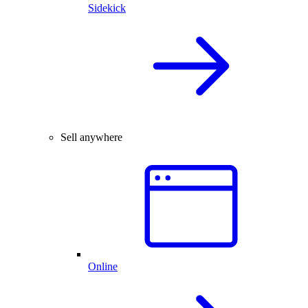
Sidekick
Sell anywhere
Online