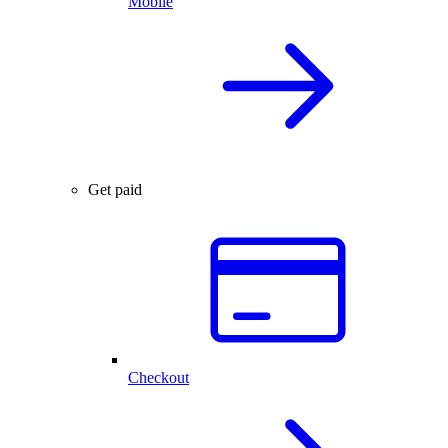
Mobile
Get paid
Checkout