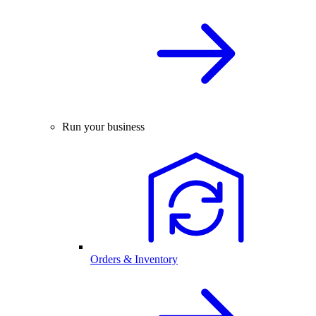
Run your business
Orders & Inventory