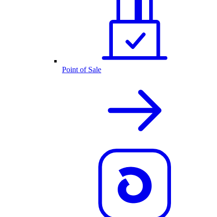
Point of Sale