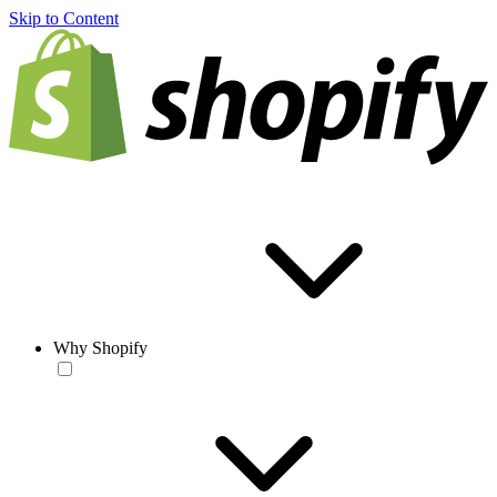
Skip to Content
Why Shopify