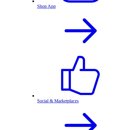
Shop App
Social & Marketplaces