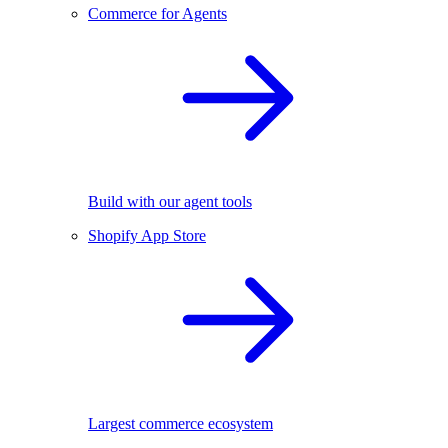
Commerce for Agents
Build with our agent tools
Shopify App Store
Largest commerce ecosystem