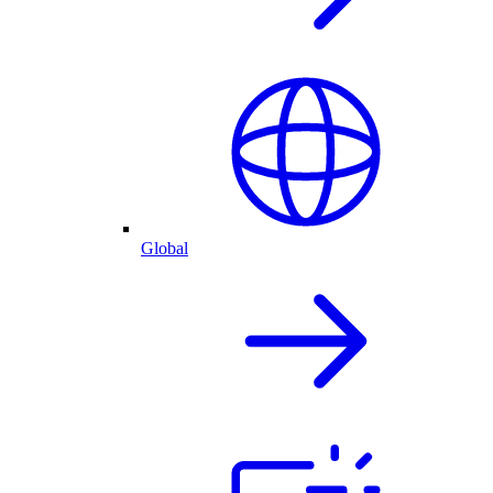
Global