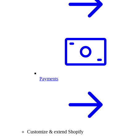
Payments
Customize & extend Shopify