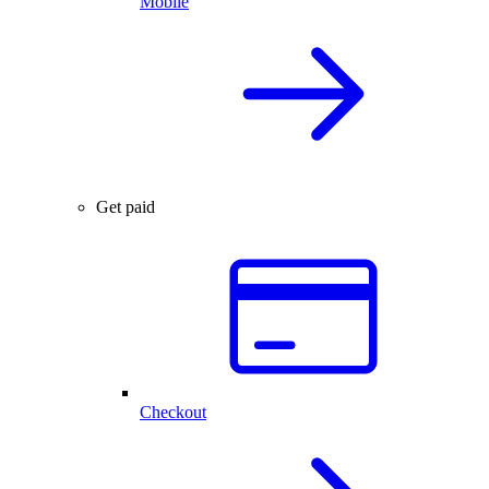
Mobile
Get paid
Checkout