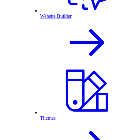
Website Builder
Themes