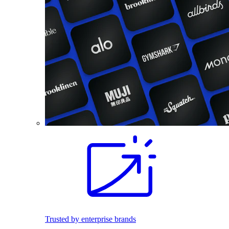
Trusted by enterprise brands