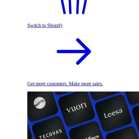
Switch to Shopify
Get more customers. Make more sales.