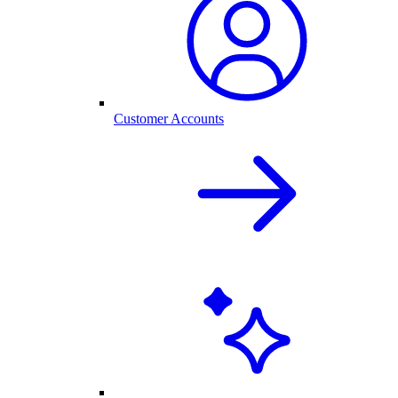
Customer Accounts