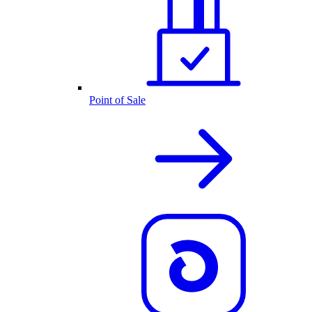
Point of Sale