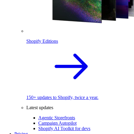
Shopify Editions
150+ updates to Shopify, twice a year.
Latest updates
Agentic Storefronts
Campaign Autopilot
Shopify AI Toolkit for devs
Pricing