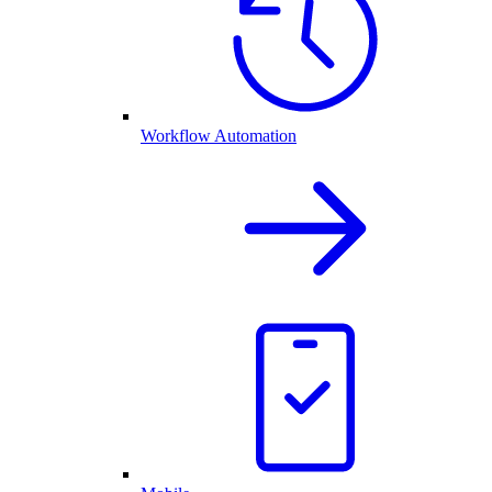
Workflow Automation