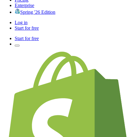
Enterprise
Spring '26 Edition
Log in
Start for free
Start for free