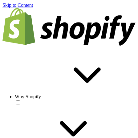
Skip to Content
Why Shopify