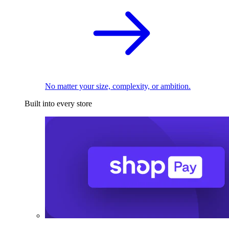
No matter your size, complexity, or ambition.
Built into every store