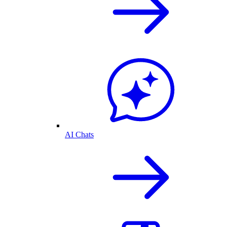
AI Chats