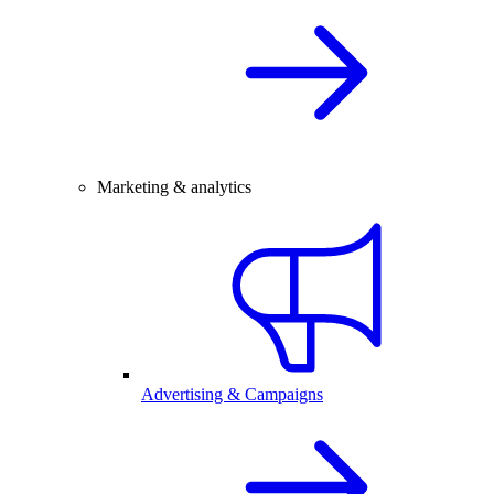
Marketing & analytics
Advertising & Campaigns