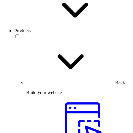
Products
Back
Build your website