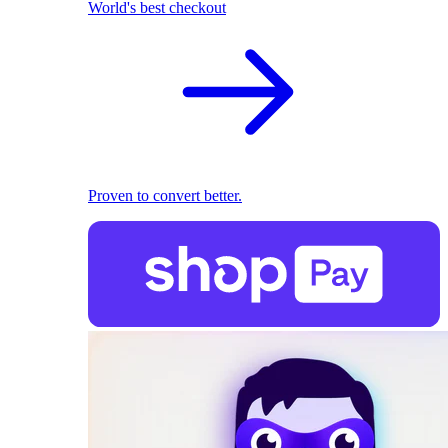
World's best checkout
Proven to convert better.