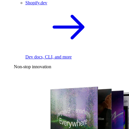
Shopify.dev
Dev docs, CLI, and more
Non-stop innovation