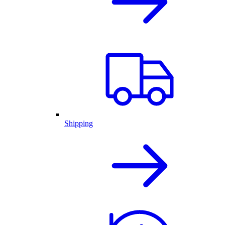
Shipping