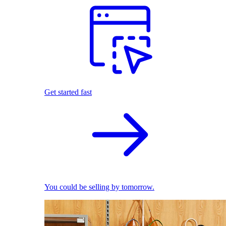
Get started fast
You could be selling by tomorrow.