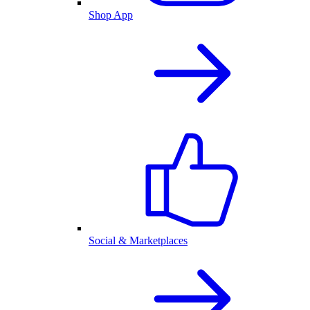
Shop App
Social & Marketplaces