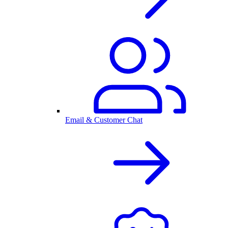
Email & Customer Chat