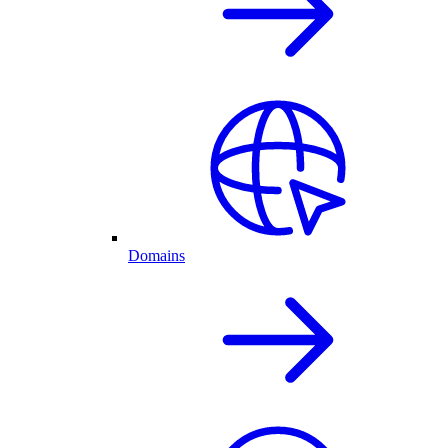
Domains