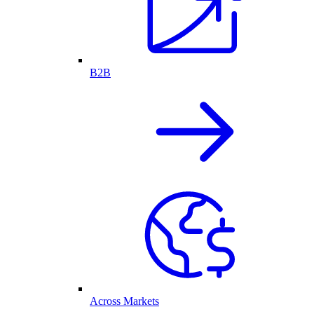
B2B
Across Markets