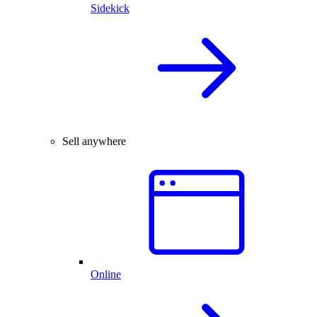
Sidekick
Sell anywhere
Online