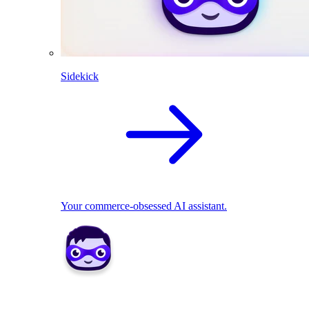
Sidekick
Your commerce-obsessed AI assistant.