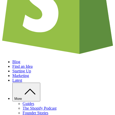
Blog
Find an Idea
Starting Up
Marketing
Latest
More
Guides
The Shopify Podcast
Founder Stories