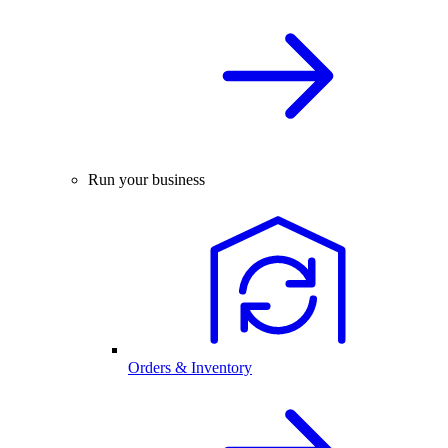
Run your business
Orders & Inventory