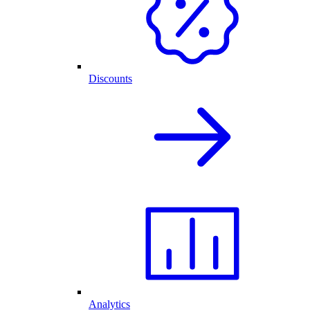
Discounts
Analytics