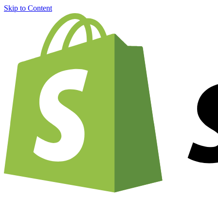
Skip to Content