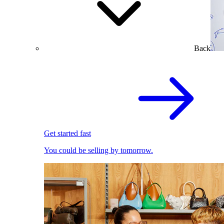
Back
Get started fast
You could be selling by tomorrow.