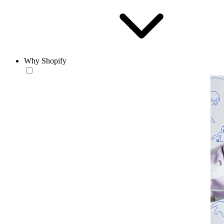
Why Shopify