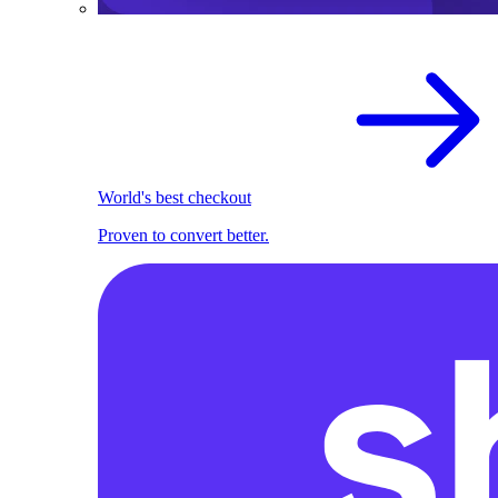
World's best checkout
Proven to convert better.