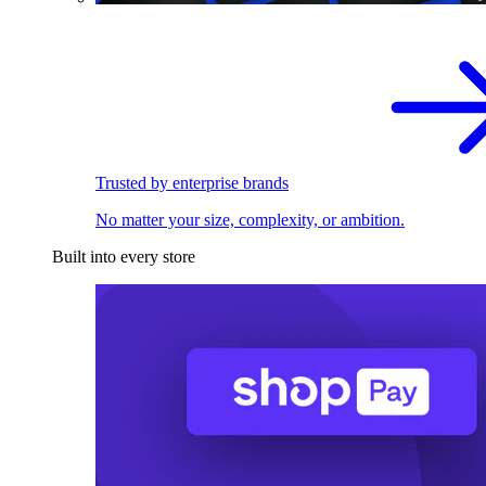
Trusted by enterprise brands
No matter your size, complexity, or ambition.
Built into every store