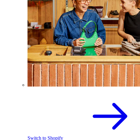
Switch to Shopify