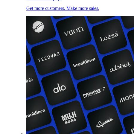
Get more customers. Make more sales.