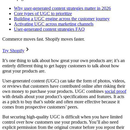
Why user-generated content strategies matter in 2026
Core types of UGC to prioritize
Building a UGC engine across the customer journey
Activating UGC across marketing channels
User-generated content strategies FAQ
Commerce moves fast. Shopify moves faster.
Try Shopify
It’s one thing to talk about how great your own products are; it’s an
entirely different thing to get happy customers to talk about how
great your products are.
User-generated content (UGC) can take the form of photos, videos,
or reviews that customers have contributed online after risking their
own money to purchase your products. UGC combines
social proof
with details about your product’s specifications and features. It acts
as a pitch to buy that’s subtle and often more effective because it
comes from prospective customers’ peers.
But securing high-quality UGC is difficult when you have limited
control over how customers use your products. You’ll also need
explicit permission from the original creator before you repost their