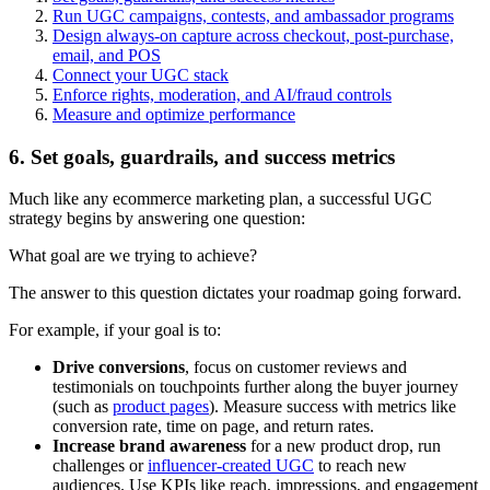
Run UGC campaigns, contests, and ambassador programs
Design always-on capture across checkout, post-purchase,
email, and POS
Connect your UGC stack
Enforce rights, moderation, and AI/fraud controls
Measure and optimize performance
6. Set goals, guardrails, and success metrics
Much like any ecommerce marketing plan, a successful UGC
strategy begins by answering one question:
What goal are we trying to achieve?
The answer to this question dictates your roadmap going forward.
For example, if your goal is to:
Drive conversions
, focus on customer reviews and
testimonials on touchpoints further along the buyer journey
(such as
product pages
). Measure success with metrics like
conversion rate, time on page, and return rates.
Increase brand awareness
for a new product drop, run
challenges or
influencer-created UGC
to reach new
audiences. Use KPIs like reach, impressions, and engagement