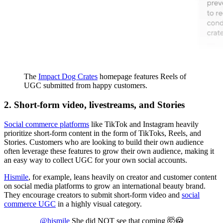
The
Impact Dog Crates
homepage features Reels of
UGC submitted from happy customers.
2. Short-form video, livestreams, and Stories
Social commerce platforms
like TikTok and Instagram heavily
prioritize short-form content in the form of TikToks, Reels, and
Stories. Customers who are looking to build their own audience
often leverage these features to grow their own audience, making it
an easy way to collect UGC for your own social accounts.
Hismile
, for example, leans heavily on creator and customer content
on social media platforms to grow an international beauty brand.
They encourage creators to submit short-form video and
social
commerce UGC
in a highly visual category.
@hismile
She did NOT see that coming 🤯😳