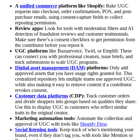
A
unified commerce
platform like Shopify:
Bake UGC
requests into checkout, order confirmations, POS, and post-
purchase emails, using consent-capture fields to collect
reposting permission.
Review apps:
Look for tools with moderation filters and AI
detection of fraudulent reviews and customer testimonials.
Make sure there’s a consent checkbox to get permission from
the contributor before you repost it.
UGC platforms
like Bazaarvoice, Twirl, or Emplifi: These
can connect you with professional creators, issue briefs, and
track submissions to scale UGC programs.
Digital asset management (DAM)
platforms:
Only add
approved assets that you have usage rights granted for. This
centralized repository lets multiple teams use approved UGC,
while also making it easy to remove content if a contributor
revokes consent.
Customer data platforms
(CDP):
Track customer orders
and divide shoppers into groups based on qualities they share.
Use this to display UGC to customers who reflect similar
traits to the original creator.
Marketing automation tools:
Automate the collection and
approval of UGC with tools like
Shopify Flow
.
Social listening tools
: Keep track of who’s mentioning your
brand, even if they don’t tag you, with tools like Mention or