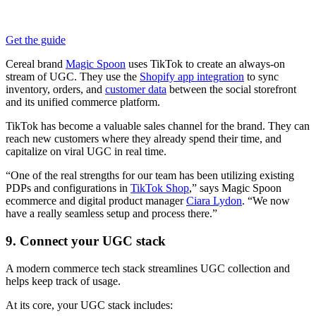
Get the guide
Cereal brand
Magic Spoon
uses TikTok to create an always-on
stream of UGC. They use the
Shopify app integration
to sync
inventory, orders, and
customer data
between the social storefront
and its unified commerce platform.
TikTok has become a valuable sales channel for the brand. They can
reach new customers where they already spend their time, and
capitalize on viral UGC in real time.
“One of the real strengths for our team has been utilizing existing
PDPs and configurations in
TikTok Shop
,” says Magic Spoon
ecommerce and digital product manager
Ciara Lydon
. “We now
have a really seamless setup and process there.”
9. Connect your UGC stack
A modern commerce tech stack streamlines UGC collection and
helps keep track of usage.
At its core, your UGC stack includes: