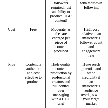
followers
with their own
required; just
following
an ability to
produce UGC
content)
Cost
Free
Moderate, as
High cost
fees are
relative to an
charged per
influencer’s
piece of
follower count
content
and
produced
engagement
rate
Pros
Content is
High-quality
Huge reach
authentic
content
potential and
and cost
production by
brand
effective to
professional
credibility if
produce
creators and
an
full control
influencer’s
over
audience
messaging
overlaps with
with a UGC
your target
brief
market