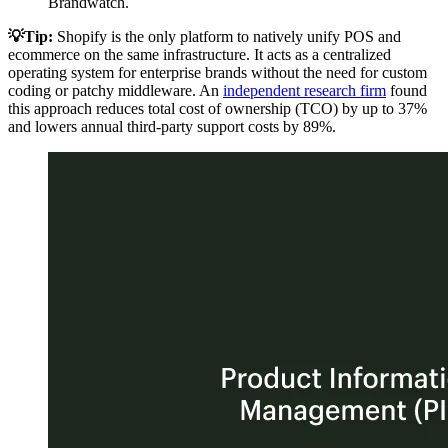
Brandwatch.
💡Tip:
Shopify is the only platform to natively unify POS and
ecommerce on the same infrastructure. It acts as a centralized
operating system for enterprise brands without the need for custom
coding or patchy middleware. An
independent research firm
found
this approach reduces total cost of ownership (TCO) by up to 37%
and lowers annual third-party support costs by 89%.