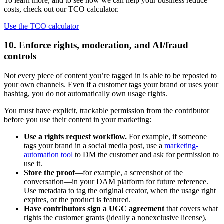
To learn more, and to see how we can help your business reduce
costs, check out our TCO calculator.
Use the TCO calculator
10. Enforce rights, moderation, and AI/fraud
controls
Not every piece of content you’re tagged in is able to be reposted to
your own channels. Even if a customer tags your brand or uses your
hashtag, you do not automatically own usage rights.
You must have explicit, trackable permission from the contributor
before you use their content in your marketing:
Use a rights request workflow.
For example, if someone
tags your brand in a social media post, use a
marketing-
automation tool
to DM the customer and ask for permission to
use it.
Store the proof
—for example, a screenshot of the
conversation—in your DAM platform for future reference.
Use metadata to tag the original creator, when the usage right
expires, or the product is featured.
Have contributors sign a UGC agreement
that covers what
rights the customer grants (ideally a nonexclusive license),