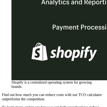
Shopify is a centralized operating system for growing
brands.
Find out how much you can reduce costs with our TCO calculator
outperforms the competition.