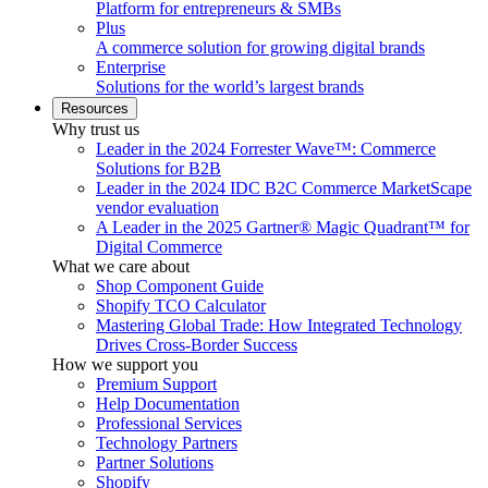
Platform for entrepreneurs & SMBs
Plus
A commerce solution for growing digital brands
Enterprise
Solutions for the world’s largest brands
Resources
Why trust us
Leader in the 2024 Forrester Wave™: Commerce
Solutions for B2B
Leader in the 2024 IDC B2C Commerce MarketScape
vendor evaluation
A Leader in the 2025 Gartner® Magic Quadrant™ for
Digital Commerce
What we care about
Shop Component Guide
Shopify TCO Calculator
Mastering Global Trade: How Integrated Technology
Drives Cross-Border Success
How we support you
Premium Support
Help Documentation
Professional Services
Technology Partners
Partner Solutions
Shopify