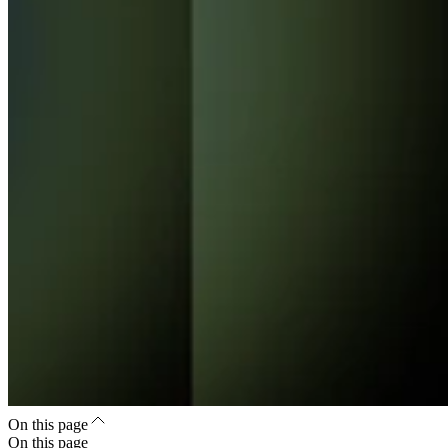
On this page
On this page