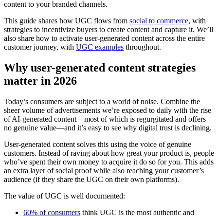
content to your branded channels.
This guide shares how UGC flows from
social to commerce
, with
strategies to incentivize buyers to create content and capture it. We’ll
also share how to activate user-generated content across the entire
customer journey, with
UGC examples
throughout.
Why user-generated content strategies
matter in 2026
Today’s consumers are subject to a world of noise. Combine the
sheer volume of advertisements we’re exposed to daily with the rise
of AI-generated content—most of which is regurgitated and offers
no genuine value—and it’s easy to see why digital trust is declining.
User-generated content solves this using the voice of genuine
customers. Instead of raving about how great your product is, people
who’ve spent their own money to acquire it do so for you. This adds
an extra layer of social proof while also reaching your customer’s
audience (if they share the UGC on their own platforms).
The value of UGC is well documented:
60% of consumers
think UGC is the most authentic and