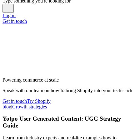
Type something you're looking for
Log in
Get in touch
Powering commerce at scale
Speak with our team on how to bring Shopify into your tech stack
Get in touch
Try Shopify
blog
|
Growth strategies
Yotpo User Generated Content: UGC Strategy
Guide
Learn from industry experts and real-life examples how to