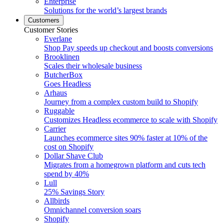
Enterprise
Solutions for the world’s largest brands
Customers
Customer Stories
Everlane
Shop Pay speeds up checkout and boosts conversions
Brooklinen
Scales their wholesale business
ButcherBox
Goes Headless
Arhaus
Journey from a complex custom build to Shopify
Ruggable
Customizes Headless ecommerce to scale with Shopify
Carrier
Launches ecommerce sites 90% faster at 10% of the
cost on Shopify
Dollar Shave Club
Migrates from a homegrown platform and cuts tech
spend by 40%
Lull
25% Savings Story
Allbirds
Omnichannel conversion soars
Shopify