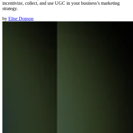
incentivize, collect, and use UGC in your business’s marketing
strategy.
by
Elise Dopson