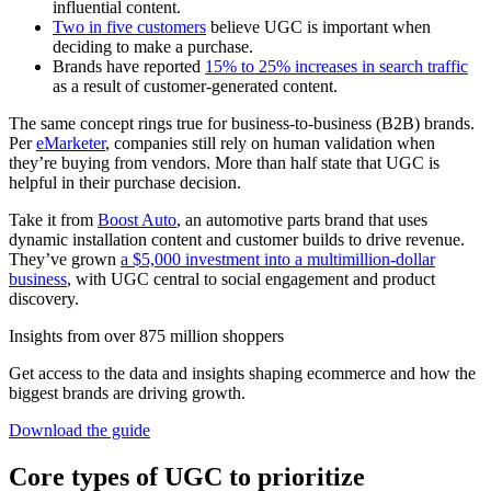
influential content.
Two in five customers
believe UGC is important when
deciding to make a purchase.
Brands have reported
15% to 25% increases in search traffic
as a result of customer-generated content.
The same concept rings true for business-to-business (B2B) brands.
Per
eMarketer
, companies still rely on human validation when
they’re buying from vendors. More than half state that UGC is
helpful in their purchase decision.
Take it from
Boost Auto
, an automotive parts brand that uses
dynamic installation content and customer builds to drive revenue.
They’ve grown
a $5,000 investment into a multimillion-dollar
business
, with UGC central to social engagement and product
discovery.
Insights from over 875 million shoppers
Get access to the data and insights shaping ecommerce and how the
biggest brands are driving growth.
Download the guide
Core types of UGC to prioritize