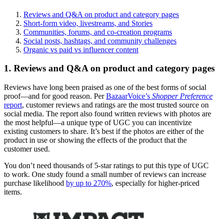
Reviews and Q&A on product and category pages
Short-form video, livestreams, and Stories
Communities, forums, and co-creation programs
Social posts, hashtags, and community challenges
Organic vs paid vs influencer content
1. Reviews and Q&A on product and category pages
Reviews have long been praised as one of the best forms of social
proof—and for good reason. Per
BazaarVoice’s
Shopper Preference
report
, customer reviews and ratings are the most trusted source on
social media. The report also found written reviews with photos are
the most helpful—a unique type of UGC you can incentivize
existing customers to share. It’s best if the photos are either of the
product in use or showing the effects of the product that the
customer used.
You don’t need thousands of 5-star ratings to put this type of UGC
to work. One study found a small number of reviews can increase
purchase likelihood
by up to 270%
, especially for higher-priced
items.