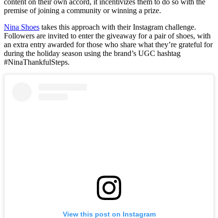
content on their own accord, it incentivizes them to do so with the
premise of joining a community or winning a prize.
Nina Shoes
takes this approach with their Instagram challenge.
Followers are invited to enter the giveaway for a pair of shoes, with
an extra entry awarded for those who share what they’re grateful for
during the holiday season using the brand’s UGC hashtag
#NinaThankfulSteps.
View this post on Instagram