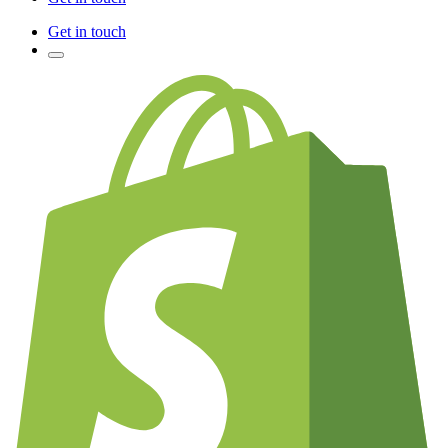
Get in touch