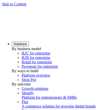
Skip to Content
Solutions
By business model
B2C for enterprise
B2B for enterprise
Retail for enterprise
Payments for enterprise
By ways to build
Platform overview
Shop Pay
By outcome
Growth solutions
Shopify
Platform for entrepreneurs & SMBs
Plus
A commerce solution for growing digital brands