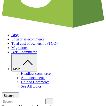
Blog
Enterprise ecommerce
Total cost of ownership (TCO)
Migrations
B2B Ecommerce
More
Headless commerce
Announcements
Unified Commerce
See All topics
Search