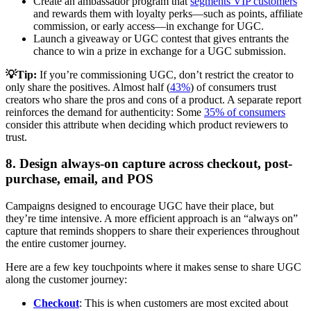
Create an ambassador program that
segments VIP customers
and rewards them with loyalty perks—such as points, affiliate
commission, or early access—in exchange for UGC.
Launch a giveaway or UGC contest that gives entrants the
chance to win a prize in exchange for a UGC submission.
💡Tip:
If you’re commissioning UGC, don’t restrict the creator to
only share the positives. Almost half (
43%
) of consumers trust
creators who share the pros and cons of a product. A separate report
reinforces the demand for authenticity: Some
35% of consumers
consider this attribute when deciding which product reviewers to
trust.
8. Design always-on capture across checkout, post-
purchase, email, and POS
Campaigns designed to encourage UGC have their place, but
they’re time intensive. A more efficient approach is an “always on”
capture that reminds shoppers to share their experiences throughout
the entire customer journey.
Here are a few key touchpoints where it makes sense to share UGC
along the customer journey:
Checkout
: This is when customers are most excited about