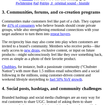
#whitening
#ad
#strips
♬ original sound - hismile
3. Communities, forums, and co-creation programs
Communities make customers feel like part of a club. They capture
the
41% of consumers
who believe brands should create private
groups, while also strengthening emotional connections with your
target audience to turn them into
repeat buyers
.
The reciprocity bias may also come into play when customers are
invited to a brand’s community. Members who receive perks—like
early access to
new drops
, exclusive content, or input on future
products—might subconsciously feel like they owe something back,
even as simple as a photo of their favorite product.
Chubbies
, for instance, built a passionate community (“Chubster
Nation”) with more than 1.5 million email subscribers and a social
following in the millions, using customer-driven content and
weekend lifestyle storytelling to
fuel 50% YoY growth
.
4. Social posts, hashtags, and community challenges
Branded hashtags and social media challenges are an easy way for
real customers to share UGC. Instead of asking them to share