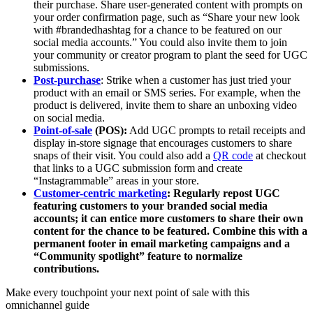
their purchase. Share user-generated content with prompts on
your order confirmation page, such as “Share your new look
with #brandedhashtag for a chance to be featured on our
social media accounts.” You could also invite them to join
your community or creator program to plant the seed for UGC
submissions.
Post-purchase
: Strike when a customer has just tried your
product with an email or SMS series. For example, when the
product is delivered, invite them to share an unboxing video
on social media.
Point-of-sale
(POS):
Add UGC prompts to retail receipts and
display in-store signage that encourages customers to share
snaps of their visit. You could also add a
QR code
at checkout
that links to a UGC submission form and create
“Instagrammable” areas in your store.
Customer-centric
marketing
:
Regularly repost UGC
featuring customers to your branded social media
accounts; it can entice more customers to share their own
content for the chance to be featured. Combine this with a
permanent footer in email marketing campaigns and a
“Community spotlight” feature to normalize
contributions.
Make every touchpoint your next point of sale with this
omnichannel guide