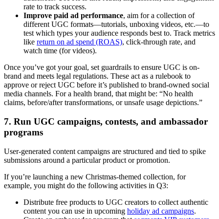
rate to track success.
Improve paid ad performance
, aim for a collection of
different UGC formats—tutorials, unboxing videos, etc.—to
test which types your audience responds best to. Track metrics
like
return on ad spend (ROAS)
, click-through rate, and
watch time (for videos).
Once you’ve got your goal, set guardrails to ensure UGC is on-
brand and meets legal regulations. These act as a rulebook to
approve or reject UGC before it’s published to brand-owned social
media channels. For a health brand, that might be: “No health
claims, before/after transformations, or unsafe usage depictions.”
7. Run UGC campaigns, contests, and ambassador
programs
User-generated content campaigns are structured and tied to spike
submissions around a particular product or promotion.
If you’re launching a new Christmas-themed collection, for
example, you might do the following activities in Q3:
Distribute free products to UGC creators to collect authentic
content you can use in upcoming
holiday ad campaigns
.