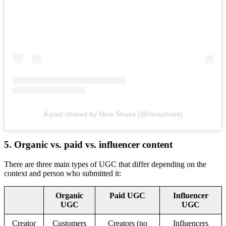
A post shared by Nina Shoes (@ninashoes)
5. Organic vs. paid vs. influencer content
There are three main types of UGC that differ depending on the
context and person who submitted it:
Organic
Paid UGC
Influencer
UGC
UGC
Creator
Customers
Creators (no
Influencers