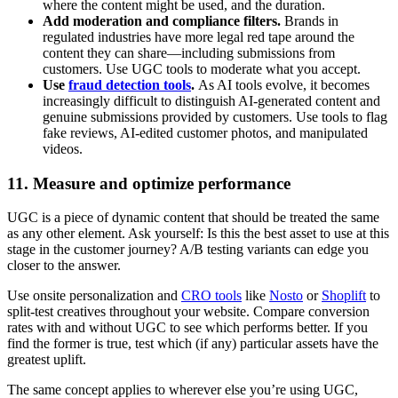
where the content might be used, and the duration.
Add moderation and compliance filters.
Brands in
regulated industries have more legal red tape around the
content they can share—including submissions from
customers. Use UGC tools to moderate what you accept.
Use
fraud detection tools
.
As AI tools evolve, it becomes
increasingly difficult to distinguish AI-generated content and
genuine submissions provided by customers. Use tools to flag
fake reviews, AI-edited customer photos, and manipulated
videos.
11. Measure and optimize performance
UGC is a piece of dynamic content that should be treated the same
as any other element. Ask yourself: Is this the best asset to use at this
stage in the customer journey? A/B testing variants can edge you
closer to the answer.
Use onsite personalization and
CRO tools
like
Nosto
or
Shoplift
to
split-test creatives throughout your website. Compare conversion
rates with and without UGC to see which performs better. If you
find the former is true, test which (if any) particular assets have the
greatest uplift.
The same concept applies to wherever else you’re using UGC,