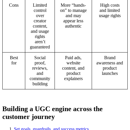
Cons
Limited
More “hands-
High costs
control
on” to manage
and limited
over
and may
usage rights
creator
appear less
content,
authentic
and usage
rights
aren’t
guaranteed
Best
Social
Paid ads,
Brand
for
proof,
website
awareness and
reviews,
content, and
product
and
product
launches
community
explainers
building
Building a UGC engine across the
customer journey
Set goals, guardrails, and success metrics