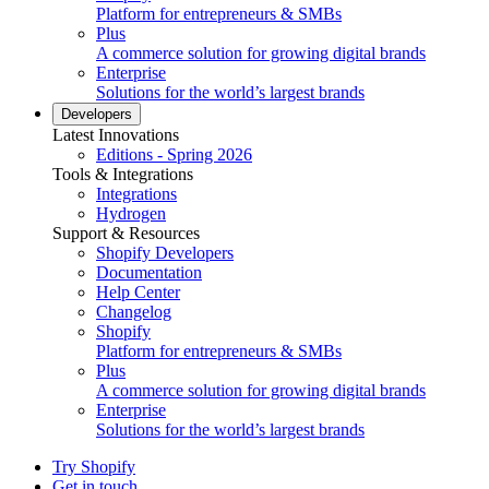
Platform for entrepreneurs & SMBs
Plus
A commerce solution for growing digital brands
Enterprise
Solutions for the world’s largest brands
Developers
Latest Innovations
Editions - Spring 2026
Tools & Integrations
Integrations
Hydrogen
Support & Resources
Shopify Developers
Documentation
Help Center
Changelog
Shopify
Platform for entrepreneurs & SMBs
Plus
A commerce solution for growing digital brands
Enterprise
Solutions for the world’s largest brands
Try Shopify
Get in touch