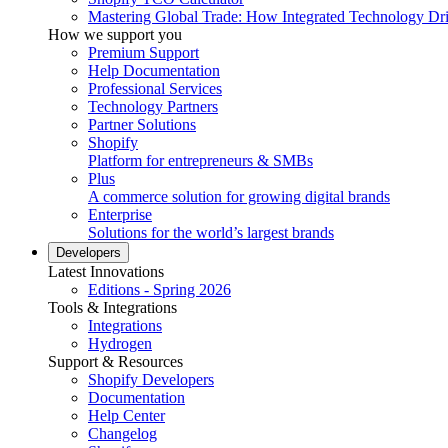
Mastering Global Trade: How Integrated Technology Dr
How we support you
Premium Support
Help Documentation
Professional Services
Technology Partners
Partner Solutions
Shopify
Platform for entrepreneurs & SMBs
Plus
A commerce solution for growing digital brands
Enterprise
Solutions for the world’s largest brands
Developers
Latest Innovations
Editions - Spring 2026
Tools & Integrations
Integrations
Hydrogen
Support & Resources
Shopify Developers
Documentation
Help Center
Changelog