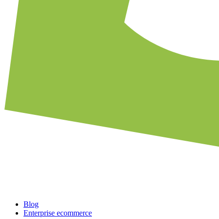
Blog
Enterprise ecommerce