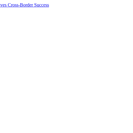
ives Cross-Border Success