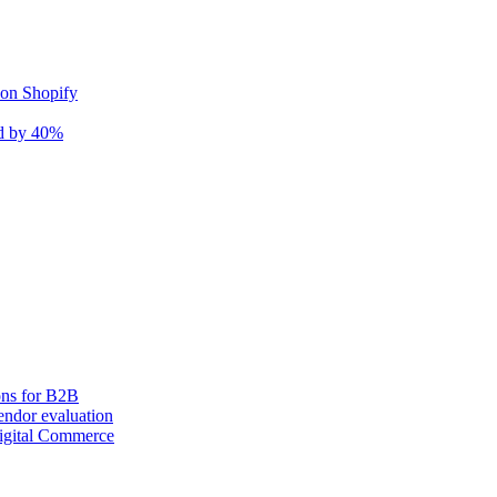
 on Shopify
nd by 40%
ons for B2B
ndor evaluation
igital Commerce