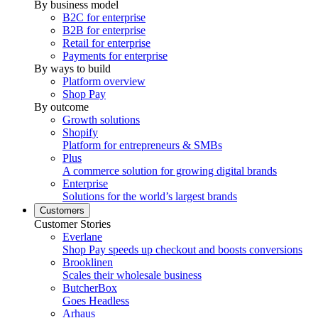
By business model
B2C for enterprise
B2B for enterprise
Retail for enterprise
Payments for enterprise
By ways to build
Platform overview
Shop Pay
By outcome
Growth solutions
Shopify
Platform for entrepreneurs & SMBs
Plus
A commerce solution for growing digital brands
Enterprise
Solutions for the world’s largest brands
Customers
Customer Stories
Everlane
Shop Pay speeds up checkout and boosts conversions
Brooklinen
Scales their wholesale business
ButcherBox
Goes Headless
Arhaus