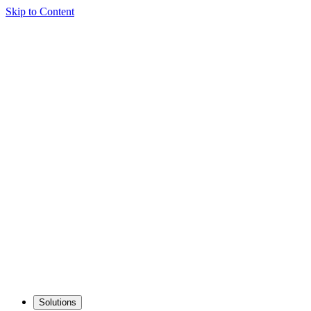
Skip to Content
Solutions