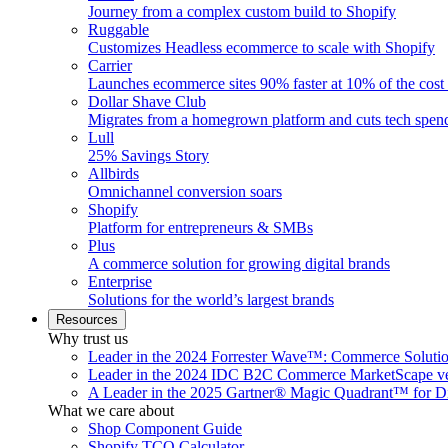
Journey from a complex custom build to Shopify
Ruggable
Customizes Headless ecommerce to scale with Shopify
Carrier
Launches ecommerce sites 90% faster at 10% of the cost
Dollar Shave Club
Migrates from a homegrown platform and cuts tech spe
Lull
25% Savings Story
Allbirds
Omnichannel conversion soars
Shopify
Platform for entrepreneurs & SMBs
Plus
A commerce solution for growing digital brands
Enterprise
Solutions for the world’s largest brands
Resources
Why trust us
Leader in the 2024 Forrester Wave™: Commerce Soluti
Leader in the 2024 IDC B2C Commerce MarketScape ve
A Leader in the 2025 Gartner® Magic Quadrant™ for D
What we care about
Shop Component Guide
Shopify TCO Calculator