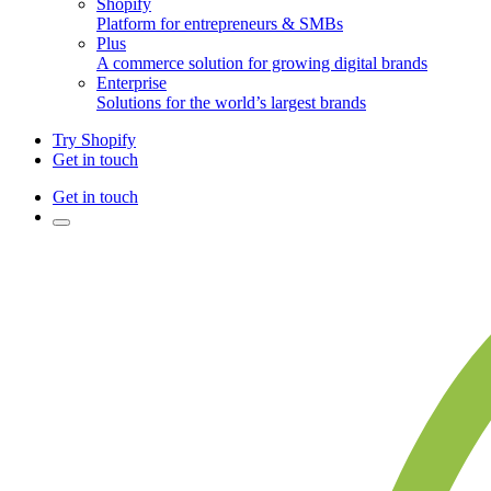
Shopify
Platform for entrepreneurs & SMBs
Plus
A commerce solution for growing digital brands
Enterprise
Solutions for the world’s largest brands
Try Shopify
Get in touch
Get in touch