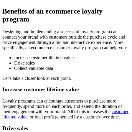
Benefits of an ecommerce loyalty
program
Designing and implementing a successful loyalty program can
connect your brand with customers outside the purchase cycle and
drive engagement through a fun and interactive experience. More
specifically, an ecommerce customer loyalty program can help you:
Increase customer lifetime value
Drive sales
Collect valuable data
Let’s take a closer look at each point.
Increase customer lifetime value
Loyalty programs can encourage customers to purchase more
frequently, spend more on each order, and extend the duration of
their engagement with your brand. All of this increases the
customer
lifetime value
, or total profit generated by a customer over time.
Drive sales