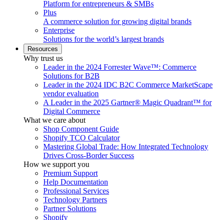
Platform for entrepreneurs & SMBs
Plus
A commerce solution for growing digital brands
Enterprise
Solutions for the world’s largest brands
Resources
Why trust us
Leader in the 2024 Forrester Wave™: Commerce
Solutions for B2B
Leader in the 2024 IDC B2C Commerce MarketScape
vendor evaluation
A Leader in the 2025 Gartner® Magic Quadrant™ for
Digital Commerce
What we care about
Shop Component Guide
Shopify TCO Calculator
Mastering Global Trade: How Integrated Technology
Drives Cross-Border Success
How we support you
Premium Support
Help Documentation
Professional Services
Technology Partners
Partner Solutions
Shopify