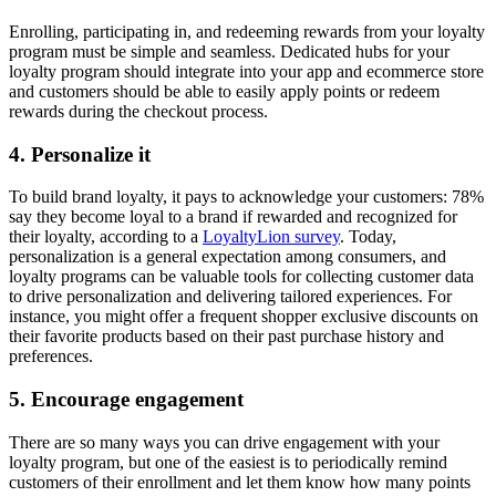
Enrolling, participating in, and redeeming rewards from your loyalty
program must be simple and seamless. Dedicated hubs for your
loyalty program should integrate into your app and ecommerce store
and customers should be able to easily apply points or redeem
rewards during the checkout process.
4. Personalize it
To build brand loyalty, it pays to acknowledge your customers: 78%
say they become loyal to a brand if rewarded and recognized for
their loyalty, according to a
LoyaltyLion survey
. Today,
personalization is a general expectation among consumers, and
loyalty programs can be valuable tools for collecting customer data
to drive personalization and delivering tailored experiences. For
instance, you might offer a frequent shopper exclusive discounts on
their favorite products based on their past purchase history and
preferences.
5. Encourage engagement
There are so many ways you can drive engagement with your
loyalty program, but one of the easiest is to periodically remind
customers of their enrollment and let them know how many points