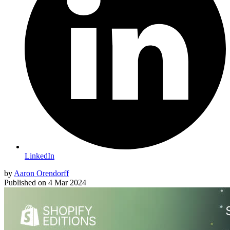
LinkedIn
by
Aaron Orendorff
Published on
4 Mar 2024