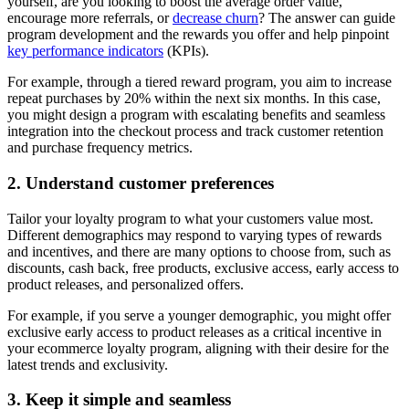
yourself, are you looking to boost the average order value,
encourage more referrals, or
decrease churn
? The answer can guide
program development and the rewards you offer and help pinpoint
key performance indicators
(KPIs).
For example, through a tiered reward program, you aim to increase
repeat purchases by 20% within the next six months. In this case,
you might design a program with escalating benefits and seamless
integration into the checkout process and track customer retention
and purchase frequency metrics.
2. Understand customer preferences
Tailor your loyalty program to what your customers value most.
Different demographics may respond to varying types of rewards
and incentives, and there are many options to choose from, such as
discounts, cash back, free products, exclusive access, early access to
product releases, and personalized offers.
For example, if you serve a younger demographic, you might offer
exclusive early access to product releases as a critical incentive in
your ecommerce loyalty program, aligning with their desire for the
latest trends and exclusivity.
3. Keep it simple and seamless