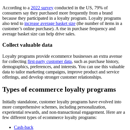
According to a
2022 survey
conducted in the US, 79% of
consumers say they purchased more frequently from a brand
because they participated in a loyalty program. Loyalty programs
also tend to
increase average basket size
(the number of items in a
customer’s online purchase). A rise in purchase frequency and
average basket size can help drive sales.
Collect valuable data
Loyalty programs provide ecommerce businesses an extra avenue
for collecting
first-party customer data
, such as purchase history,
demographics, preferences, and interests. You can use this valuable
data to tailor marketing campaigns, improve product and service
offerings, and develop stronger customer relationships.
Types of ecommerce loyalty programs
Initially standalone, customer loyalty programs have evolved into
more comprehensive schemes, including personalization,
experiential rewards, and non-transactional engagement. Here are a
few different types of ecommerce loyalty programs:
Cash-back