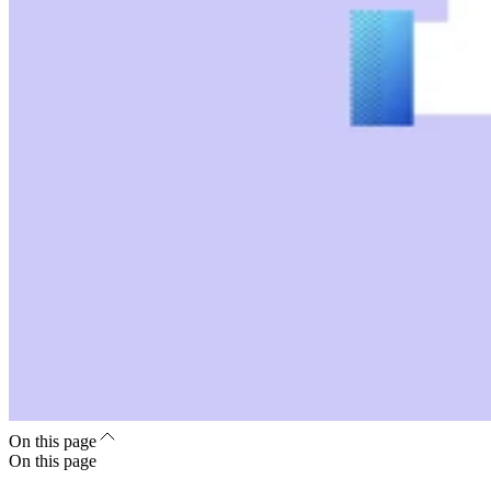
On this page
On this page