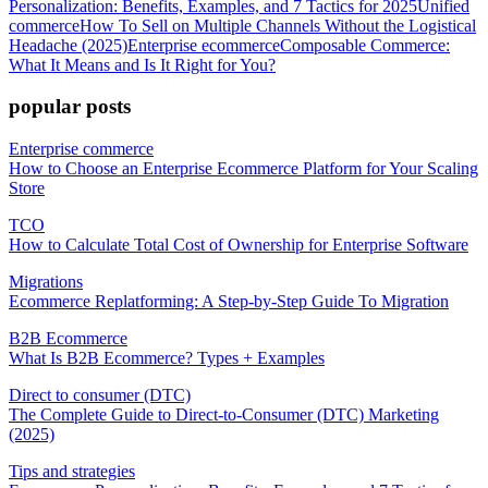
Personalization: Benefits, Examples, and 7 Tactics for 2025
Unified
commerce
How To Sell on Multiple Channels Without the Logistical
Headache (2025)
Enterprise ecommerce
Composable Commerce:
What It Means and Is It Right for You?
popular posts
Enterprise commerce
How to Choose an Enterprise Ecommerce Platform for Your Scaling
Store
TCO
How to Calculate Total Cost of Ownership for Enterprise Software
Migrations
Ecommerce Replatforming: A Step-by-Step Guide To Migration
B2B Ecommerce
What Is B2B Ecommerce? Types + Examples
Direct to consumer (DTC)
The Complete Guide to Direct-to-Consumer (DTC) Marketing
(2025)
Tips and strategies