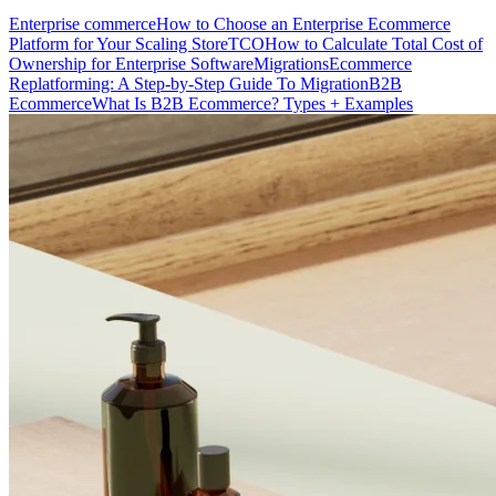
Enterprise commerce
How to Choose an Enterprise Ecommerce
Platform for Your Scaling Store
TCO
How to Calculate Total Cost of
Ownership for Enterprise Software
Migrations
Ecommerce
Replatforming: A Step-by-Step Guide To Migration
B2B
Ecommerce
What Is B2B Ecommerce? Types + Examples