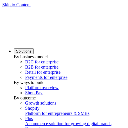
Skip to Content
Solutions
By business model
B2C for enterprise
B2B for enterprise
Retail for enterprise
Payments for enterprise
By ways to build
Platform overview
Shop Pay
By outcome
Growth solutions
Shopify
Platform for entrepreneurs & SMBs
Plus
A commerce solution for growing digital brands