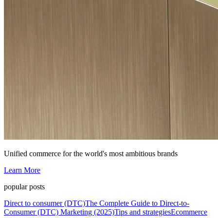
Unified commerce for the world's most ambitious brands
Learn More
popular posts
Direct to consumer (DTC)
The Complete Guide to Direct-to-
Consumer (DTC) Marketing (2025)
Tips and strategies
Ecommerce