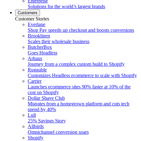
Enterprise
Solutions for the world’s largest brands
Customers
Customer Stories
Everlane
Shop Pay speeds up checkout and boosts conversions
Brooklinen
Scales their wholesale business
ButcherBox
Goes Headless
Arhaus
Journey from a complex custom build to Shopify
Ruggable
Customizes Headless ecommerce to scale with Shopify
Carrier
Launches ecommerce sites 90% faster at 10% of the
cost on Shopify
Dollar Shave Club
Migrates from a homegrown platform and cuts tech
spend by 40%
Lull
25% Savings Story
Allbirds
Omnichannel conversion soars
Shopify