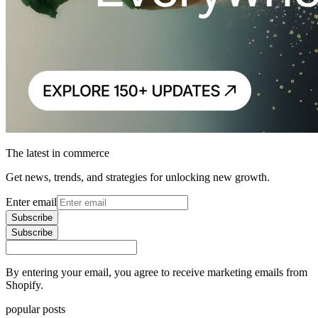
The latest in commerce
Get news, trends, and strategies for unlocking new growth.
Enter email
Subscribe
Subscribe
By entering your email, you agree to receive marketing emails from
Shopify.
popular posts