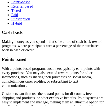
Points-based
Referral-based
Tiered
Paid
Subscription
Hybrid
Cash-back
Making money as you spend—that’s the allure of cash-back reward
programs, where participants earn a percentage of their purchases
back in cash or credit.
Points-based
With a points-based program, customers typically earn points with
every purchase. You may also extend reward points for other
interactions, such as sharing their purchases on social media,
completing customer profiles, or subscribing to text
communications.
Customers can then use the reward points for discounts, free
shipping and products, or other exclusive benefits. Point systems are
easy to implement and manage, making them an attractive option for