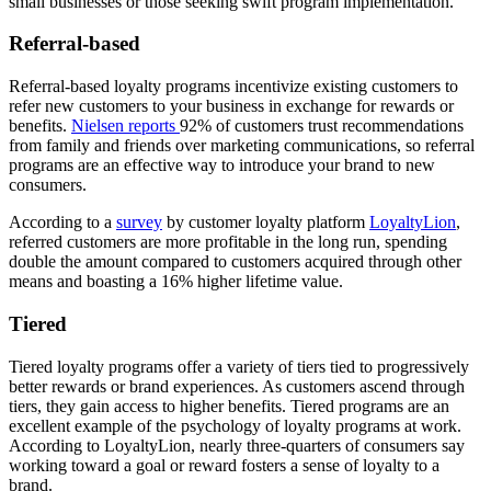
small businesses or those seeking swift program implementation.
Referral-based
Referral-based loyalty programs incentivize existing customers to
refer new customers to your business in exchange for rewards or
benefits.
Nielsen reports
92% of customers trust recommendations
from family and friends over marketing communications, so referral
programs are an effective way to introduce your brand to new
consumers.
According to a
survey
by customer loyalty platform
LoyaltyLion
,
referred customers are more profitable in the long run, spending
double the amount compared to customers acquired through other
means and boasting a 16% higher lifetime value.
Tiered
Tiered loyalty programs offer a variety of tiers tied to progressively
better rewards or brand experiences. As customers ascend through
tiers, they gain access to higher benefits. Tiered programs are an
excellent example of the psychology of loyalty programs at work.
According to LoyaltyLion, nearly three-quarters of consumers say
working toward a goal or reward fosters a sense of loyalty to a
brand.