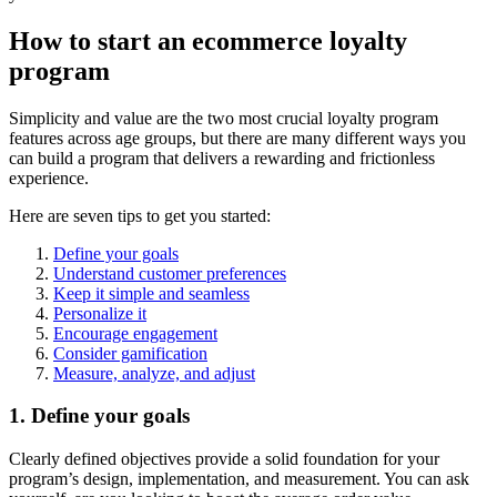
How to start an ecommerce loyalty
program
Simplicity and value are the two most crucial loyalty program
features across age groups, but there are many different ways you
can build a program that delivers a rewarding and frictionless
experience.
Here are seven tips to get you started:
Define your goals
Understand customer preferences
Keep it simple and seamless
Personalize it
Encourage engagement
Consider gamification
Measure, analyze, and adjust
1. Define your goals
Clearly defined objectives provide a solid foundation for your
program’s design, implementation, and measurement. You can ask