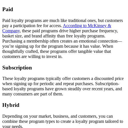
Paid
Paid loyalty programs are much like traditional ones, but customers
pay a participation fee for access.
According to McKinsey &
Company
, these paid programs drive higher purchase frequency,
basket size, and brand affinity than free loyalty programs.
Purchasing a membership often creates an emotional connection—
you’re signing up for the program because it has value. When
thoughtfully crafted, these programs offer tangible value that
customers are willing to invest in.
Subscription
These loyalty programs typically offer customers a discounted price
when signing up for periodic and repeat purchases. Subscription-
based loyalty programs have grown steadily over recent years, and
many consumers are part of them.
Hybrid
Depending on your market, business, and customers, you can
combine these program types to create a loyalty program tailored to
your needs.