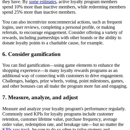
they have. By
some estimates
, active loyalty program members
spend 10% more than inactive members, while redeeming members
spend 25% more than inactive members.
You can also incentivize noncommercial actions, such as frequent
logins, user reviews, completing a personal profile, or making
referrals, to encourage engagement. Consider offering a variety of
rewards, including partnerships with other brands or the ability to
donate loyalty points to a charitable cause, for example.
6. Consider gamification
You can find gamification—using game elements to enhance the
shopping experience—in many loyalty rewards programs as an
additional way of connecting with customers to drive engagement.
Challenges, badges, prize wheels, voting, point milestones, games,
and other bonuses can all make the program more fun and engaging.
7. Measure, analyze, and adjust
Measure and analyze your loyalty program's performance regularly.
Commonly used KPIs for loyalty programs include customer
retention, customer lifetime value, purchase frequency, average
order value, redemption rate, and breakage rate—but no matter the
KPIs you track
, be sure to do so often to tailor strategy and