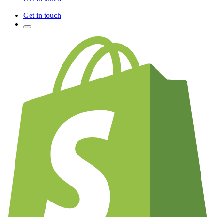
Get in touch