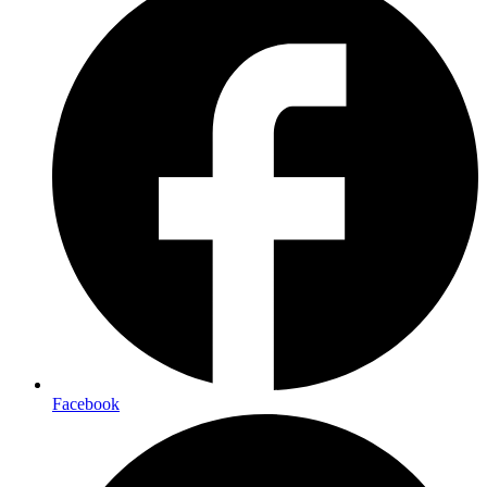
Facebook