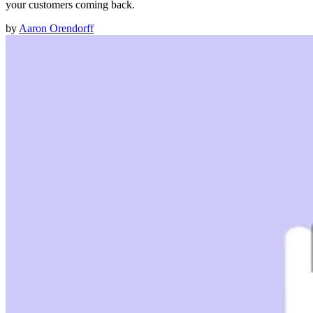
your customers coming back.
by
Aaron Orendorff