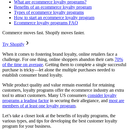
What are ecommerce loyalty programs?
Benefits of an ecommerce loyalty program
Types of ecommerce loyalty programs
How to start an ecommerce loyalty program
Ecommerce loyalty programs FAQ
Commerce moves fast. Shopify moves faster.
Try Shopify
When it comes to fostering brand loyalty, online retailers face a
challenge. For one thing, online shoppers abandon their carts
70%
of the time on average
. Getting them to complete a single successful
purchase is tricky—let alone the multiple purchases needed to
establish consumer brand loyalty.
While product quality and value remain essential for retaining
customers, loyalty programs offer the ecommerce industry an extra
tool to attract customers. Many US consumers
consider loyalty
programs a leading factor
in securing their allegiance, and
most are
members of at least one loyalty program
.
Let’s take a closer look at the benefits of loyalty programs, the
various types, and tips for developing the best customer loyalty
program for your business.