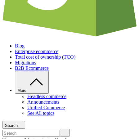
Blog
Enterprise ecommerce
Total cost of ownership (TCO)
Migrations
B2B Ecommerce
More
Headless commerce
Announcements
Unified Commerce
See All topics
Search