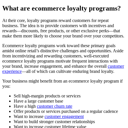
What are ecommerce loyalty programs?
At their core, loyalty programs reward customers for repeat
business. The idea is to provide customers with incentives and
rewards—discounts, free products, or other exclusive perks—that
make them more likely to choose your brand over your competitors.
Ecommerce loyalty programs work toward these primary goals
amidst online retail’s distinctive challenges and opportunities. Aside
from incentivizing and rewarding customers, well-executed
ecommerce loyalty programs motivate frequent interactions with
your brand, increase engagement, and enhance the overall
customer
experience
—all of which can cultivate enduring brand loyalty.
Your business might benefit from an ecommerce loyalty program if
you:
Sell high-margin products or services
Have a large customer base
Have a high
customer churn rate
Offer products or services purchased on a regular cadence
Want to increase
customer engagement
Want to build stronger customer relationships
Want to increase customer lifetime value