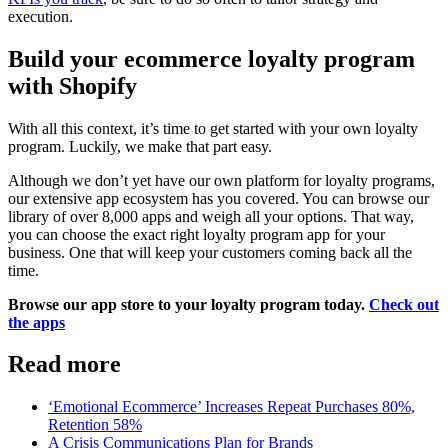
execution.
Build your ecommerce loyalty program
with Shopify
With all this context, it’s time to get started with your own loyalty
program. Luckily, we make that part easy.
Although we don’t yet have our own platform for loyalty programs,
our extensive app ecosystem has you covered. You can browse our
library of over 8,000 apps and weigh all your options. That way,
you can choose the exact right loyalty program app for your
business. One that will keep your customers coming back all the
time.
Browse our app store to your loyalty program today.
Check out
the apps
Read more
‘Emotional Ecommerce’ Increases Repeat Purchases 80%,
Retention 58%
A Crisis Communications Plan for Brands