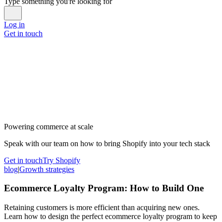
Type something you're looking for
Log in
Get in touch
Powering commerce at scale
Speak with our team on how to bring Shopify into your tech stack
Get in touch
Try Shopify
blog
|
Growth strategies
Ecommerce Loyalty Program: How to Build One
Retaining customers is more efficient than acquiring new ones.
Learn how to design the perfect ecommerce loyalty program to keep