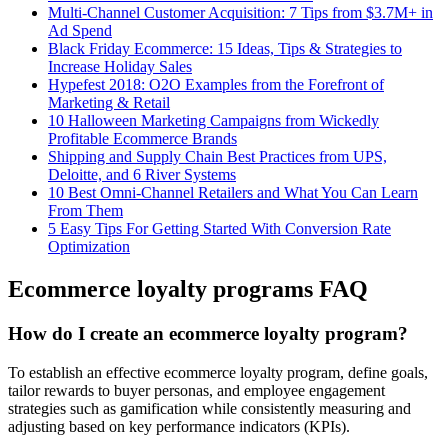
Multi-Channel Customer Acquisition: 7 Tips from $3.7M+ in
Ad Spend
Black Friday Ecommerce: 15 Ideas, Tips & Strategies to
Increase Holiday Sales
Hypefest 2018: O2O Examples from the Forefront of
Marketing & Retail
10 Halloween Marketing Campaigns from Wickedly
Profitable Ecommerce Brands
Shipping and Supply Chain Best Practices from UPS,
Deloitte, and 6 River Systems
10 Best Omni-Channel Retailers and What You Can Learn
From Them
5 Easy Tips For Getting Started With Conversion Rate
Optimization
Ecommerce loyalty programs FAQ
How do I create an ecommerce loyalty program?
To establish an effective ecommerce loyalty program, define goals,
tailor rewards to buyer personas, and employee engagement
strategies such as gamification while consistently measuring and
adjusting based on key performance indicators (KPIs).