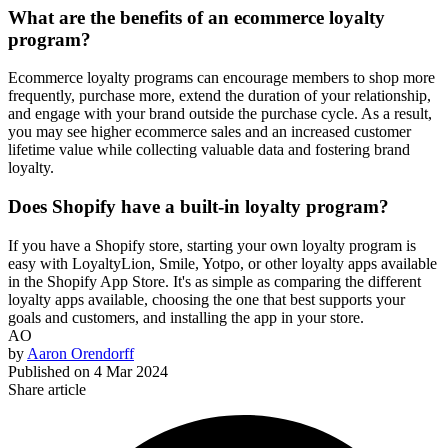
What are the benefits of an ecommerce loyalty
program?
Ecommerce loyalty programs can encourage members to shop more
frequently, purchase more, extend the duration of your relationship,
and engage with your brand outside the purchase cycle. As a result,
you may see higher ecommerce sales and an increased customer
lifetime value while collecting valuable data and fostering brand
loyalty.
Does Shopify have a built-in loyalty program?
If you have a Shopify store, starting your own loyalty program is
easy with LoyaltyLion, Smile, Yotpo, or other loyalty apps available
in the Shopify App Store. It's as simple as comparing the different
loyalty apps available, choosing the one that best supports your
goals and customers, and installing the app in your store.
AO
by
Aaron Orendorff
Published on
4 Mar 2024
Share article