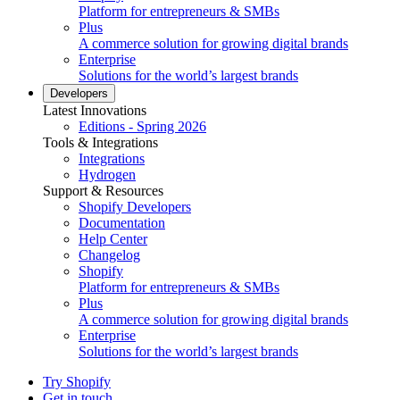
Platform for entrepreneurs & SMBs
Plus
A commerce solution for growing digital brands
Enterprise
Solutions for the world’s largest brands
Developers
Latest Innovations
Editions - Spring 2026
Tools & Integrations
Integrations
Hydrogen
Support & Resources
Shopify Developers
Documentation
Help Center
Changelog
Shopify
Platform for entrepreneurs & SMBs
Plus
A commerce solution for growing digital brands
Enterprise
Solutions for the world’s largest brands
Try Shopify
Get in touch