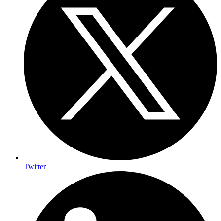
Twitter