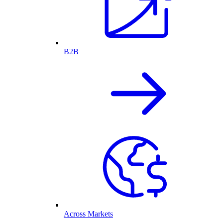
B2B
Across Markets