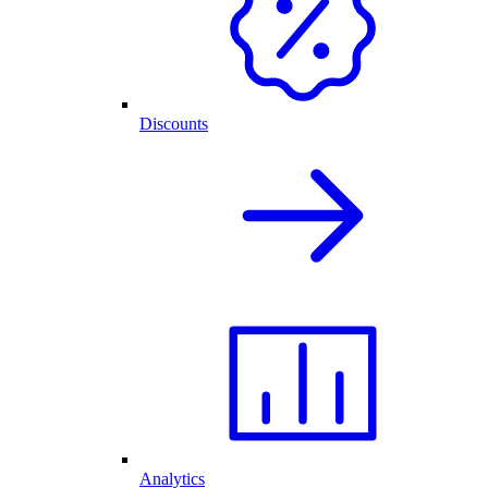
Discounts
Analytics