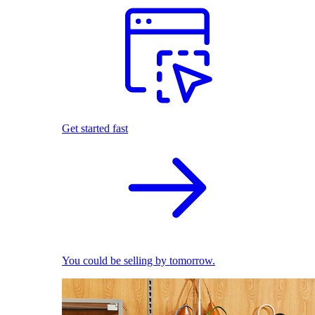
Get started fast
You could be selling by tomorrow.