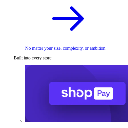
No matter your size, complexity, or ambition.
Built into every store