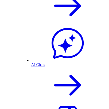
AI Chats