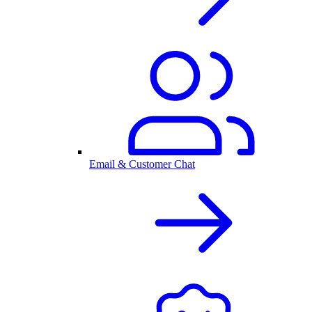
Email & Customer Chat