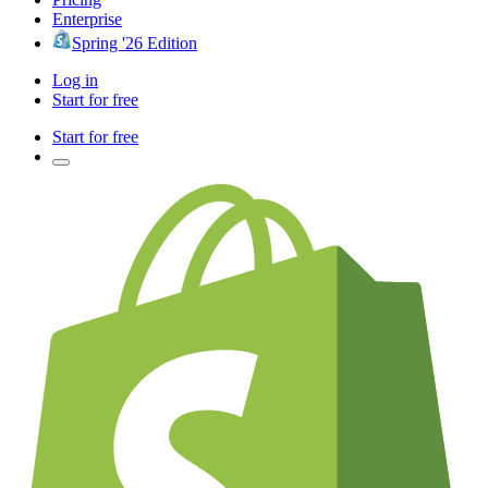
Enterprise
Spring '26 Edition
Log in
Start for free
Start for free