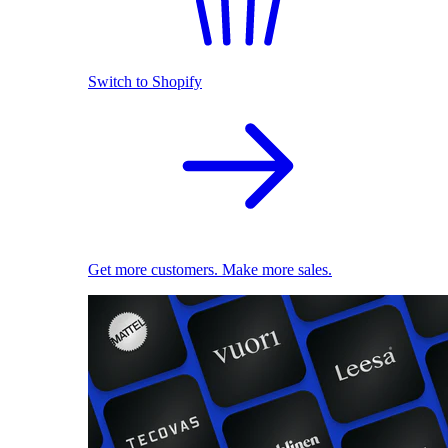
Switch to Shopify
Get more customers. Make more sales.