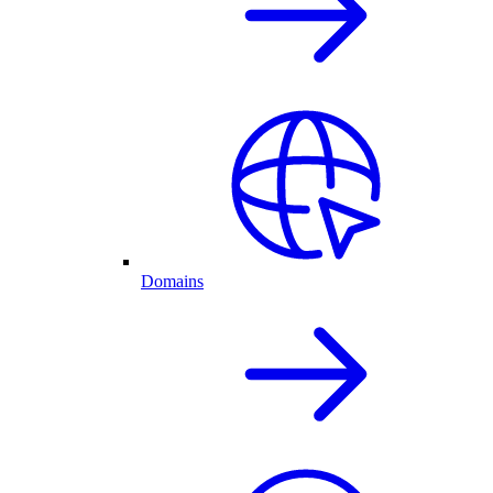
Domains