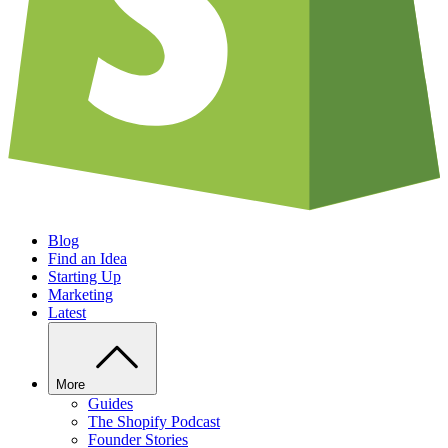
Blog
Find an Idea
Starting Up
Marketing
Latest
More
Guides
The Shopify Podcast
Founder Stories