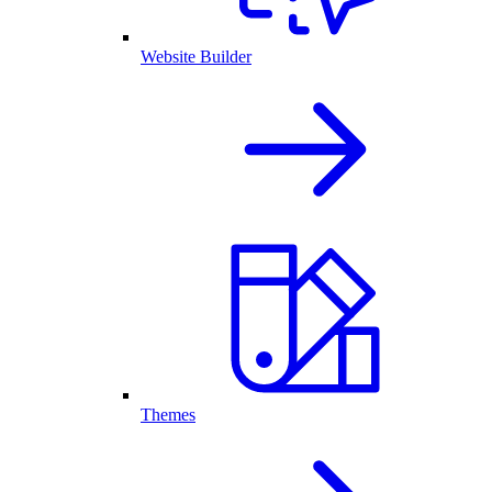
Website Builder
Themes