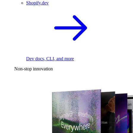
Shopify.dev
Dev docs, CLI, and more
Non-stop innovation