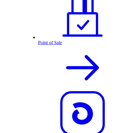
Point of Sale