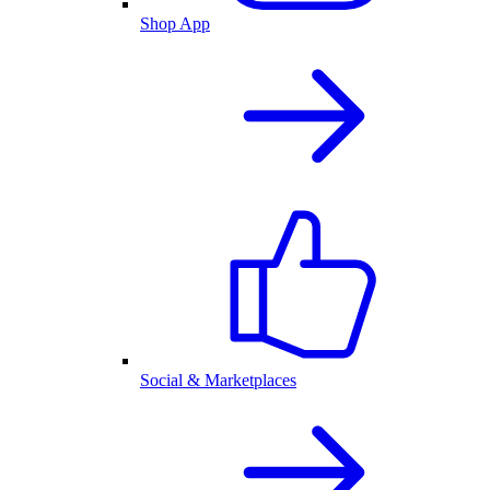
Shop App
Social & Marketplaces