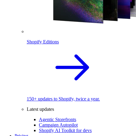
Shopify Editions
150+ updates to Shopify, twice a year.
Latest updates
Agentic Storefronts
Campaign Autopilot
Shopify AI Toolkit for devs
Pricing