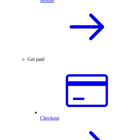
Mobile
Get paid
Checkout