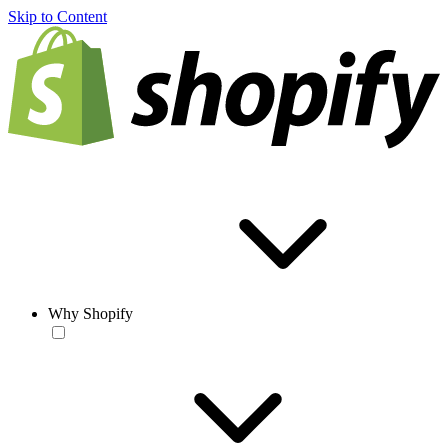
Skip to Content
Why Shopify