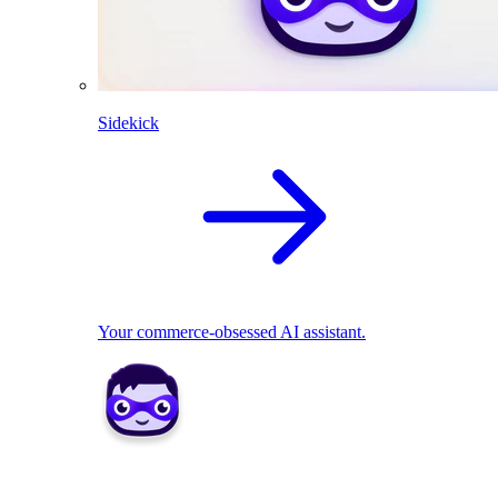
Sidekick
Your commerce-obsessed AI assistant.