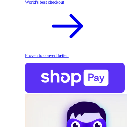
World's best checkout
Proven to convert better.