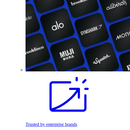
Trusted by enterprise brands