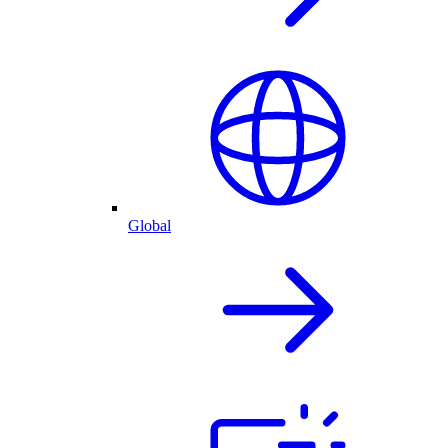
Global