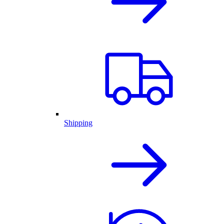
Shipping