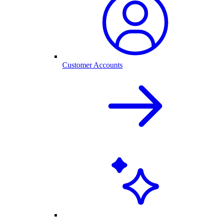
Customer Accounts