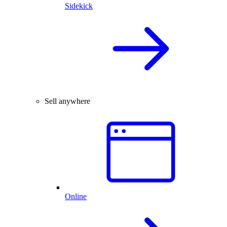
Sidekick
Sell anywhere
Online