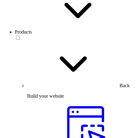
Products
Back
Build your website