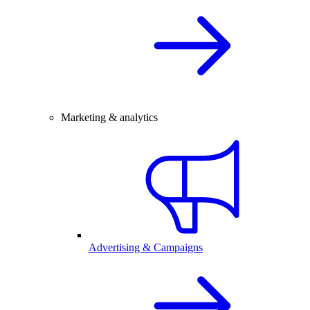
Marketing & analytics
Advertising & Campaigns