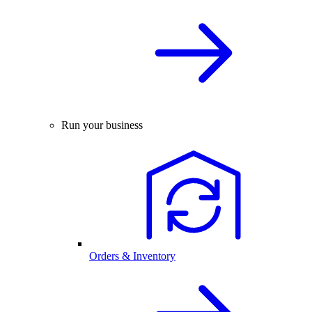
Run your business
Orders & Inventory