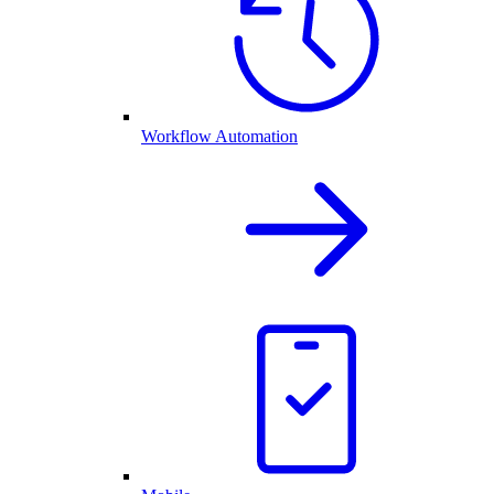
Workflow Automation