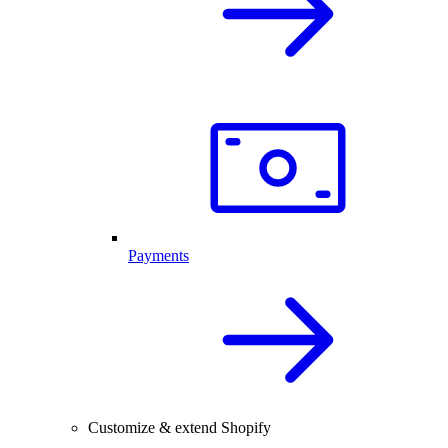
Payments
Customize & extend Shopify