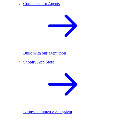
Commerce for Agents
Build with our agent tools
Shopify App Store
Largest commerce ecosystem