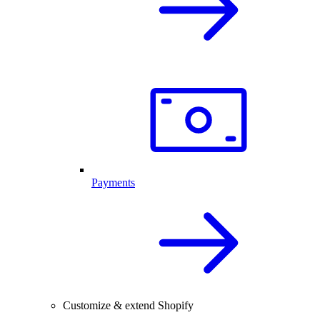
Payments
Customize & extend Shopify