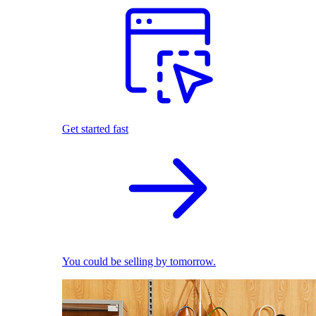
Get started fast
You could be selling by tomorrow.