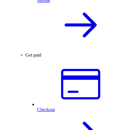
Mobile
Get paid
Checkout