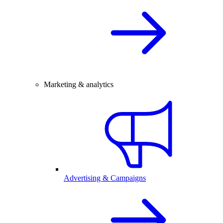
Marketing & analytics
Advertising & Campaigns