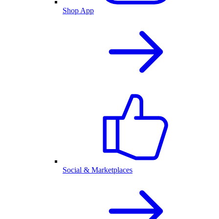
Shop App
Social & Marketplaces