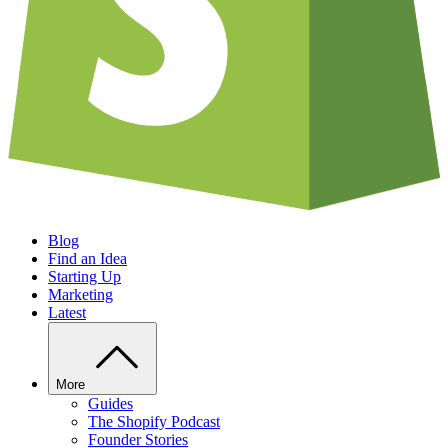
Blog
Find an Idea
Starting Up
Marketing
Latest
More
Guides
The Shopify Podcast
Founder Stories