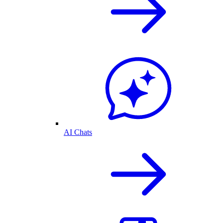
AI Chats