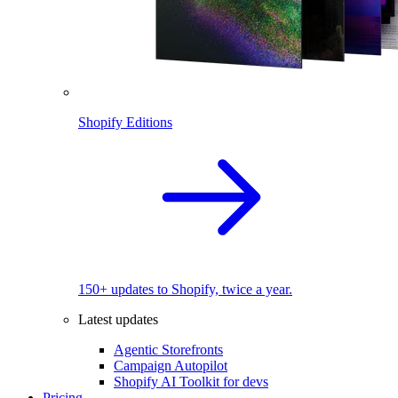
Shopify Editions
150+ updates to Shopify, twice a year.
Latest updates
Agentic Storefronts
Campaign Autopilot
Shopify AI Toolkit for devs
Pricing