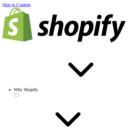
Skip to Content
Why Shopify