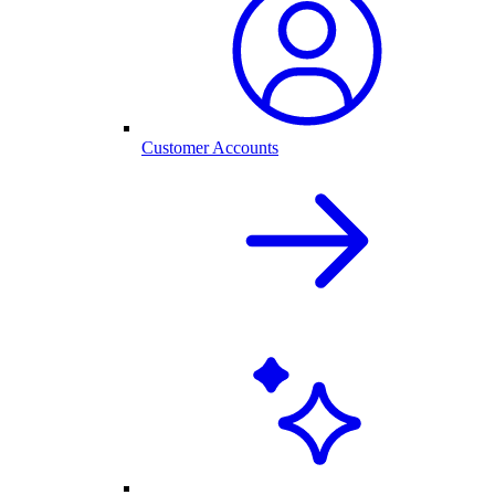
Customer Accounts