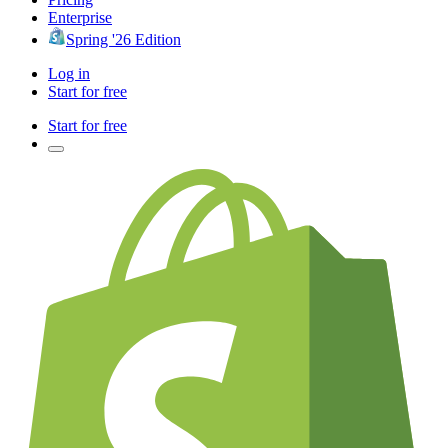
Enterprise
Spring '26 Edition
Log in
Start for free
Start for free