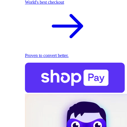
World's best checkout
Proven to convert better.