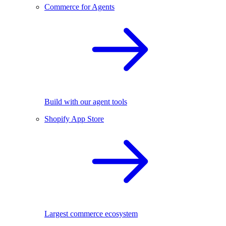
Commerce for Agents
Build with our agent tools
Shopify App Store
Largest commerce ecosystem