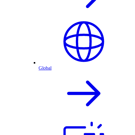
Global