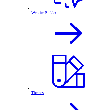
Website Builder
Themes