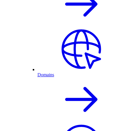
Domains