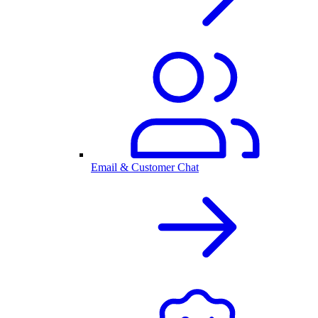
Email & Customer Chat