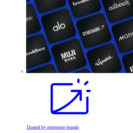
Trusted by enterprise brands