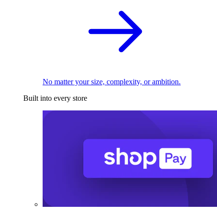
No matter your size, complexity, or ambition.
Built into every store