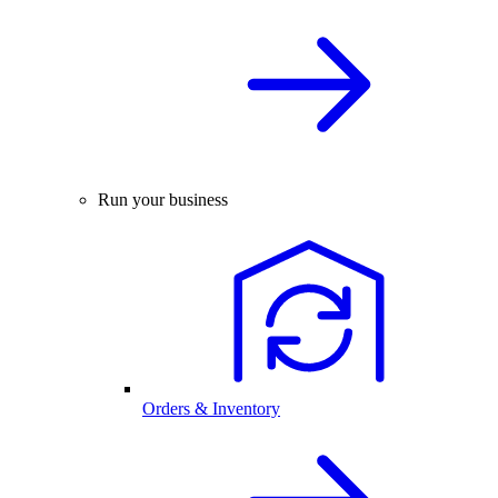
Run your business
Orders & Inventory