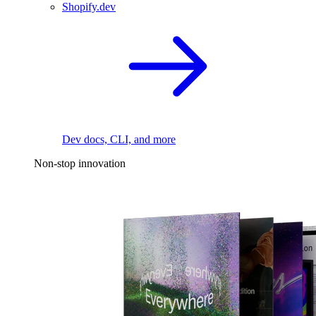
Shopify.dev
Dev docs, CLI, and more
Non-stop innovation