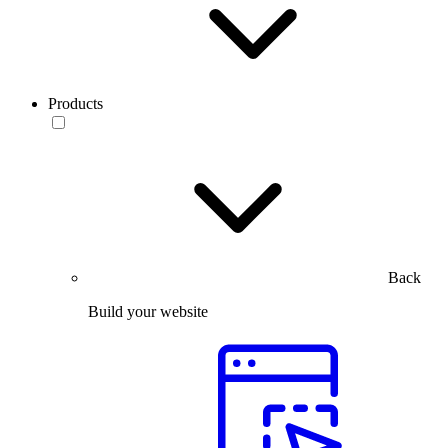
Products
Back
Build your website