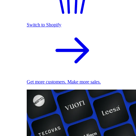
Switch to Shopify
Get more customers. Make more sales.