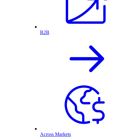
B2B
Across Markets