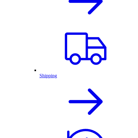
Shipping