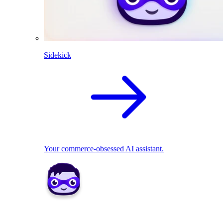
Sidekick
Your commerce-obsessed AI assistant.