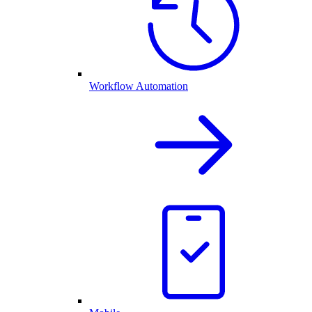
Workflow Automation