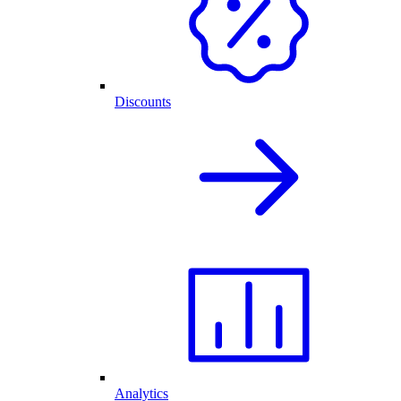
Discounts
Analytics