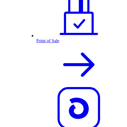
Point of Sale