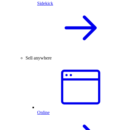
Sidekick
Sell anywhere
Online