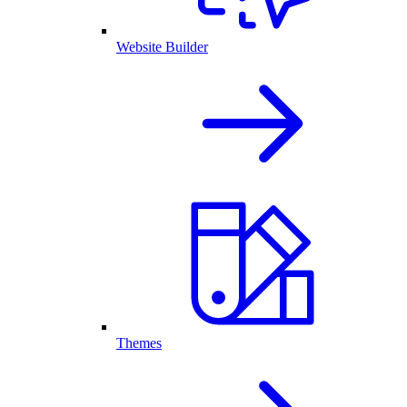
Website Builder
Themes