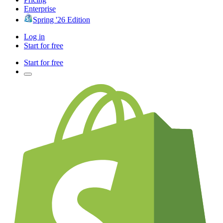
Enterprise
Spring '26 Edition
Log in
Start for free
Start for free