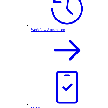
Workflow Automation