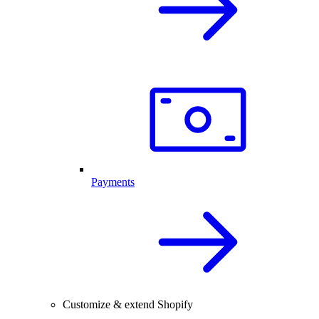
Payments
Customize & extend Shopify