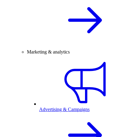
Marketing & analytics
Advertising & Campaigns