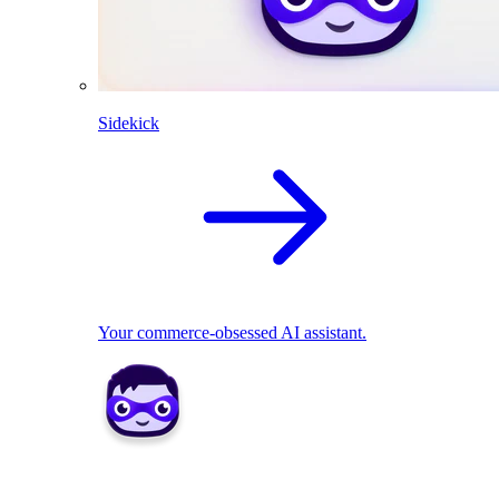
Sidekick
Your commerce-obsessed AI assistant.