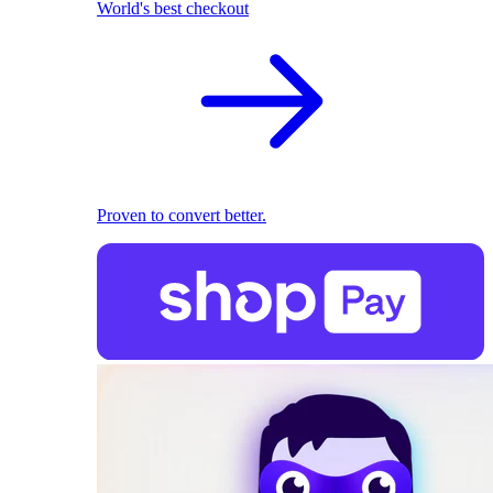
World's best checkout
Proven to convert better.