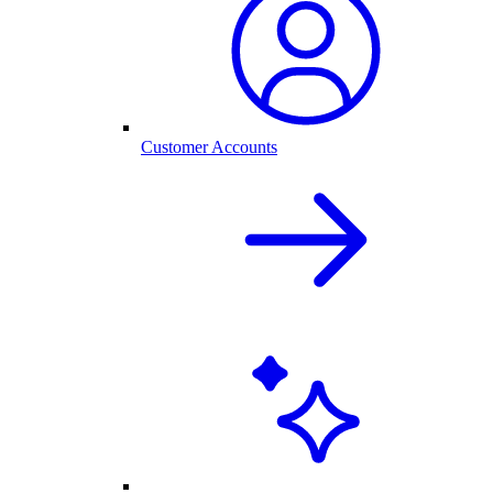
Customer Accounts