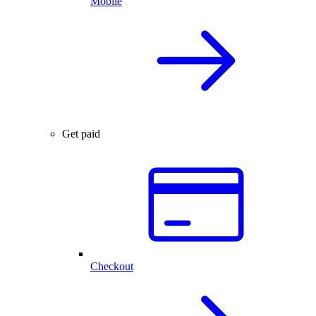
Mobile
Get paid
Checkout