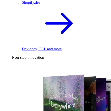
Shopify.dev
Dev docs, CLI, and more
Non-stop innovation