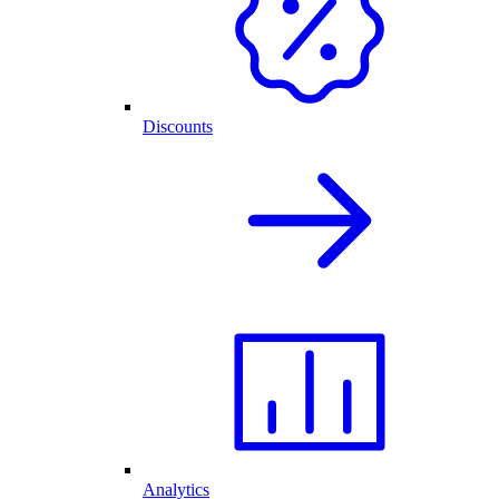
Discounts
Analytics