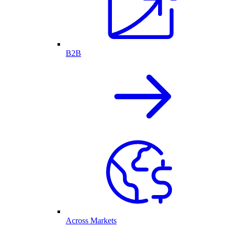
B2B
Across Markets