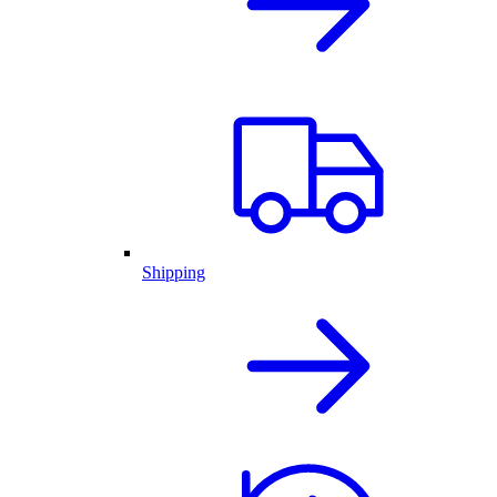
Shipping