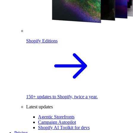
Shopify Editions
150+ updates to Shopify, twice a year.
Latest updates
Agentic Storefronts
Campaign Autopilot
Shopify AI Toolkit for devs
Pricing