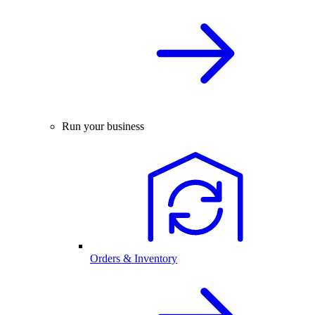
Run your business
Orders & Inventory