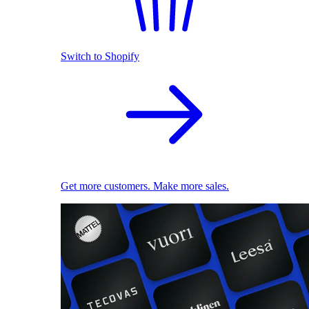
Switch to Shopify
Get more customers. Make more sales.