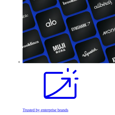
Trusted by enterprise brands