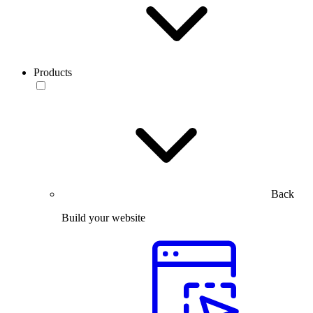
Products
Back
Build your website