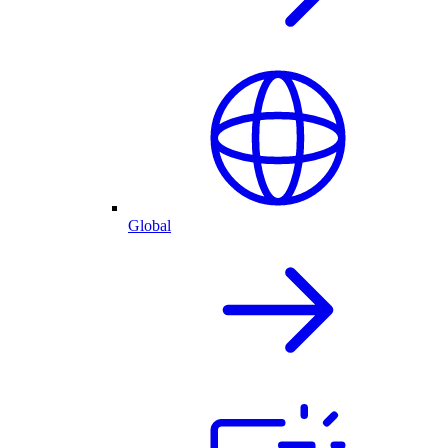
Global