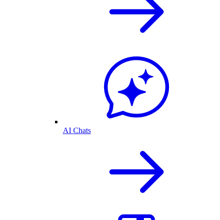
AI Chats