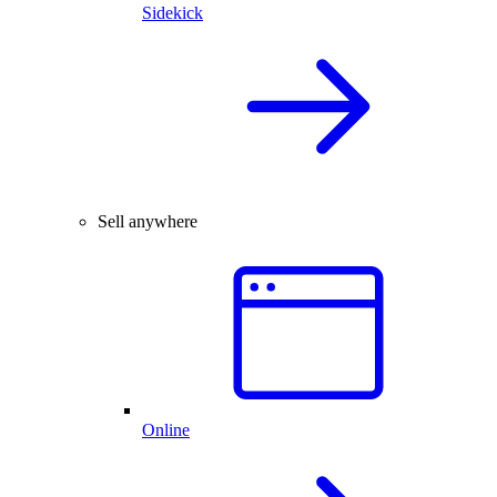
Sidekick
Sell anywhere
Online