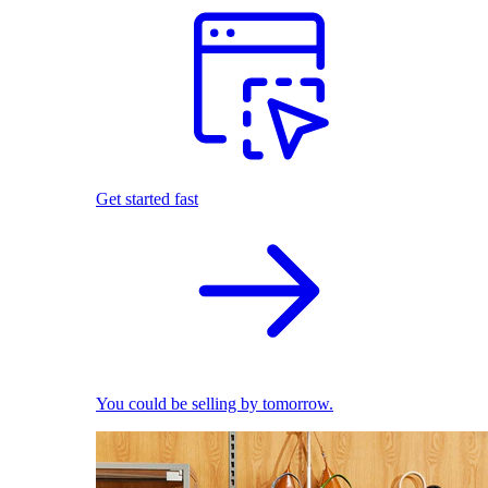
Get started fast
You could be selling by tomorrow.