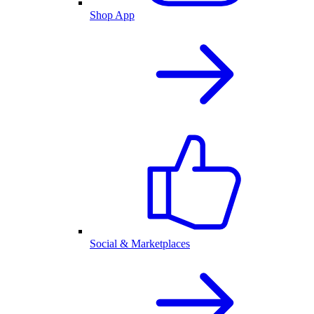
Shop App
Social & Marketplaces