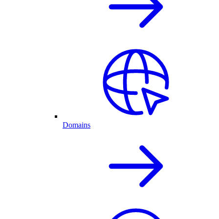
Domains