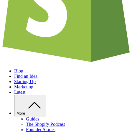
Blog
Find an Idea
Starting Up
Marketing
Latest
More
Guides
The Shopify Podcast
Founder Stories