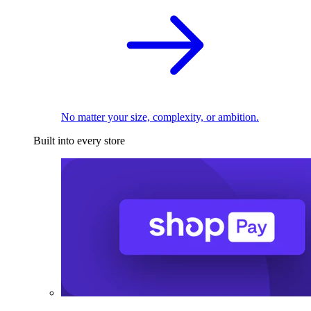
No matter your size, complexity, or ambition.
Built into every store