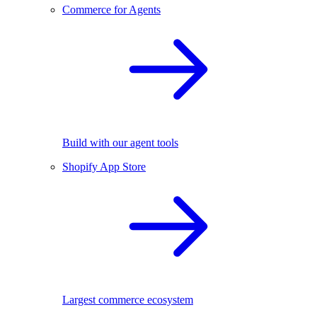
Commerce for Agents
Build with our agent tools
Shopify App Store
Largest commerce ecosystem