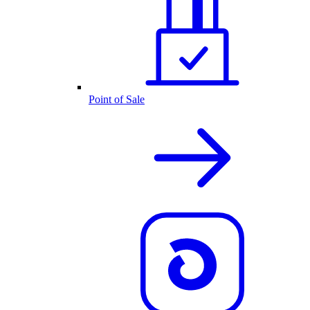
Point of Sale