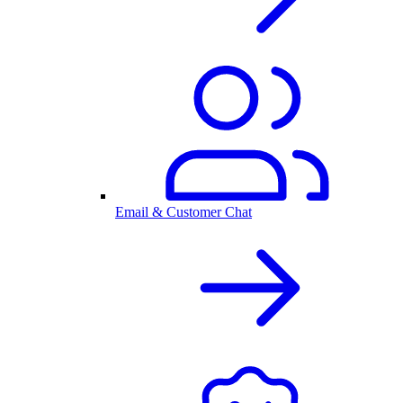
Email & Customer Chat