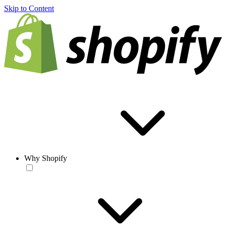
Skip to Content
Why Shopify