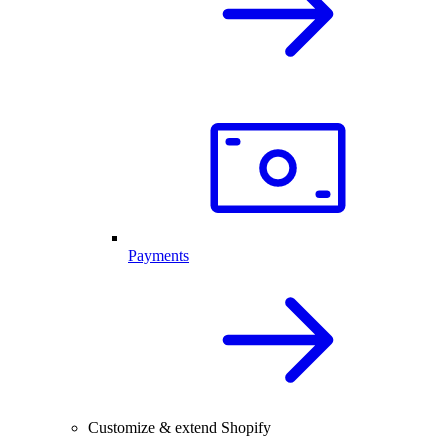
Payments
Customize & extend Shopify