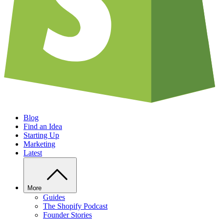
Blog
Find an Idea
Starting Up
Marketing
Latest
More
Guides
The Shopify Podcast
Founder Stories