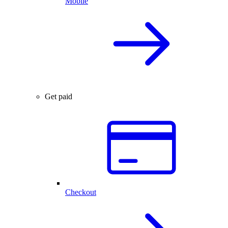
Mobile
Get paid
Checkout