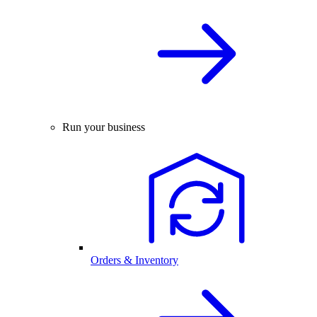
Run your business
Orders & Inventory