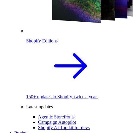
Shopify Editions
150+ updates to Shopify, twice a year.
Latest updates
Agentic Storefronts
Campaign Autopilot
Shopify AI Toolkit for devs
Pricing