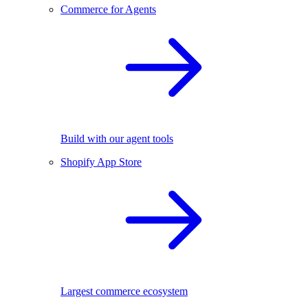
Commerce for Agents
Build with our agent tools
Shopify App Store
Largest commerce ecosystem