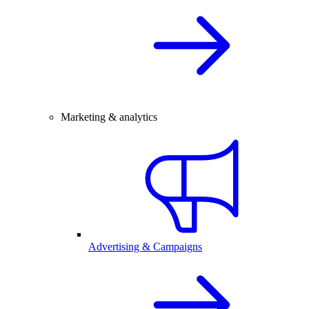
Marketing & analytics
Advertising & Campaigns