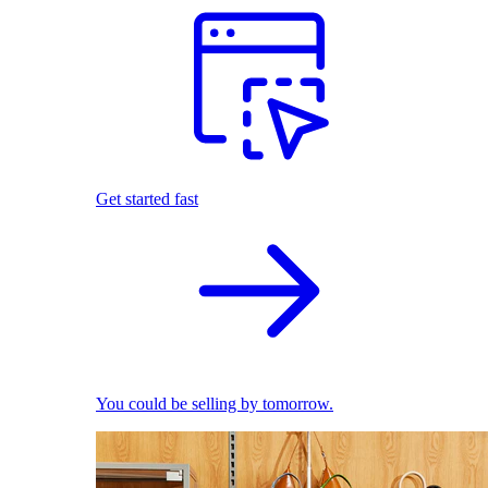
Get started fast
You could be selling by tomorrow.