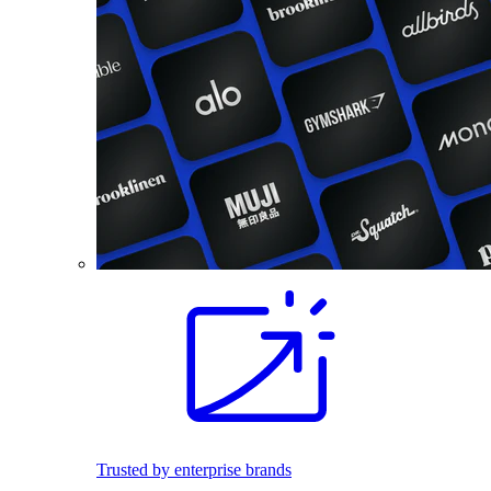
Trusted by enterprise brands