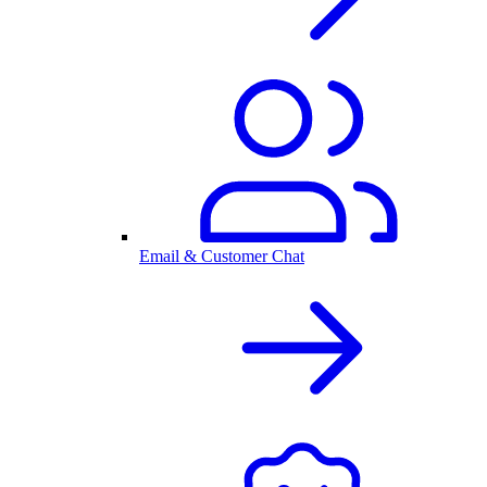
Email & Customer Chat