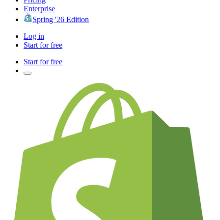
Enterprise
Spring '26 Edition
Log in
Start for free
Start for free