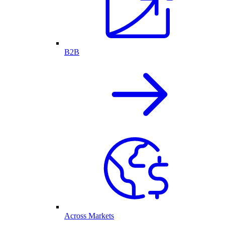
B2B
Across Markets