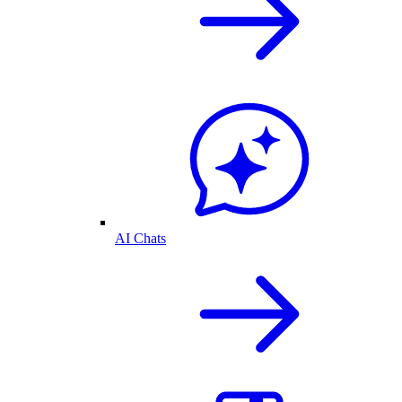
AI Chats