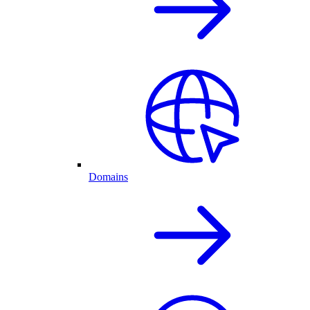
Domains