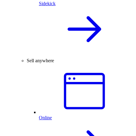
Sidekick
Sell anywhere
Online