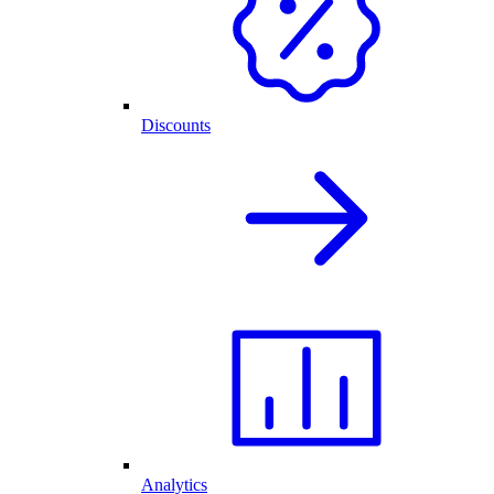
Discounts
Analytics