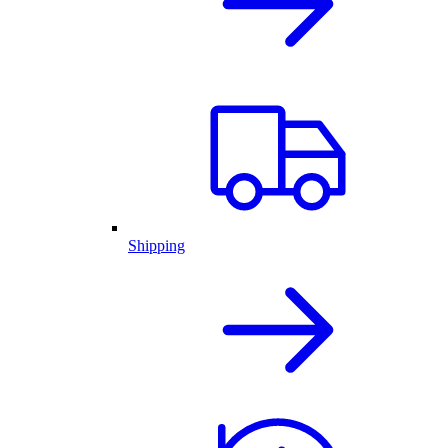
Shipping