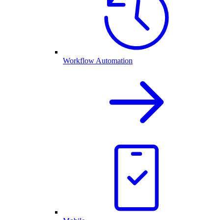
Workflow Automation