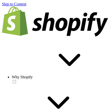
Skip to Content
Why Shopify