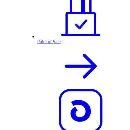
Point of Sale