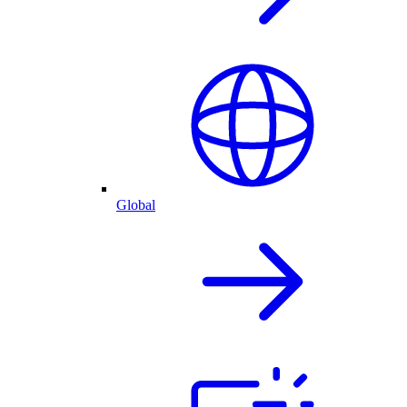
Global