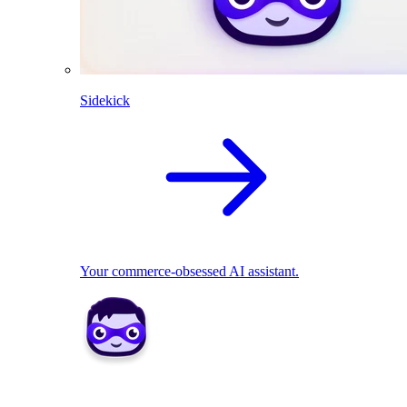
Sidekick
Your commerce-obsessed AI assistant.