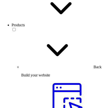
Products
Back
Build your website