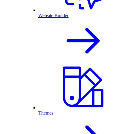
Website Builder
Themes