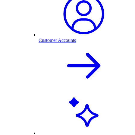
Customer Accounts