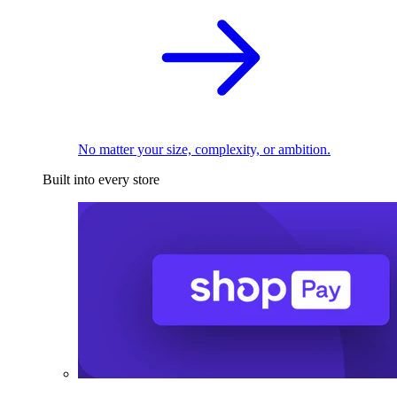
No matter your size, complexity, or ambition.
Built into every store