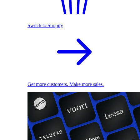
Switch to Shopify
Get more customers. Make more sales.