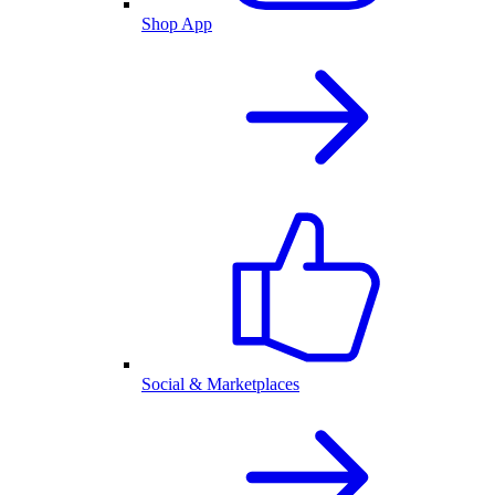
Shop App
Social & Marketplaces