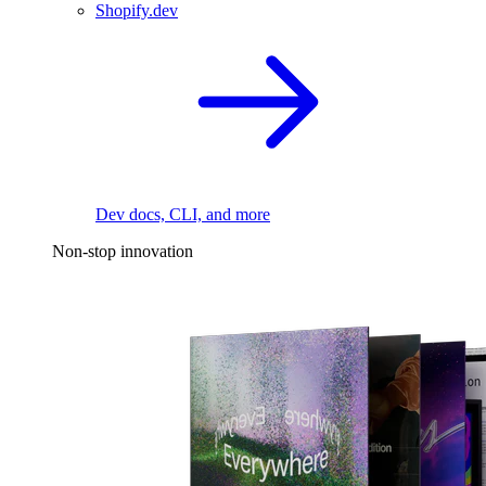
Shopify.dev
Dev docs, CLI, and more
Non-stop innovation