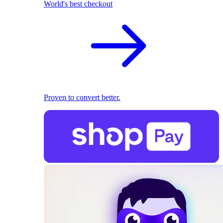
World's best checkout
Proven to convert better.