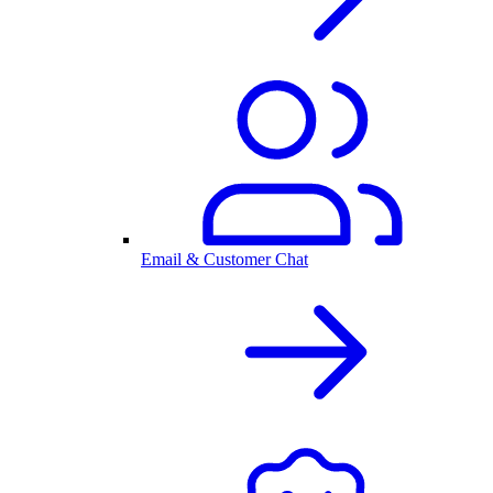
Email & Customer Chat