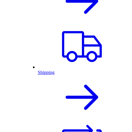
Shipping