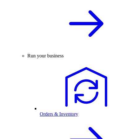
Run your business
Orders & Inventory