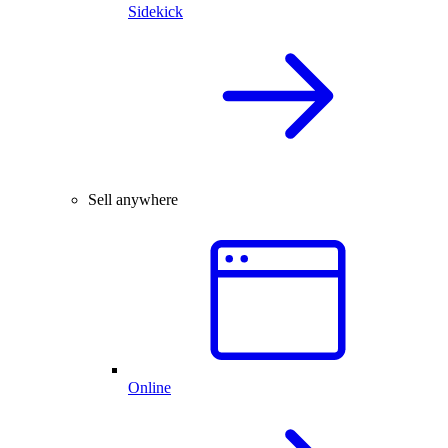
Sidekick
Sell anywhere
Online