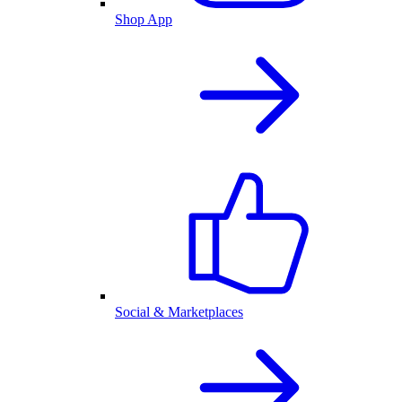
Shop App
Social & Marketplaces