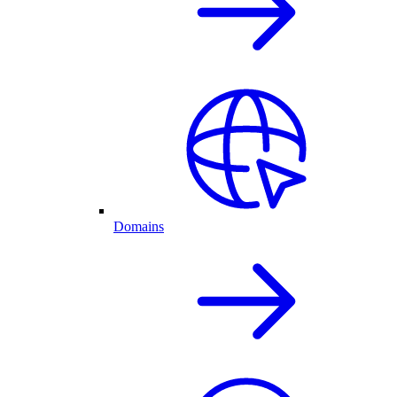
Domains