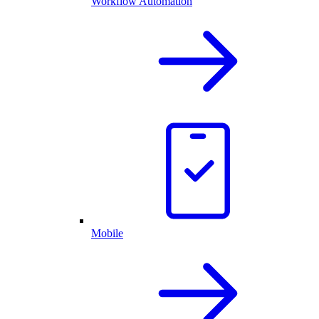
Workflow Automation
Mobile