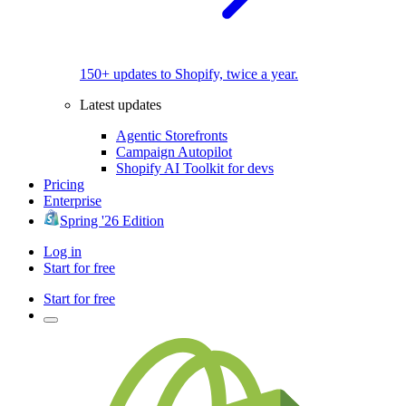
150+ updates to Shopify, twice a year.
Latest updates
Agentic Storefronts
Campaign Autopilot
Shopify AI Toolkit for devs
Pricing
Enterprise
Spring '26 Edition
Log in
Start for free
Start for free