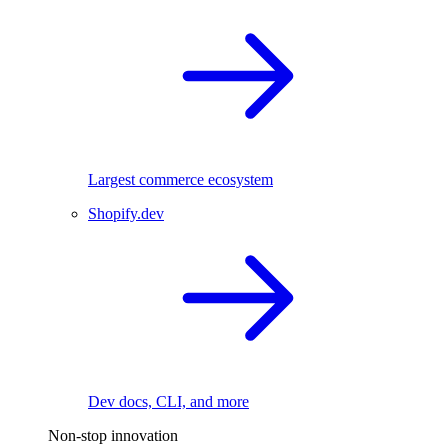
Largest commerce ecosystem
Shopify.dev
Dev docs, CLI, and more
Non-stop innovation