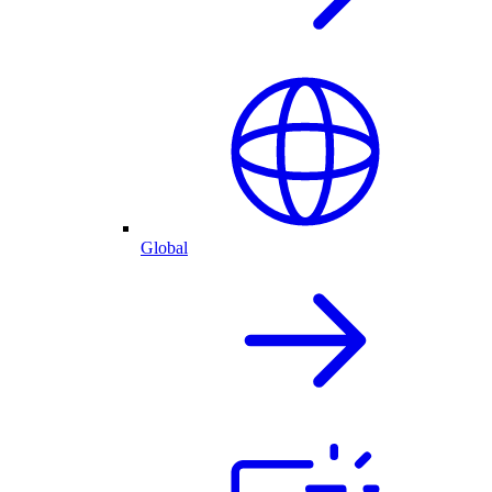
Global