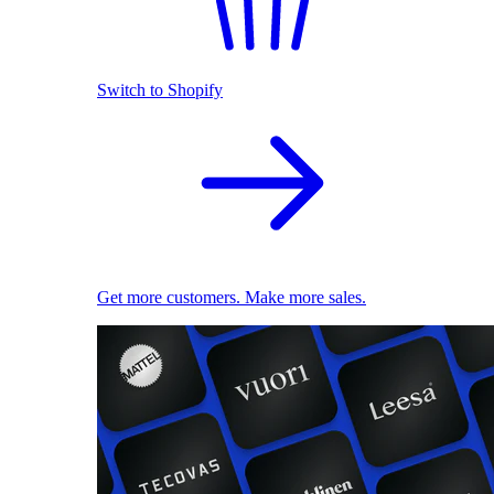
Switch to Shopify
Get more customers. Make more sales.