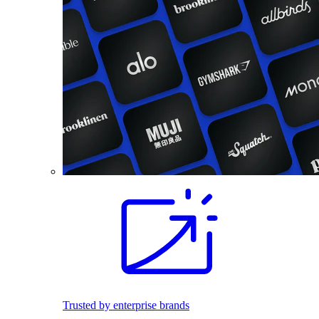
Trusted by enterprise brands