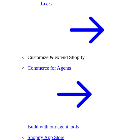
Taxes
Customize & extend Shopify
Commerce for Agents
Build with our agent tools
Shopify App Store