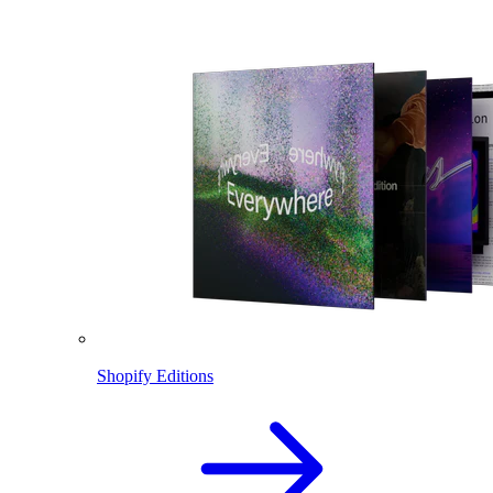
Shopify Editions