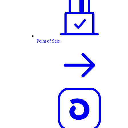
Point of Sale