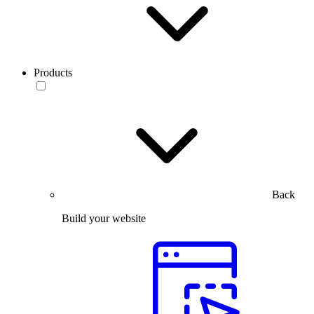
Products
Back
Build your website