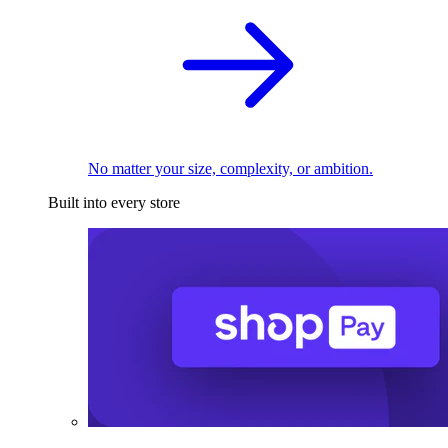
No matter your size, complexity, or ambition.
Built into every store