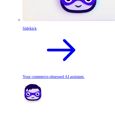
Sidekick
Your commerce-obsessed AI assistant.