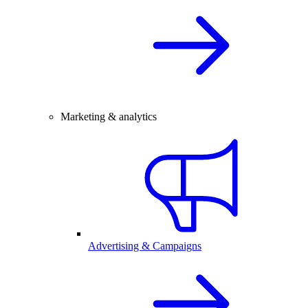
Marketing & analytics
Advertising & Campaigns