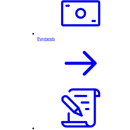
Payments