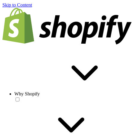
Skip to Content
Why Shopify