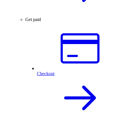
Get paid
Checkout