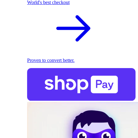
World's best checkout
Proven to convert better.