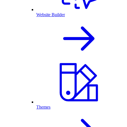
Website Builder
Themes