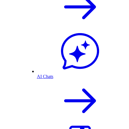
AI Chats