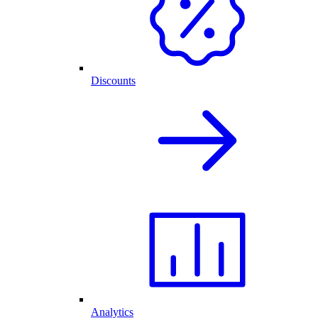
Discounts
Analytics