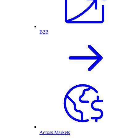
B2B
Across Markets