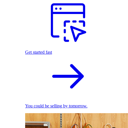
Get started fast
You could be selling by tomorrow.