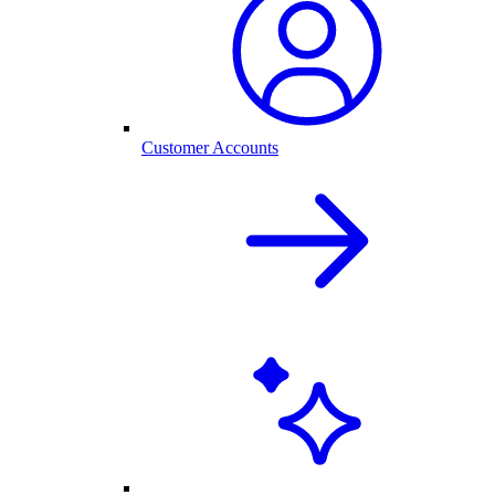
Customer Accounts