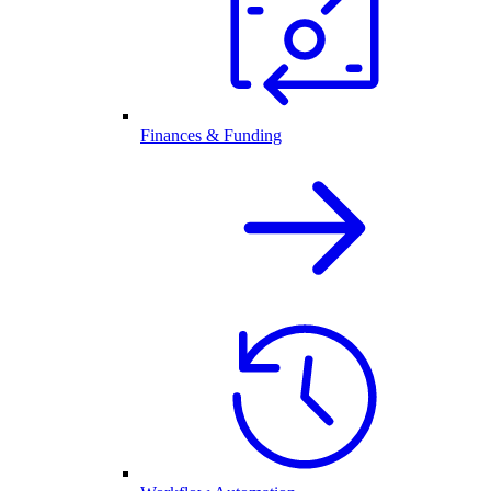
Finances & Funding