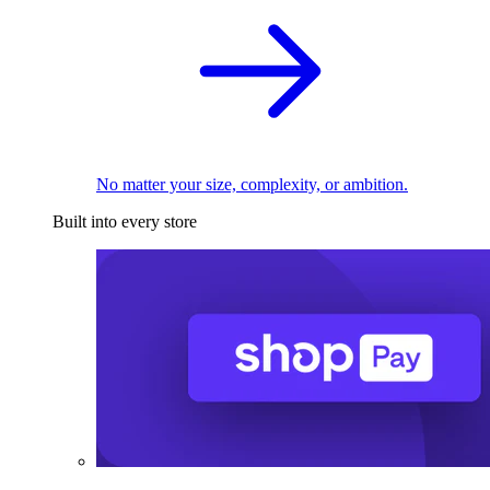
No matter your size, complexity, or ambition.
Built into every store