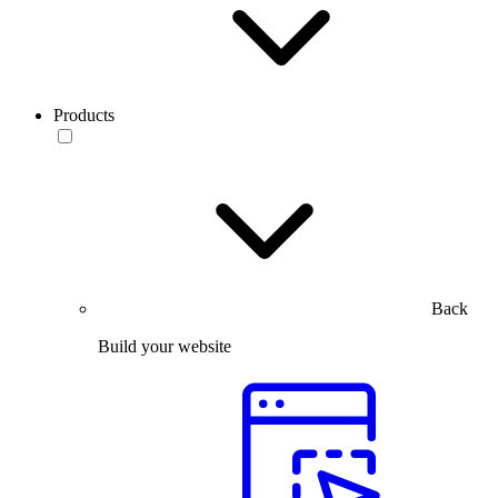
Products
Back
Build your website