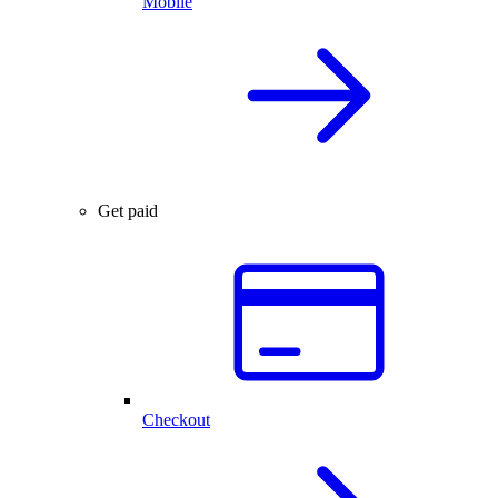
Mobile
Get paid
Checkout