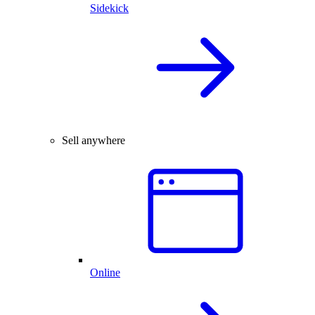
Sidekick
Sell anywhere
Online