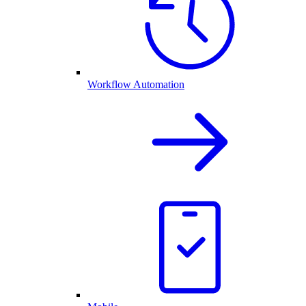
Workflow Automation