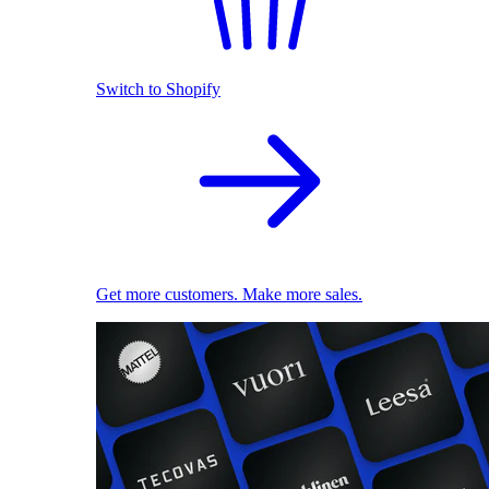
Switch to Shopify
Get more customers. Make more sales.