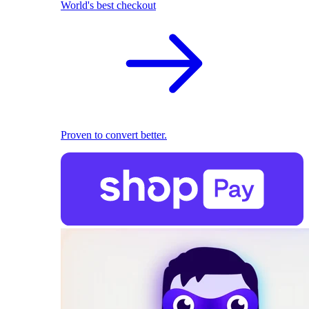
World's best checkout
Proven to convert better.