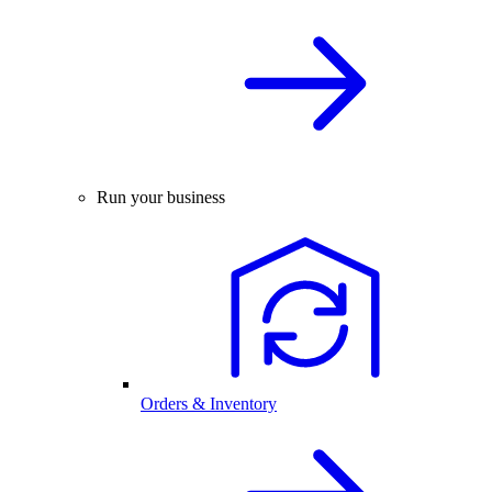
Run your business
Orders & Inventory