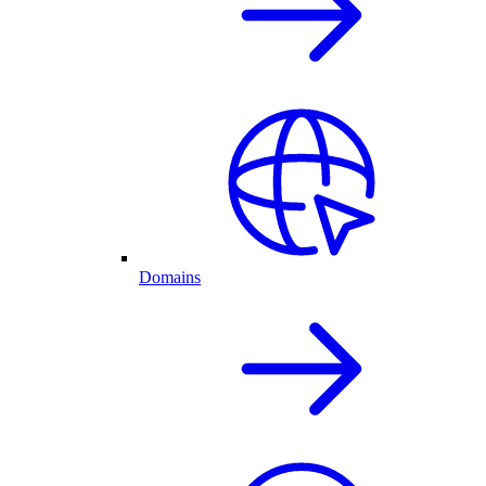
Domains