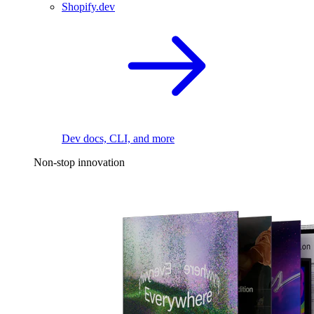
Shopify.dev
Dev docs, CLI, and more
Non-stop innovation