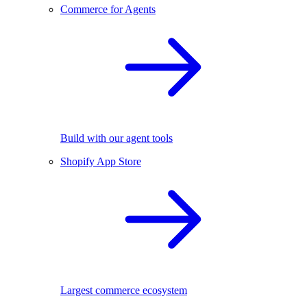
Commerce for Agents
Build with our agent tools
Shopify App Store
Largest commerce ecosystem