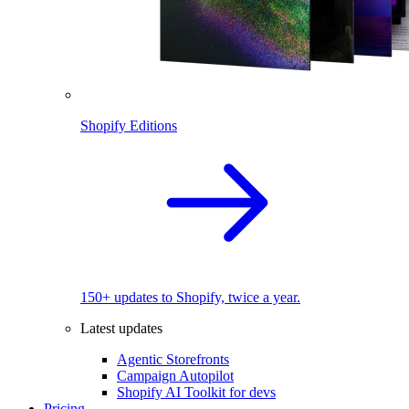
Shopify Editions
150+ updates to Shopify, twice a year.
Latest updates
Agentic Storefronts
Campaign Autopilot
Shopify AI Toolkit for devs
Pricing