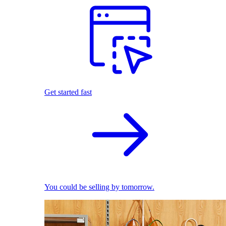
Get started fast
You could be selling by tomorrow.