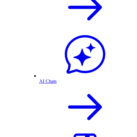
AI Chats