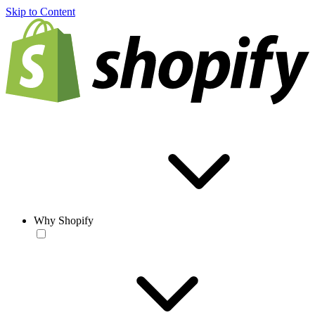
Skip to Content
Why Shopify