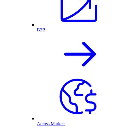
B2B
Across Markets