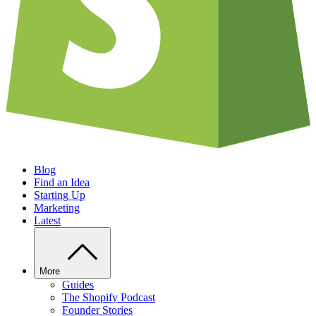
Blog
Find an Idea
Starting Up
Marketing
Latest
More
Guides
The Shopify Podcast
Founder Stories