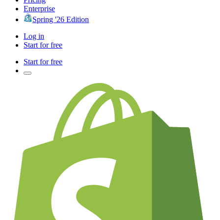
Enterprise
Spring '26 Edition
Log in
Start for free
Start for free