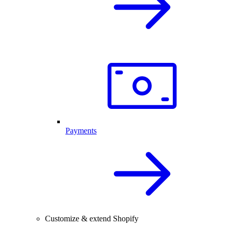
Payments
Customize & extend Shopify