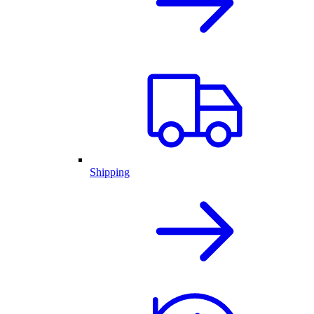
Shipping