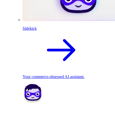
Sidekick
Your commerce-obsessed AI assistant.