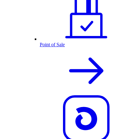
Point of Sale