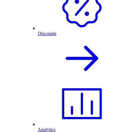
Discounts
Analytics