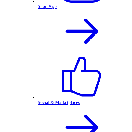
Shop App
Social & Marketplaces