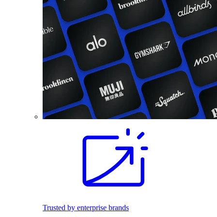
Trusted by enterprise brands