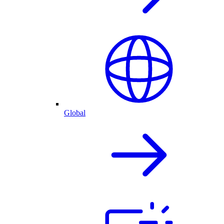
Global