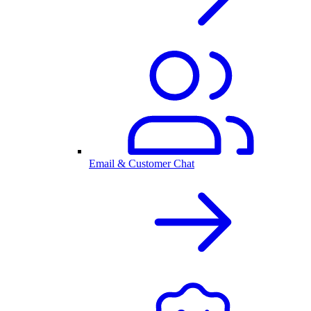
Email & Customer Chat