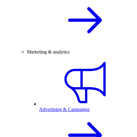
Marketing & analytics
Advertising & Campaigns