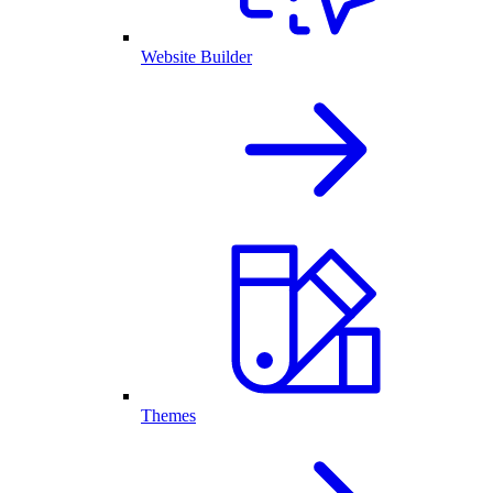
Website Builder
Themes