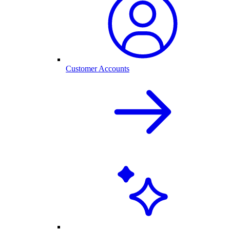
Customer Accounts