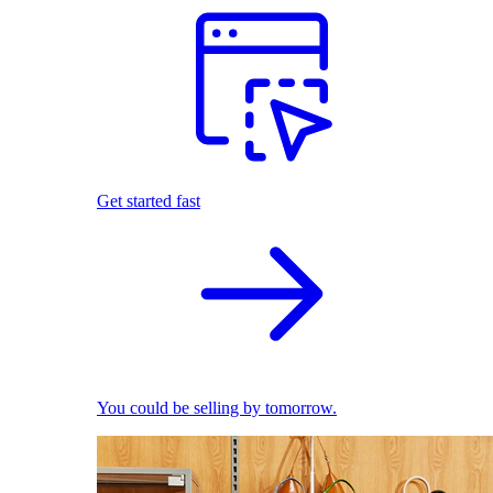
Get started fast
You could be selling by tomorrow.