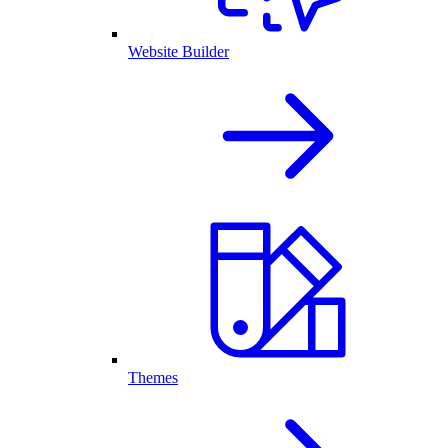
Website Builder
Themes