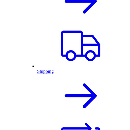
Shipping