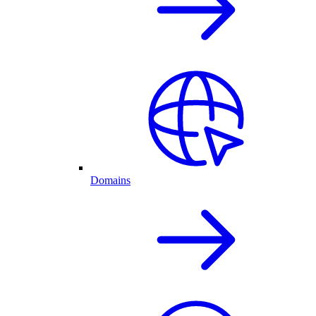
Domains