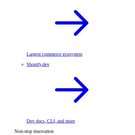
Largest commerce ecosystem
Shopify.dev
Dev docs, CLI, and more
Non-stop innovation