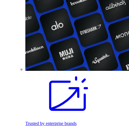
Trusted by enterprise brands