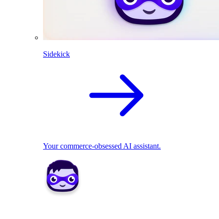
Sidekick
Your commerce-obsessed AI assistant.