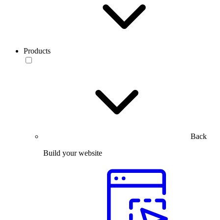
Products
Back
Build your website