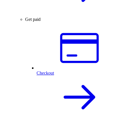
Get paid
Checkout