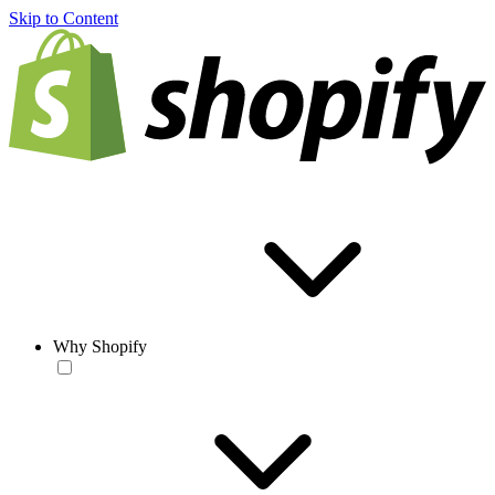
Skip to Content
Why Shopify