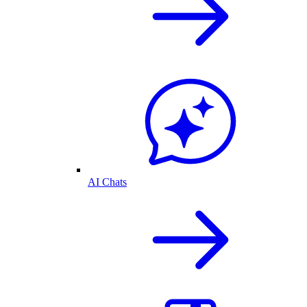
AI Chats