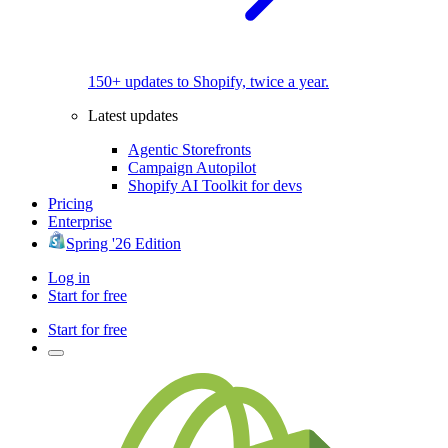
150+ updates to Shopify, twice a year.
Latest updates
Agentic Storefronts
Campaign Autopilot
Shopify AI Toolkit for devs
Pricing
Enterprise
Spring '26 Edition
Log in
Start for free
Start for free