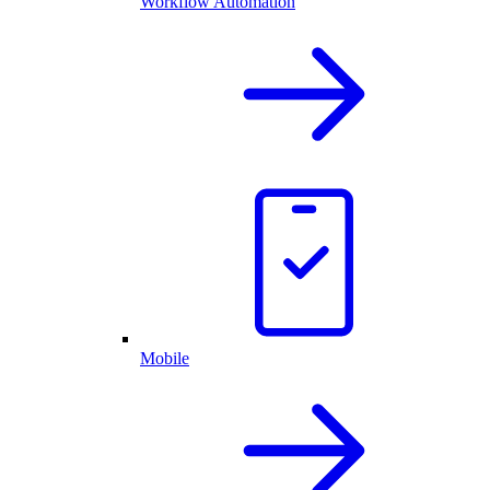
Workflow Automation
Mobile