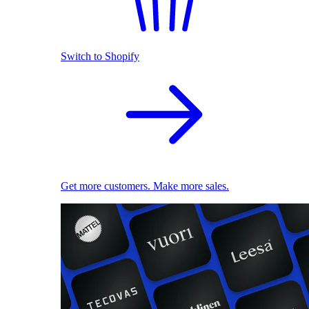
Switch to Shopify
Get more customers. Make more sales.