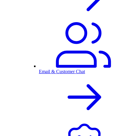
Email & Customer Chat