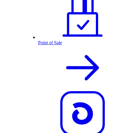
Point of Sale