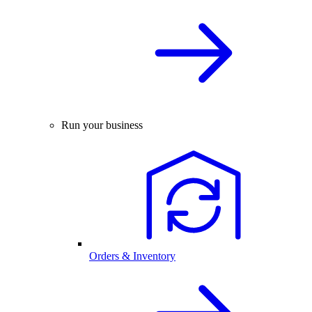
Run your business
Orders & Inventory