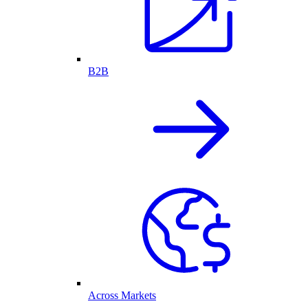
B2B
Across Markets