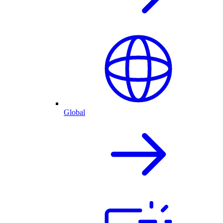
Global