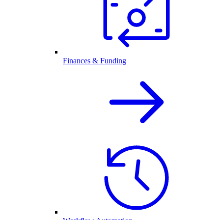
Finances & Funding