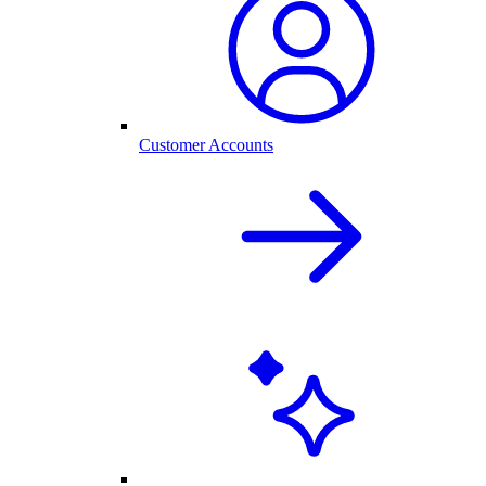
Customer Accounts