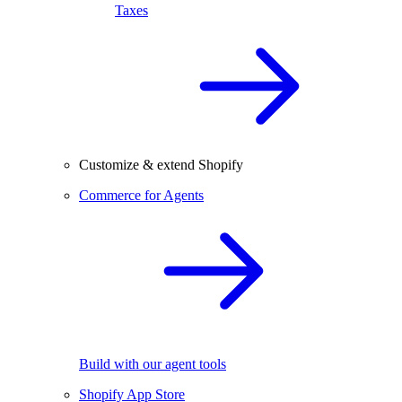
Taxes
Customize & extend Shopify
Commerce for Agents
Build with our agent tools
Shopify App Store