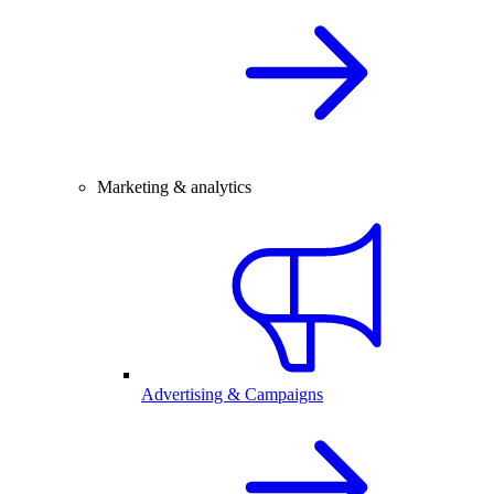
Marketing & analytics
Advertising & Campaigns