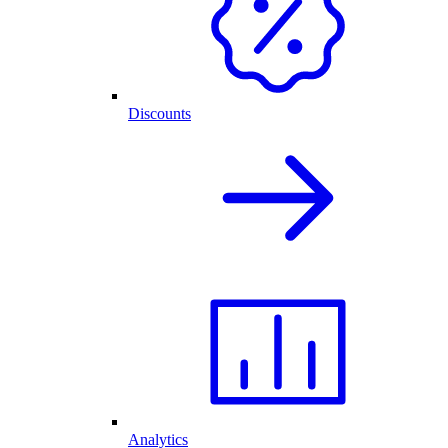
Discounts
Analytics