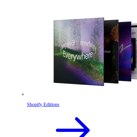
Shopify Editions