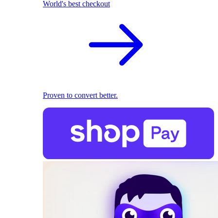
World's best checkout
Proven to convert better.