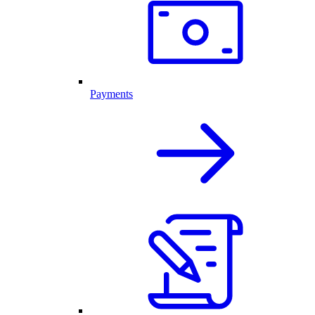
Payments