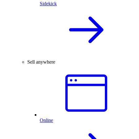
Sidekick
Sell anywhere
Online