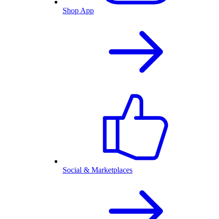
Shop App
Social & Marketplaces