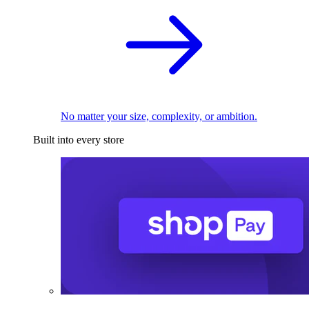
No matter your size, complexity, or ambition.
Built into every store