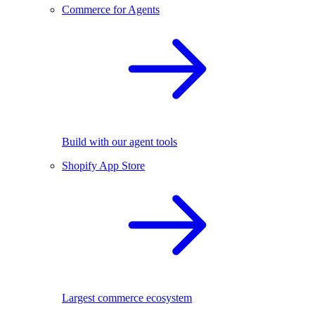
Commerce for Agents
Build with our agent tools
Shopify App Store
Largest commerce ecosystem