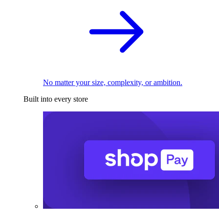
No matter your size, complexity, or ambition.
Built into every store