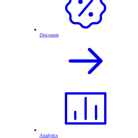
Discounts
Analytics