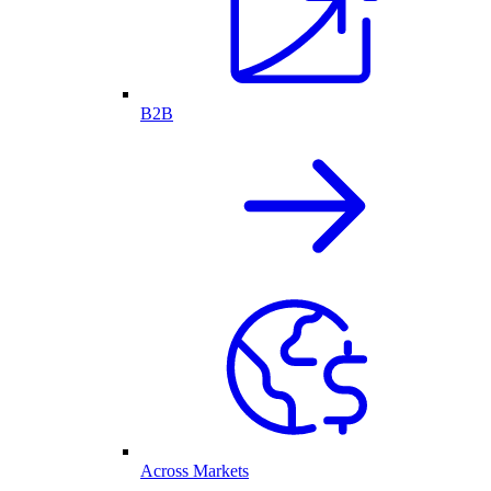
B2B
Across Markets