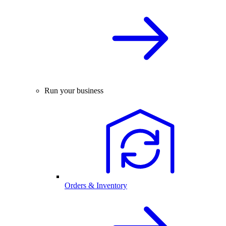
Run your business
Orders & Inventory