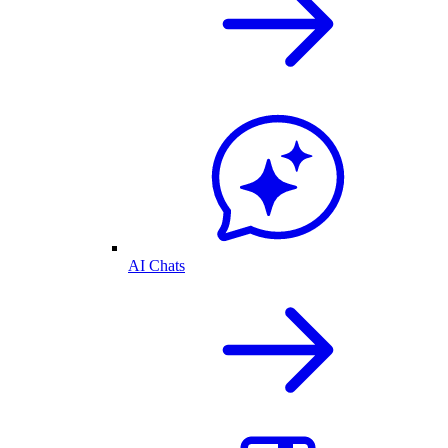
AI Chats