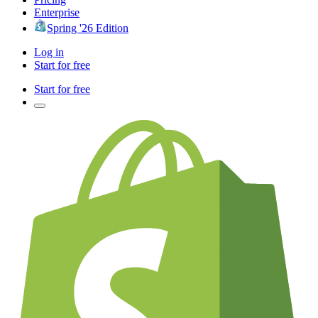
Enterprise
Spring '26 Edition
Log in
Start for free
Start for free