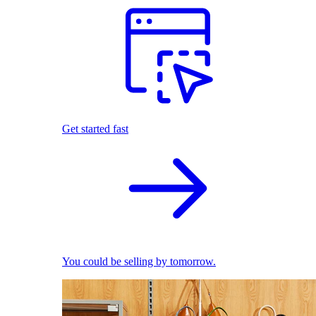
Get started fast
You could be selling by tomorrow.