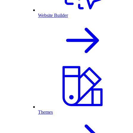
Website Builder
Themes