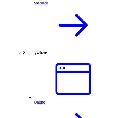
Sidekick
Sell anywhere
Online