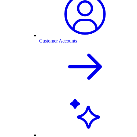
Customer Accounts