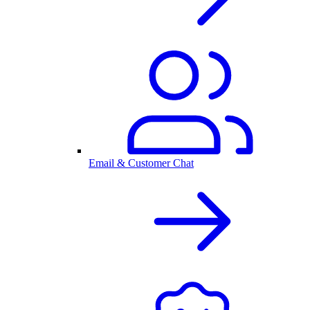
Email & Customer Chat