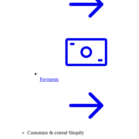
Payments
Customize & extend Shopify