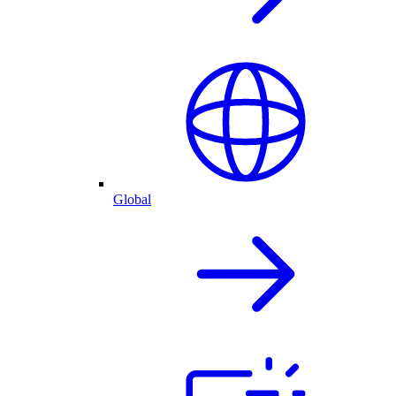
Global