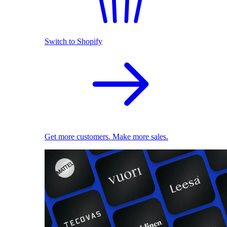
Switch to Shopify
Get more customers. Make more sales.