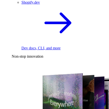
Shopify.dev
Dev docs, CLI, and more
Non-stop innovation