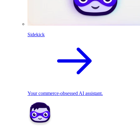
Sidekick
Your commerce-obsessed AI assistant.