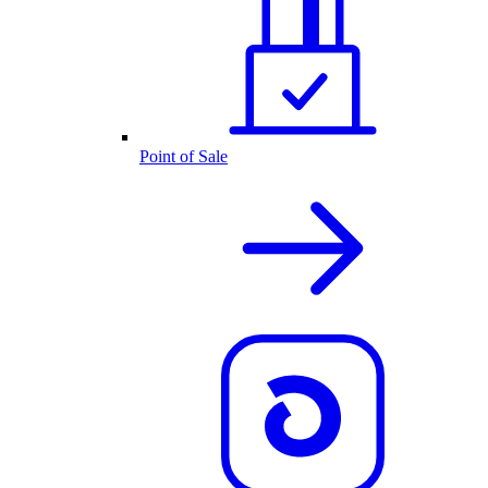
Point of Sale