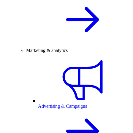
Marketing & analytics
Advertising & Campaigns