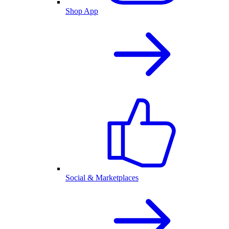
Shop App
Social & Marketplaces