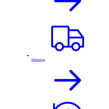
Shipping