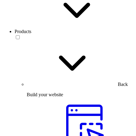
Products
Back
Build your website