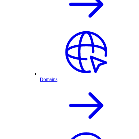
Domains