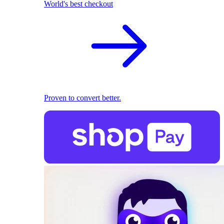
World's best checkout
Proven to convert better.