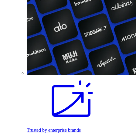
Trusted by enterprise brands