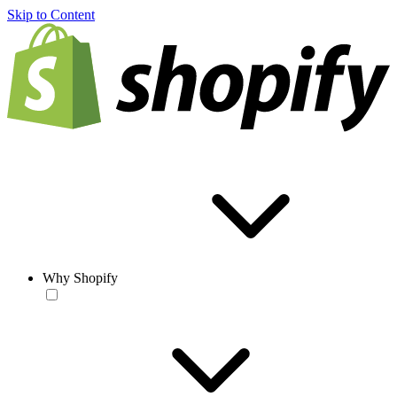
Skip to Content
Why Shopify