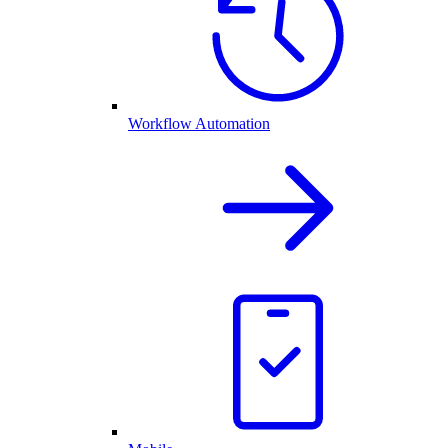
Workflow Automation