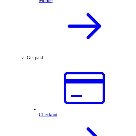
Mobile
Get paid
Checkout