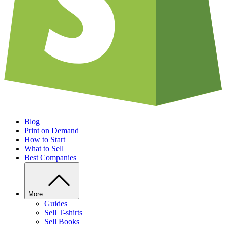
Blog
Print on Demand
How to Start
What to Sell
Best Companies
More
Guides
Sell T-shirts
Sell Books