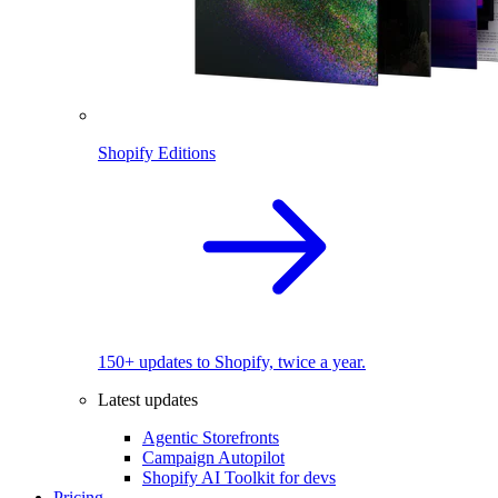
Shopify Editions
150+ updates to Shopify, twice a year.
Latest updates
Agentic Storefronts
Campaign Autopilot
Shopify AI Toolkit for devs
Pricing